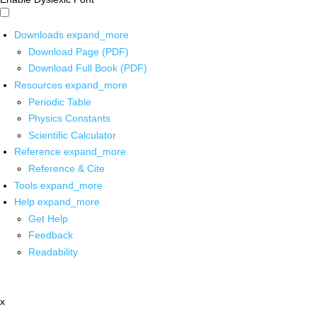
Downloads
expand_more
Download Page (PDF)
Download Full Book (PDF)
Resources
expand_more
Periodic Table
Physics Constants
Scientific Calculator
Reference
expand_more
Reference & Cite
Tools
expand_more
Help
expand_more
Get Help
Feedback
Readability
x