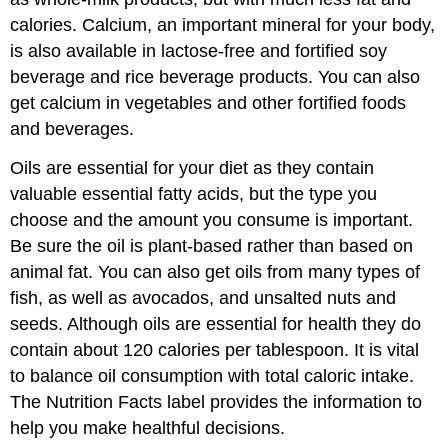
calories. Calcium, an important mineral for your body,
is also available in lactose-free and fortified soy
beverage and rice beverage products. You can also
get calcium in vegetables and other fortified foods
and beverages.
Oils are essential for your diet as they contain
valuable essential fatty acids, but the type you
choose and the amount you consume is important.
Be sure the oil is plant-based rather than based on
animal fat. You can also get oils from many types of
fish, as well as avocados, and unsalted nuts and
seeds. Although oils are essential for health they do
contain about 120 calories per tablespoon. It is vital
to balance oil consumption with total caloric intake.
The Nutrition Facts label provides the information to
help you make healthful decisions.