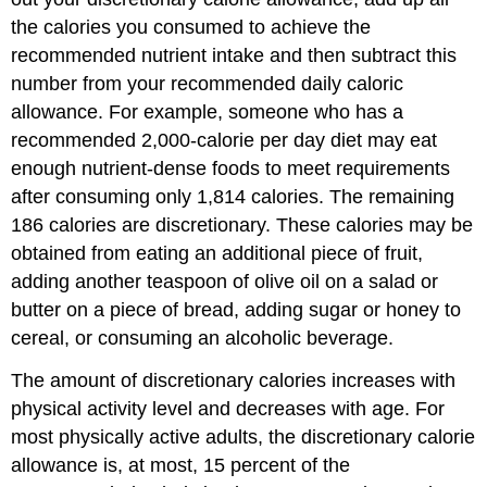
the calories you consumed to achieve the
recommended nutrient intake and then subtract this
number from your recommended daily caloric
allowance. For example, someone who has a
recommended 2,000-calorie per day diet may eat
enough nutrient-dense foods to meet requirements
after consuming only 1,814 calories. The remaining
186 calories are discretionary. These calories may be
obtained from eating an additional piece of fruit,
adding another teaspoon of olive oil on a salad or
butter on a piece of bread, adding sugar or honey to
cereal, or consuming an alcoholic beverage.
The amount of discretionary calories increases with
physical activity level and decreases with age. For
most physically active adults, the discretionary calorie
allowance is, at most, 15 percent of the