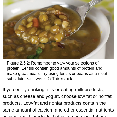
Figure 2.5.2: Remember to vary your selections of
protein. Lentils contain good amounts of protein and
make great meals. Try using lentils or beans as a meat
substitute each week. © Thinkstock
If you enjoy drinking milk or eating milk products,
such as cheese and yogurt, choose low-fat or nonfat
products. Low-fat and nonfat products contain the
same amount of calcium and other essential nutrients
as whole-milk products, but with much less fat and