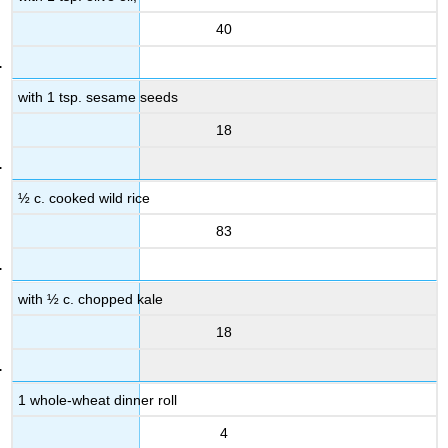
40
with 1 tsp. sesame seeds
18
½ c. cooked wild rice
83
with ½ c. chopped kale
18
1 whole-wheat dinner roll
4