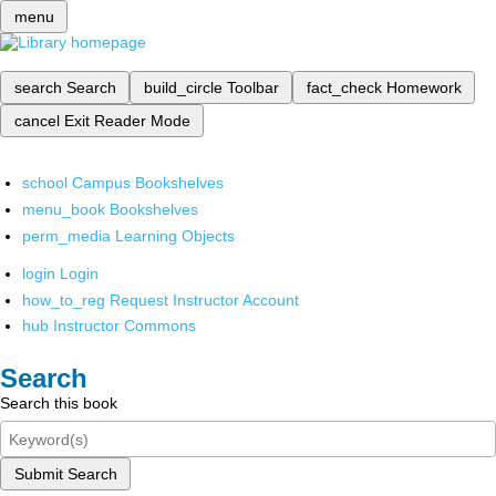
menu
search
Search
build_circle
Toolbar
fact_check
Homework
cancel
Exit Reader Mode
school
Campus Bookshelves
menu_book
Bookshelves
perm_media
Learning Objects
login
Login
how_to_reg
Request Instructor Account
hub
Instructor Commons
Search
Search this book
Submit Search