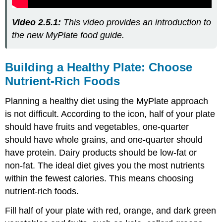
Video 2.5.1:
This video provides an introduction to
the new MyPlate food guide.
Building a Healthy Plate: Choose
Nutrient-Rich Foods
Planning a healthy diet using the MyPlate approach
is not difficult. According to the icon, half of your plate
should have fruits and vegetables, one-quarter
should have whole grains, and one-quarter should
have protein. Dairy products should be low-fat or
non-fat. The ideal diet gives you the most nutrients
within the fewest calories. This means choosing
nutrient-rich foods.
Fill half of your plate with red, orange, and dark green