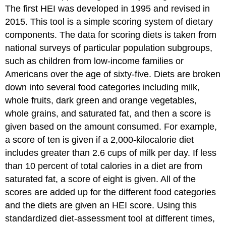
The first HEI was developed in 1995 and revised in
2015. This tool is a simple scoring system of dietary
components. The data for scoring diets is taken from
national surveys of particular population subgroups,
such as children from low-income families or
Americans over the age of sixty-five. Diets are broken
down into several food categories including milk,
whole fruits, dark green and orange vegetables,
whole grains, and saturated fat, and then a score is
given based on the amount consumed. For example,
a score of ten is given if a 2,000-kilocalorie diet
includes greater than 2.6 cups of milk per day. If less
than 10 percent of total calories in a diet are from
saturated fat, a score of eight is given. All of the
scores are added up for the different food categories
and the diets are given an HEI score. Using this
standardized diet-assessment tool at different times,