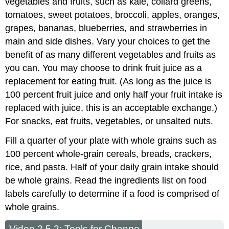
vegetables and fruits, such as kale, collard greens,
tomatoes, sweet potatoes, broccoli, apples, oranges,
grapes, bananas, blueberries, and strawberries in
main and side dishes. Vary your choices to get the
benefit of as many different vegetables and fruits as
you can. You may choose to drink fruit juice as a
replacement for eating fruit. (As long as the juice is
100 percent fruit juice and only half your fruit intake is
replaced with juice, this is an acceptable exchange.)
For snacks, eat fruits, vegetables, or unsalted nuts.
Fill a quarter of your plate with whole grains such as
100 percent whole-grain cereals, breads, crackers,
rice, and pasta. Half of your daily grain intake should
be whole grains. Read the ingredients list on food
labels carefully to determine if a food is comprised of
whole grains.
Video 2.5.2: Tools for Change