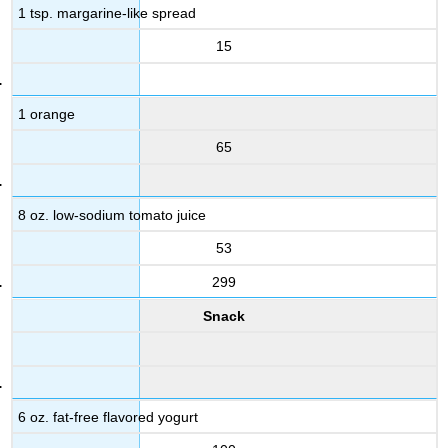
1 tsp. margarine-like spread
15
1 orange
65
8 oz. low-sodium tomato juice
53
299
Snack
6 oz. fat-free flavored yogurt