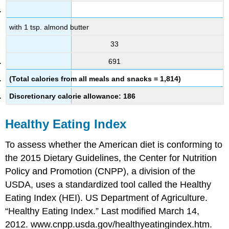
with 1 tsp. almond butter
33
691
(Total calories from all meals and snacks = 1,814)
Discretionary calorie allowance: 186
Healthy Eating Index
To assess whether the American diet is conforming to
the 2015 Dietary Guidelines, the Center for Nutrition
Policy and Promotion (CNPP), a division of the
USDA, uses a standardized tool called the Healthy
Eating Index (HEI). US Department of Agriculture.
“Healthy Eating Index.” Last modified March 14,
2012. www.cnpp.usda.gov/healthyeatingindex.htm.