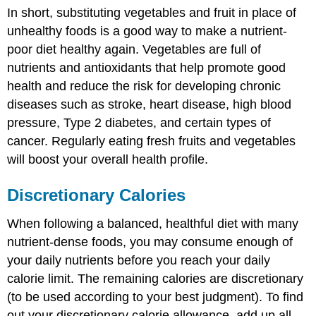
In short, substituting vegetables and fruit in place of
unhealthy foods is a good way to make a nutrient-
poor diet healthy again. Vegetables are full of
nutrients and antioxidants that help promote good
health and reduce the risk for developing chronic
diseases such as stroke, heart disease, high blood
pressure, Type 2 diabetes, and certain types of
cancer. Regularly eating fresh fruits and vegetables
will boost your overall health profile.
Discretionary Calories
When following a balanced, healthful diet with many
nutrient-dense foods, you may consume enough of
your daily nutrients before you reach your daily
calorie limit. The remaining calories are discretionary
(to be used according to your best judgment). To find
out your discretionary calorie allowance, add up all