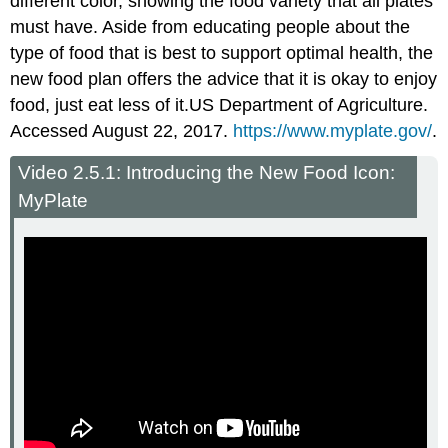
different color, showing the food variety that all plates
must have. Aside from educating people about the
type of food that is best to support optimal health, the
new food plan offers the advice that it is okay to enjoy
food, just eat less of it.
US Department of Agriculture.
Accessed August 22, 2017.
https://www.myplate.gov/
.
Video 2.5.1: Introducing the New Food Icon:
MyPlate