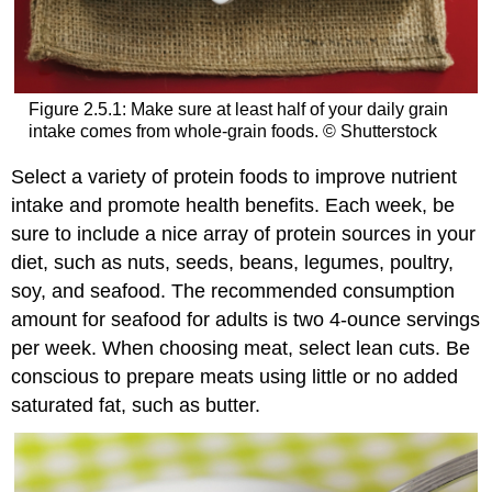
Figure 2.5.1: Make sure at least half of your daily grain
intake comes from whole-grain foods. © Shutterstock
Select a variety of protein foods to improve nutrient
intake and promote health benefits. Each week, be
sure to include a nice array of protein sources in your
diet, such as nuts, seeds, beans, legumes, poultry,
soy, and seafood. The recommended consumption
amount for seafood for adults is two 4-ounce servings
per week. When choosing meat, select lean cuts. Be
conscious to prepare meats using little or no added
saturated fat, such as butter.