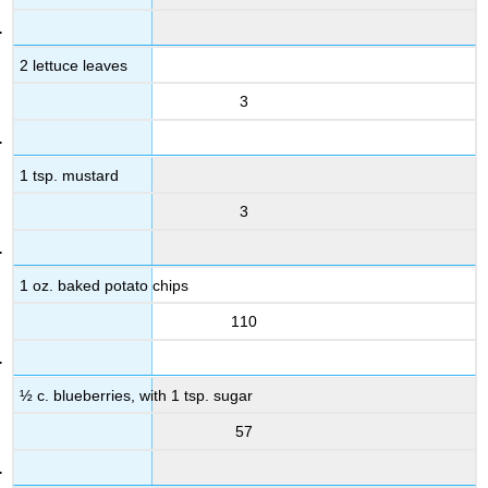
2 lettuce leaves
3
1 tsp. mustard
3
1 oz. baked potato chips
110
½ c. blueberries, with 1 tsp. sugar
57