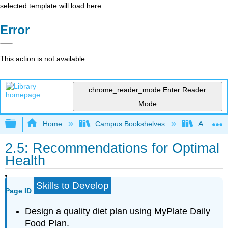
selected template will load here
Error
This action is not available.
chrome_reader_mode
Enter Reader
Mode
Expand/collapse global hierarchy
Home
Campus Bookshelves
American 
2.5: Recommendations for Optimal
Health
Skills to Develop
Page ID
Design a quality diet plan using MyPlate Daily
Food Plan.