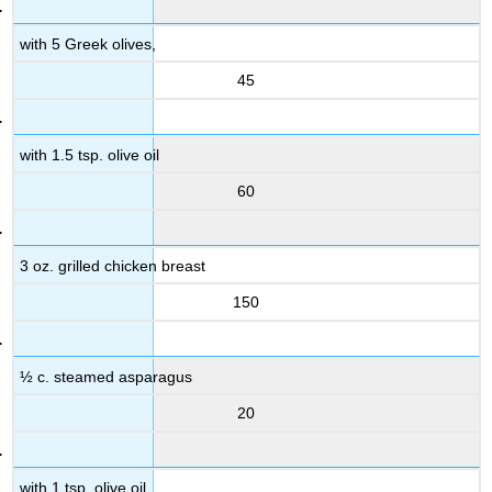
with 5 Greek olives,
45
with 1.5 tsp. olive oil
60
3 oz. grilled chicken breast
150
½ c. steamed asparagus
20
with 1 tsp. olive oil,