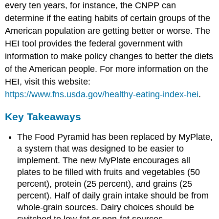
every ten years, for instance, the CNPP can
determine if the eating habits of certain groups of the
American population are getting better or worse. The
HEI tool provides the federal government with
information to make policy changes to better the diets
of the American people. For more information on the
HEI, visit this website:
https://www.fns.usda.gov/healthy-eating-index-hei
.
Key Takeaways
The Food Pyramid has been replaced by MyPlate,
a system that was designed to be easier to
implement. The new MyPlate encourages all
plates to be filled with fruits and vegetables (50
percent), protein (25 percent), and grains (25
percent). Half of daily grain intake should be from
whole-grain sources. Dairy choices should be