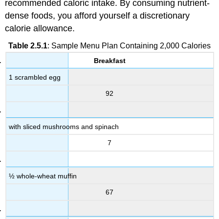
recommended caloric intake. By consuming nutrient-
dense foods, you afford yourself a discretionary
calorie allowance.
Table 2.5.1
: Sample Menu Plan Containing 2,000 Calories
Breakfast
1 scrambled egg
92
with sliced mushrooms and spinach
7
½ whole-wheat muffin
67