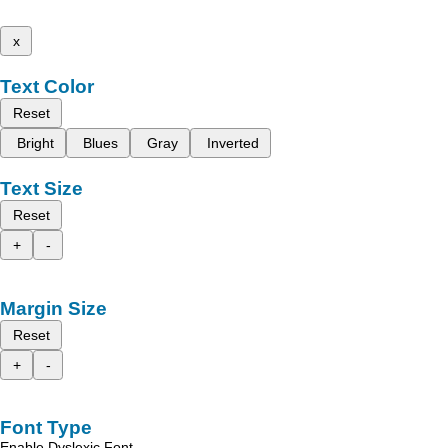
x
Text Color
Reset
Bright
Blues
Gray
Inverted
Text Size
Reset
+
-
Margin Size
Reset
+
-
Font Type
Enable Dyslexic Font