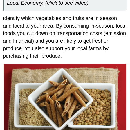
Local Economy. (click to see video)
Identify which vegetables and fruits are in season
and local to your area. By consuming in-season, local
foods you cut down on transportation costs (emission
and financial) and you are likely to get fresher
produce. You also support your local farms by
purchasing their produce.