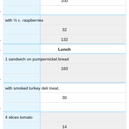
100
with ½ c. raspberries
32
132
Lunch
1 sandwich on pumpernickel bread
160
with smoked turkey deli meat,
30
4 slices tomato
14