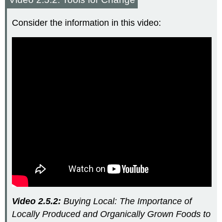
Consider the information in this video:
Video 2.5.2:
Buying Local: The Importance of
Locally Produced and Organically Grown Foods to