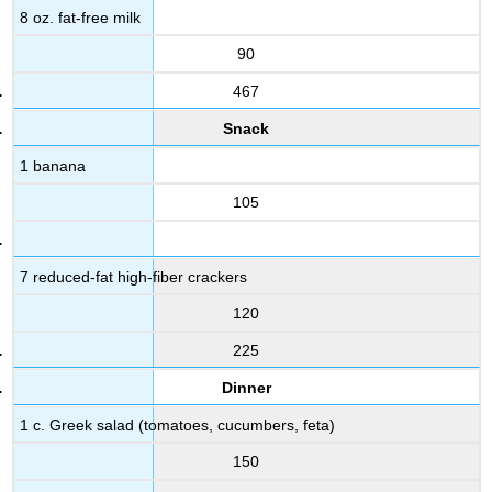
8 oz. fat-free milk
90
467
Snack
1 banana
105
7 reduced-fat high-fiber crackers
120
225
Dinner
1 c. Greek salad (tomatoes, cucumbers, feta)
150