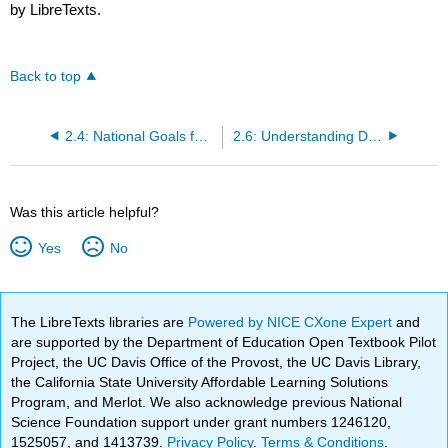
by LibreTexts.
Back to top
2.4: National Goals for Nutrition and Health - Healthy People 2030
2.6: Understanding Dietary Reference Intakes
Was this article helpful?
Yes
No
The LibreTexts libraries are
Powered by NICE CXone Expert
and
are supported by the Department of Education Open Textbook Pilot
Project, the UC Davis Office of the Provost, the UC Davis Library,
the California State University Affordable Learning Solutions
Program, and Merlot. We also acknowledge previous National
Science Foundation support under grant numbers 1246120,
1525057, and 1413739.
Privacy Policy
.
Terms & Conditions
.