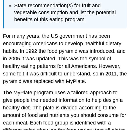
State recommendation(s) for fruit and
vegetable consumption and list the potential
benefits of this eating program.
For many years, the US government has been
encouraging Americans to develop healthful dietary
habits. In 1992 the food pyramid was introduced, and
in 2005 it was updated. This was the symbol of
healthy eating patterns for all Americans. However,
some felt it was difficult to understand, so in 2011, the
pyramid was replaced with MyPlate.
The MyPlate program uses a tailored approach to
give people the needed information to help design a
healthy diet. The plate is divided according to the
amount of food and nutrients you should consume for
each meal. Each food group is identified with a