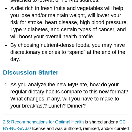
switched to low-fat or non-fat sources.
A diet rich in fresh fruits and vegetables will help
you lose and/or maintain weight, will lower your
risk for stroke, heart disease, high blood pressure,
Type 2 diabetes, and certain types of cancer, and
will boost your overall health profile.
By choosing nutrient-dense foods, you may have
discretionary calories to “spend” at the end of the
day.
Discussion Starter
As you analyze the new MyPlate, how do your
regular dietary habits compare to this new format?
What changes, if any, will you have to make to
your breakfast? Lunch? Dinner?
2.5: Recommendations for Optimal Health
is shared under a
CC
BY-NC-SA 3.0
license and was authored, remixed, and/or curated