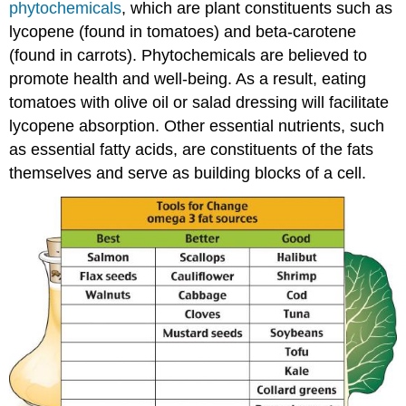
phytochemicals
, which are plant constituents such as
lycopene (found in tomatoes) and beta-carotene
(found in carrots). Phytochemicals are believed to
promote health and well-being. As a result, eating
tomatoes with olive oil or salad dressing will facilitate
lycopene absorption. Other essential nutrients, such
as essential fatty acids, are constituents of the fats
themselves and serve as building blocks of a cell.