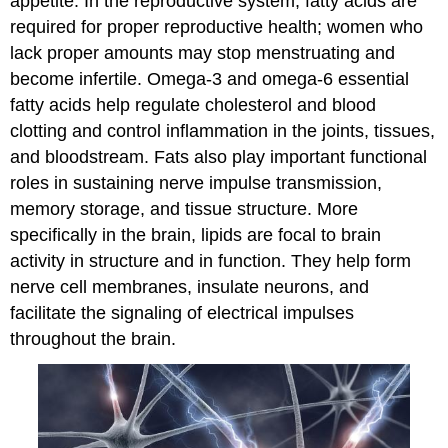
appetite. In the reproductive system, fatty acids are
required for proper reproductive health; women who
lack proper amounts may stop menstruating and
become infertile. Omega-3 and omega-6 essential
fatty acids help regulate cholesterol and blood
clotting and control inflammation in the joints, tissues,
and bloodstream. Fats also play important functional
roles in sustaining nerve impulse transmission,
memory storage, and tissue structure. More
specifically in the brain, lipids are focal to brain
activity in structure and in function. They help form
nerve cell membranes, insulate neurons, and
facilitate the signaling of electrical impulses
throughout the brain.