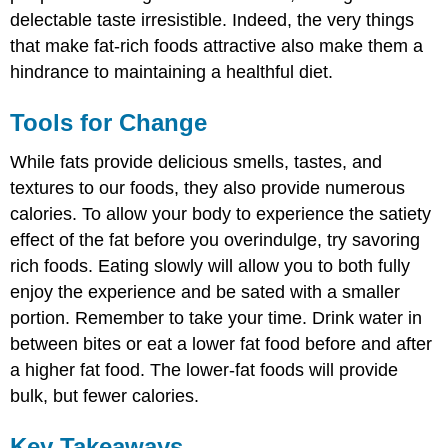
delectable taste irresistible. Indeed, the very things
that make fat-rich foods attractive also make them a
hindrance to maintaining a healthful diet.
Tools for Change
While fats provide delicious smells, tastes, and
textures to our foods, they also provide numerous
calories. To allow your body to experience the satiety
effect of the fat before you overindulge, try savoring
rich foods. Eating slowly will allow you to both fully
enjoy the experience and be sated with a smaller
portion. Remember to take your time. Drink water in
between bites or eat a lower fat food before and after
a higher fat food. The lower-fat foods will provide
bulk, but fewer calories.
Key Takeaways