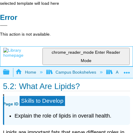
selected template will load here
Error
This action is not available.
chrome_reader_mode
Enter Reader
Mode
Expand/collapse global hierarchy
Home
Campus Bookshelves
American
5.2: What Are Lipids?
Skills to Develop
Page ID
Explain the role of lipids in overall health.
Lipids are important fats that serve different roles in