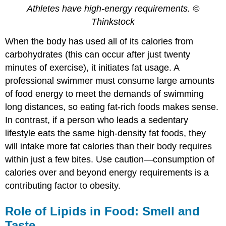
Athletes have high-energy requirements. ©
Thinkstock
When the body has used all of its calories from
carbohydrates (this can occur after just twenty
minutes of exercise), it initiates fat usage. A
professional swimmer must consume large amounts
of food energy to meet the demands of swimming
long distances, so eating fat-rich foods makes sense.
In contrast, if a person who leads a sedentary
lifestyle eats the same high-density fat foods, they
will intake more fat calories than their body requires
within just a few bites. Use caution—consumption of
calories over and beyond energy requirements is a
contributing factor to obesity.
Role of Lipids in Food: Smell and
Taste