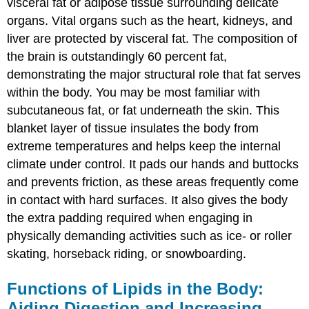
visceral fat or adipose tissue surrounding delicate
organs. Vital organs such as the heart, kidneys, and
liver are protected by visceral fat. The composition of
the brain is outstandingly 60 percent fat,
demonstrating the major structural role that fat serves
within the body. You may be most familiar with
subcutaneous fat, or fat underneath the skin. This
blanket layer of tissue insulates the body from
extreme temperatures and helps keep the internal
climate under control. It pads our hands and buttocks
and prevents friction, as these areas frequently come
in contact with hard surfaces. It also gives the body
the extra padding required when engaging in
physically demanding activities such as ice- or roller
skating, horseback riding, or snowboarding.
Functions of Lipids in the Body:
Aiding Digestion and Increasing