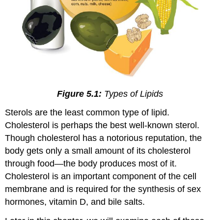
Figure 5.1:
Types of Lipids
Sterols are the least common type of lipid.
Cholesterol is perhaps the best well-known sterol.
Though cholesterol has a notorious reputation, the
body gets only a small amount of its cholesterol
through food—the body produces most of it.
Cholesterol is an important component of the cell
membrane and is required for the synthesis of sex
hormones, vitamin D, and bile salts.