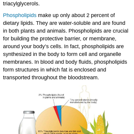
triacylglycerols.
Phospholipids
make up only about 2 percent of
dietary lipids. They are water-soluble and are found
in both plants and animals. Phospholipids are crucial
for building the protective barrier, or membrane,
around your body’s cells. In fact, phospholipids are
synthesized in the body to form cell and organelle
membranes. In blood and body fluids, phospholipids
form structures in which fat is enclosed and
transported throughout the bloodstream.