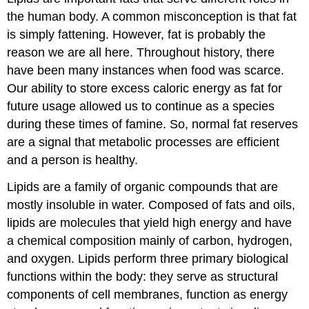
the human body. A common misconception is that fat
is simply fattening. However, fat is probably the
reason we are all here. Throughout history, there
have been many instances when food was scarce.
Our ability to store excess caloric energy as fat for
future usage allowed us to continue as a species
during these times of famine. So, normal fat reserves
are a signal that metabolic processes are efficient
and a person is healthy.
Lipids are a family of organic compounds that are
mostly insoluble in water. Composed of fats and oils,
lipids are molecules that yield high energy and have
a chemical composition mainly of carbon, hydrogen,
and oxygen. Lipids perform three primary biological
functions within the body: they serve as structural
components of cell membranes, function as energy