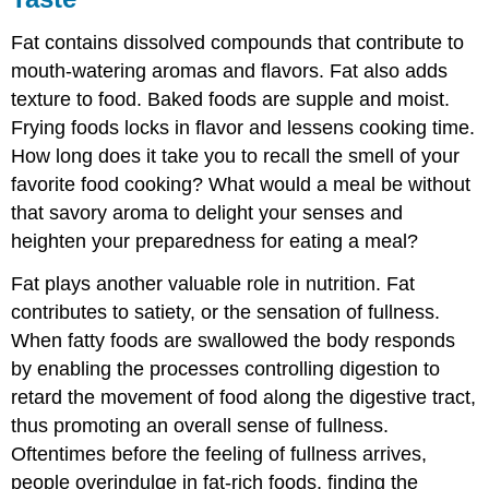
Fat contains dissolved compounds that contribute to
mouth-watering aromas and flavors. Fat also adds
texture to food. Baked foods are supple and moist.
Frying foods locks in flavor and lessens cooking time.
How long does it take you to recall the smell of your
favorite food cooking? What would a meal be without
that savory aroma to delight your senses and
heighten your preparedness for eating a meal?
Fat plays another valuable role in nutrition. Fat
contributes to satiety, or the sensation of fullness.
When fatty foods are swallowed the body responds
by enabling the processes controlling digestion to
retard the movement of food along the digestive tract,
thus promoting an overall sense of fullness.
Oftentimes before the feeling of fullness arrives,
people overindulge in fat-rich foods, finding the