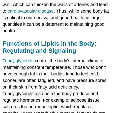
wall, which can thicken the walls of arteries and lead
to
cardiovascular disease
. Thus, while some body fat
is critical to our survival and good health, in large
quantities it can be a deterrent to maintaining good
health.
Functions of Lipids in the Body:
Regulating and Signaling
Triacylglycerols
control the body’s internal climate,
maintaining constant temperature. Those who don’t
have enough fat in their bodies tend to feel cold
sooner, are often fatigued, and have pressure sores
on their skin from fatty acid deficiency.
Triacylglycerols also help the body produce and
regulate hormones. For example, adipose tissue
secretes the hormone leptin, which regulates