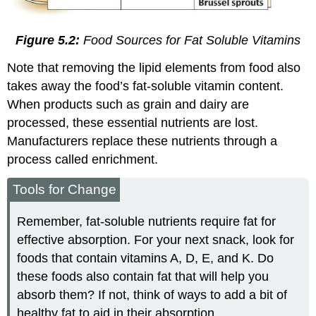
Figure 5.2:
Food Sources for Fat Soluble Vitamins
Note that removing the lipid elements from food also
takes away the food’s fat-soluble vitamin content.
When products such as grain and dairy are
processed, these essential nutrients are lost.
Manufacturers replace these nutrients through a
process called enrichment.
Tools for Change
Remember, fat-soluble nutrients require fat for
effective absorption. For your next snack, look for
foods that contain vitamins A, D, E, and K. Do
these foods also contain fat that will help you
absorb them? If not, think of ways to add a bit of
healthy fat to aid in their absorption.