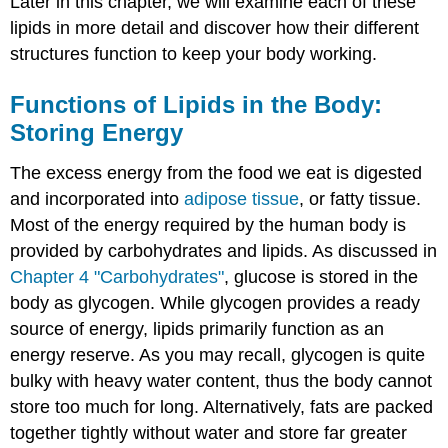
Later in this chapter, we will examine each of these
lipids in more detail and discover how their different
structures function to keep your body working.
Functions of Lipids in the Body:
Storing Energy
The excess energy from the food we eat is digested
and incorporated into
adipose tissue
, or fatty tissue.
Most of the energy required by the human body is
provided by carbohydrates and lipids. As discussed in
Chapter 4 "Carbohydrates"
, glucose is stored in the
body as glycogen. While glycogen provides a ready
source of energy, lipids primarily function as an
energy reserve. As you may recall, glycogen is quite
bulky with heavy water content, thus the body cannot
store too much for long. Alternatively, fats are packed
together tightly without water and store far greater