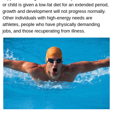
or child is given a low-fat diet for an extended period,
growth and development will not progress normally.
Other individuals with high-energy needs are
athletes, people who have physically demanding
jobs, and those recuperating from illness.