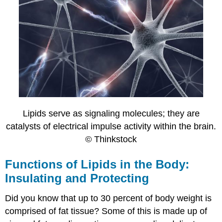
Lipids serve as signaling molecules; they are
catalysts of electrical impulse activity within the brain.
© Thinkstock
Functions of Lipids in the Body:
Insulating and Protecting
Did you know that up to 30 percent of body weight is
comprised of fat tissue? Some of this is made up of