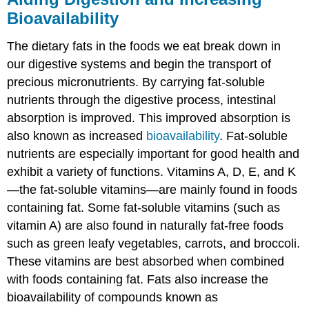
Bioavailability
The dietary fats in the foods we eat break down in
our digestive systems and begin the transport of
precious micronutrients. By carrying fat-soluble
nutrients through the digestive process, intestinal
absorption is improved. This improved absorption is
also known as increased
bioavailability
. Fat-soluble
nutrients are especially important for good health and
exhibit a variety of functions. Vitamins A, D, E, and K
—the fat-soluble vitamins—are mainly found in foods
containing fat. Some fat-soluble vitamins (such as
vitamin A) are also found in naturally fat-free foods
such as green leafy vegetables, carrots, and broccoli.
These vitamins are best absorbed when combined
with foods containing fat. Fats also increase the
bioavailability of compounds known as