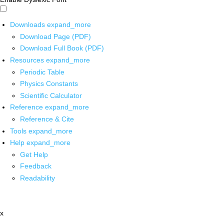
Downloads
expand_more
Download Page (PDF)
Download Full Book (PDF)
Resources
expand_more
Periodic Table
Physics Constants
Scientific Calculator
Reference
expand_more
Reference & Cite
Tools
expand_more
Help
expand_more
Get Help
Feedback
Readability
x