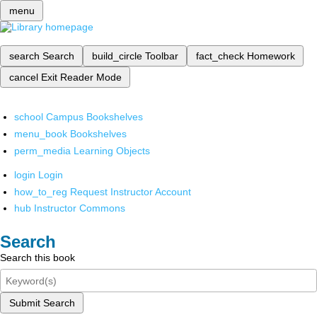
menu
search
Search
build_circle
Toolbar
fact_check
Homework
cancel
Exit Reader Mode
school
Campus Bookshelves
menu_book
Bookshelves
perm_media
Learning Objects
login
Login
how_to_reg
Request Instructor Account
hub
Instructor Commons
Search
Search this book
Submit Search