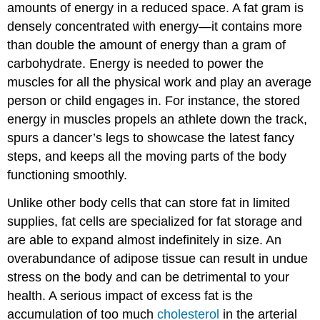
amounts of energy in a reduced space. A fat gram is
densely concentrated with energy—it contains more
than double the amount of energy than a gram of
carbohydrate. Energy is needed to power the
muscles for all the physical work and play an average
person or child engages in. For instance, the stored
energy in muscles propels an athlete down the track,
spurs a dancer’s legs to showcase the latest fancy
steps, and keeps all the moving parts of the body
functioning smoothly.
Unlike other body cells that can store fat in limited
supplies, fat cells are specialized for fat storage and
are able to expand almost indefinitely in size. An
overabundance of adipose tissue can result in undue
stress on the body and can be detrimental to your
health. A serious impact of excess fat is the
accumulation of too much
cholesterol
in the arterial