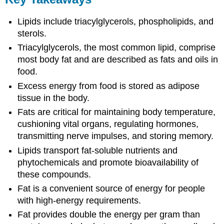
Lipids include triacylglycerols, phospholipids, and
sterols.
Triacylglycerols, the most common lipid, comprise
most body fat and are described as fats and oils in
food.
Excess energy from food is stored as adipose
tissue in the body.
Fats are critical for maintaining body temperature,
cushioning vital organs, regulating hormones,
transmitting nerve impulses, and storing memory.
Lipids transport fat-soluble nutrients and
phytochemicals and promote bioavailability of
these compounds.
Fat is a convenient source of energy for people
with high-energy requirements.
Fat provides double the energy per gram than