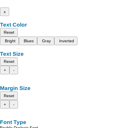
x
Text Color
Reset
Bright
Blues
Gray
Inverted
Text Size
Reset
+
-
Margin Size
Reset
+
-
Font Type
Enable Dyslexic Font