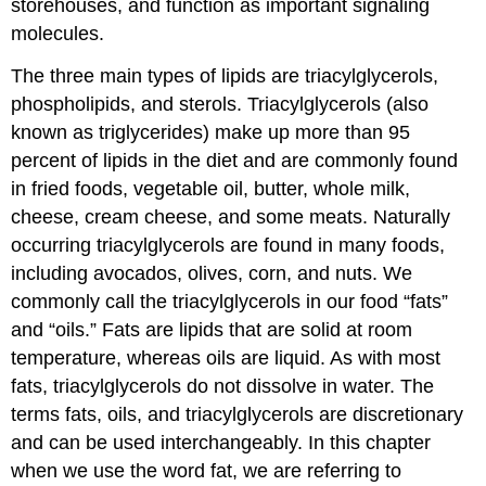
storehouses, and function as important signaling
molecules.
The three main types of lipids are triacylglycerols,
phospholipids, and sterols. Triacylglycerols (also
known as triglycerides) make up more than 95
percent of lipids in the diet and are commonly found
in fried foods, vegetable oil, butter, whole milk,
cheese, cream cheese, and some meats. Naturally
occurring triacylglycerols are found in many foods,
including avocados, olives, corn, and nuts. We
commonly call the triacylglycerols in our food “fats”
and “oils.” Fats are lipids that are solid at room
temperature, whereas oils are liquid. As with most
fats, triacylglycerols do not dissolve in water. The
terms fats, oils, and triacylglycerols are discretionary
and can be used interchangeably. In this chapter
when we use the word fat, we are referring to