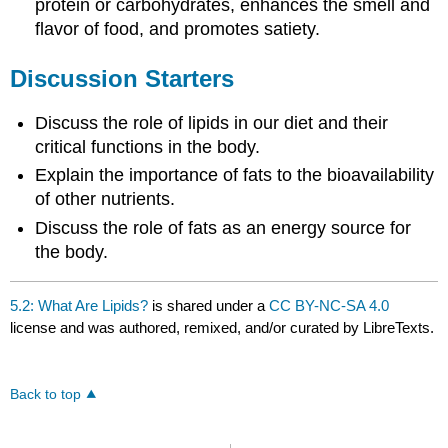
protein or carbohydrates, enhances the smell and
flavor of food, and promotes satiety.
Discussion Starters
Discuss the role of lipids in our diet and their
critical functions in the body.
Explain the importance of fats to the bioavailability
of other nutrients.
Discuss the role of fats as an energy source for
the body.
5.2: What Are Lipids?
is shared under a
CC BY-NC-SA 4.0
license and was authored, remixed, and/or curated by LibreTexts.
Back to top