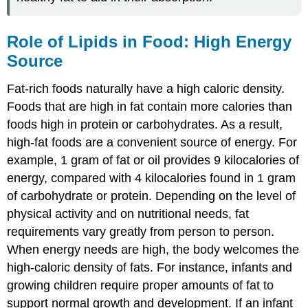
Role of Lipids in Food: High Energy
Source
Fat-rich foods naturally have a high caloric density.
Foods that are high in fat contain more calories than
foods high in protein or carbohydrates. As a result,
high-fat foods are a convenient source of energy. For
example, 1 gram of fat or oil provides 9 kilocalories of
energy, compared with 4 kilocalories found in 1 gram
of carbohydrate or protein. Depending on the level of
physical activity and on nutritional needs, fat
requirements vary greatly from person to person.
When energy needs are high, the body welcomes the
high-caloric density of fats. For instance, infants and
growing children require proper amounts of fat to
support normal growth and development. If an infant