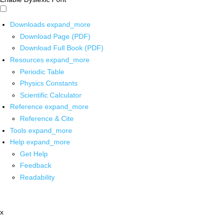
Downloads
expand_more
Download Page (PDF)
Download Full Book (PDF)
Resources
expand_more
Periodic Table
Physics Constants
Scientific Calculator
Reference
expand_more
Reference & Cite
Tools
expand_more
Help
expand_more
Get Help
Feedback
Readability
x