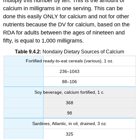
multiply this number by ten. This is the amount of
calcium in milligrams in one serving. This can be
done this easily ONLY for calcium and not for other
nutrients because the DV for calcium, based on the
RDA for adults between the ages of nineteen and
fifty, is equal to 1,000 milligrams.
Table 9.4.2:
Nondairy Dietary Sources of Calcium
Fortified ready-to-eat cereals (various), 1 oz.
236–1043
88–106
Soy beverage, calcium fortified, 1 c.
368
98
Sardines, Atlantic, in oil, drained, 3 oz.
325