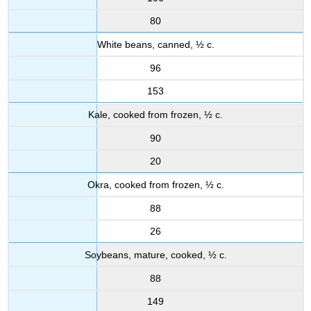
80
White beans, canned, ½ c.
96
153
Kale, cooked from frozen, ½ c.
90
20
Okra, cooked from frozen, ½ c.
88
26
Soybeans, mature, cooked, ½ c.
88
149