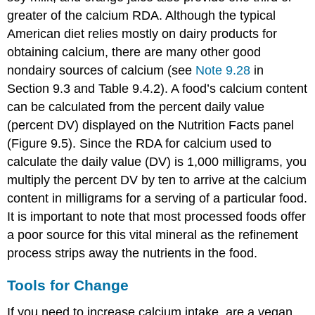
greater of the calcium RDA. Although the typical
American diet relies mostly on dairy products for
obtaining calcium, there are many other good
nondairy sources of calcium (see
Note 9.28
in
Section 9.3 and Table 9.4.2). A food’s calcium content
can be calculated from the percent daily value
(percent DV) displayed on the Nutrition Facts panel
(Figure 9.5). Since the RDA for calcium used to
calculate the daily value (DV) is 1,000 milligrams, you
multiply the percent DV by ten to arrive at the calcium
content in milligrams for a serving of a particular food.
It is important to note that most processed foods offer
a poor source for this vital mineral as the refinement
process strips away the nutrients in the food.
Tools for Change
If you need to increase calcium intake, are a vegan,