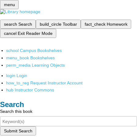
menu
search
Search
build_circle
Toolbar
fact_check
Homework
cancel
Exit Reader Mode
school
Campus Bookshelves
menu_book
Bookshelves
perm_media
Learning Objects
login
Login
how_to_reg
Request Instructor Account
hub
Instructor Commons
Search
Search this book
Submit Search