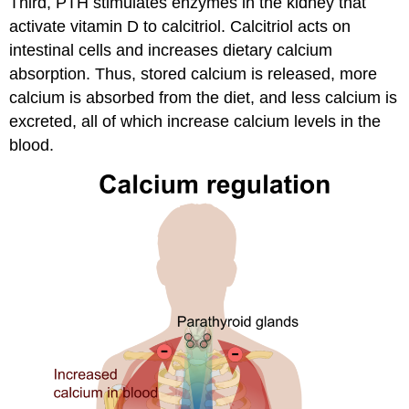
Third, PTH stimulates enzymes in the kidney that
activate vitamin D to calcitriol. Calcitriol acts on
intestinal cells and increases dietary calcium
absorption. Thus, stored calcium is released, more
calcium is absorbed from the diet, and less calcium is
excreted, all of which increase calcium levels in the
blood.