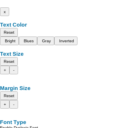
x
Text Color
Reset
Bright
Blues
Gray
Inverted
Text Size
Reset
+
-
Margin Size
Reset
+
-
Font Type
Enable Dyslexic Font