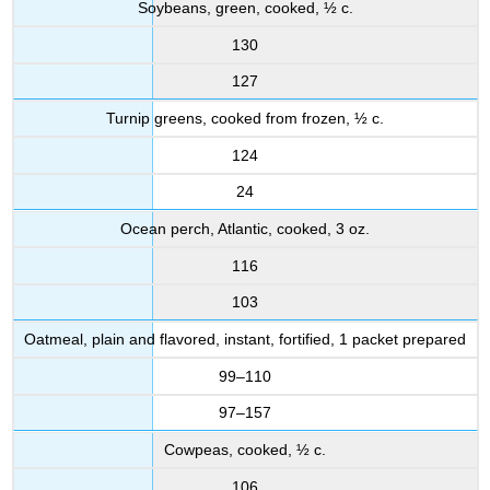
Soybeans, green, cooked, ½ c.
130
127
Turnip greens, cooked from frozen, ½ c.
124
24
Ocean perch, Atlantic, cooked, 3 oz.
116
103
Oatmeal, plain and flavored, instant, fortified, 1 packet prepared
99–110
97–157
Cowpeas, cooked, ½ c.
106