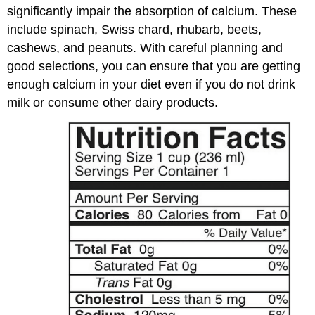
significantly impair the absorption of calcium. These
include spinach, Swiss chard, rhubarb, beets,
cashews, and peanuts. With careful planning and
good selections, you can ensure that you are getting
enough calcium in your diet even if you do not drink
milk or consume other dairy products.