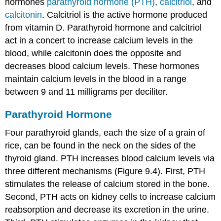
hormones
parathyroid hormone (PTH)
,
calcitriol
, and
calcitonin
. Calcitriol is the active hormone produced
from vitamin D. Parathyroid hormone and calcitriol
act in a concert to increase calcium levels in the
blood, while calcitonin does the opposite and
decreases blood calcium levels. These hormones
maintain calcium levels in the blood in a range
between 9 and 11 milligrams per deciliter.
Parathyroid Hormone
Four parathyroid glands, each the size of a grain of
rice, can be found in the neck on the sides of the
thyroid gland. PTH increases blood calcium levels via
three different mechanisms (Figure 9.4). First, PTH
stimulates the release of calcium stored in the bone.
Second, PTH acts on kidney cells to increase calcium
reabsorption and decrease its excretion in the urine.