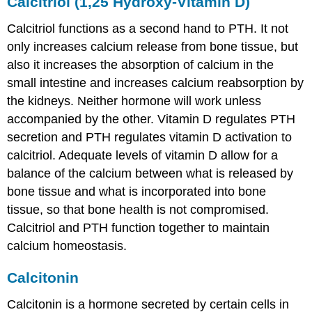
Calcitriol (1,25 Hydroxy-Vitamin D)
Calcitriol functions as a second hand to PTH. It not
only increases calcium release from bone tissue, but
also it increases the absorption of calcium in the
small intestine and increases calcium reabsorption by
the kidneys. Neither hormone will work unless
accompanied by the other. Vitamin D regulates PTH
secretion and PTH regulates vitamin D activation to
calcitriol. Adequate levels of vitamin D allow for a
balance of the calcium between what is released by
bone tissue and what is incorporated into bone
tissue, so that bone health is not compromised.
Calcitriol and PTH function together to maintain
calcium homeostasis.
Calcitonin
Calcitonin is a hormone secreted by certain cells in