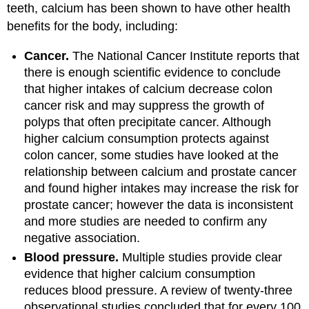
teeth, calcium has been shown to have other health
benefits for the body, including:
Cancer.
The National Cancer Institute reports that
there is enough scientific evidence to conclude
that higher intakes of calcium decrease colon
cancer risk and may suppress the growth of
polyps that often precipitate cancer. Although
higher calcium consumption protects against
colon cancer, some studies have looked at the
relationship between calcium and prostate cancer
and found higher intakes may increase the risk for
prostate cancer; however the data is inconsistent
and more studies are needed to confirm any
negative association.
Blood pressure.
Multiple studies provide clear
evidence that higher calcium consumption
reduces blood pressure. A review of twenty-three
observational studies concluded that for every 100