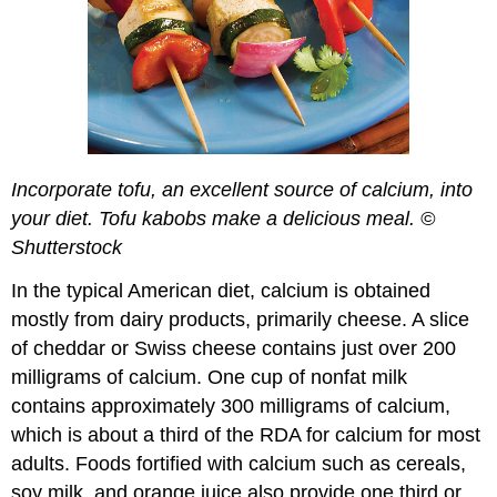
Incorporate tofu, an excellent source of calcium, into
your diet. Tofu kabobs make a delicious meal. ©
Shutterstock
In the typical American diet, calcium is obtained
mostly from dairy products, primarily cheese. A slice
of cheddar or Swiss cheese contains just over 200
milligrams of calcium. One cup of nonfat milk
contains approximately 300 milligrams of calcium,
which is about a third of the RDA for calcium for most
adults. Foods fortified with calcium such as cereals,
soy milk, and orange juice also provide one third or