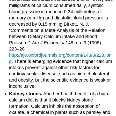
milligrams of calcium consumed daily, systolic
blood pressure is reduced 0.34 millimeters of
mercury (mmHg) and diastolic blood pressure is
decreased by 0.15 mmHg.
Birkett, N. J.
“Comments on a Meta-Analysis of the Relation
between Dietary Calcium Intake and Blood
Pressure.”
Am J Epidemiol
148, no. 3 (1998):
223–28.
http://aje.oxfordjournals.org/content/148/3/223.lon
g
.
There is emerging evidence that higher calcium
intakes prevent against other risk factors for
cardiovascular disease, such as high cholesterol
and obesity, but the scientific evidence is weak or
inconclusive.
Kidney stones.
Another health benefit of a high-
calcium diet is that it blocks kidney stone
formation. Calcium inhibits the absorption of
oxalate, a chemical in plants such as parsley and