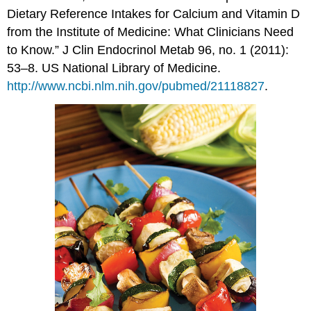
Dietary Reference Intakes for Calcium and Vitamin D
from the Institute of Medicine: What Clinicians Need
to Know.” J Clin Endocrinol Metab 96, no. 1 (2011):
53–8. US National Library of Medicine.
http://www.ncbi.nlm.nih.gov/pubmed/21118827
.