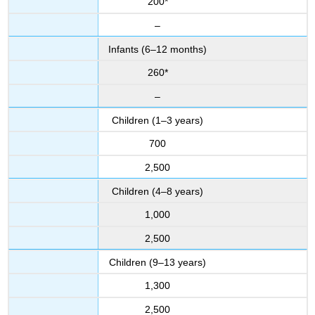
200*
–
Infants (6–12 months)
260*
–
Children (1–3 years)
700
2,500
Children (4–8 years)
1,000
2,500
Children (9–13 years)
1,300
2,500