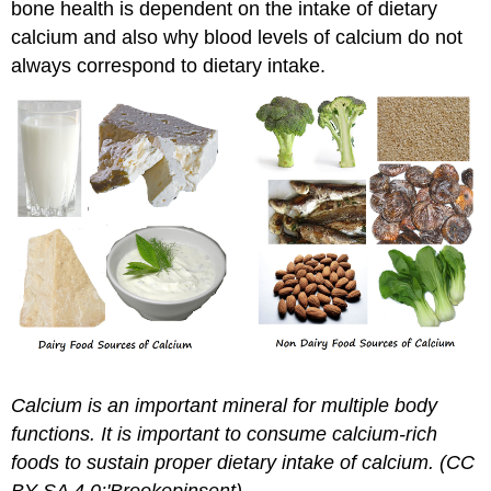
bone health is dependent on the intake of dietary
calcium and also why blood levels of calcium do not
always correspond to dietary intake.
Calcium is an important mineral for multiple body
functions. It is important to consume calcium-rich
foods to sustain proper dietary intake of calcium. (CC