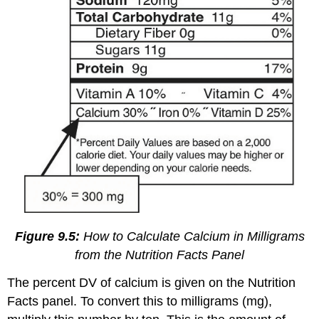
Figure 9.5:
How to Calculate Calcium in Milligrams
from the Nutrition Facts Panel
The percent DV of calcium is given on the Nutrition
Facts panel. To convert this to milligrams (mg),