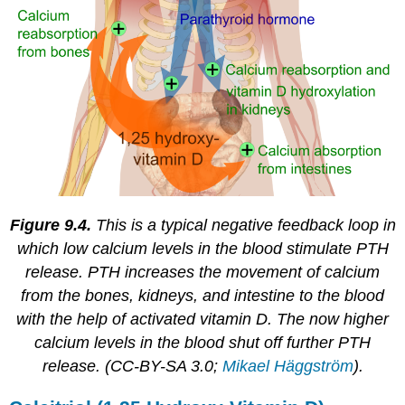
Figure 9.4.
This is a typical negative feedback loop in
which low calcium levels in the blood stimulate PTH
release. PTH increases the movement of calcium
from the bones, kidneys, and intestine to the blood
with the help of activated vitamin D. The now higher
calcium levels in the blood shut off further PTH
release. (CC-BY-SA 3.0;
Mikael Häggström
).