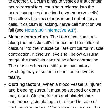
to another. Calcium binds to vesicles that contain
neurotransmitters, causing a release into the
neural synapses (junction between nerve cells).
This allows the flow of ions in and out of nerve
cells. If calcium is lacking, nerve-cell function will
fail (see
Note 9.30 "Interactive 9.1"
).
Muscle contraction.
The flow of calcium ions
along the muscle cell’s surface and the influx of
calcium into the muscle cell are critical for muscle
contraction. If calcium levels fall below a crucial
range, the muscles can’t relax after contracting.
The muscles become stiff, and involuntary
twitching may ensue in a condition known as
tetany.
Clotting factors.
When a blood vessel is injured
and bleeding starts, it must be stopped or death
may result. Clotting factors and platelets are
continuously circulating in the blood in case of
such an emergency. When an injury occurs, the