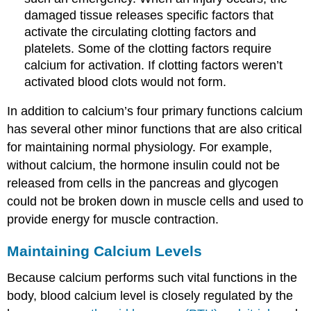
damaged tissue releases specific factors that
activate the circulating clotting factors and
platelets. Some of the clotting factors require
calcium for activation. If clotting factors weren’t
activated blood clots would not form.
In addition to calcium’s four primary functions calcium
has several other minor functions that are also critical
for maintaining normal physiology. For example,
without calcium, the hormone insulin could not be
released from cells in the pancreas and glycogen
could not be broken down in muscle cells and used to
provide energy for muscle contraction.
Maintaining Calcium Levels
Because calcium performs such vital functions in the
body, blood calcium level is closely regulated by the