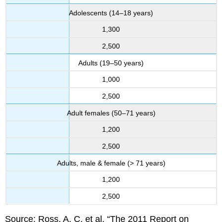
Adolescents (14–18 years)
1,300
2,500
Adults (19–50 years)
1,000
2,500
Adult females (50–71 years)
1,200
2,500
Adults, male & female (> 71 years)
1,200
2,500
Source: Ross, A. C. et al. “The 2011 Report on