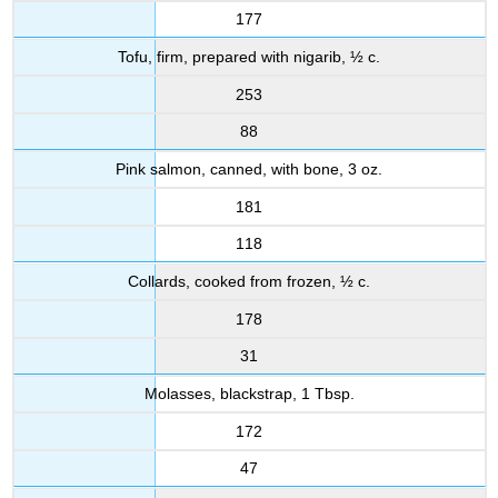
177
Tofu, firm, prepared with nigarib, ½ c.
253
88
Pink salmon, canned, with bone, 3 oz.
181
118
Collards, cooked from frozen, ½ c.
178
31
Molasses, blackstrap, 1 Tbsp.
172
47