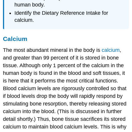
human body.
Identify the Dietary Reference Intake for
calcium.
Calcium
The most abundant mineral in the body is
calcium
,
and greater than 99 percent of it is stored in bone
tissue. Although only 1 percent of the calcium in the
human body is found in the blood and soft tissues, it
is here that it performs the most critical functions.
Blood calcium levels are rigorously controlled so that
if blood levels drop the body will rapidly respond by
stimulating bone resorption, thereby releasing stored
calcium into the blood. (This is discussed in further
detail shortly.) Thus, bone tissue sacrifices its stored
calcium to maintain blood calcium levels. This is why