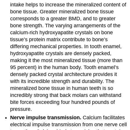
intake helps to increase the mineralized content of
bone tissue. Greater mineralized bone tissue
corresponds to a greater BMD, and to greater
bone strength. The varying arrangements of the
calcium-rich hydroxyapatite crystals on bone
tissue’s protein matrix contribute to bone’s
differing mechanical properties. In tooth enamel,
hydroxyapatite crystals are densely packed,
making it the most mineralized tissue (more than
95 percent) in the human body. Tooth enamel’s
densely packed crystal architecture provides it
with its incredible strength and durability. The
mineralized bone tissue in human teeth is so
incredibly strong that back molars can withstand
bite forces exceeding four hundred pounds of
pressure.
Nerve impulse transmission.
Calcium facilitates
electrical impulse transmission from one nerve cell