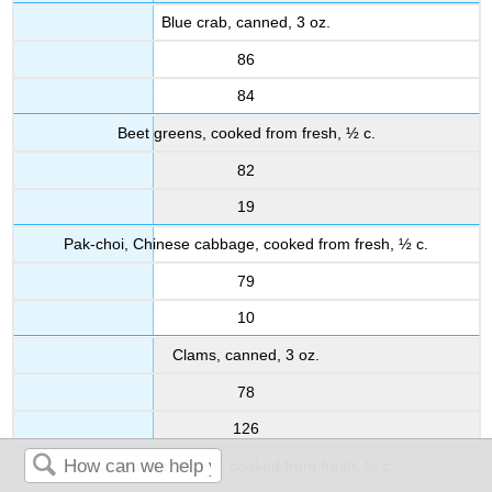
Blue crab, canned, 3 oz.
86
84
Beet greens, cooked from fresh, ½ c.
82
19
Pak-choi, Chinese cabbage, cooked from fresh, ½ c.
79
10
Clams, canned, 3 oz.
78
126
Dandelion greens, cooked from fresh, ½ c.