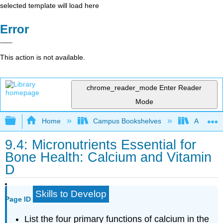
selected template will load here
Error
This action is not available.
chrome_reader_mode
Enter Reader
Mode
Expand/collapse global hierarchy
Home
Campus Bookshelves
American
9.4: Micronutrients Essential for
Bone Health: Calcium and Vitamin
D
Skills to Develop
Page ID
List the four primary functions of calcium in the