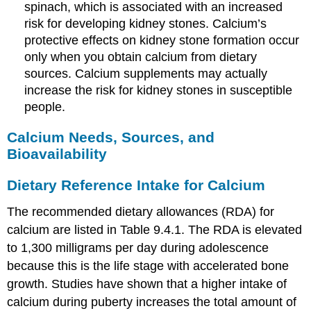
spinach, which is associated with an increased
risk for developing kidney stones. Calcium’s
protective effects on kidney stone formation occur
only when you obtain calcium from dietary
sources. Calcium supplements may actually
increase the risk for kidney stones in susceptible
people.
Calcium Needs, Sources, and
Bioavailability
Dietary Reference Intake for Calcium
The recommended dietary allowances (RDA) for
calcium are listed in Table 9.4.1. The RDA is elevated
to 1,300 milligrams per day during adolescence
because this is the life stage with accelerated bone
growth. Studies have shown that a higher intake of
calcium during puberty increases the total amount of