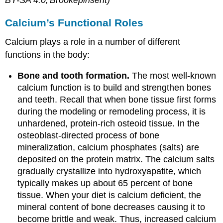
BY-SA 4.0;'Brookepinsent)
Calcium’s Functional Roles
Calcium plays a role in a number of different
functions in the body:
Bone and tooth formation.
The most well-known
calcium function is to build and strengthen bones
and teeth. Recall that when bone tissue first forms
during the modeling or remodeling process, it is
unhardened, protein-rich osteoid tissue. In the
osteoblast-directed process of bone
mineralization, calcium phosphates (salts) are
deposited on the protein matrix. The calcium salts
gradually crystallize into hydroxyapatite, which
typically makes up about 65 percent of bone
tissue. When your diet is calcium deficient, the
mineral content of bone decreases causing it to
become brittle and weak. Thus, increased calcium