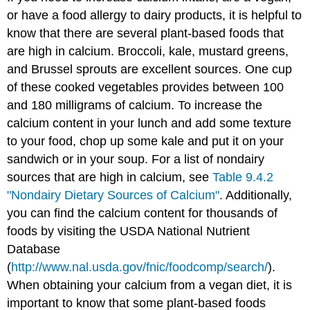
or have a food allergy to dairy products, it is helpful to
know that there are several plant-based foods that
are high in calcium. Broccoli, kale, mustard greens,
and Brussel sprouts are excellent sources. One cup
of these cooked vegetables provides between 100
and 180 milligrams of calcium. To increase the
calcium content in your lunch and add some texture
to your food, chop up some kale and put it on your
sandwich or in your soup. For a list of nondairy
sources that are high in calcium, see
Table 9.4.2
"Nondairy Dietary Sources of Calcium"
. Additionally,
you can find the calcium content for thousands of
foods by visiting the USDA National Nutrient
Database
(
http://www.nal.usda.gov/fnic/foodcomp/search/
).
When obtaining your calcium from a vegan diet, it is
important to know that some plant-based foods