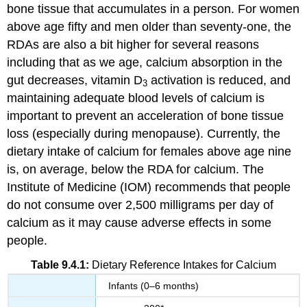
bone tissue that accumulates in a person. For women
above age fifty and men older than seventy-one, the
RDAs are also a bit higher for several reasons
including that as we age, calcium absorption in the
gut decreases, vitamin D
activation is reduced, and
3
maintaining adequate blood levels of calcium is
important to prevent an acceleration of bone tissue
loss (especially during menopause). Currently, the
dietary intake of calcium for females above age nine
is, on average, below the RDA for calcium. The
Institute of Medicine (IOM) recommends that people
do not consume over 2,500 milligrams per day of
calcium as it may cause adverse effects in some
people.
Table 9.4.1:
Dietary Reference Intakes for Calcium
Infants (0–6 months)