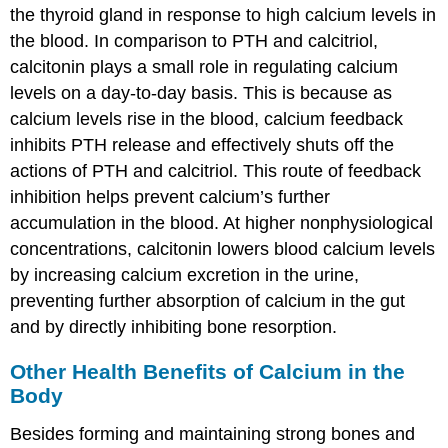
the thyroid gland in response to high calcium levels in
the blood. In comparison to PTH and calcitriol,
calcitonin plays a small role in regulating calcium
levels on a day-to-day basis. This is because as
calcium levels rise in the blood, calcium feedback
inhibits PTH release and effectively shuts off the
actions of PTH and calcitriol. This route of feedback
inhibition helps prevent calcium’s further
accumulation in the blood. At higher nonphysiological
concentrations, calcitonin lowers blood calcium levels
by increasing calcium excretion in the urine,
preventing further absorption of calcium in the gut
and by directly inhibiting bone resorption.
Other Health Benefits of Calcium in the
Body
Besides forming and maintaining strong bones and