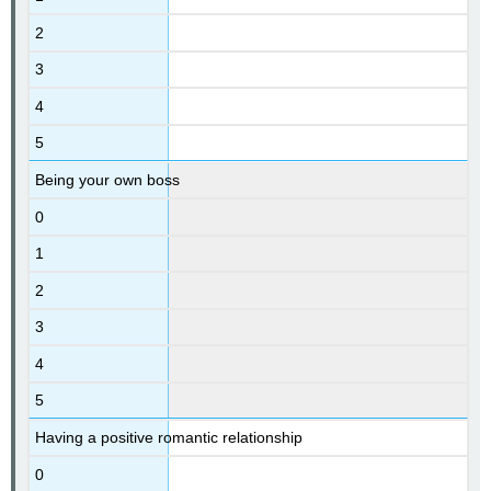
2
3
4
5
Being your own boss
0
1
2
3
4
5
Having a positive romantic relationship
0