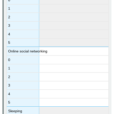
1
2
3
4
5
Online social networking
0
1
2
3
4
5
Sleeping