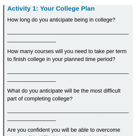
Activity 1: Your College Plan
How long do you anticipate being in college?
________________________________________
________________
How many courses will you need to take per term
to finish college in your planned time period?
________________________________________
________________
What do you anticipate will be the most difficult
part of completing college?
________________________________________
________________
Are you confident you will be able to overcome