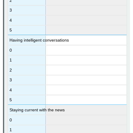
2
3
4
5
Having intelligent conversations
0
1
2
3
4
5
Staying current with the news
0
1