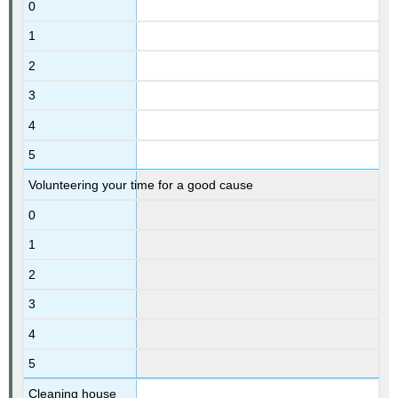
0
1
2
3
4
5
Volunteering your time for a good cause
0
1
2
3
4
5
Cleaning house