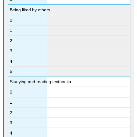
Being liked by others
0
1
2
3
4
5
Studying and reading textbooks
0
1
2
3
4