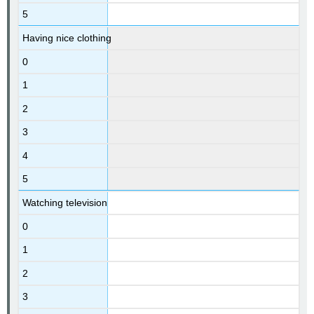
5
Having nice clothing
0
1
2
3
4
5
Watching television
0
1
2
3