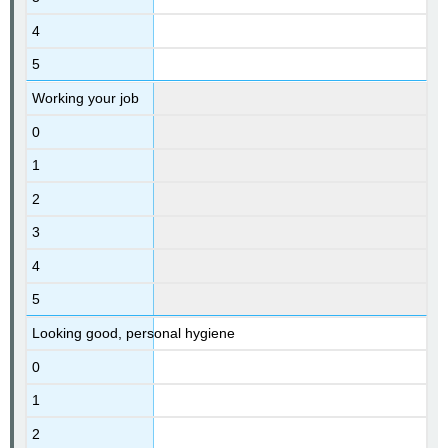
4
5
Working your job
0
1
2
3
4
5
Looking good, personal hygiene
0
1
2