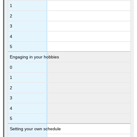
1
2
3
4
5
Engaging in your hobbies
0
1
2
3
4
5
Setting your own schedule