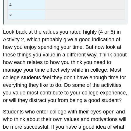
4
5
Look back at the values you rated highly (4 or 5) in
Activity 2, which probably give a good indication of
how you enjoy spending your time. But now look at
these things you value in a different way. Think about
how each relates to how you think you need to
manage your time effectively while in college. Most
college students feel they don’t have enough time for
everything they like to do. Do some of the activities
you value most contribute to your college experience,
or will they distract you from being a good student?
Students who enter college with their eyes open and
who think about their own values and motivations will
be more successful. If you have a good idea of what