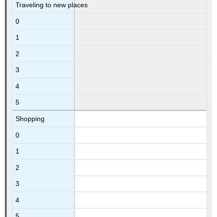
Traveling to new places
0
1
2
3
4
5
Shopping
0
1
2
3
4
5