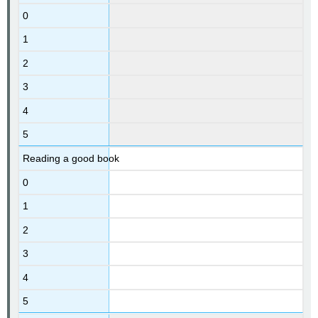
0
1
2
3
4
5
Reading a good book
0
1
2
3
4
5