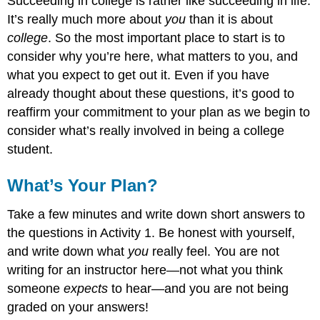
Succeeding in college is rather like succeeding in life.
It’s really much more about
you
than it is about
college
. So the most important place to start is to
consider why you’re here, what matters to you, and
what you expect to get out it. Even if you have
already thought about these questions, it’s good to
reaffirm your commitment to your plan as we begin to
consider what’s really involved in being a college
student.
What’s Your Plan?
Take a few minutes and write down short answers to
the questions in Activity 1. Be honest with yourself,
and write down what
you
really feel. You are not
writing for an instructor here—not what you think
someone
expects
to hear—and you are not being
graded on your answers!