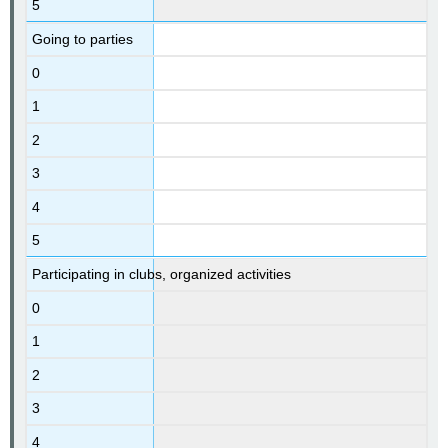
5
Going to parties
0
1
2
3
4
5
Participating in clubs, organized activities
0
1
2
3
4