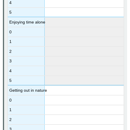
4
5
Enjoying time alone
0
1
2
3
4
5
Getting out in nature
0
1
2
3