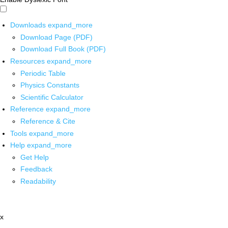
Downloads
expand_more
Download Page (PDF)
Download Full Book (PDF)
Resources
expand_more
Periodic Table
Physics Constants
Scientific Calculator
Reference
expand_more
Reference & Cite
Tools
expand_more
Help
expand_more
Get Help
Feedback
Readability
x