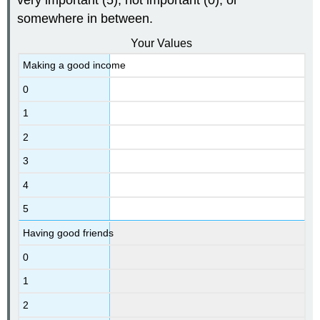
somewhere in between.
Your Values
Making a good income
0
1
2
3
4
5
Having good friends
0
1
2