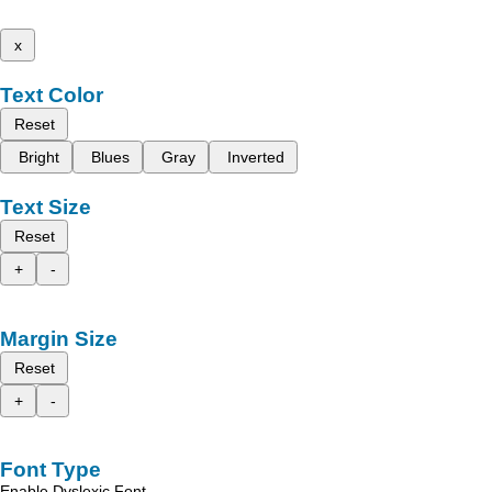
x
Text Color
Reset
Bright
Blues
Gray
Inverted
Text Size
Reset
+
-
Margin Size
Reset
+
-
Font Type
Enable Dyslexic Font