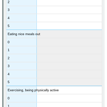
2
3
4
5
Eating nice meals out
0
1
2
3
4
5
Exercising, being physically active
0
1