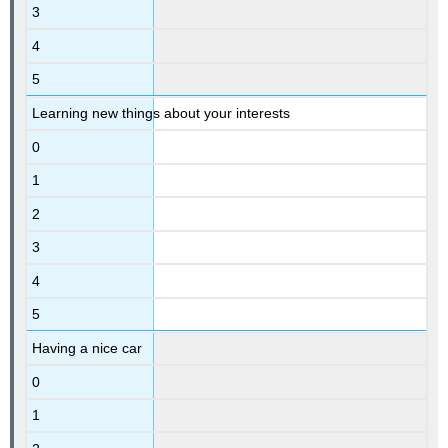
3
4
5
Learning new things about your interests
0
1
2
3
4
5
Having a nice car
0
1