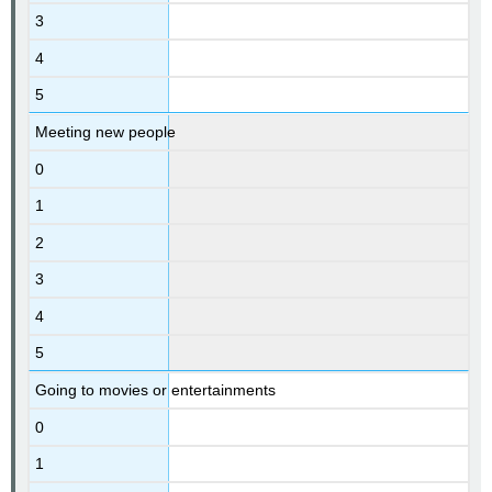
3
4
5
Meeting new people
0
1
2
3
4
5
Going to movies or entertainments
0
1