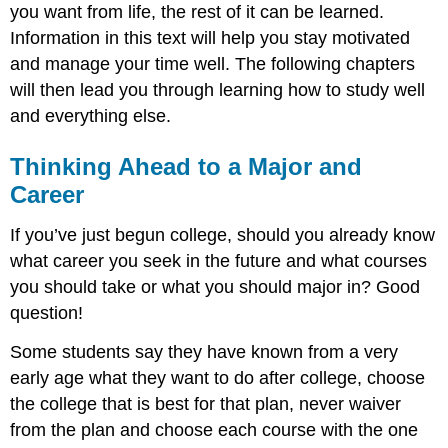
you want from life, the rest of it can be learned.
Information in this text will help you stay motivated
and manage your time well. The following chapters
will then lead you through learning how to study well
and everything else.
Thinking Ahead to a Major and
Career
If you’ve just begun college, should you already know
what career you seek in the future and what courses
you should take or what you should major in? Good
question!
Some students say they have known from a very
early age what they want to do after college, choose
the college that is best for that plan, never waiver
from the plan and choose each course with the one