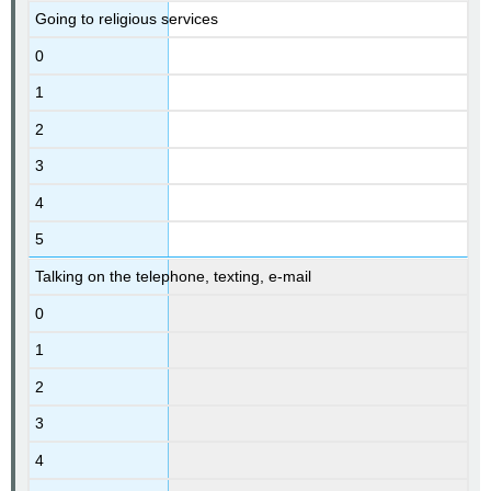
Going to religious services
0
1
2
3
4
5
Talking on the telephone, texting, e-mail
0
1
2
3
4