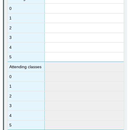
0
1
2
3
4
5
Attending classes
0
1
2
3
4
5