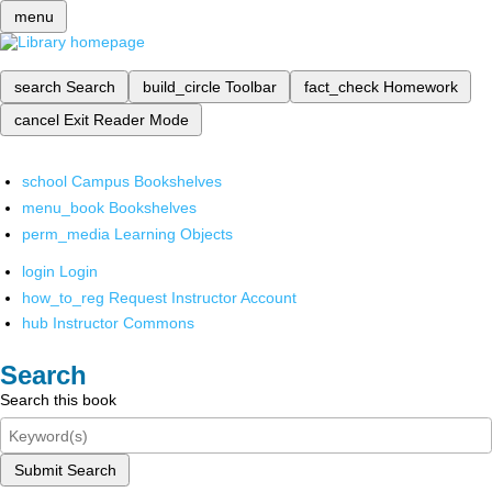
menu
search
Search
build_circle
Toolbar
fact_check
Homework
cancel
Exit Reader Mode
school
Campus Bookshelves
menu_book
Bookshelves
perm_media
Learning Objects
login
Login
how_to_reg
Request Instructor Account
hub
Instructor Commons
Search
Search this book
Submit Search