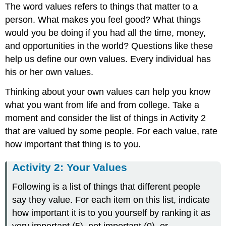
The word values refers to things that matter to a
person. What makes you feel good? What things
would you be doing if you had all the time, money,
and opportunities in the world? Questions like these
help us define our own values. Every individual has
his or her own values.
Thinking about your own values can help you know
what you want from life and from college. Take a
moment and consider the list of things in Activity 2
that are valued by some people. For each value, rate
how important that thing is to you.
Activity 2: Your Values
Following is a list of things that different people
say they value. For each item on this list, indicate
how important it is to you yourself by ranking it as
very important (5), not important (0), or