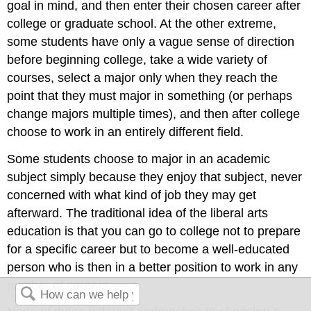
goal in mind, and then enter their chosen career after
college or graduate school. At the other extreme,
some students have only a vague sense of direction
before beginning college, take a wide variety of
courses, select a major only when they reach the
point that they must major in something (or perhaps
change majors multiple times), and then after college
choose to work in an entirely different field.
Some students choose to major in an academic
subject simply because they enjoy that subject, never
concerned with what kind of job they may get
afterward. The traditional idea of the liberal arts
education is that you can go to college not to prepare
for a specific career but to become a well-educated
person who is then in a better position to work in any
number of careers.