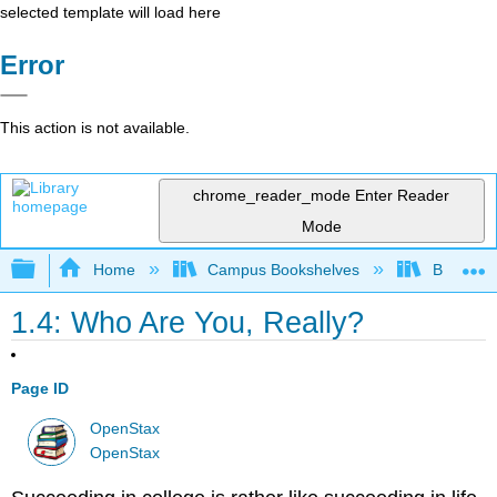
selected template will load here
Error
This action is not available.
chrome_reader_mode
Enter Reader
Mode
Expand/collapse global hierarchy
Home
Campus Bookshelves
Bakersfie
1.4: Who Are You, Really?
Page ID
OpenStax
OpenStax