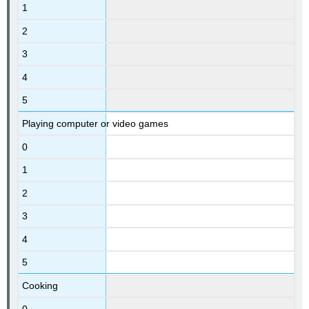
1
2
3
4
5
Playing computer or video games
0
1
2
3
4
5
Cooking
0