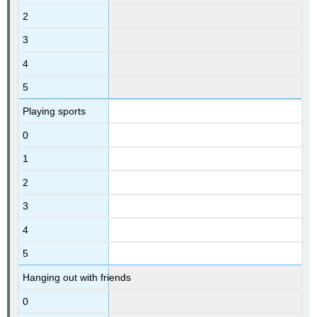
2
3
4
5
Playing sports
0
1
2
3
4
5
Hanging out with friends
0