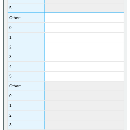
5
Other: __________________________
0
1
2
3
4
5
Other: __________________________
0
1
2
3