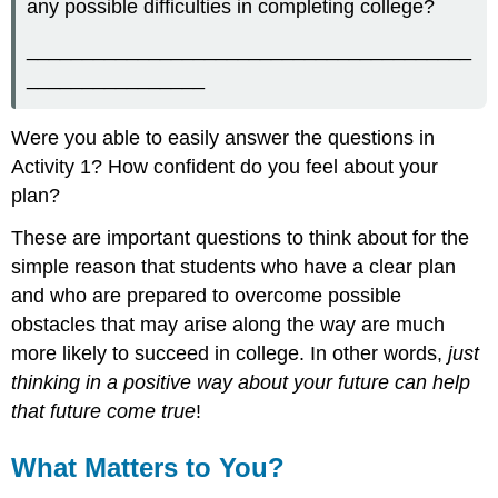
any possible difficulties in completing college?
________________________________________
________________
Were you able to easily answer the questions in
Activity 1? How confident do you feel about your
plan?
These are important questions to think about for the
simple reason that students who have a clear plan
and who are prepared to overcome possible
obstacles that may arise along the way are much
more likely to succeed in college. In other words,
just
thinking in a positive way about your future can help
that future come true
!
What Matters to You?