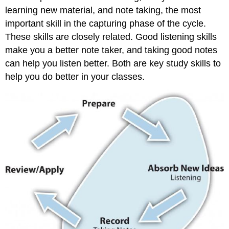
learning new material, and note taking, the most
important skill in the capturing phase of the cycle.
These skills are closely related. Good listening skills
make you a better note taker, and taking good notes
can help you listen better. Both are key study skills to
help you do better in your classes.