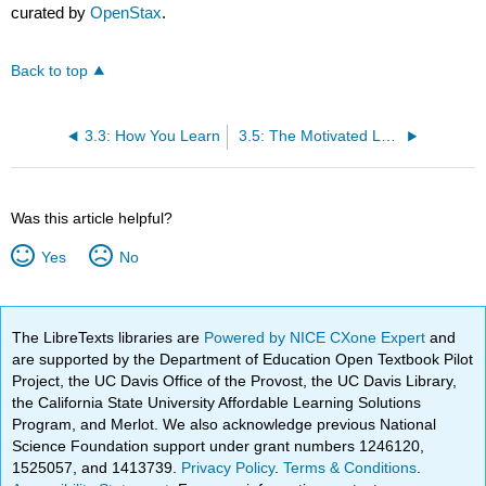
curated by
OpenStax
.
Back to top
3.3: How You Learn
3.5: The Motivated Learner
Was this article helpful?
Yes
No
The LibreTexts libraries are
Powered by NICE CXone Expert
and
are supported by the Department of Education Open Textbook Pilot
Project, the UC Davis Office of the Provost, the UC Davis Library,
the California State University Affordable Learning Solutions
Program, and Merlot. We also acknowledge previous National
Science Foundation support under grant numbers 1246120,
1525057, and 1413739.
Privacy Policy
.
Terms & Conditions
.