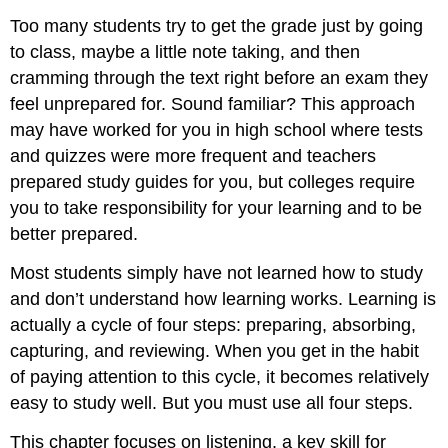
Too many students try to get the grade just by going
to class, maybe a little note taking, and then
cramming through the text right before an exam they
feel unprepared for. Sound familiar? This approach
may have worked for you in high school where tests
and quizzes were more frequent and teachers
prepared study guides for you, but colleges require
you to take responsibility for your learning and to be
better prepared.
Most students simply have not learned how to study
and don’t understand how learning works. Learning is
actually a cycle of four steps: preparing, absorbing,
capturing, and reviewing. When you get in the habit
of paying attention to this cycle, it becomes relatively
easy to study well. But you must use all four steps.
This chapter focuses on listening, a key skill for