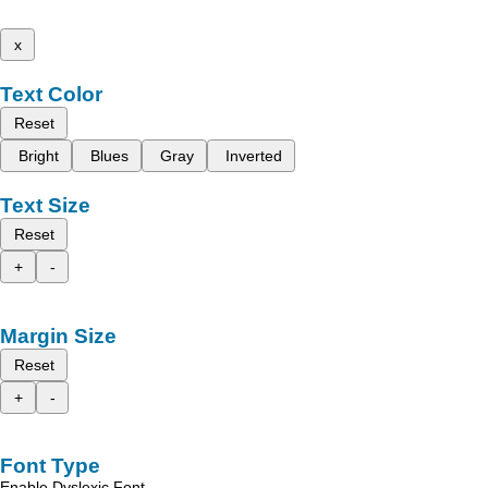
x
Text Color
Reset
Bright
Blues
Gray
Inverted
Text Size
Reset
+
-
Margin Size
Reset
+
-
Font Type
Enable Dyslexic Font