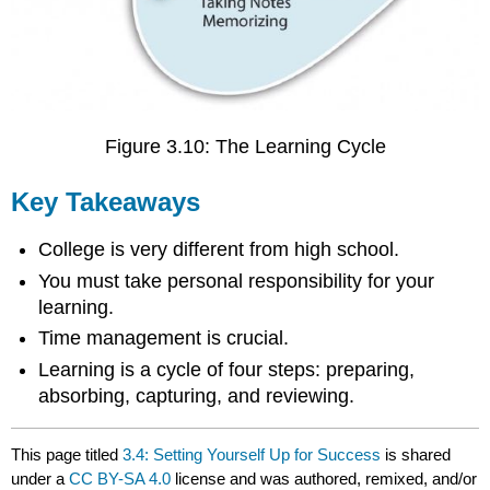
Figure 3.10: The Learning Cycle
Key Takeaways
College is very different from high school.
You must take personal responsibility for your
learning.
Time management is crucial.
Learning is a cycle of four steps: preparing,
absorbing, capturing, and reviewing.
This page titled
3.4: Setting Yourself Up for Success
is shared
under a
CC BY-SA 4.0
license and was authored, remixed, and/or