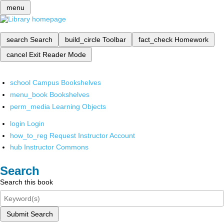
menu
search
Search
build_circle
Toolbar
fact_check
Homework
cancel
Exit Reader Mode
school
Campus Bookshelves
menu_book
Bookshelves
perm_media
Learning Objects
login
Login
how_to_reg
Request Instructor Account
hub
Instructor Commons
Search
Search this book
Submit Search