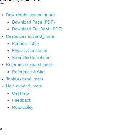
Downloads
expand_more
Download Page (PDF)
Download Full Book (PDF)
Resources
expand_more
Periodic Table
Physics Constants
Scientific Calculator
Reference
expand_more
Reference & Cite
Tools
expand_more
Help
expand_more
Get Help
Feedback
Readability
x