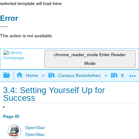
selected template will load here
Error
This action is not available.
chrome_reader_mode
Enter Reader
Mode
Expand/collapse global hierarchy
Home
Campus Bookshelves
Bakersfie
3.4: Setting Yourself Up for
Success
Page ID
OpenStax
OpenStax