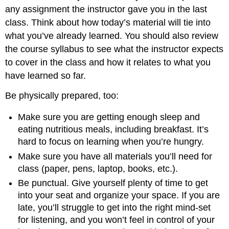
any assignment the instructor gave you in the last
class. Think about how today’s material will tie into
what you’ve already learned. You should also review
the course syllabus to see what the instructor expects
to cover in the class and how it relates to what you
have learned so far.
Be physically prepared, too:
Make sure you are getting enough sleep and
eating nutritious meals, including breakfast. It’s
hard to focus on learning when you’re hungry.
Make sure you have all materials you’ll need for
class (paper, pens, laptop, books, etc.).
Be punctual. Give yourself plenty of time to get
into your seat and organize your space. If you are
late, you’ll struggle to get into the right mind-set
for listening, and you won’t feel in control of your