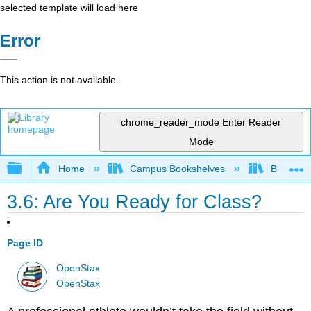
selected template will load here
Error
This action is not available.
chrome_reader_mode
Enter Reader
Mode
Expand/collapse global hierarchy
Home
Campus Bookshelves
Bakersfie
3.6: Are You Ready for Class?
Page ID
OpenStax
OpenStax