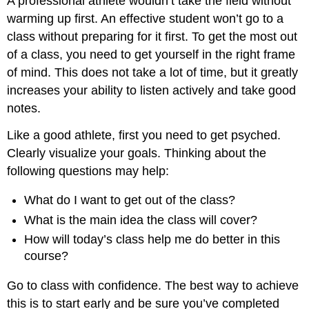
A professional athlete wouldn’t take the field without
warming up first. An effective student won’t go to a
class without preparing for it first. To get the most out
of a class, you need to get yourself in the right frame
of mind. This does not take a lot of time, but it greatly
increases your ability to listen actively and take good
notes.
Like a good athlete, first you need to get psyched.
Clearly visualize your goals. Thinking about the
following questions may help:
What do I want to get out of the class?
What is the main idea the class will cover?
How will today’s class help me do better in this
course?
Go to class with confidence. The best way to achieve
this is to start early and be sure you’ve completed