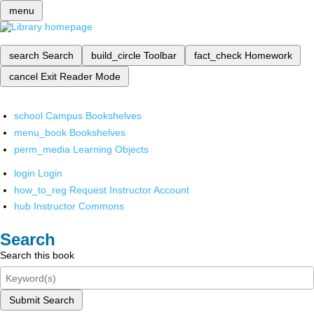
menu
search
Search
build_circle
Toolbar
fact_check
Homework
cancel
Exit Reader Mode
school
Campus Bookshelves
menu_book
Bookshelves
perm_media
Learning Objects
login
Login
how_to_reg
Request Instructor Account
hub
Instructor Commons
Search
Search this book
Submit Search