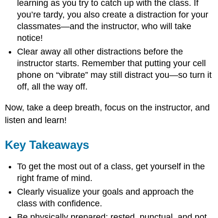
learning as you try to catch up with the class. If
you’re tardy, you also create a distraction for your
classmates—and the instructor, who will take
notice!
Clear away all other distractions before the
instructor starts. Remember that putting your cell
phone on “vibrate” may still distract you—so turn it
off, all the way off.
Now, take a deep breath, focus on the instructor, and
listen and learn!
Key Takeaways
To get the most out of a class, get yourself in the
right frame of mind.
Clearly visualize your goals and approach the
class with confidence.
Be physically prepared: rested, punctual, and not