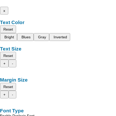
x
Text Color
Reset
Bright
Blues
Gray
Inverted
Text Size
Reset
+
-
Margin Size
Reset
+
-
Font Type
Enable Dyslexic Font