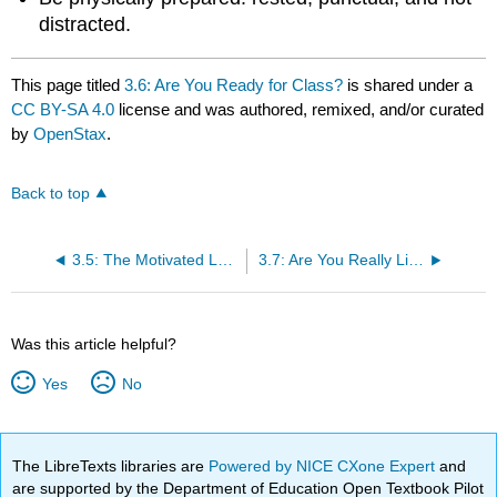
distracted.
This page titled
3.6: Are You Ready for Class?
is shared under a
CC BY-SA 4.0
license and was authored, remixed, and/or curated
by
OpenStax
.
Back to top
3.5: The Motivated Learner
3.7: Are You Really Listening?
Was this article helpful?
Yes
No
The LibreTexts libraries are
Powered by NICE CXone Expert
and
are supported by the Department of Education Open Textbook Pilot