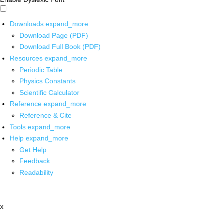
Downloads
expand_more
Download Page (PDF)
Download Full Book (PDF)
Resources
expand_more
Periodic Table
Physics Constants
Scientific Calculator
Reference
expand_more
Reference & Cite
Tools
expand_more
Help
expand_more
Get Help
Feedback
Readability
x