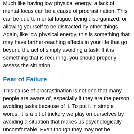
Much like having low physical energy, a lack of
mental focus can be a cause of procrastination. This
can be due to mental fatigue, being disorganized, or
allowing yourself to be distracted by other things.
Again, like low physical energy, this is something that
may have farther-reaching effects in your life that go
beyond the act of simply avoiding a task. If it is
something that is recurring, you should properly
assess the situation.
Fear of Failure
This cause of procrastination is not one that many
people are aware of, especially if they are the person
avoiding tasks because of it. To put it in simple
words, it is a bit of trickery we play on ourselves by
avoiding a situation that makes us psychologically
uncomfortable. Even though they may not be