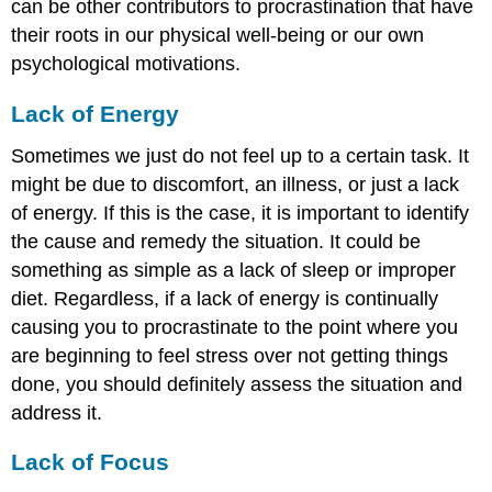
can be other contributors to procrastination that have
their roots in our physical well-being or our own
psychological motivations.
Lack of Energy
Sometimes we just do not feel up to a certain task. It
might be due to discomfort, an illness, or just a lack
of energy. If this is the case, it is important to identify
the cause and remedy the situation. It could be
something as simple as a lack of sleep or improper
diet. Regardless, if a lack of energy is continually
causing you to procrastinate to the point where you
are beginning to feel stress over not getting things
done, you should definitely assess the situation and
address it.
Lack of Focus