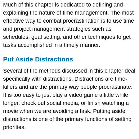
Much of this chapter is dedicated to defining and
explaining the nature of time management. The most
effective way to combat procrastination is to use time
and project management strategies such as
schedules, goal setting, and other techniques to get
tasks accomplished in a timely manner.
Put Aside Distractions
Several of the methods discussed in this chapter deal
specifically with distractions. Distractions are time-
killers and are the primary way people procrastinate.
It is too easy to just play a video game a little while
longer, check out social media, or finish watching a
movie when we are avoiding a task. Putting aside
distractions is one of the primary functions of setting
priorities.