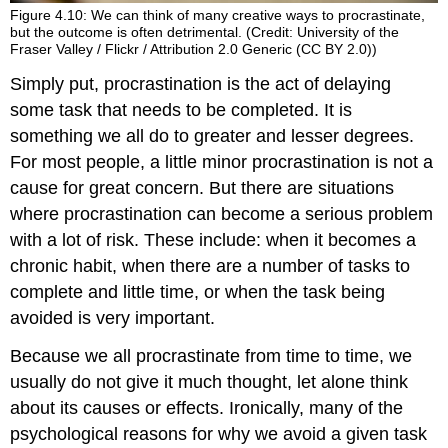
Figure 4.10: We can think of many creative ways to procrastinate,
but the outcome is often detrimental. (Credit: University of the
Fraser Valley / Flickr / Attribution 2.0 Generic (CC BY 2.0))
Simply put, procrastination is the act of delaying
some task that needs to be completed. It is
something we all do to greater and lesser degrees.
For most people, a little minor procrastination is not a
cause for great concern. But there are situations
where procrastination can become a serious problem
with a lot of risk. These include: when it becomes a
chronic habit, when there are a number of tasks to
complete and little time, or when the task being
avoided is very important.
Because we all procrastinate from time to time, we
usually do not give it much thought, let alone think
about its causes or effects. Ironically, many of the
psychological reasons for why we avoid a given task