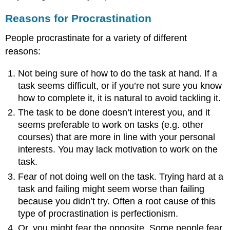
Reasons for Procrastination
People procrastinate for a variety of different
reasons:
Not being sure of how to do the task at hand. If a
task seems difficult, or if you’re not sure you know
how to complete it, it is natural to avoid tackling it.
The task to be done doesn’t interest you, and it
seems preferable to work on tasks (e.g. other
courses) that are more in line with your personal
interests. You may lack motivation to work on the
task.
Fear of not doing well on the task. Trying hard at a
task and failing might seem worse than failing
because you didn’t try. Often a root cause of this
type of procrastination is perfectionism.
Or, you might fear the opposite. Some people fear