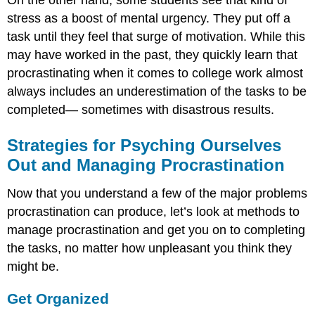
On the other hand, some students see that kind of
stress as a boost of mental urgency. They put off a
task until they feel that surge of motivation. While this
may have worked in the past, they quickly learn that
procrastinating when it comes to college work almost
always includes an underestimation of the tasks to be
completed— sometimes with disastrous results.
Strategies for Psyching Ourselves
Out and Managing Procrastination
Now that you understand a few of the major problems
procrastination can produce, let’s look at methods to
manage procrastination and get you on to completing
the tasks, no matter how unpleasant you think they
might be.
Get Organized