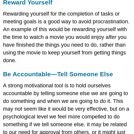
Reward Yourself
Rewarding yourself for the completion of tasks or
meeting goals is a good way to avoid procrastination.
An example of this would be rewarding yourself with
the time to watch a movie you would enjoy a
fter
you
have finished the things you need to do, rather than
using the movie to keep yourself from getting things
done.
Be Accountable—Tell Someone Else
A strong motivational tool is to hold ourselves
accountable by telling someone else we are going to
do something and when we are going to do it. This
may not seem like it would be very effective, but on a
psychological level we feel more compelled to do
something if we tell someone else. It may be related
to our need for approval from others, or it might just