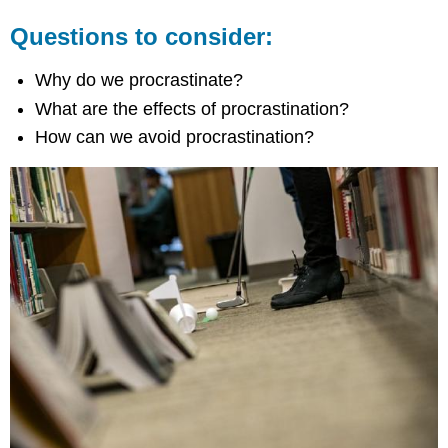
Questions to consider:
Why do we procrastinate?
What are the effects of procrastination?
How can we avoid procrastination?