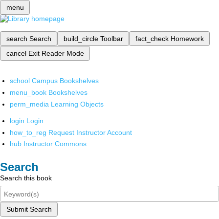
menu
search
Search
build_circle
Toolbar
fact_check
Homework
cancel
Exit Reader Mode
school
Campus Bookshelves
menu_book
Bookshelves
perm_media
Learning Objects
login
Login
how_to_reg
Request Instructor Account
hub
Instructor Commons
Search
Search this book
Submit Search