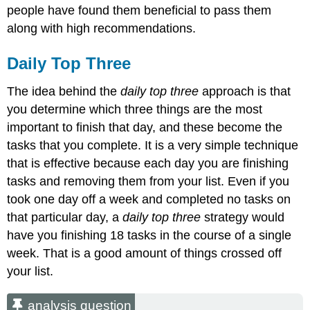
people have found them beneficial to pass them
along with high recommendations.
Daily Top Three
The idea behind the
daily top three
approach is that
you determine which three things are the most
important to finish that day, and these become the
tasks that you complete. It is a very simple technique
that is effective because each day you are finishing
tasks and removing them from your list. Even if you
took one day off a week and completed no tasks on
that particular day, a
daily top three
strategy would
have you finishing 18 tasks in the course of a single
week. That is a good amount of things crossed off
your list.
analysis question