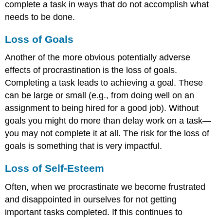
complete a task in ways that do not accomplish what
needs to be done.
Loss of Goals
Another of the more obvious potentially adverse
effects of procrastination is the loss of goals.
Completing a task leads to achieving a goal. These
can be large or small (e.g., from doing well on an
assignment to being hired for a good job). Without
goals you might do more than delay work on a task—
you may not complete it at all. The risk for the loss of
goals is something that is very impactful.
Loss of Self-Esteem
Often, when we procrastinate we become frustrated
and disappointed in ourselves for not getting
important tasks completed. If this continues to