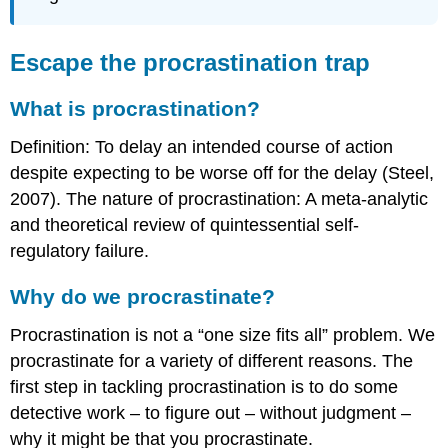
Escape the procrastination trap
What is procrastination?
Definition: To delay an intended course of action
despite expecting to be worse off for the delay (Steel,
2007). The nature of procrastination: A meta-analytic
and theoretical review of quintessential self-
regulatory failure.
Why do we procrastinate?
Procrastination is not a “one size fits all” problem. We
procrastinate for a variety of different reasons. The
first step in tackling procrastination is to do some
detective work – to figure out – without judgment –
why it might be that you procrastinate.