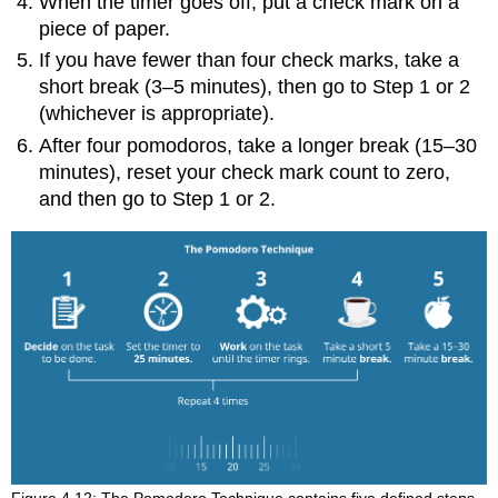
When the timer goes off, put a check mark on a
piece of paper.
If you have fewer than four check marks, take a
short break (3–5 minutes), then go to Step 1 or 2
(whichever is appropriate).
After four pomodoros, take a longer break (15–30
minutes), reset your check mark count to zero,
and then go to Step 1 or 2.
Figure 4.12: The Pomodoro Technique contains five defined steps.