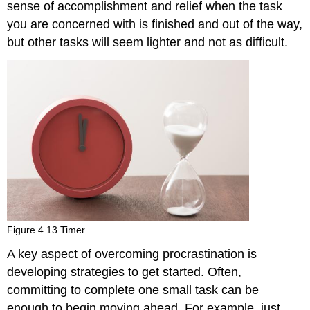
sense of accomplishment and relief when the task
you are concerned with is finished and out of the way,
but other tasks will seem lighter and not as difficult.
Figure 4.13 Timer
A key aspect of overcoming procrastination is
developing strategies to get started. Often,
committing to complete one small task can be
enough to begin moving ahead. For example, just