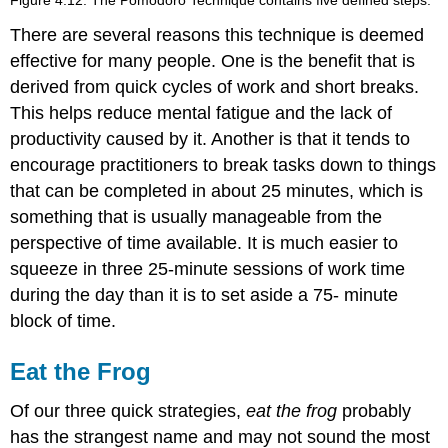
There are several reasons this technique is deemed
effective for many people. One is the benefit that is
derived from quick cycles of work and short breaks.
This helps reduce mental fatigue and the lack of
productivity caused by it. Another is that it tends to
encourage practitioners to break tasks down to things
that can be completed in about 25 minutes, which is
something that is usually manageable from the
perspective of time available. It is much easier to
squeeze in three 25-minute sessions of work time
during the day than it is to set aside a 75- minute
block of time.
Eat the Frog
Of our three quick strategies,
eat the frog
probably
has the strangest name and may not sound the most