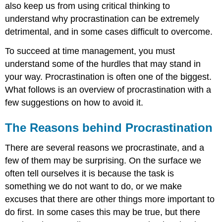
also keep us from using critical thinking to
understand why procrastination can be extremely
detrimental, and in some cases difficult to overcome.
To succeed at time management, you must
understand some of the hurdles that may stand in
your way. Procrastination is often one of the biggest.
What follows is an overview of procrastination with a
few suggestions on how to avoid it.
The Reasons behind Procrastination
There are several reasons we procrastinate, and a
few of them may be surprising. On the surface we
often tell ourselves it is because the task is
something we do not want to do, or we make
excuses that there are other things more important to
do first. In some cases this may be true, but there