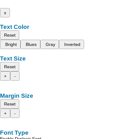
x
Text Color
Reset
Bright
Blues
Gray
Inverted
Text Size
Reset
+
-
Margin Size
Reset
+
-
Font Type
Enable Dyslexic Font