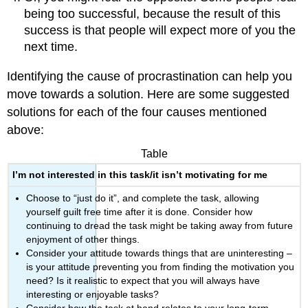
being too successful, because the result of this
success is that people will expect more of you the
next time.
Identifying the cause of procrastination can help you
move towards a solution. Here are some suggested
solutions for each of the four causes mentioned
above:
Table
I’m not interested in this task/it isn’t motivating for me
Choose to “just do it”, and complete the task, allowing
yourself guilt free time after it is done. Consider how
continuing to dread the task might be taking away from future
enjoyment of other things.
Consider your attitude towards things that are uninteresting –
is your attitude preventing you from finding the motivation you
need? Is it realistic to expect that you will always have
interesting or enjoyable tasks?
Consider how the task at hand relates to your long-term