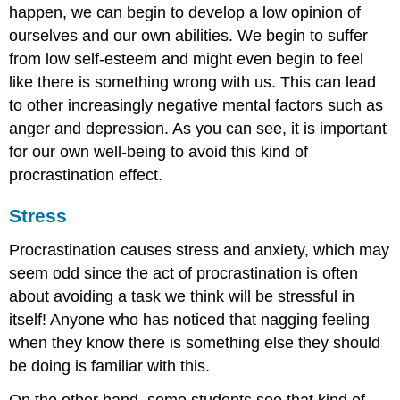
happen, we can begin to develop a low opinion of
ourselves and our own abilities. We begin to suffer
from low self-esteem and might even begin to feel
like there is something wrong with us. This can lead
to other increasingly negative mental factors such as
anger and depression. As you can see, it is important
for our own well-being to avoid this kind of
procrastination effect.
Stress
Procrastination causes stress and anxiety, which may
seem odd since the act of procrastination is often
about avoiding a task we think will be stressful in
itself! Anyone who has noticed that nagging feeling
when they know there is something else they should
be doing is familiar with this.