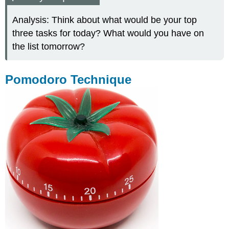
Analysis: Think about what would be your top
three tasks for today? What would you have on
the list tomorrow?
Pomodoro Technique