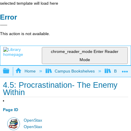
selected template will load here
Error
This action is not available.
chrome_reader_mode
Enter Reader
Mode
Expand/collapse global hierarchy
Home
Campus Bookshelves
Bakersfie
4.5: Procrastination- The Enemy
Within
Page ID
OpenStax
OpenStax