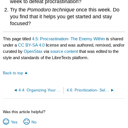
week to defeat procrastination?
Try the
Pomodoro technique
once this week. Do
you find that it helps you get started and stay
focused?
This page titled
4.5: Procrastination- The Enemy Within
is shared
under a
CC BY-SA 4.0
license and was authored, remixed, and/or
curated by
OpenStax
via
source content
that was edited to the
style and standards of the LibreTexts platform.
Back to top
4.4: Organizing Your Time
4.6: Prioritization- Self-Management of What You Do and When You Do It
Was this article helpful?
Yes
No