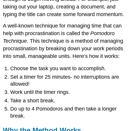
taking out your laptop, creating a document, and
typing the title can create some forward momentum.
A well-known technique for managing time that can
help with procrastination is called the
Pomodoro
Technique
. This technique is a method of managing
procrastination by breaking down your work periods
into small, manageable units. Here’s how it works:
Choose the task you want to accomplish.
Set a timer for 25 minutes- no interruptions are
allowed!
Work until the timer rings.
Take a short break.
Do up to 4 Pomodoros and then take a longer
break.
Why the Method Works