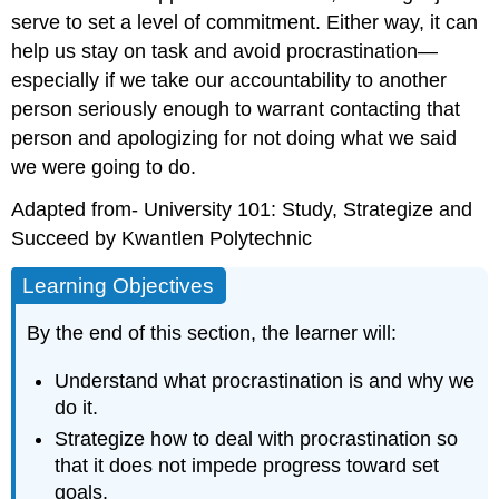
serve to set a level of commitment. Either way, it can
help us stay on task and avoid procrastination—
especially if we take our accountability to another
person seriously enough to warrant contacting that
person and apologizing for not doing what we said
we were going to do.
Adapted from- University 101: Study, Strategize and
Succeed by Kwantlen Polytechnic
Learning Objectives
By the end of this section, the learner will:
Understand what procrastination is and why we
do it.
Strategize how to deal with procrastination so
that it does not impede progress toward set
goals.