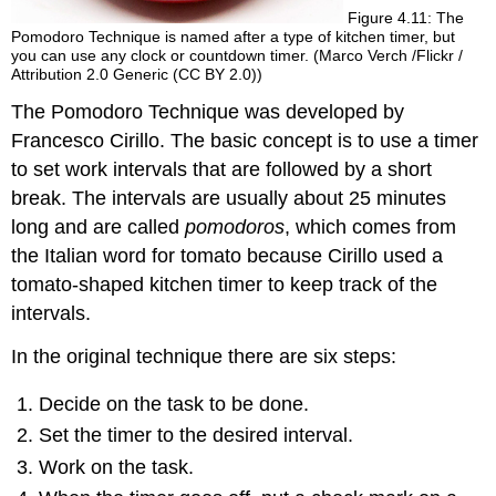
Figure 4.11: The
Pomodoro Technique is named after a type of kitchen timer, but
you can use any clock or countdown timer. (Marco Verch /Flickr /
Attribution 2.0 Generic (CC BY 2.0))
The Pomodoro Technique was developed by
Francesco Cirillo. The basic concept is to use a timer
to set work intervals that are followed by a short
break. The intervals are usually about 25 minutes
long and are called
pomodoros
, which comes from
the Italian word for tomato because Cirillo used a
tomato-shaped kitchen timer to keep track of the
intervals.
In the original technique there are six steps:
Decide on the task to be done.
Set the timer to the desired interval.
Work on the task.