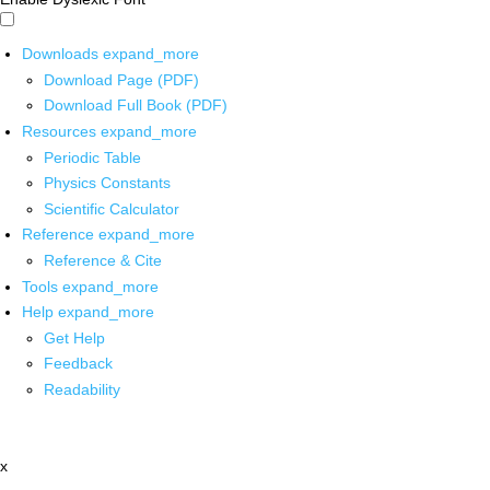
Downloads
expand_more
Download Page (PDF)
Download Full Book (PDF)
Resources
expand_more
Periodic Table
Physics Constants
Scientific Calculator
Reference
expand_more
Reference & Cite
Tools
expand_more
Help
expand_more
Get Help
Feedback
Readability
x