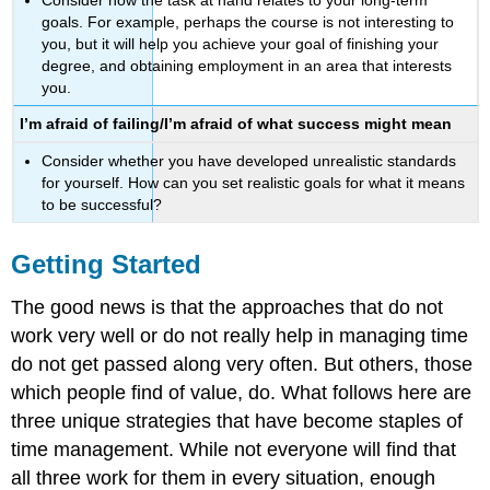
goals. For example, perhaps the course is not interesting to
you, but it will help you achieve your goal of finishing your
degree, and obtaining employment in an area that interests
you.
I’m afraid of failing/I’m afraid of what success might mean
Consider whether you have developed unrealistic standards
for yourself. How can you set realistic goals for what it means
to be successful?
Getting Started
The good news is that the approaches that do not
work very well or do not really help in managing time
do not get passed along very often. But others, those
which people find of value, do. What follows here are
three unique strategies that have become staples of
time management. While not everyone will find that
all three work for them in every situation, enough