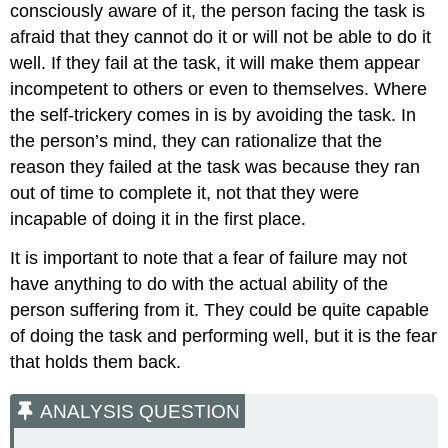
consciously aware of it, the person facing the task is
afraid that they cannot do it or will not be able to do it
well. If they fail at the task, it will make them appear
incompetent to others or even to themselves. Where
the self-trickery comes in is by avoiding the task. In
the person’s mind, they can rationalize that the
reason they failed at the task was because they ran
out of time to complete it, not that they were
incapable of doing it in the first place.
It is important to note that a fear of failure may not
have anything to do with the actual ability of the
person suffering from it. They could be quite capable
of doing the task and performing well, but it is the fear
that holds them back.
ANALYSIS QUESTION