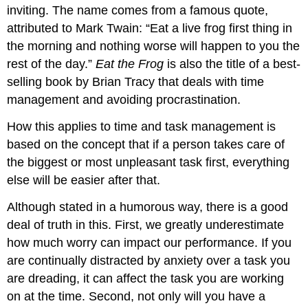
inviting. The name comes from a famous quote,
attributed to Mark Twain: “Eat a live frog first thing in
the morning and nothing worse will happen to you the
rest of the day.”
Eat the Frog
is also the title of a best-
selling book by Brian Tracy that deals with time
management and avoiding procrastination.
How this applies to time and task management is
based on the concept that if a person takes care of
the biggest or most unpleasant task first, everything
else will be easier after that.
Although stated in a humorous way, there is a good
deal of truth in this. First, we greatly underestimate
how much worry can impact our performance. If you
are continually distracted by anxiety over a task you
are dreading, it can affect the task you are working
on at the time. Second, not only will you have a