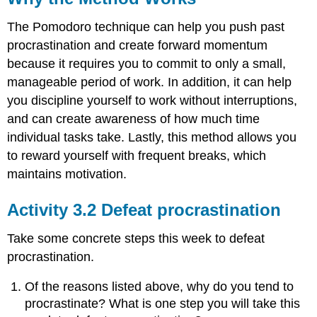
The Pomodoro technique can help you push past
procrastination and create forward momentum
because it requires you to commit to only a small,
manageable period of work. In addition, it can help
you discipline yourself to work without interruptions,
and can create awareness of how much time
individual tasks take. Lastly, this method allows you
to reward yourself with frequent breaks, which
maintains motivation.
Activity 3.2 Defeat procrastination
Take some concrete steps this week to defeat
procrastination.
Of the reasons listed above, why do you tend to
procrastinate? What is one step you will take this