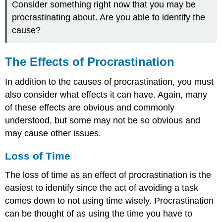
Consider something right now that you may be
procrastinating about. Are you able to identify the
cause?
The Effects of Procrastination
In addition to the causes of procrastination, you must
also consider what effects it can have. Again, many
of these effects are obvious and commonly
understood, but some may not be so obvious and
may cause other issues.
Loss of Time
The loss of time as an effect of procrastination is the
easiest to identify since the act of avoiding a task
comes down to not using time wisely. Procrastination
can be thought of as using the time you have to