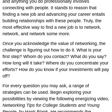
and anything you do professionally involves
connecting with people. It stands to reason that
finding a new job and advancing your career entails
building relationships with these people. Truly, the
most effective way to find a new job is to network,
network, and network some more.
Once you acknowledge the value of networking, the
challenge is figuring out how to do it. What is your
first step? Whom do you contact? What do you say?
How long will it take? Where do you concentrate your
efforts? How do you know if your investments will pay
off?
For every question you may ask, a range of
strategies can be used. Begin exploring your
possibilities by viewing the following energizing video,
Networking Tips for College Students and Young
People
, by Hank Blank. He recommends the