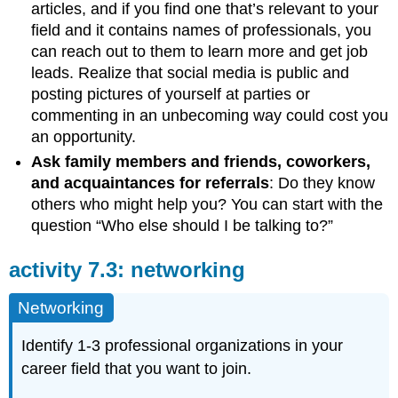
articles, and if you find one that’s relevant to your
field and it contains names of professionals, you
can reach out to them to learn more and get job
leads. Realize that social media is public and
posting pictures of yourself at parties or
commenting in an unbecoming way could cost you
an opportunity.
Ask family members and friends, coworkers,
and acquaintances for referrals
: Do they know
others who might help you? You can start with the
question “Who else should I be talking to?”
activity 7.3: networking
Networking
Identify 1-3 professional organizations in your
career field that you want to join.