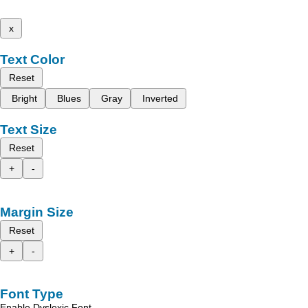
x
Text Color
Reset
Bright
Blues
Gray
Inverted
Text Size
Reset
+
-
Margin Size
Reset
+
-
Font Type
Enable Dyslexic Font