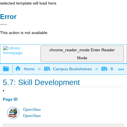
selected template will load here
Error
This action is not available.
chrome_reader_mode
Enter Reader
Mode
Expand/collapse global hierarchy
Home
Campus Bookshelves
Bakersfie
5.7: Skill Development
Page ID
OpenStax
OpenStax