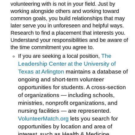
volunteering with is not in your field. Just by
working alongside others and working toward
common goals, you build relationships that may
later serve you in unforeseen and helpful ways.
Research to find a placement that interests you.
Understand your responsibilities and be aware of
the time commitment you agree to.
The
If you are seeking a local position,
Leadership Center at the University of
Texas at Arlington
maintains a database of
ongoing and short-term volunteer
opportunities for students. A cross-section
of organizations — including schools,
ministries, nonprofit organizations, and
nursing facilities — are represented.
VolunteerMatch.org
lets you search for
opportunities by location and area of
interest, such as Health & Medicine,