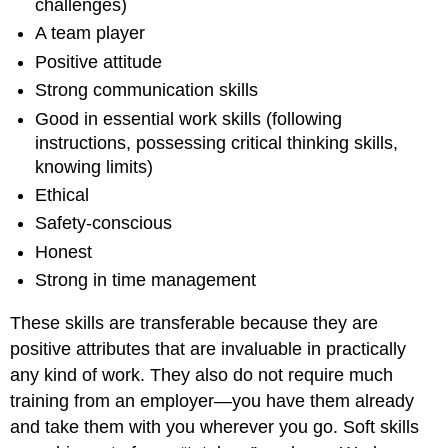
challenges)
A team player
Positive attitude
Strong communication skills
Good in essential work skills (following
instructions, possessing critical thinking skills,
knowing limits)
Ethical
Safety-conscious
Honest
Strong in time management
These skills are transferable because they are
positive attributes that are invaluable in practically
any kind of work. They also do not require much
training from an employer—you have them already
and take them with you wherever you go. Soft skills