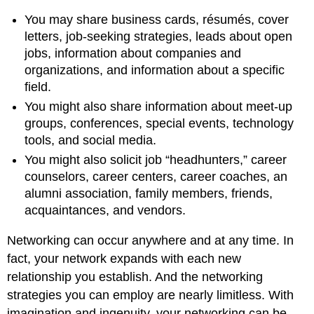
You may share business cards, résumés, cover
letters, job-seeking strategies, leads about open
jobs, information about companies and
organizations, and information about a specific
field.
You might also share information about meet-up
groups, conferences, special events, technology
tools, and social media.
You might also solicit job “headhunters,” career
counselors, career centers, career coaches, an
alumni association, family members, friends,
acquaintances, and vendors.
Networking can occur anywhere and at any time. In
fact, your network expands with each new
relationship you establish. And the networking
strategies you can employ are nearly limitless. With
imagination and ingenuity, your networking can be