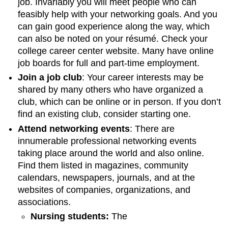
job. Invariably you will meet people who can
feasibly help with your networking goals. And you
can gain good experience along the way, which
can also be noted on your résumé. Check your
college career center website. Many have online
job boards for full and part-time employment.
Join a job club
: Your career interests may be
shared by many others who have organized a
club, which can be online or in person. If you don’t
find an existing club, consider starting one.
Attend networking events
: There are
innumerable professional networking events
taking place around the world and also online.
Find them listed in magazines, community
calendars, newspapers, journals, and at the
websites of companies, organizations, and
associations.
Nursing students:
The