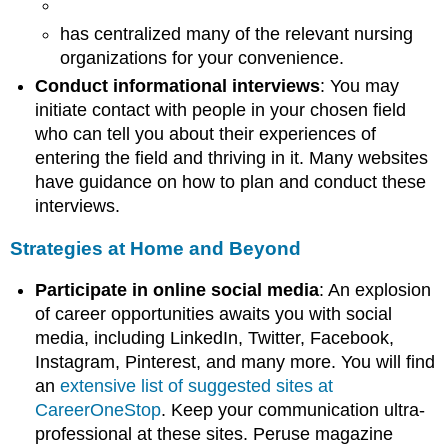
has centralized many of the relevant nursing
organizations for your convenience.
Conduct informational interviews
: You may
initiate contact with people in your chosen field
who can tell you about their experiences of
entering the field and thriving in it. Many websites
have guidance on how to plan and conduct these
interviews.
Strategies at Home and Beyond
Participate in online social media
: An explosion
of career opportunities awaits you with social
media, including LinkedIn, Twitter, Facebook,
Instagram, Pinterest, and many more. You will find
an
extensive list of suggested sites at
CareerOneStop
. Keep your communication ultra-
professional at these sites. Peruse magazine