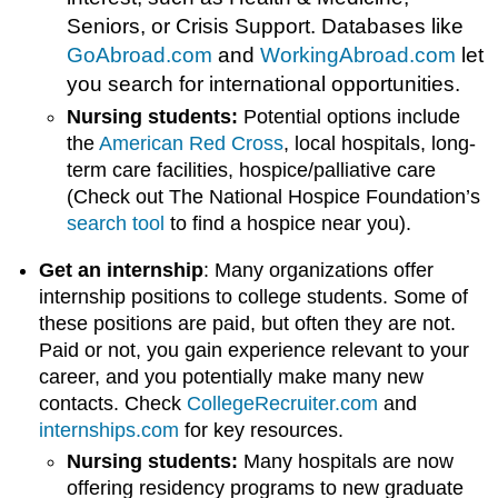
Seniors, or Crisis Support. Databases like
GoAbroad.com
and
WorkingAbroad.com
let
you search for international opportunities.
Nursing students:
Potential options include
the
American Red Cross
, local hospitals, long-
term care facilities, hospice/palliative care
(Check out The National Hospice Foundation’s
search tool
to find a hospice near you).
Get an internship
: Many organizations offer
internship positions to college students. Some of
these positions are paid, but often they are not.
Paid or not, you gain experience relevant to your
career, and you potentially make many new
contacts. Check
CollegeRecruiter.com
and
internships.com
for key resources.
Nursing students:
Many hospitals are now
offering residency programs to new graduate