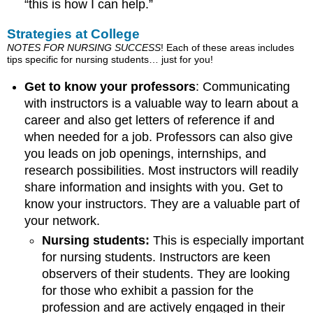
“this is how I can help.”
Strategies at College
NOTES FOR NURSING SUCCESS
! Each of these areas includes
tips specific for nursing students… just for you!
Get to know your professors
: Communicating
with instructors is a valuable way to learn about a
career and also get letters of reference if and
when needed for a job. Professors can also give
you leads on job openings, internships, and
research possibilities. Most instructors will readily
share information and insights with you. Get to
know your instructors. They are a valuable part of
your network.
Nursing students:
This is especially important
for nursing students. Instructors are keen
observers of their students. They are looking
for those who exhibit a passion for the
profession and are actively engaged in their