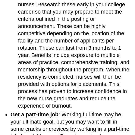
nurses. Research these early in your college
career so that you may prepare to meet the
criteria outlined in the posting or
announcement. These can be highly
competitive depending on the location of the
facility and the number of applicants per
rotation. These can last from 3 months to 1
year. Benefits include exposure to multiple
areas of practice, comprehensive training, and
mentorship throughout the program. When the
residency is completed, nurses will then be
provided with options for placements. This
process has proven to increase confidence in
the new nurse graduates and reduce the
experience of burnout.
Get a part-time job
: Working full-time may be
your ultimate goal, but you may want to fill in
some cracks or crevices by working in a part-time