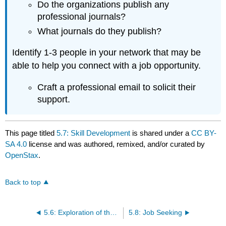
Do the organizations publish any
professional journals?
What journals do they publish?
Identify 1-3 people in your network that may be
able to help you connect with a job opportunity.
Craft a professional email to solicit their
support.
This page titled
5.7: Skill Development
is shared under a
CC BY-
SA 4.0
license and was authored, remixed, and/or curated by
OpenStax
.
Back to top
5.6: Exploration of the Field
5.8: Job Seeking