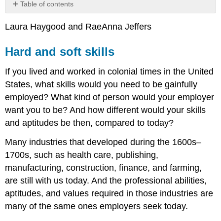
Table of contents
Hard
Laura Haygood and RaeAnna Jeffers
and
soft
skills
Hard and soft skills
What
If you lived and worked in colonial times in the United
Employers
Want
States, what skills would you need to be gainfully
in
employed? What kind of person would your employer
an
want you to be? And how different would your skills
Employee
and aptitudes be then, compared to today?
Transferable
Skills
Many industries that developed during the 1600s–
for
Any
1700s, such as health care, publishing,
Career
manufacturing, construction, finance, and farming,
Path
are still with us today. And the professional abilities,
Networking
aptitudes, and values required in those industries are
Strategies
many of the same ones employers seek today.
for
Networking