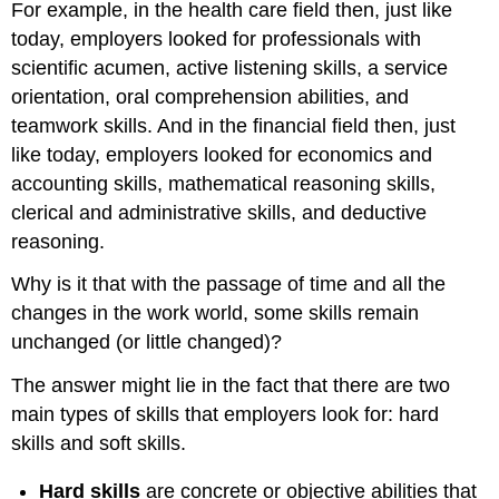
For example, in the health care field then, just like
Strategies
today, employers looked for professionals with
at
scientific acumen, active listening skills, a service
College
Strategies
orientation, oral comprehension abilities, and
at
teamwork skills. And in the financial field then, just
Work
like today, employers looked for economics and
Strategies
accounting skills, mathematical reasoning skills,
at
Home
clerical and administrative skills, and deductive
and
reasoning.
Beyond
activity
Why is it that with the passage of time and all the
7.3:
changes in the work world, some skills remain
networking
unchanged (or little changed)?
The answer might lie in the fact that there are two
main types of skills that employers look for: hard
skills and soft skills.
Hard skills
are concrete or objective abilities that