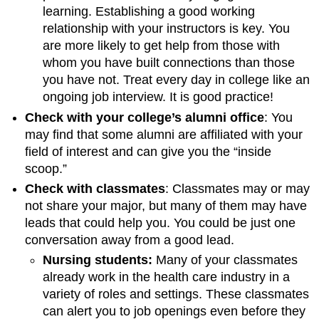
learning. Establishing a good working
relationship with your instructors is key. You
are more likely to get help from those with
whom you have built connections than those
you have not. Treat every day in college like an
ongoing job interview. It is good practice!
Check with your college’s alumni office
: You
may find that some alumni are affiliated with your
field of interest and can give you the “inside
scoop.”
Check with classmates
: Classmates may or may
not share your major, but many of them may have
leads that could help you. You could be just one
conversation away from a good lead.
Nursing students:
Many of your classmates
already work in the health care industry in a
variety of roles and settings. These classmates
can alert you to job openings even before they