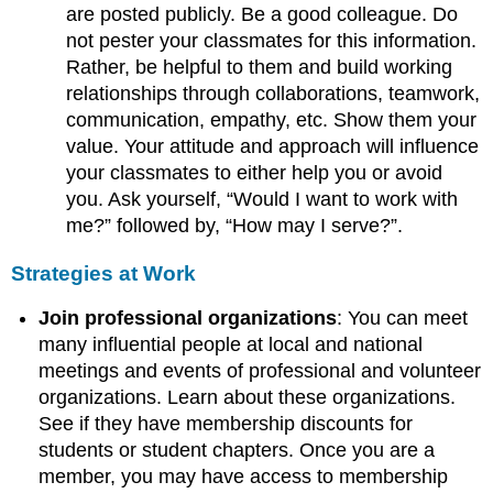
are posted publicly. Be a good colleague. Do
not pester your classmates for this information.
Rather, be helpful to them and build working
relationships through collaborations, teamwork,
communication, empathy, etc. Show them your
value. Your attitude and approach will influence
your classmates to either help you or avoid
you. Ask yourself, “Would I want to work with
me?” followed by, “How may I serve?”.
Strategies at Work
Join professional organizations
: You can meet
many influential people at local and national
meetings and events of professional and volunteer
organizations. Learn about these organizations.
See if they have membership discounts for
students or student chapters. Once you are a
member, you may have access to membership