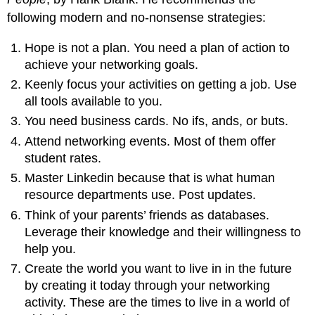
following modern and no-nonsense strategies:
Hope is not a plan. You need a plan of action to
achieve your networking goals.
Keenly focus your activities on getting a job. Use
all tools available to you.
You need business cards. No ifs, ands, or buts.
Attend networking events. Most of them offer
student rates.
Master Linkedin because that is what human
resource departments use. Post updates.
Think of your parents’ friends as databases.
Leverage their knowledge and their willingness to
help you.
Create the world you want to live in in the future
by creating it today through your networking
activity. These are the times to live in a world of