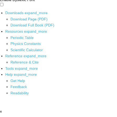
Downloads
expand_more
Download Page (PDF)
Download Full Book (PDF)
Resources
expand_more
Periodic Table
Physics Constants
Scientific Calculator
Reference
expand_more
Reference & Cite
Tools
expand_more
Help
expand_more
Get Help
Feedback
Readability
x