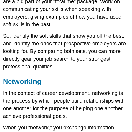
are a big part of your “total me” package. Work on
communicating your skills when speaking with
employers, giving examples of how you have used
soft skills in the past.
So, identify the soft skills that show you off the best,
and identify the ones that prospective employers are
looking for. By comparing both sets, you can more
directly gear your job search to your strongest
professional qualities.
Networking
In the context of career development, networking is
the process by which people build relationships with
one another for the purpose of helping one another
achieve professional goals.
When you “network,” you exchange information.