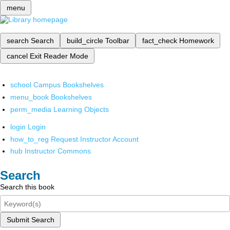
menu
search
Search
build_circle
Toolbar
fact_check
Homework
cancel
Exit Reader Mode
school
Campus Bookshelves
menu_book
Bookshelves
perm_media
Learning Objects
login
Login
how_to_reg
Request Instructor Account
hub
Instructor Commons
Search
Search this book
Submit Search