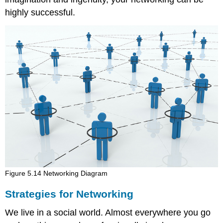
highly successful.
Figure 5.14 Networking Diagram
Strategies for Networking
We live in a social world. Almost everywhere you go