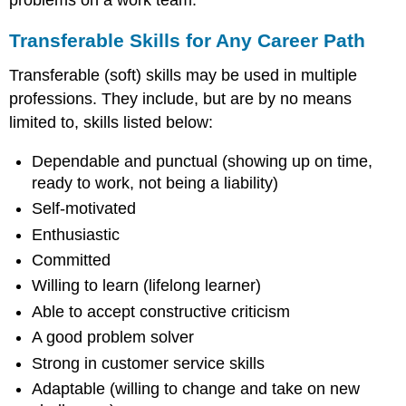
Transferable Skills for Any Career Path
Transferable (soft) skills may be used in multiple
professions. They include, but are by no means
limited to, skills listed below:
Dependable and punctual (showing up on time,
ready to work, not being a liability)
Self-motivated
Enthusiastic
Committed
Willing to learn (lifelong learner)
Able to accept constructive criticism
A good problem solver
Strong in customer service skills
Adaptable (willing to change and take on new