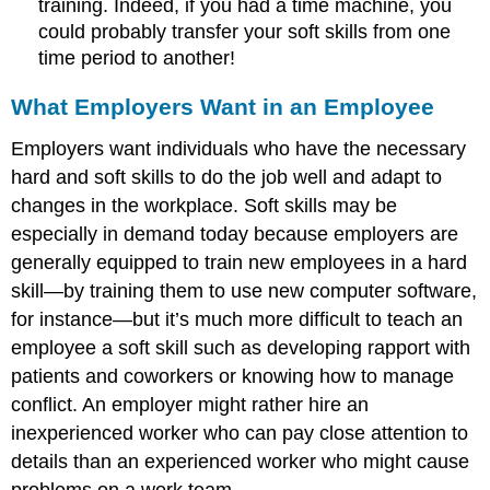
training. Indeed, if you had a time machine, you
could probably transfer your soft skills from one
time period to another!
What Employers Want in an Employee
Employers want individuals who have the necessary
hard and soft skills to do the job well and adapt to
changes in the workplace. Soft skills may be
especially in demand today because employers are
generally equipped to train new employees in a hard
skill—by training them to use new computer software,
for instance—but it’s much more difficult to teach an
employee a soft skill such as developing rapport with
patients and coworkers or knowing how to manage
conflict. An employer might rather hire an
inexperienced worker who can pay close attention to
details than an experienced worker who might cause
problems on a work team.