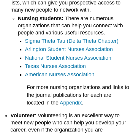
lists, which can give you prospective access to
many new people to network with.
Nursing students:
There are numerous
organizations that can help you connect with
people and various useful resources.
Sigma Theta Tau (Delta Theta Chapter)
Arlington Student Nurses Association
National Student Nurses Association
Texas Nurses Association
American Nurses Association
For more nursing organizations and links to
the journal publications for each are
located in the
Appendix
.
Volunteer
: Volunteering is an excellent way to
meet new people who can help you develop your
career, even if the organization you are