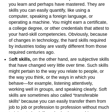
you learn and perhaps have mastered. They are
skills you can easily quantify, like using a
computer, speaking a foreign language, or
operating a machine. You might earn a certificate,
a college degree, or other credentials that attest to
your hard-skill competencies. Obviously, because
of changes in technology, the hard skills required
by industries today are vastly different from those
required centuries ago.
S
oft skills,
on the other hand, are subjective skills
that have changed very little over time. Such skills
might pertain to the way you relate to people, or
the way you think, or the ways in which you
behave—for example, listening attentively,
working well in groups, and speaking clearly. Soft
skills are sometimes also called “transferable
skills” because you can easily transfer them from
job to job or profession to profession without much