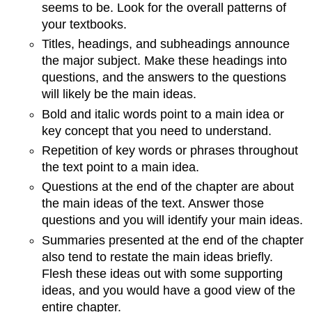
seems to be. Look for the overall patterns of
your textbooks.
Titles, headings, and subheadings announce
the major subject. Make these headings into
questions, and the answers to the questions
will likely be the main ideas.
Bold and italic words point to a main idea or
key concept that you need to understand.
Repetition of key words or phrases throughout
the text point to a main idea.
Questions at the end of the chapter are about
the main ideas of the text. Answer those
questions and you will identify your main ideas.
Summaries presented at the end of the chapter
also tend to restate the main ideas briefly.
Flesh these ideas out with some supporting
ideas, and you would have a good view of the
entire chapter.