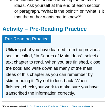
ideas. Ask yourself at the end of each section
or paragraph, “What is the point?” or “What is it
that the author wants me to know?”
Activity – Pre-Reading Practice
Pre-Reading Practice
Utilizing what you have learned from the previous
section called, “In Search of Main Ideas”, select a
text chapter to read. When you are finished, close
the book and write down as many of the main
ideas of this chapter as you can remember by
skim reading it. Try not to look back. When
finished, check your work to make sure you have
transcribed the information correctly.
This page titled
6.8: Success Before Class - Pre-reading
is