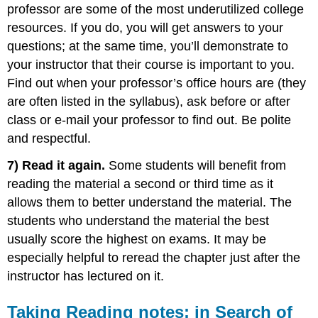
professor are some of the most underutilized college
resources. If you do, you will get answers to your
questions; at the same time, you’ll demonstrate to
your instructor that their course is important to you.
Find out when your professor’s office hours are (they
are often listed in the syllabus), ask before or after
class or e-mail your professor to find out. Be polite
and respectful.
7) Read it again.
Some students will benefit from
reading the material a second or third time as it
allows them to better understand the material. The
students who understand the material the best
usually score the highest on exams. It may be
especially helpful to reread the chapter just after the
instructor has lectured on it.
Taking Reading notes: in Search of