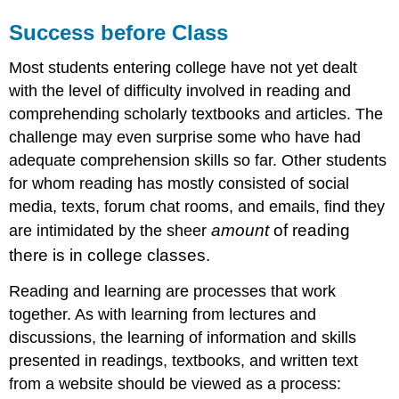
Success before Class
Most students entering college have not yet dealt
with the level of difficulty involved in reading and
comprehending scholarly textbooks and articles. The
challenge may even surprise some who have had
adequate comprehension skills so far. Other students
for whom reading has mostly consisted of social
media, texts, forum chat rooms, and emails, find they
amount
of reading
are intimidated by the sheer
there is in college classes.
Reading and learning are processes that work
together. As with learning from lectures and
discussions, the learning of information and skills
presented in readings, textbooks, and written text
from a website should be viewed as a process: