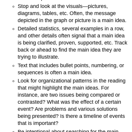
Stop and look at the visuals—pictures,
diagrams, tables, etc. Often, the message
depicted in the graph or picture is a main idea.
Detailed statistics, several examples in a row,
and other details often signal that a main idea
is being clarified, proven, supported, etc. Track
back or ahead to find the main idea they are
trying to illustrate.
Text that includes bullet points, numbering, or
sequences is often a main idea.
Look for organizational patterns in the reading
that might highlight the main ideas. For
instance, are two issues being compared or
contrasted? What was the effect of a certain
event? Are problems and various solutions
being presented? Is there a timeline of events
that is important?
Be intentional about searching for the main