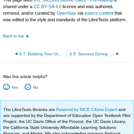
shared under a
CC BY-SA 4.0
license and was authored,
remixed, and/or curated by
OpenStax
via
source content
that
was edited to the style and standards of the LibreTexts platform.
Back to top
6.7: Building Your Vocabulary
6.9: Success During Class- Effective Note-Taking
Was this article helpful?
Yes
No
The LibreTexts libraries are
Powered by NICE CXone Expert
and
are supported by the Department of Education Open Textbook Pilot
Project, the UC Davis Office of the Provost, the UC Davis Library,
the California State University Affordable Learning Solutions
Program, and Merlot. We also acknowledge previous National