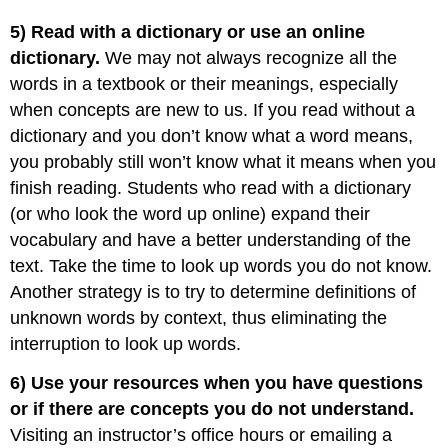
5) Read with a dictionary or use an online
dictionary.
We may not always recognize all the
words in a textbook or their meanings, especially
when concepts are new to us. If you read without a
dictionary and you don’t know what a word means,
you probably still won’t know what it means when you
finish reading. Students who read with a dictionary
(or who look the word up online) expand their
vocabulary and have a better understanding of the
text. Take the time to look up words you do not know.
Another strategy is to try to determine definitions of
unknown words by context, thus eliminating the
interruption to look up words.
6) Use your resources when you have questions
or if there are concepts you do not understand.
Visiting an instructor’s office hours or emailing a