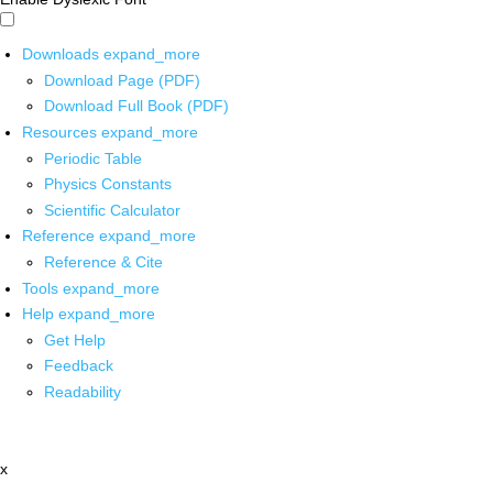
Downloads
expand_more
Download Page (PDF)
Download Full Book (PDF)
Resources
expand_more
Periodic Table
Physics Constants
Scientific Calculator
Reference
expand_more
Reference & Cite
Tools
expand_more
Help
expand_more
Get Help
Feedback
Readability
x