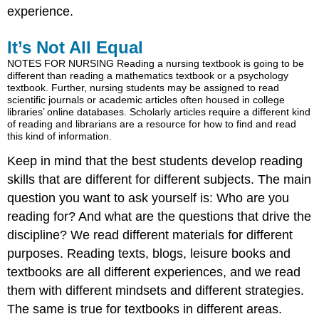
experience.
It’s Not All Equal
NOTES FOR NURSING Reading a nursing textbook is going to be
different than reading a mathematics textbook or a psychology
textbook. Further, nursing students may be assigned to read
scientific journals or academic articles often housed in college
libraries’ online databases. Scholarly articles require a different kind
of reading and librarians are a resource for how to find and read
this kind of information.
Keep in mind that the best students develop reading
skills that are different for different subjects. The main
question you want to ask yourself is: Who are you
reading for? And what are the questions that drive the
discipline? We read different materials for different
purposes. Reading texts, blogs, leisure books and
textbooks are all different experiences, and we read
them with different mindsets and different strategies.
The same is true for textbooks in different areas.