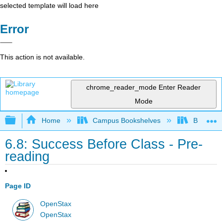
selected template will load here
Error
This action is not available.
chrome_reader_mode
Enter Reader
Mode
Expand/collapse global hierarchy
Home
Campus Bookshelves
Bakersfie
6.8: Success Before Class - Pre-
reading
Page ID
OpenStax
OpenStax