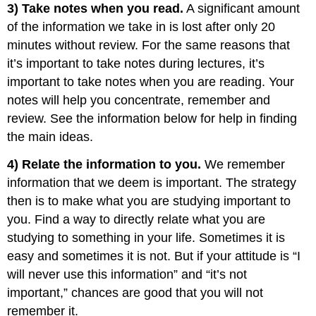
3) Take notes when you read.
A significant amount
of the information we take in is lost after only 20
minutes without review. For the same reasons that
it’s important to take notes during lectures, it’s
important to take notes when you are reading. Your
notes will help you concentrate, remember and
review. See the information below for help in finding
the main ideas.
4) Relate the information to you.
We remember
information that we deem is important. The strategy
then is to make what you are studying important to
you. Find a way to directly relate what you are
studying to something in your life. Sometimes it is
easy and sometimes it is not. But if your attitude is “I
will never use this information” and “it’s not
important,” chances are good that you will not
remember it.