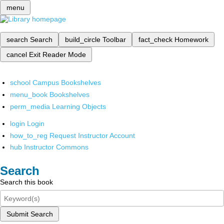
menu
search
Search
build_circle
Toolbar
fact_check
Homework
cancel
Exit Reader Mode
school
Campus Bookshelves
menu_book
Bookshelves
perm_media
Learning Objects
login
Login
how_to_reg
Request Instructor Account
hub
Instructor Commons
Search
Search this book
Submit Search