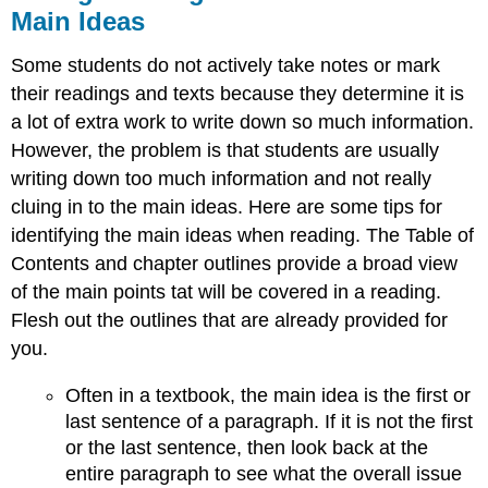
Main Ideas
Some students do not actively take notes or mark
their readings and texts because they determine it is
a lot of extra work to write down so much information.
However, the problem is that students are usually
writing down too much information and not really
cluing in to the main ideas. Here are some tips for
identifying the main ideas when reading. The Table of
Contents and chapter outlines provide a broad view
of the main points tat will be covered in a reading.
Flesh out the outlines that are already provided for
you.
Often in a textbook, the main idea is the first or
last sentence of a paragraph. If it is not the first
or the last sentence, then look back at the
entire paragraph to see what the overall issue