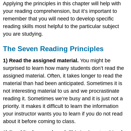
Applying the principles in this chapter will help with
your reading comprehension, but it’s important to
remember that you will need to develop specific
reading skills most helpful to the particular subject
you are studying.
The Seven Reading Principles
1
) Read the assigned material.
You might be
surprised to learn how many students don’t read the
assigned material. Often, it takes longer to read the
material than had been anticipated. Sometimes it is
not interesting material to us and we procrastinate
reading it. Sometimes we’re busy and it is just not a
priority. It makes it difficult to learn the information
your instructor wants you to learn if you do not read
about it before coming to class.