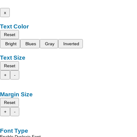
x
Text Color
Reset
Bright
Blues
Gray
Inverted
Text Size
Reset
+
-
Margin Size
Reset
+
-
Font Type
Enable Dyslexic Font