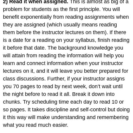
2) Read it when assigned.
This is almost as big of a
problem for students as the first principle. You will
benefit exponentially from reading assignments when
they are assigned (which usually means reading
them before the instructor lectures on them). If there
is a date for a reading on your syllabus, finish reading
it before that date. The background knowledge you
will attain from reading the information will help you
learn and connect information when your instructor
lectures on it, and it will leave you better prepared for
class discussions. Further, if your instructor assigns
you 70 pages to read by next week, don’t wait until
the night before to read it all. Break it down into
chunks. Try scheduling time each day to read 10 or
so pages. It takes discipline and self-control but doing
it this way will make understanding and remembering
what you read much easier.