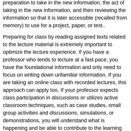
preparation to take in the new information, the act of
taking in the new information, and then reviewing the
information so that it is later accessible (recalled from
memory) to use for a project, paper, or test..
Preparing for class by reading assigned texts related
to the lecture material is extremely important to
optimize the lecture experience. If you have a
professor who tends to lecture at a fast pace, you
have the foundational information and only need to
focus on writing down unfamiliar information. If you
are taking an online class with recorded lectures, this
approach can apply too. If your professor expects
class participation in discussions or utilizes active
classroom techniques, such as case studies, small
group activities and discussions, simulations, or
demonstrations, you will understand what is
happening and be able to contribute to the learning