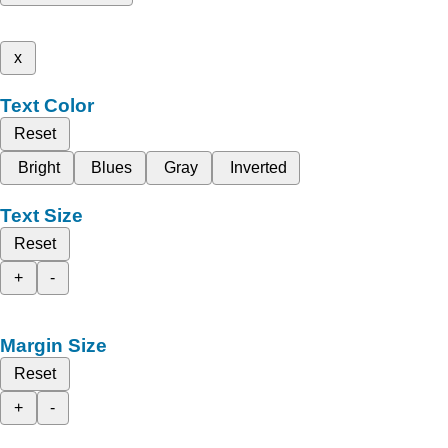
x
Text Color
Reset
Bright
Blues
Gray
Inverted
Text Size
Reset
+
-
Margin Size
Reset
+
-