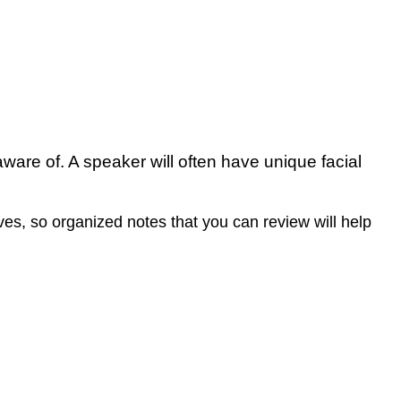
 aware of. A speaker will often have unique facial
s, so organized notes that you can review will help