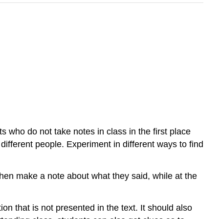
ts who do not take notes in class in the first place
 different people. Experiment in different ways to find
d then make a note about what they said, while at the
n that is not presented in the text. It should also