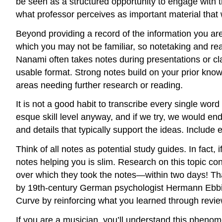
be seen as a structured opportunity to engage with th
what professor perceives as important material that wi
Beyond providing a record of the information you a
which you may not be familiar, so notetaking and rea
Nanami often takes notes during presentations or cl
usable format. Strong notes build on your prior know
areas needing further research or reading.
It is not a good habit to transcribe every single wor
esque skill level anyway, and if we try, we would en
and details that typically support the ideas. Includ
Think of all notes as potential study guides. In fact, 
notes helping you is slim. Research on this topic co
over which they took the notes—within two days! That
by 19th-century German psychologist Hermann Ebbin
Curve by reinforcing what you learned through review 
If you are a musician, you’ll understand this pheno