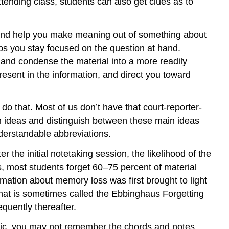
ttending class, students can also get clues as to
s and help you make meaning out of something about
lps you stay focused on the question at hand.
 and condense the material into a more readily
resent in the information, and direct you toward
do that. Most of us don’t have that court-reporter-
ain ideas and distinguish between these main ideas
nderstandable abbreviations.
r the initial notetaking session, the likelihood of the
s, most students forget 60–75 percent of material
rmation about memory loss was first brought to light
at is sometimes called the Ebbinghaus Forgetting
equently thereafter.
music, you may not remember the chords and notes