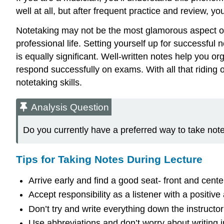
well at all, but after frequent practice and review, 
Notetaking may not be the most glamorous aspect of y
professional life. Setting yourself up for successful
is equally significant. Well-written notes help you 
respond successfully on exams. With all that riding 
notetaking skills.
Analysis Question
Do you currently have a preferred way to take note
Tips for Taking Notes During Lecture
Arrive early and find a good seat- front and cente
Accept responsibility as a listener with a positive a
Don’t try and write everything down the instructor
Use abbreviations and don’t worry about writing i