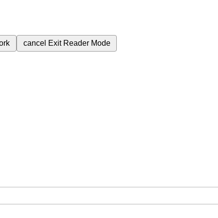
ork
cancel
Exit Reader Mode