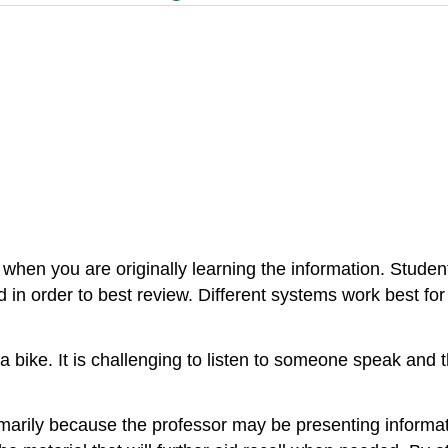
s when you are originally learning the information. Studen
red in order to best review. Different systems work best for
ing a bike. It is challenging to listen to someone speak an
marily because the professor may be presenting informatio