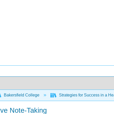
Bakersfield College
Strategies for Success in a H
ive Note-Taking