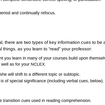
eriod and continually refocus.
ial, there are two types of key information cues to be
 things, as you learn to “read” your professor:
 you learn in many of your courses build upon themselve
s well as for your NCLEX.
 will shift to a different topic or subtopic.
is of special significance (including verbal cues, below).
e transition cues used in reading comprehension.