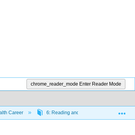
chrome_reader_mode
Enter Reader Mode
Exp
ealth Career
6: Reading and Notetaking
6.9: