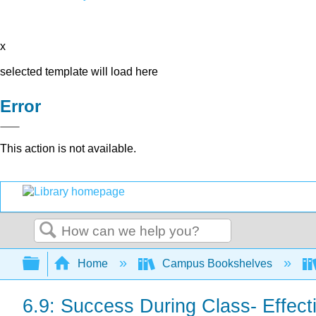
x
selected template will load here
Error
This action is not available.
Search
Expand/collapse global hierarchy
Home
Campus Bookshelves
6.9: Success During Class- Effect