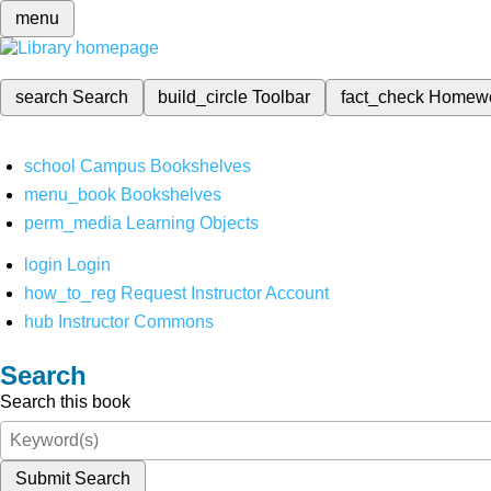
menu
search
Search
build_circle
Toolbar
fact_check
Homew
school
Campus Bookshelves
menu_book
Bookshelves
perm_media
Learning Objects
login
Login
how_to_reg
Request Instructor Account
hub
Instructor Commons
Search
Search this book
Submit Search