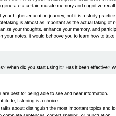
you generate a certain muscle memory and cognitive recall
our higher-education journey, but it is a study practice 
 notetaking is almost as important as the actual taking of
organize your thoughts, enhance your memory, and particip
on your notes, it would behoove you to learn how to take
s? When did you start using it? Has it been effective? W
r are best for being able to see and hear information.
ttitude; listening is a choice.
 talks about; distinguish the most important topics and id
n complete sentences, correct spelling, or punctuation.