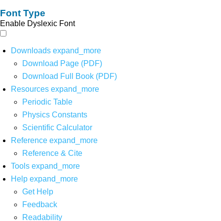
Font Type
Enable Dyslexic Font
Downloads
expand_more
Download Page (PDF)
Download Full Book (PDF)
Resources
expand_more
Periodic Table
Physics Constants
Scientific Calculator
Reference
expand_more
Reference & Cite
Tools
expand_more
Help
expand_more
Get Help
Feedback
Readability