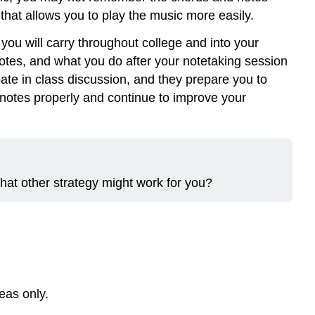
 that allows you to play the music more easily.
you will carry throughout college and into your
 notes, and what you do after your notetaking session
ate in class discussion, and they prepare you to
 notes properly and continue to improve your
hat other strategy might work for you?
eas only.