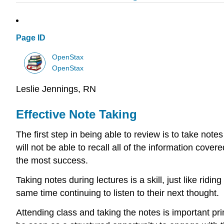
Page ID
OpenStax
OpenStax
Leslie Jennings, RN
Effective Note Taking
The first step in being able to review is to take note
will not be able to recall all of the information cove
the most success.
Taking notes during lectures is a skill, just like rid
same time continuing to listen to their next thought.
Attending class and taking the notes is important pri