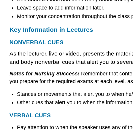
Leave space to add information later.
Monitor your concentration throughout the class p
Key Information in Lectures
NONVERBAL CUES
As the lecturer, live or video, presents the mater
and body nonverbal cues that alert you to several
Notes for Nursing Success!
Remember that content
you prepare for the required exams at each level, a
Stances or movements that alert you to when he/she
Other cues that alert you to when the information 
VERBAL CUES
Pay attention to when the speaker uses any of th