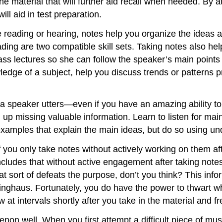
e material that will further aid recall when needed. By a
ll aid in test preparation.
re reading or hearing, notes help you organize the idea
ding are two compatible skill sets. Taking notes also he
ass lectures so she can follow the speaker’s main points
ledge of a subject, help you discuss trends or patterns p
d a speaker utters—even if you have an amazing ability to 
d up missing valuable information. Learn to listen for m
e examples that explain the main ideas, but do so using u
if you only take notes without actively working on them afte
ncludes that without active engagement after taking note
 sort of defeats the purpose, don’t you think? This info
ghaus. Fortunately, you do have the power to thwart wh
at intervals shortly after you take in the material and fr
menon well. When you first attempt a difficult piece of 