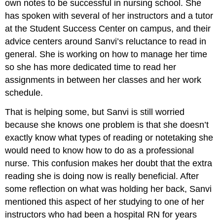
own notes to be successful in nursing school. She
has spoken with several of her instructors and a tutor
at the Student Success Center on campus, and their
advice centers around Sanvi’s reluctance to read in
general. She is working on how to manage her time
so she has more dedicated time to read her
assignments in between her classes and her work
schedule.
That is helping some, but Sanvi is still worried
because she knows one problem is that she doesn’t
exactly know what types of reading or notetaking she
would need to know how to do as a professional
nurse. This confusion makes her doubt that the extra
reading she is doing now is really beneficial. After
some reflection on what was holding her back, Sanvi
mentioned this aspect of her studying to one of her
instructors who had been a hospital RN for years