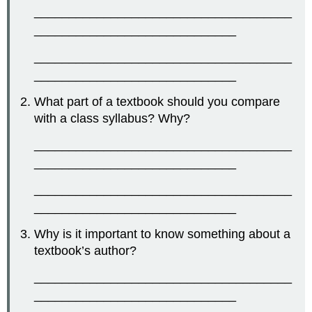
_____________________________________
_____________________________
_____________________________________
_____________________________
What part of a textbook should you compare
with a class syllabus? Why?
_____________________________________
_____________________________
_____________________________________
_____________________________
Why is it important to know something about a
textbook’s author?
_____________________________________
_____________________________