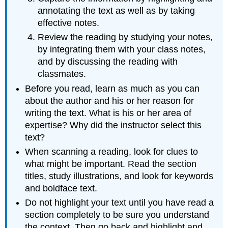
annotating the text as well as by taking
effective notes.
Review the reading by studying your notes,
by integrating them with your class notes,
and by discussing the reading with
classmates.
Before you read, learn as much as you can
about the author and his or her reason for
writing the text. What is his or her area of
expertise? Why did the instructor select this
text?
When scanning a reading, look for clues to
what might be important. Read the section
titles, study illustrations, and look for keywords
and boldface text.
Do not highlight your text until you have read a
section completely to be sure you understand
the context. Then go back and highlight and