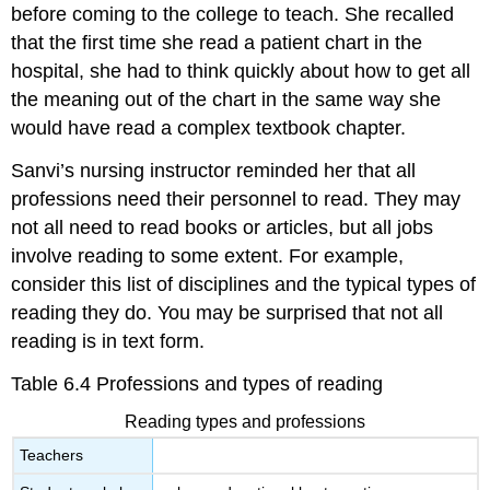
before coming to the college to teach. She recalled
that the first time she read a patient chart in the
hospital, she had to think quickly about how to get all
the meaning out of the chart in the same way she
would have read a complex textbook chapter.
Sanvi’s nursing instructor reminded her that all
professions need their personnel to read. They may
not all need to read books or articles, but all jobs
involve reading to some extent. For example,
consider this list of disciplines and the typical types of
reading they do. You may be surprised that not all
reading is in text form.
Table 6.4 Professions and types of reading
Reading types and professions
Teachers