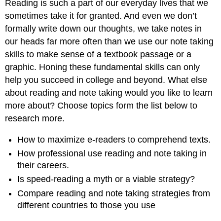
Reading is such a part of our everyday lives that we
sometimes take it for granted. And even we don’t
formally write down our thoughts, we take notes in
our heads far more often than we use our note taking
skills to make sense of a textbook passage or a
graphic. Honing these fundamental skills can only
help you succeed in college and beyond. What else
about reading and note taking would you like to learn
more about? Choose topics form the list below to
research more.
How to maximize e-readers to comprehend texts.
How professional use reading and note taking in
their careers.
Is speed-reading a myth or a viable strategy?
Compare reading and note taking strategies from
different countries to those you use