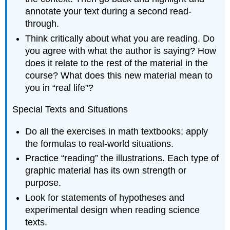
annotate your text during a second read-
through.
Think critically about what you are reading. Do
you agree with what the author is saying? How
does it relate to the rest of the material in the
course? What does this new material mean to
you in “real life”?
Special Texts and Situations
Do all the exercises in math textbooks; apply
the formulas to real-world situations.
Practice “reading” the illustrations. Each type of
graphic material has its own strength or
purpose.
Look for statements of hypotheses and
experimental design when reading science
texts.