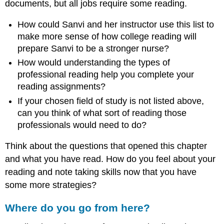
documents, but all jobs require some reading.
How could Sanvi and her instructor use this list to
make more sense of how college reading will
prepare Sanvi to be a stronger nurse?
How would understanding the types of
professional reading help you complete your
reading assignments?
If your chosen field of study is not listed above,
can you think of what sort of reading those
professionals would need to do?
Think about the questions that opened this chapter
and what you have read. How do you feel about your
reading and note taking skills now that you have
some more strategies?
Where do you go from here?