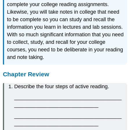
complete your college reading assignments.
Likewise, you will take notes in college that need
to be complete so you can study and recall the
information you learn in lectures and lab sessions.
With so much significant information that you need
to collect, study, and recall for your college
courses, you need to be deliberate in your reading
and note taking.
Chapter Review
Describe the four steps of active reading.
_____________________________________
_____________________________
_____________________________________
_____________________________