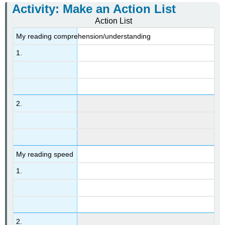
Activity: Make an Action List
Action List
My reading comprehension/understanding
1.
2.
My reading speed
1.
2.