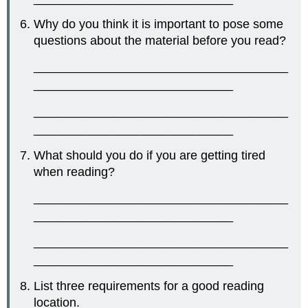
Why do you think it is important to pose some
questions about the material before you read?
_____________________________________
_____________________________
_____________________________________
_____________________________
What should you do if you are getting tired
when reading?
_____________________________________
_____________________________
_____________________________________
_____________________________
List three requirements for a good reading
location.