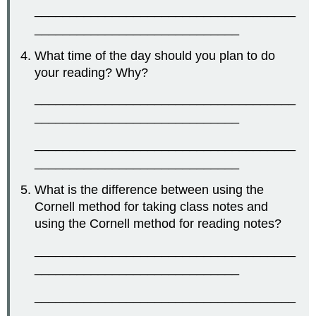
_____________________________________
_____________________________
What time of the day should you plan to do
your reading? Why?
_____________________________________
_____________________________
_____________________________________
_____________________________
What is the difference between using the
Cornell method for taking class notes and
using the Cornell method for reading notes?
_____________________________________
_____________________________
_____________________________________
_____________________________