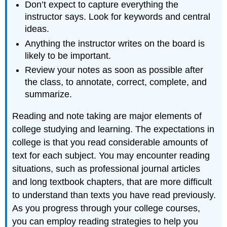
Don’t expect to capture everything the
instructor says. Look for keywords and central
ideas.
Anything the instructor writes on the board is
likely to be important.
Review your notes as soon as possible after
the class, to annotate, correct, complete, and
summarize.
Reading and note taking are major elements of
college studying and learning. The expectations in
college is that you read considerable amounts of
text for each subject. You may encounter reading
situations, such as professional journal articles
and long textbook chapters, that are more difficult
to understand than texts you have read previously.
As you progress through your college courses,
you can employ reading strategies to help you