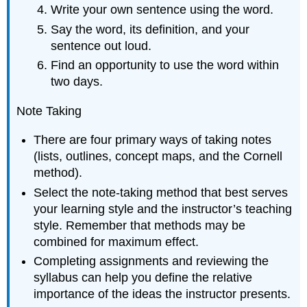
Write your own sentence using the word.
Say the word, its definition, and your
sentence out loud.
Find an opportunity to use the word within
two days.
Note Taking
There are four primary ways of taking notes
(lists, outlines, concept maps, and the Cornell
method).
Select the note-taking method that best serves
your learning style and the instructor’s teaching
style. Remember that methods may be
combined for maximum effect.
Completing assignments and reviewing the
syllabus can help you define the relative
importance of the ideas the instructor presents.