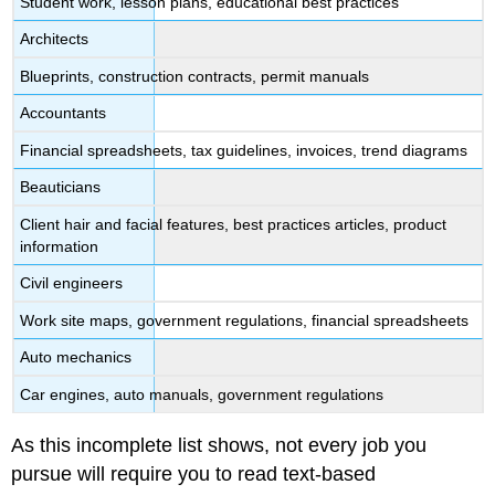
Student work, lesson plans, educational best practices
Architects
Blueprints, construction contracts, permit manuals
Accountants
Financial spreadsheets, tax guidelines, invoices, trend diagrams
Beauticians
Client hair and facial features, best practices articles, product
information
Civil engineers
Work site maps, government regulations, financial spreadsheets
Auto mechanics
Car engines, auto manuals, government regulations
As this incomplete list shows, not every job you
pursue will require you to read text-based