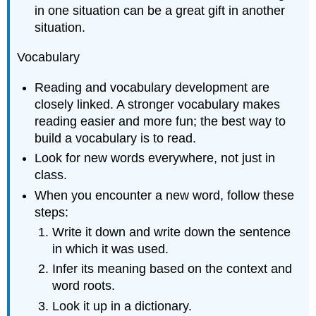
in one situation can be a great gift in another
situation.
Vocabulary
Reading and vocabulary development are
closely linked. A stronger vocabulary makes
reading easier and more fun; the best way to
build a vocabulary is to read.
Look for new words everywhere, not just in
class.
When you encounter a new word, follow these
steps:
Write it down and write down the sentence
in which it was used.
Infer its meaning based on the context and
word roots.
Look it up in a dictionary.