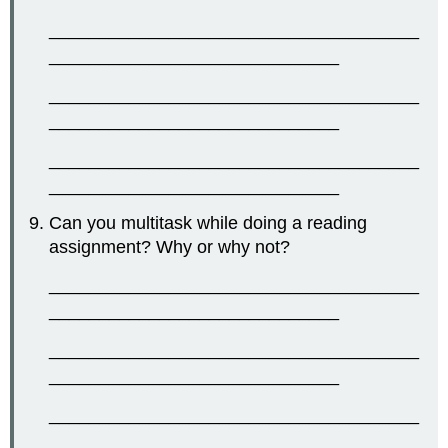
_____________________________________
_____________________________
_____________________________________
_____________________________
_____________________________________
_____________________________
Can you multitask while doing a reading
assignment? Why or why not?
_____________________________________
_____________________________
_____________________________________
_____________________________
_____________________________________
_____________________________