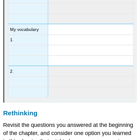
My vocabulary
1.
2.
Rethinking
Revisit the questions you answered at the beginning
of the chapter, and consider one option you learned