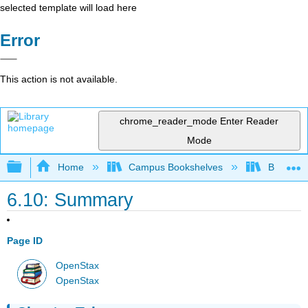
selected template will load here
Error
This action is not available.
chrome_reader_mode
Enter Reader
Mode
Expand/collapse global hierarchy
Home
Campus Bookshelves
Bakersfie
6.10: Summary
Page ID
OpenStax
OpenStax