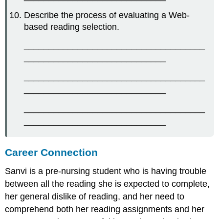
Describe the process of evaluating a Web-
based reading selection.
_____________________________________
_____________________________
_____________________________________
_____________________________
_____________________________________
_____________________________
Career Connection
Sanvi is a pre-nursing student who is having trouble
between all the reading she is expected to complete,
her general dislike of reading, and her need to
comprehend both her reading assignments and her