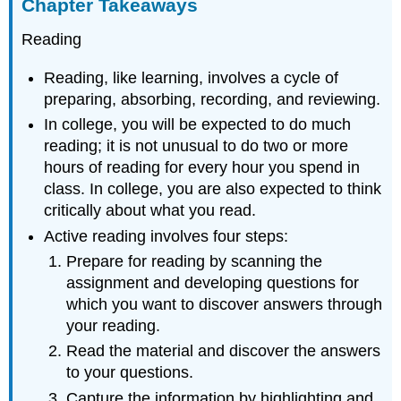
Chapter Takeaways
Reading
Reading, like learning, involves a cycle of
preparing, absorbing, recording, and reviewing.
In college, you will be expected to do much
reading; it is not unusual to do two or more
hours of reading for every hour you spend in
class. In college, you are also expected to think
critically about what you read.
Active reading involves four steps:
Prepare for reading by scanning the
assignment and developing questions for
which you want to discover answers through
your reading.
Read the material and discover the answers
to your questions.
Capture the information by highlighting and