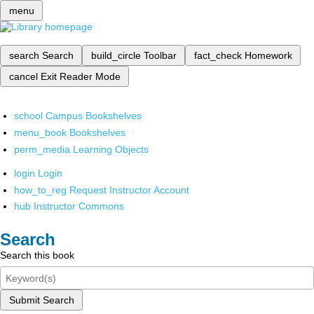
menu
search
Search
build_circle
Toolbar
fact_check
Homework
cancel
Exit Reader Mode
school
Campus Bookshelves
menu_book
Bookshelves
perm_media
Learning Objects
login
Login
how_to_reg
Request Instructor Account
hub
Instructor Commons
Search
Search this book
Submit Search