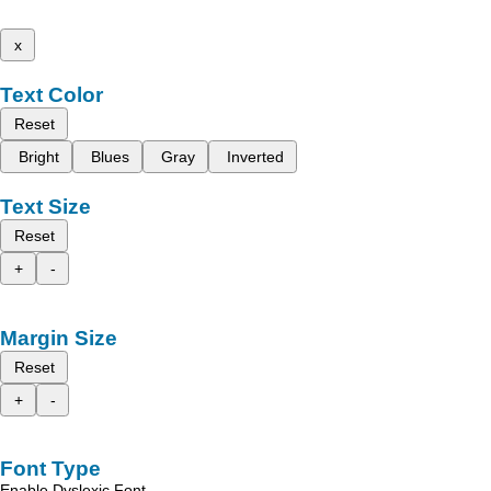
x
Text Color
Reset
Bright
Blues
Gray
Inverted
Text Size
Reset
+
-
Margin Size
Reset
+
-
Font Type
Enable Dyslexic Font