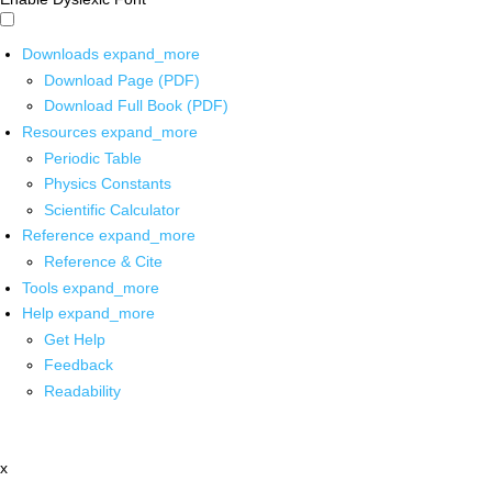
Downloads
expand_more
Download Page (PDF)
Download Full Book (PDF)
Resources
expand_more
Periodic Table
Physics Constants
Scientific Calculator
Reference
expand_more
Reference & Cite
Tools
expand_more
Help
expand_more
Get Help
Feedback
Readability
x