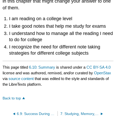
in this chapter that might change your answer to one
of them.
I am reading on a college level
I take good notes that help me study for exams
I understand how to manage all the reading I need
to do for college
I recognize the need for different note taking
strategies for different college subjects
This page titled
6.10: Summary
is shared under a
CC BY-SA 4.0
license and was authored, remixed, and/or curated by
OpenStax
via
source content
that was edited to the style and standards of
the LibreTexts platform.
Back to top
6.9: Success During Class- Effective Note-Taking
7: Studying, Memory, and Test Taking