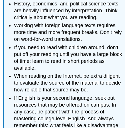
History, economics, and political science texts
are heavily influenced by interpretation. Think
critically about what you are reading.
Working with foreign language texts requires
more time and more frequent breaks. Don’t rely
on word-for-word translations.
If you need to read with children around, don’t
put off your reading until you have a large block
of time; learn to read in short periods as
available.
When reading on the Internet, be extra diligent
to evaluate the source of the material to decide
how reliable that source may be.
If English is your second language, seek out
resources that may be offered on campus. In
any case, be patient with the process of
mastering college-level English. And always
remember this: what feels like a disadvantage