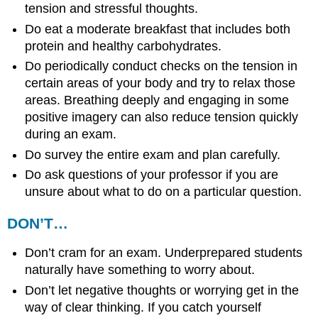
tension and stressful thoughts.
Do eat a moderate breakfast that includes both
protein and healthy carbohydrates.
Do periodically conduct checks on the tension in
certain areas of your body and try to relax those
areas. Breathing deeply and engaging in some
positive imagery can also reduce tension quickly
during an exam.
Do survey the entire exam and plan carefully.
Do ask questions of your professor if you are
unsure about what to do on a particular question.
DON’T…
Don’t cram for an exam. Underprepared students
naturally have something to worry about.
Don’t let negative thoughts or worrying get in the
way of clear thinking. If you catch yourself