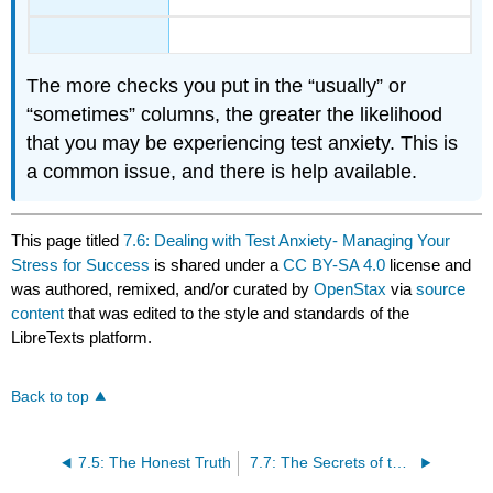
The more checks you put in the “usually” or
“sometimes” columns, the greater the likelihood
that you may be experiencing test anxiety. This is
a common issue, and there is help available.
This page titled
7.6: Dealing with Test Anxiety- Managing Your
Stress for Success
is shared under a
CC BY-SA 4.0
license and
was authored, remixed, and/or curated by
OpenStax
via
source
content
that was edited to the style and standards of the
LibreTexts platform.
Back to top
7.5: The Honest Truth
7.7: The Secrets of the Q and A’s