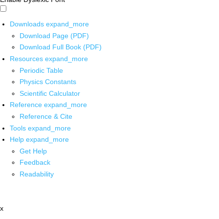
Downloads
expand_more
Download Page (PDF)
Download Full Book (PDF)
Resources
expand_more
Periodic Table
Physics Constants
Scientific Calculator
Reference
expand_more
Reference & Cite
Tools
expand_more
Help
expand_more
Get Help
Feedback
Readability
x