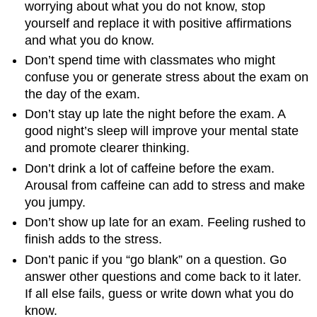
worrying about what you do not know, stop
yourself and replace it with positive affirmations
and what you do know.
Don’t spend time with classmates who might
confuse you or generate stress about the exam on
the day of the exam.
Don’t stay up late the night before the exam. A
good night’s sleep will improve your mental state
and promote clearer thinking.
Don’t drink a lot of caffeine before the exam.
Arousal from caffeine can add to stress and make
you jumpy.
Don’t show up late for an exam. Feeling rushed to
finish adds to the stress.
Don’t panic if you “go blank” on a question. Go
answer other questions and come back to it later.
If all else fails, guess or write down what you do
know.