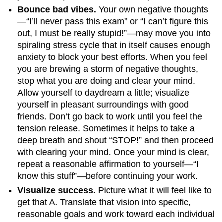
Bounce bad vibes.
Your own negative thoughts
—“I’ll never pass this exam” or “I can’t figure this
out, I must be really stupid!”—may move you into
spiraling stress cycle that in itself causes enough
anxiety to block your best efforts. When you feel
you are brewing a storm of negative thoughts,
stop what you are doing and clear your mind.
Allow yourself to daydream a little; visualize
yourself in pleasant surroundings with good
friends. Don’t go back to work until you feel the
tension release. Sometimes it helps to take a
deep breath and shout “STOP!” and then proceed
with clearing your mind. Once your mind is clear,
repeat a reasonable affirmation to yourself—“I
know this stuff”—before continuing your work.
Visualize success.
Picture what it will feel like to
get that A. Translate that vision into specific,
reasonable goals and work toward each individual