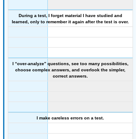
During a test, I forget material I have studied and
learned, only to remember it again after the test is over.
I “over-analyze” questions, see too many possibilities,
choose complex answers, and overlook the simpler,
correct answers.
I make careless errors on a test.