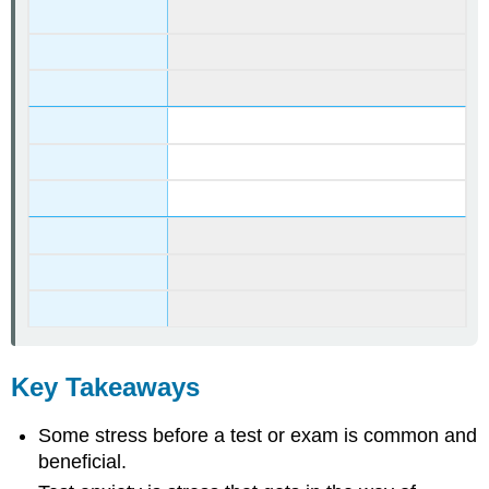
Key Takeaways
Some stress before a test or exam is common and
beneficial.