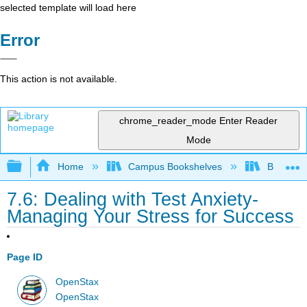
selected template will load here
Error
This action is not available.
chrome_reader_mode
Enter Reader
Mode
Expand/collapse global hierarchy
Home
Campus Bookshelves
Bakersfie
7.6: Dealing with Test Anxiety-
Managing Your Stress for Success
Page ID
OpenStax
OpenStax