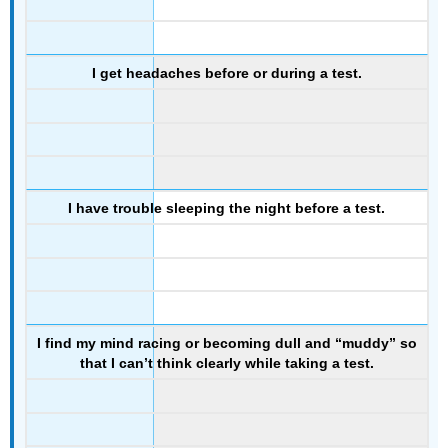
I get headaches before or during a test.
I have trouble sleeping the night before a test.
I find my mind racing or becoming dull and “muddy” so
that I can’t think clearly while taking a test.