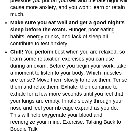
pressure you put on yourself and the late night will
cause more anxiety, and you won’t learn or retain
much.
Make sure you eat well and get a good night’s
sleep before the exam.
Hunger, poor eating
habits, energy drinks, and lack of sleep all
contribute to test anxiety.
Chill!
You perform best when you are relaxed, so
learn some relaxation exercises you can use
during an exam. Before you begin your work, take
a moment to listen to your body. Which muscles
are tense? Move them slowly to relax them. Tense
them and relax them. Exhale, then continue to
exhale for a few more seconds until you feel that
your lungs are empty. Inhale slowly through your
nose and feel your rib cage expand as you do.
This will help oxygenate your blood and
reenergize your mind. Exercise: Talking Back to
Boogie Talk