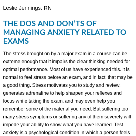
Leslie Jennings, RN
THE DOS AND DON’TS OF
MANAGING ANXIETY RELATED TO
EXAMS
The stress brought on by a major exam in a course can be
extreme enough that it impairs the clear thinking needed for
optimal performance. Most of us have experienced this. It is
normal to feel stress before an exam, and in fact, that may be
a good thing. Stress motivates you to study and review,
generates adrenaline to help sharpen your reflexes and
focus while taking the exam, and may even help you
remember some of the material you need. But suffering too
many stress symptoms or suffering any of them severely will
impede your ability to show what you have learned. Test
anxiety is a psychological condition in which a person feels