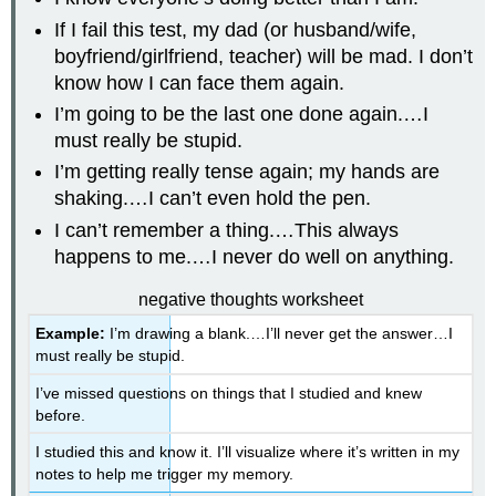
If I fail this test, my dad (or husband/wife,
boyfriend/girlfriend, teacher) will be mad. I don’t
know how I can face them again.
I’m going to be the last one done again.…I
must really be stupid.
I’m getting really tense again; my hands are
shaking.…I can’t even hold the pen.
I can’t remember a thing.…This always
happens to me.…I never do well on anything.
negative thoughts worksheet
Example:
I’m drawing a blank.…I’ll never get the answer…I
must really be stupid.
I’ve missed questions on things that I studied and knew
before.
I studied this and know it. I’ll visualize where it’s written in my
notes to help me trigger my memory.