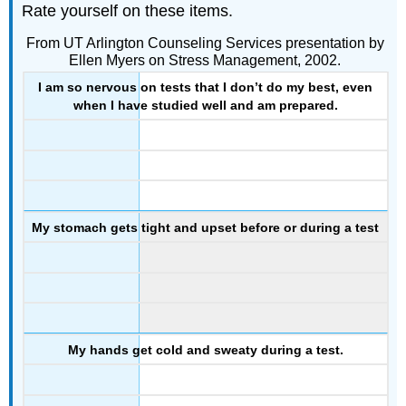
Rate yourself on these items.
From UT Arlington Counseling Services presentation by
Ellen Myers on Stress Management, 2002.
I am so nervous on tests that I don’t do my best, even
when I have studied well and am prepared.
My stomach gets tight and upset before or during a test
My hands get cold and sweaty during a test.