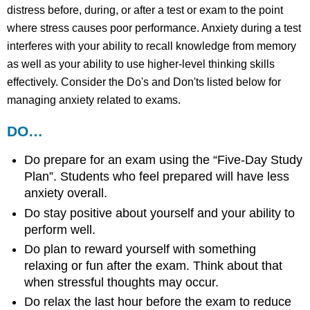
distress before, during, or after a test or exam to the point
where stress causes poor performance. Anxiety during a test
interferes with your ability to recall knowledge from memory
as well as your ability to use higher-level thinking skills
effectively. Consider the Do's and Don'ts listed below for
managing anxiety related to exams.
DO…
Do prepare for an exam using the “Five-Day Study
Plan”. Students who feel prepared will have less
anxiety overall.
Do stay positive about yourself and your ability to
perform well.
Do plan to reward yourself with something
relaxing or fun after the exam. Think about that
when stressful thoughts may occur.
Do relax the last hour before the exam to reduce