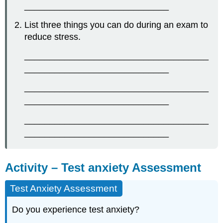
_____________________________
List three things you can do during an exam to
reduce stress.
_____________________________________
_____________________________
_____________________________________
_____________________________
_____________________________________
_____________________________
Activity – Test anxiety Assessment
Test Anxiety Assessment
Do you experience test anxiety?