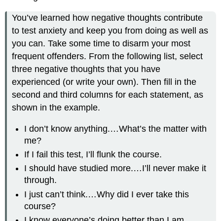
You’ve learned how negative thoughts contribute
to test anxiety and keep you from doing as well as
you can. Take some time to disarm your most
frequent offenders. From the following list, select
three negative thoughts that you have
experienced (or write your own). Then fill in the
second and third columns for each statement, as
shown in the example.
I don’t know anything.…What’s the matter with
me?
If I fail this test, I’ll flunk the course.
I should have studied more.…I’ll never make it
through.
I just can’t think.…Why did I ever take this
course?
I know everyone’s doing better than I am.