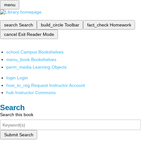
menu
search
Search
build_circle
Toolbar
fact_check
Homework
cancel
Exit Reader Mode
school
Campus Bookshelves
menu_book
Bookshelves
perm_media
Learning Objects
login
Login
how_to_reg
Request Instructor Account
hub
Instructor Commons
Search
Search this book
Submit Search