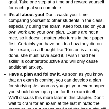
goal. Take one step at a time and reward yourself
for each goal you complete.
It’s all about you!
Don’t waste your time
comparing yourself to other students in the class,
especially during the exam. Keep focused on your
own work and your own plan. Exams are not a
race, so it doesn’t matter who turns in their paper
first. Certainly you have no idea how they did on
their exam, so a thought like “Kristen is already
done, she must have aced it, I wish I had her
skills” is counterproductive and will only cause
additional anxiety.
Have a plan and follow it.
As soon as you know
that an exam is coming, you can develop a plan
for studying. As soon as you get your exam paper,
you should develop a plan for the exam itself.
We’ll discuss this more later in this chapter. Don’t
wait to cram for an exam at the last minute; the