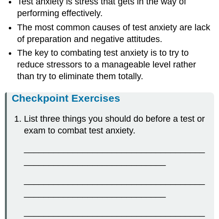
Test anxiety is stress that gets in the way of
performing effectively.
The most common causes of test anxiety are lack
of preparation and negative attitudes.
The key to combating test anxiety is to try to
reduce stressors to a manageable level rather
than try to eliminate them totally.
Checkpoint Exercises
List three things you should do before a test or
exam to combat test anxiety.
_____________________________________
_____________________________
_____________________________________
_____________________________
_____________________________________