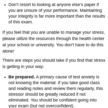
Don’t resort to looking at anyone else’s paper if
you are unsure of your performance. Maintaining
your integrity is far more important than the results
of this exam.
If you feel that you are unable to manage your stress,
please utilize the resources through the health center
at your school or university. You don’t have to do this
alone!
There are steps you should take if you find that stress
is getting in your way:
Be prepared.
A primary cause of test anxiety is
not knowing the material. If you take good class
and reading notes and review them regularly, this
stressor should be greatly reduced if not
eliminated. You should be confident going into
your exam (but not overconfident).