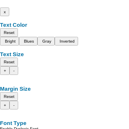
x
Text Color
Reset
Bright
Blues
Gray
Inverted
Text Size
Reset
+
-
Margin Size
Reset
+
-
Font Type
Enable Dyslexic Font