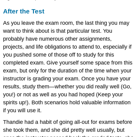
After the Test
As you leave the exam room, the last thing you may
want to think about is that particular test. You
probably have numerous other assignments,
projects, and life obligations to attend to, especially if
you pushed some of those off to study for this
completed exam. Give yourself some space from this
exam, but only for the duration of the time when your
instructor is grading your exam. Once you have your
results, study them—whether you did really well (Go,
you!) or not as well as you had hoped (Keep your
spirits up!). Both scenarios hold valuable information
if you will use it.
Thandie had a habit of going all-out for exams before
she took them, and she did pretty well usually, but