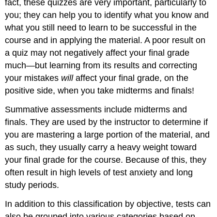
fact, these quizzes are very important, particularly to
you; they can help you to identify what you know and
what you still need to learn to be successful in the
course and in applying the material. A poor result on
a quiz may not negatively affect your final grade
much—but learning from its results and correcting
your mistakes
will
affect your final grade, on the
positive side, when you take midterms and finals!
Summative assessments include midterms and
finals. They are used by the instructor to determine if
you are mastering a large portion of the material, and
as such, they usually carry a heavy weight toward
your final grade for the course. Because of this, they
often result in high levels of test anxiety and long
study periods.
In addition to this classification by objective, tests can
also be grouped into various categories based on