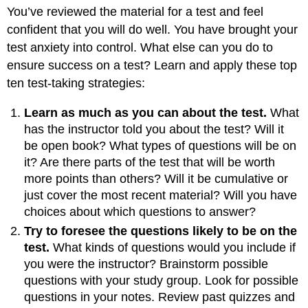
You’ve reviewed the material for a test and feel
confident that you will do well. You have brought your
test anxiety into control. What else can you do to
ensure success on a test? Learn and apply these top
ten test-taking strategies:
Learn as much as you can about the test.
What
has the instructor told you about the test? Will it
be open book? What types of questions will be on
it? Are there parts of the test that will be worth
more points than others? Will it be cumulative or
just cover the most recent material? Will you have
choices about which questions to answer?
Try to foresee the questions likely to be on the
test.
What kinds of questions would you include if
you were the instructor? Brainstorm possible
questions with your study group. Look for possible
questions in your notes. Review past quizzes and