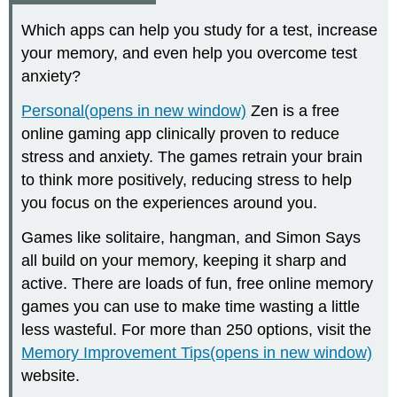
Which apps can help you study for a test, increase
your memory, and even help you overcome test
anxiety?
Personal(opens in new window)
Zen is a free
online gaming app clinically proven to reduce
stress and anxiety. The games retrain your brain
to think more positively, reducing stress to help
you focus on the experiences around you.
Games like solitaire, hangman, and Simon Says
all build on your memory, keeping it sharp and
active. There are loads of fun, free online memory
games you can use to make time wasting a little
less wasteful. For more than 250 options, visit the
Memory Improvement Tips(opens in new window)
website.