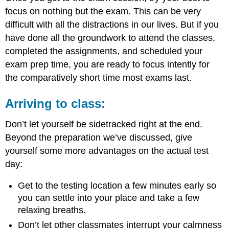
focus on nothing but the exam. This can be very
difficult with all the distractions in our lives. But if you
have done all the groundwork to attend the classes,
completed the assignments, and scheduled your
exam prep time, you are ready to focus intently for
the comparatively short time most exams last.
Arriving to class:
Don’t let yourself be sidetracked right at the end.
Beyond the preparation we’ve discussed, give
yourself some more advantages on the actual test
day:
Get to the testing location a few minutes early so
you can settle into your place and take a few
relaxing breaths.
Don’t let other classmates interrupt your calmness