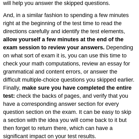
will help you answer the skipped questions.
And, in a similar fashion to spending a few minutes
right at the beginning of the test time to read the
directions carefully and identify the test elements,
allow yourself a few minutes at the end of the
exam session to review your answers.
Depending
on what sort of exam it is, you can use this time to
check your math computations, review an essay for
grammatical and content errors, or answer the
difficult multiple-choice questions you skipped earlier.
Finally,
make sure you have completed the entire
test:
check the backs of pages, and verify that you
have a corresponding answer section for every
question section on the exam. It can be easy to skip
a section with the idea you will come back to it but
then forget to return there, which can have a
significant impact on your test results.