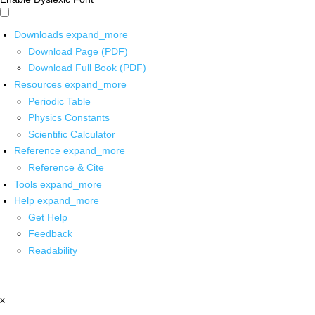
Downloads
expand_more
Download Page (PDF)
Download Full Book (PDF)
Resources
expand_more
Periodic Table
Physics Constants
Scientific Calculator
Reference
expand_more
Reference & Cite
Tools
expand_more
Help
expand_more
Get Help
Feedback
Readability
x