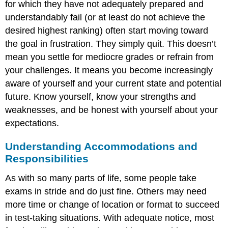
for which they have not adequately prepared and
understandably fail (or at least do not achieve the
desired highest ranking) often start moving toward
the goal in frustration. They simply quit. This doesn’t
mean you settle for mediocre grades or refrain from
your challenges. It means you become increasingly
aware of yourself and your current state and potential
future. Know yourself, know your strengths and
weaknesses, and be honest with yourself about your
expectations.
Understanding Accommodations and
Responsibilities
As with so many parts of life, some people take
exams in stride and do just fine. Others may need
more time or change of location or format to succeed
in test-taking situations. With adequate notice, most