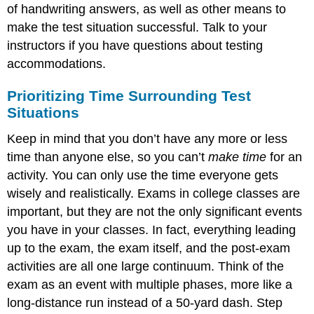
of handwriting answers, as well as other means to
make the test situation successful. Talk to your
instructors if you have questions about testing
accommodations.
Prioritizing Time Surrounding Test
Situations
Keep in mind that you don’t have any more or less
time than anyone else, so you can’t
make time
for an
activity. You can only use the time everyone gets
wisely and realistically. Exams in college classes are
important, but they are not the only significant events
you have in your classes. In fact, everything leading
up to the exam, the exam itself, and the post-exam
activities are all one large continuum. Think of the
exam as an event with multiple phases, more like a
long-distance run instead of a 50-yard dash. Step