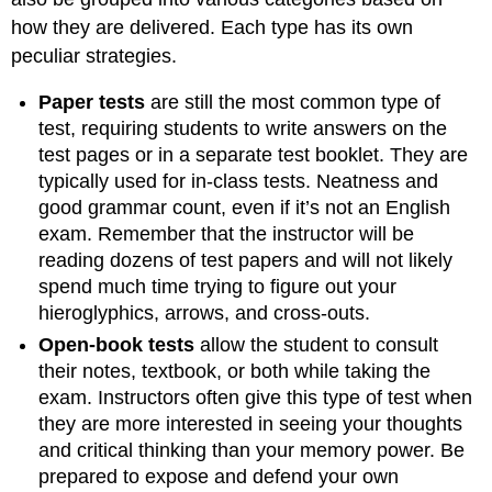
how they are delivered. Each type has its own
peculiar strategies.
Paper tests
are still the most common type of
test, requiring students to write answers on the
test pages or in a separate test booklet. They are
typically used for in-class tests. Neatness and
good grammar count, even if it’s not an English
exam. Remember that the instructor will be
reading dozens of test papers and will not likely
spend much time trying to figure out your
hieroglyphics, arrows, and cross-outs.
Open-book tests
allow the student to consult
their notes, textbook, or both while taking the
exam. Instructors often give this type of test when
they are more interested in seeing your thoughts
and critical thinking than your memory power. Be
prepared to expose and defend your own