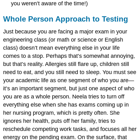
you weren’t aware of the time!)
Whole Person Approach to Testing
Just because you are facing a major exam in your
engineering class (or math or science or English
class) doesn’t mean everything else in your life
comes to a stop. Perhaps that’s somewhat annoying,
but that’s reality. Allergies still flare up, children still
need to eat, and you still need to sleep. You must see
your academic life as one segment of who you are—
it’s an important segment, but just one aspect of who
you are as a whole person. Neela tries to turn off
everything else when she has exams coming up in
her nursing program, which is pretty often. She
ignores her health, puts off her family, tries to
reschedule competing work tasks, and focuses all her
energy on the pending exam. On the surface, that