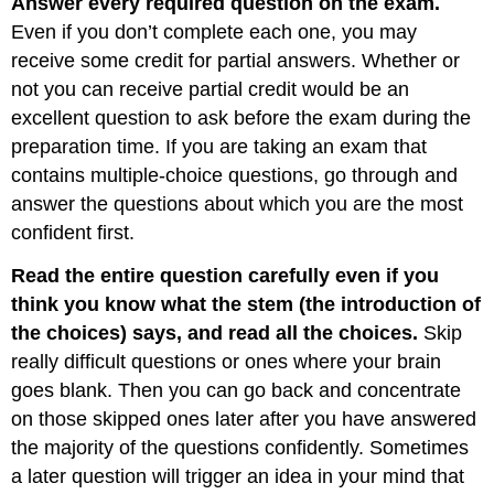
Answer every required question on the exam.
Even if you don’t complete each one, you may
receive some credit for partial answers. Whether or
not you can receive partial credit would be an
excellent question to ask before the exam during the
preparation time. If you are taking an exam that
contains multiple-choice questions, go through and
answer the questions about which you are the most
confident first.
Read the entire question carefully even if you
think you know what the stem (the introduction of
the choices) says, and read all the choices.
Skip
really difficult questions or ones where your brain
goes blank. Then you can go back and concentrate
on those skipped ones later after you have answered
the majority of the questions confidently. Sometimes
a later question will trigger an idea in your mind that