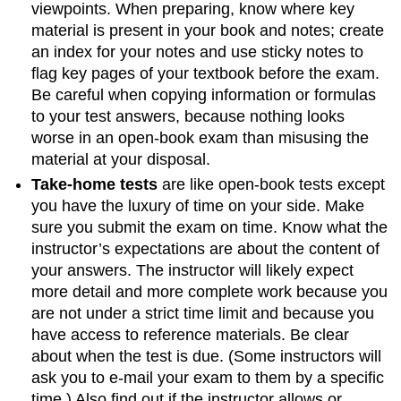
viewpoints. When preparing, know where key
material is present in your book and notes; create
an index for your notes and use sticky notes to
flag key pages of your textbook before the exam.
Be careful when copying information or formulas
to your test answers, because nothing looks
worse in an open-book exam than misusing the
material at your disposal.
Take-home tests
are like open-book tests except
you have the luxury of time on your side. Make
sure you submit the exam on time. Know what the
instructor’s expectations are about the content of
your answers. The instructor will likely expect
more detail and more complete work because you
are not under a strict time limit and because you
have access to reference materials. Be clear
about when the test is due. (Some instructors will
ask you to e-mail your exam to them by a specific
time.) Also find out if the instructor allows or