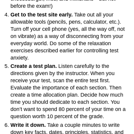
before the exam!)
Get to the test site early.
Take out all your
allowable tools (pencils, pens, calculator, etc.).
Turn off your cell phone (yes, all the way off, not
on vibrate) as a way of disconnecting from your
everyday world. Do some of the relaxation
exercises described earlier for controlling test
anxiety.
Create a test plan.
Listen carefully to the
directions given by the instructor. When you
receive your test, scan the entire test first.
Evaluate the importance of each section. Then
create a time allocation plan. Decide how much
time you should dedicate to each section. You
don’t want to spend 80 percent of your time on a
question worth 10 percent of the grade.
Write it down.
Take a couple minutes to write
down key facts, dates, principles, statistics, and