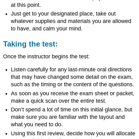
at this point.
Just get to your designated place, take out
whatever supplies and materials you are allowed
to have, and calm your mind.
Taking the test:
Once the instructor begins the test:
Listen carefully for any last-minute oral directions
that may have changed some detail on the exam,
such as the timing or the content of the questions.
As soon as you receive the exam sheet or packet,
make a quick scan over the entire test.
Don’t spend a lot of time on this initial glance, but
make sure you are familiar with the layout and
what you need to do.
Using this first review, decide how you will allocate