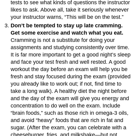
tests to see what kinds of questions the instructor
likes to ask. Above all, take it seriously whenever
your instructor warns, “This will be on the test.”
Don’t be tempted to stay up late cramming.
Get some exercise and watch what you eat.
Cramming is not a substitute for doing your
assignments and studying consistently over time.
It is far more important to get a good night’s sleep
and face your test fresh and well rested. A good
workout the day before an exam will help you be
fresh and stay focused during the exam (provided
you already like to work out; if not, find time to
take a long walk). A healthy diet the night before
and the day of the exam will give you energy and
concentration to do well on the exam. Include
“brain foods,” such as those rich in omega-3 oils,
and avoid “heavy” foods that are rich in fat and
sugar. (After the exam, you can celebrate with a
cheeseburger, fries, and milkshake—but not