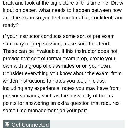
back and look at the big picture of this timeline. Draw
it out on paper. What needs to happen between now
and the exam so you feel comfortable, confident, and
ready?
If your instructor conducts some sort of pre-exam
summary or prep session, make sure to attend.
These can be invaluable. If this instructor does not
provide that sort of formal exam prep, create your
own with a group of classmates or on your own.
Consider everything you know about the exam, from
written instructions to notes you took in class,
including any experiential notes you may have from
previous exams, such as the possibility of bonus
points for answering an extra question that requires
some time management on your part.
Get Connected