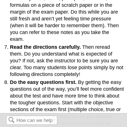
formulas on a piece of scratch paper or in the
margin of the exam paper. Do this while you are
still fresh and aren’t yet feeling time pressure
(when it will be harder to remember them). Then
you can refer to these notes as you take the
exam.
Read the directions carefully.
Then reread
them. Do you understand what is expected of
you? If not, ask the instructor to be sure you are
clear. Too many students lose points simply by not
following directions completely!
Do the easy questions first.
By getting the easy
questions out of the way, you’ll feel more confident
about the test and have more time to think about
the tougher questions. Start with the objective
sections of the exam first (multiple choice, true or
false, and matching columns). As you answer
these questions, keep an eye out for facts or