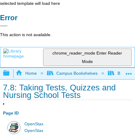
selected template will load here
Error
This action is not available.
chrome_reader_mode
Enter Reader
Mode
Expand/collapse global hierarchy
Home
Campus Bookshelves
Bakersfie
7.8: Taking Tests, Quizzes and
Nursing School Tests
Page ID
OpenStax
OpenStax