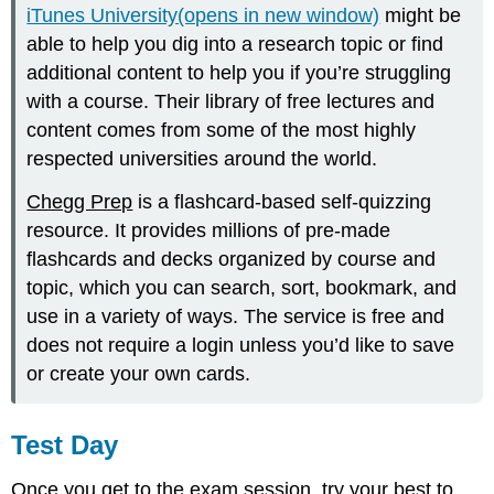
iTunes University(opens in new window)
might be
able to help you dig into a research topic or find
additional content to help you if you’re struggling
with a course. Their library of free lectures and
content comes from some of the most highly
respected universities around the world.
Chegg Prep
is a flashcard-based self-quizzing
resource. It provides millions of pre-made
flashcards and decks organized by course and
topic, which you can search, sort, bookmark, and
use in a variety of ways. The service is free and
does not require a login unless you’d like to save
or create your own cards.
Test Day
Once you get to the exam session, try your best to