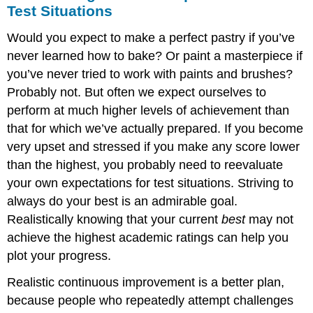
Test Situations
Would you expect to make a perfect pastry if you’ve
never learned how to bake? Or paint a masterpiece if
you’ve never tried to work with paints and brushes?
Probably not. But often we expect ourselves to
perform at much higher levels of achievement than
that for which we’ve actually prepared. If you become
very upset and stressed if you make any score lower
than the highest, you probably need to reevaluate
your own expectations for test situations. Striving to
always do your best is an admirable goal.
Realistically knowing that your current
best
may not
achieve the highest academic ratings can help you
plot your progress.
Realistic continuous improvement is a better plan,
because people who repeatedly attempt challenges