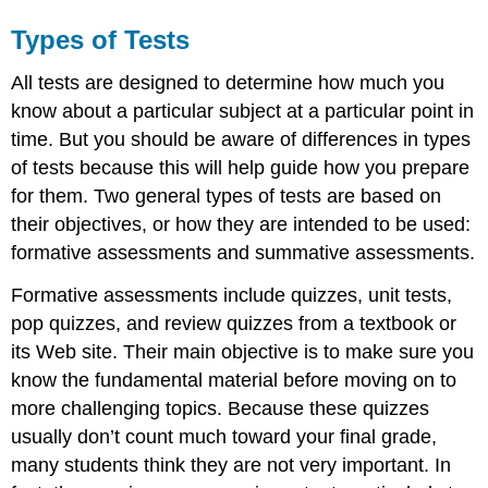
Types of Tests
All tests are designed to determine how much you
know about a particular subject at a particular point in
time. But you should be aware of differences in types
of tests because this will help guide how you prepare
for them. Two general types of tests are based on
their objectives, or how they are intended to be used:
formative assessments and summative assessments.
Formative assessments include quizzes, unit tests,
pop quizzes, and review quizzes from a textbook or
its Web site. Their main objective is to make sure you
know the fundamental material before moving on to
more challenging topics. Because these quizzes
usually don’t count much toward your final grade,
many students think they are not very important. In