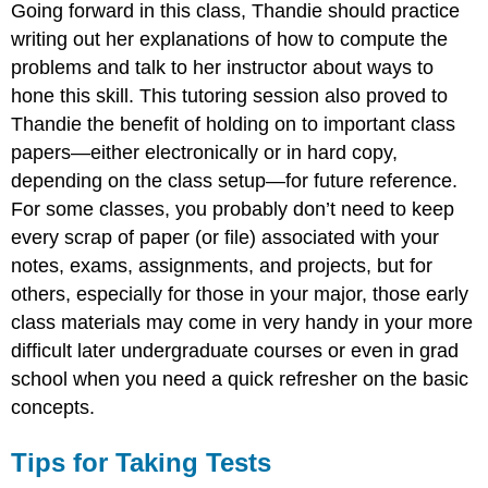
Going forward in this class, Thandie should practice
writing out her explanations of how to compute the
problems and talk to her instructor about ways to
hone this skill. This tutoring session also proved to
Thandie the benefit of holding on to important class
papers—either electronically or in hard copy,
depending on the class setup—for future reference.
For some classes, you probably don’t need to keep
every scrap of paper (or file) associated with your
notes, exams, assignments, and projects, but for
others, especially for those in your major, those early
class materials may come in very handy in your more
difficult later undergraduate courses or even in grad
school when you need a quick refresher on the basic
concepts.
Tips for Taking Tests