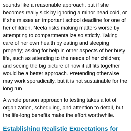
sounds like a reasonable approach, but if she
becomes really sick by ignoring a minor head cold, or
if she misses an important school deadline for one of
her children, Neela risks making matters worse by
attempting to compartmentalize so strictly. Taking
care of her own health by eating and sleeping
properly; asking for help in other aspects of her busy
life, such as attending to the needs of her children;
and seeing the big picture of how it all fits together
would be a better approach. Pretending otherwise
may work sporadically, but it is not sustainable for the
long run.
A whole person approach to testing takes a lot of
organization, scheduling, and attention to detail, but
the life-long benefits make the effort worthwhile.
Establishing Realistic Expectations for