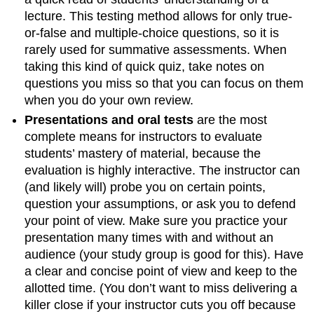
lecture. This testing method allows for only true-
or-false and multiple-choice questions, so it is
rarely used for summative assessments. When
taking this kind of quick quiz, take notes on
questions you miss so that you can focus on them
when you do your own review.
Presentations and oral tests
are the most
complete means for instructors to evaluate
students’ mastery of material, because the
evaluation is highly interactive. The instructor can
(and likely will) probe you on certain points,
question your assumptions, or ask you to defend
your point of view. Make sure you practice your
presentation many times with and without an
audience (your study group is good for this). Have
a clear and concise point of view and keep to the
allotted time. (You don’t want to miss delivering a
killer close if your instructor cuts you off because