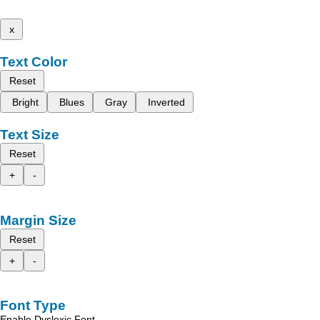
x
Text Color
Reset
Bright
Blues
Gray
Inverted
Text Size
Reset
+
-
Margin Size
Reset
+
-
Font Type
Enable Dyslexic Font