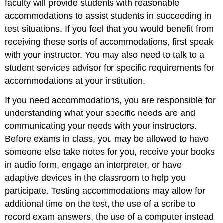
faculty will provide students with reasonable
accommodations to assist students in succeeding in
test situations. If you feel that you would benefit from
receiving these sorts of accommodations, first speak
with your instructor. You may also need to talk to a
student services advisor for specific requirements for
accommodations at your institution.
If you need accommodations, you are responsible for
understanding what your specific needs are and
communicating your needs with your instructors.
Before exams in class, you may be allowed to have
someone else take notes for you, receive your books
in audio form, engage an interpreter, or have
adaptive devices in the classroom to help you
participate. Testing accommodations may allow for
additional time on the test, the use of a scribe to
record exam answers, the use of a computer instead