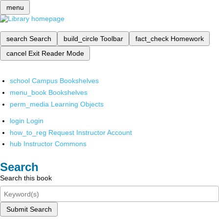
menu
search
Search
build_circle
Toolbar
fact_check
Homework
cancel
Exit Reader Mode
school
Campus Bookshelves
menu_book
Bookshelves
perm_media
Learning Objects
login
Login
how_to_reg
Request Instructor Account
hub
Instructor Commons
Search
Search this book
Submit Search