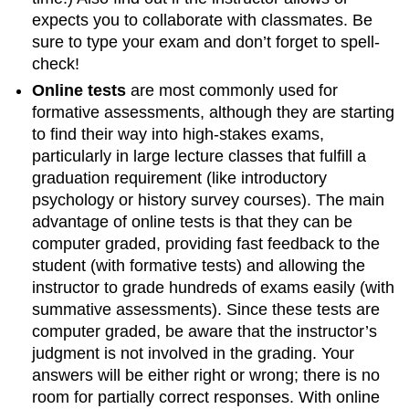
expects you to collaborate with classmates. Be
sure to type your exam and don’t forget to spell-
check!
Online tests
are most commonly used for
formative assessments, although they are starting
to find their way into high-stakes exams,
particularly in large lecture classes that fulfill a
graduation requirement (like introductory
psychology or history survey courses). The main
advantage of online tests is that they can be
computer graded, providing fast feedback to the
student (with formative tests) and allowing the
instructor to grade hundreds of exams easily (with
summative assessments). Since these tests are
computer graded, be aware that the instructor’s
judgment is not involved in the grading. Your
answers will be either right or wrong; there is no
room for partially correct responses. With online