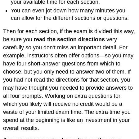
your available time for each section.
You can even jot down how many minutes you
can allow for the different sections or questions.
Then for each section, if the exam is divided this way,
be sure you
read the section directions
very
carefully so you don’t miss an important detail. For
example, instructors often offer options—so you may
have four short-answer questions from which to
choose, but you only need to answer two of them. If
you had not read the directions for that section, you
may have thought you needed to provide answers to
all four prompts. Working on extra questions for
which you likely will receive no credit would be a
waste of your limited exam time. The extra time you
spend at the beginning is like an investment in your
overall results.