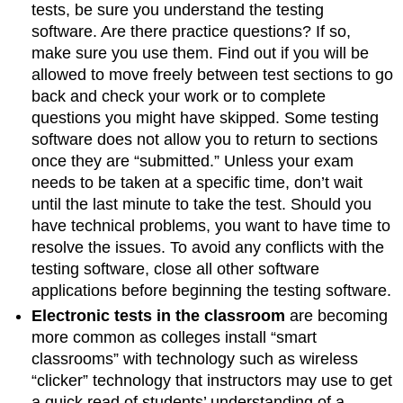
tests, be sure you understand the testing
software. Are there practice questions? If so,
make sure you use them. Find out if you will be
allowed to move freely between test sections to go
back and check your work or to complete
questions you might have skipped. Some testing
software does not allow you to return to sections
once they are “submitted.” Unless your exam
needs to be taken at a specific time, don’t wait
until the last minute to take the test. Should you
have technical problems, you want to have time to
resolve the issues. To avoid any conflicts with the
testing software, close all other software
applications before beginning the testing software.
Electronic tests in the classroom
are becoming
more common as colleges install “smart
classrooms” with technology such as wireless
“clicker” technology that instructors may use to get
a quick read of students’ understanding of a