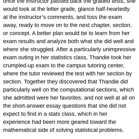
once the instructor passed back the graded tests, she
would look at the letter grade, glance half-heartedly
at the instructor’s comments, and toss the exam
away, ready to move on to the next chapter, section,
or concept. A better plan would be to learn from her
exam results and analyze both what she did well and
where she struggled. After a particularly unimpressive
exam outing in her statistics class, Thandie took her
crumpled-up exam to the campus tutoring center,
where the tutor reviewed the test with her section by
section. Together they discovered that Thandie did
particularly well on the computational sections, which
she admitted were her favorites, and not well at all on
the short-answer essay questions that she did not
expect to find in a stats class, which in her
experience had been more geared toward the
mathematical side of solving statistical problems.