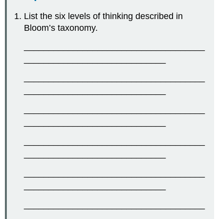
List the six levels of thinking described in
Bloom’s taxonomy.
_____________________________________
_____________________________
_____________________________________
_____________________________
_____________________________________
_____________________________
_____________________________________
_____________________________
_____________________________________
_____________________________
_____________________________________
_____________________________