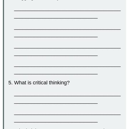
_____________________________________
_____________________________
_____________________________________
_____________________________
_____________________________________
_____________________________
_____________________________________
_____________________________
What is critical thinking?
_____________________________________
_____________________________
_____________________________________
_____________________________