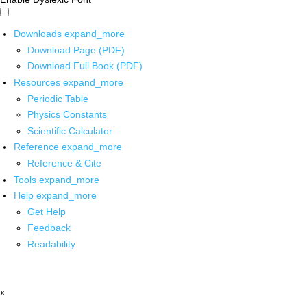
Downloads
expand_more
Download Page (PDF)
Download Full Book (PDF)
Resources
expand_more
Periodic Table
Physics Constants
Scientific Calculator
Reference
expand_more
Reference & Cite
Tools
expand_more
Help
expand_more
Get Help
Feedback
Readability
x