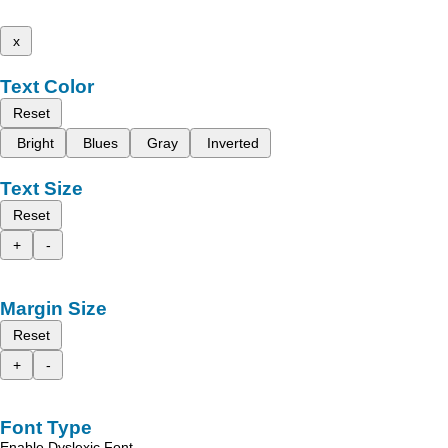
x
Text Color
Reset
Bright
Blues
Gray
Inverted
Text Size
Reset
+
-
Margin Size
Reset
+
-
Font Type
Enable Dyslexic Font