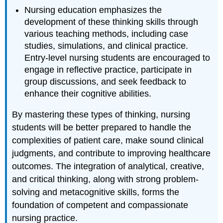
Nursing education emphasizes the
development of these thinking skills through
various teaching methods, including case
studies, simulations, and clinical practice.
Entry-level nursing students are encouraged to
engage in reflective practice, participate in
group discussions, and seek feedback to
enhance their cognitive abilities.
By mastering these types of thinking, nursing
students will be better prepared to handle the
complexities of patient care, make sound clinical
judgments, and contribute to improving healthcare
outcomes. The integration of analytical, creative,
and critical thinking, along with strong problem-
solving and metacognitive skills, forms the
foundation of competent and compassionate
nursing practice.