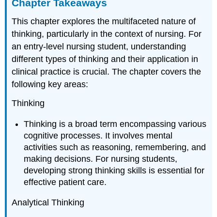
Chapter Takeaways
This chapter explores the multifaceted nature of
thinking, particularly in the context of nursing. For
an entry-level nursing student, understanding
different types of thinking and their application in
clinical practice is crucial. The chapter covers the
following key areas:
Thinking
Thinking is a broad term encompassing various
cognitive processes. It involves mental
activities such as reasoning, remembering, and
making decisions. For nursing students,
developing strong thinking skills is essential for
effective patient care.
Analytical Thinking