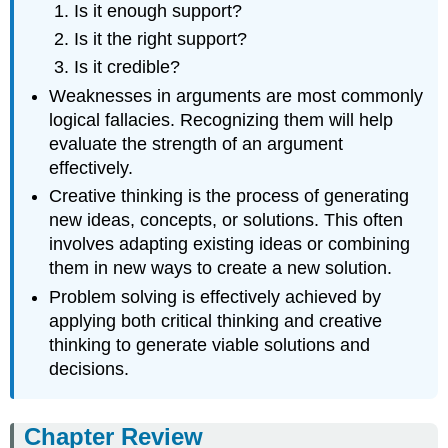
Is it enough support?
Is it the right support?
Is it credible?
Weaknesses in arguments are most commonly
logical fallacies. Recognizing them will help
evaluate the strength of an argument
effectively.
Creative thinking is the process of generating
new ideas, concepts, or solutions. This often
involves adapting existing ideas or combining
them in new ways to create a new solution.
Problem solving is effectively achieved by
applying both critical thinking and creative
thinking to generate viable solutions and
decisions.
Chapter Review