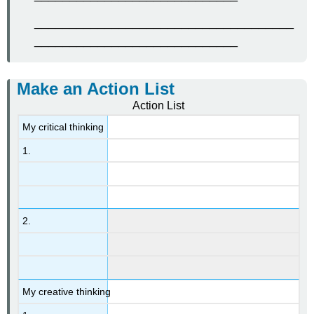
_____________________________________
_____________________________
Make an Action List
Action List
My critical thinking
1.
2.
My creative thinking