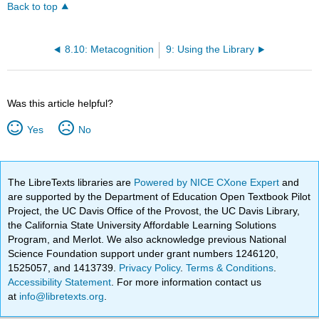
Back to top
8.10: Metacognition
9: Using the Library
Was this article helpful?
Yes
No
The LibreTexts libraries are
Powered by NICE CXone Expert
and
are supported by the Department of Education Open Textbook Pilot
Project, the UC Davis Office of the Provost, the UC Davis Library,
the California State University Affordable Learning Solutions
Program, and Merlot. We also acknowledge previous National
Science Foundation support under grant numbers 1246120,
1525057, and 1413739.
Privacy Policy
.
Terms & Conditions
.
Accessibility Statement
. For more information contact us
at
info@libretexts.org
.