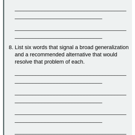
_____________________________________
_____________________________
_____________________________________
_____________________________
List six words that signal a broad generalization
and a recommended alternative that would
resolve that problem of each.
_____________________________________
_____________________________
_____________________________________
_____________________________
_____________________________________
_____________________________
_____________________________________