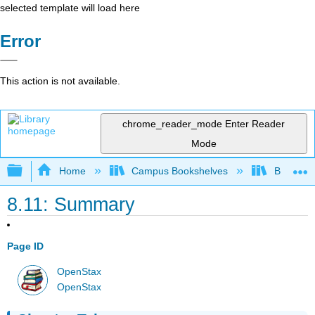
selected template will load here
Error
This action is not available.
chrome_reader_mode
Enter Reader
Mode
Expand/collapse global hierarchy
Home
Campus Bookshelves
Bakersfie
8.11: Summary
Page ID
OpenStax
OpenStax