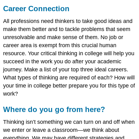
Career Connection
All professions need thinkers to take good ideas and
make them better and to tackle problems that seem
unresolvable and make sense of them. No job or
career area is exempt from this crucial human
resource. Your critical thinking in college will help you
succeed in the work you do after your academic
journey. Make a list of your top three ideal careers.
What types of thinking are required of each? How will
your time in college better prepare you for this type of
work?
Where do you go from here?
Thinking isn’t something we can turn on and off when
we enter or leave a classroom—we think about
everything. We may have different strategies and