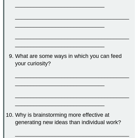
_____________________________
_____________________________________
_____________________________
_____________________________________
_____________________________
What are some ways in which you can feed
your curiosity?
_____________________________________
_____________________________
_____________________________________
_____________________________
Why is brainstorming more effective at
generating new ideas than individual work?
_____________________________________