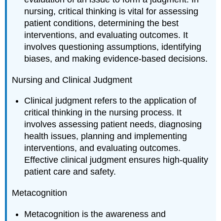
nursing, critical thinking is vital for assessing
patient conditions, determining the best
interventions, and evaluating outcomes. It
involves questioning assumptions, identifying
biases, and making evidence-based decisions.
Nursing and Clinical Judgment
Clinical judgment refers to the application of
critical thinking in the nursing process. It
involves assessing patient needs, diagnosing
health issues, planning and implementing
interventions, and evaluating outcomes.
Effective clinical judgment ensures high-quality
patient care and safety.
Metacognition
Metacognition is the awareness and