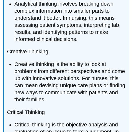
Analytical thinking involves breaking down
complex information into smaller parts to
understand it better. In nursing, this means
assessing patient symptoms, interpreting lab
results, and identifying patterns to make
informed clinical decisions.
Creative Thinking
Creative thinking is the ability to look at
problems from different perspectives and come
up with innovative solutions. For nurses, this
can mean devising unique care plans or finding
new ways to communicate with patients and
their families.
Critical Thinking
Critical thinking is the objective analysis and
evaluation of an issue to form a judgment. In