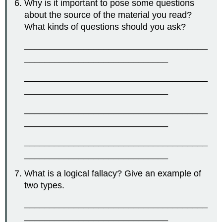
Why is it important to pose some questions
about the source of the material you read?
What kinds of questions should you ask?
_____________________________________
_____________________________
_____________________________________
_____________________________
_____________________________________
_____________________________
_____________________________________
_____________________________
What is a logical fallacy? Give an example of
two types.
_____________________________________
_____________________________