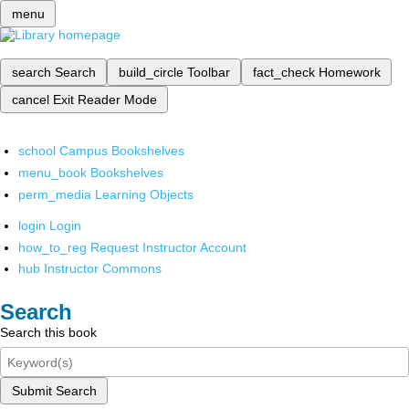
menu
search
Search
build_circle
Toolbar
fact_check
Homework
cancel
Exit Reader Mode
school
Campus Bookshelves
menu_book
Bookshelves
perm_media
Learning Objects
login
Login
how_to_reg
Request Instructor Account
hub
Instructor Commons
Search
Search this book
Submit Search