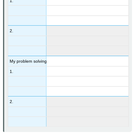
1.
2.
My problem solving
1.
2.