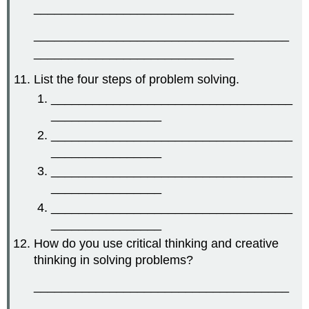
_____________________________
_____________________________________
_____________________________
List the four steps of problem solving.
___________________________________
________________
___________________________________
________________
___________________________________
________________
___________________________________
________________
How do you use critical thinking and creative
thinking in solving problems?
_____________________________________
_____________________________