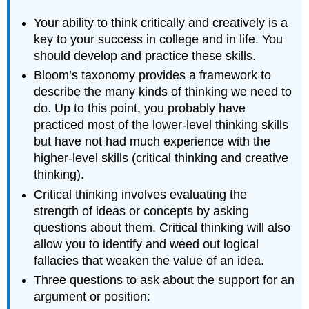
Your ability to think critically and creatively is a
key to your success in college and in life. You
should develop and practice these skills.
Bloom’s taxonomy provides a framework to
describe the many kinds of thinking we need to
do. Up to this point, you probably have
practiced most of the lower-level thinking skills
but have not had much experience with the
higher-level skills (critical thinking and creative
thinking).
Critical thinking involves evaluating the
strength of ideas or concepts by asking
questions about them. Critical thinking will also
allow you to identify and weed out logical
fallacies that weaken the value of an idea.
Three questions to ask about the support for an
argument or position: