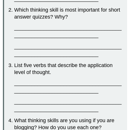
Which thinking skill is most important for short
answer quizzes? Why?
_____________________________________
_____________________________
_____________________________________
_____________________________
List five verbs that describe the application
level of thought.
_____________________________________
_____________________________
_____________________________________
_____________________________
What thinking skills are you using if you are
blogging? How do you use each one?