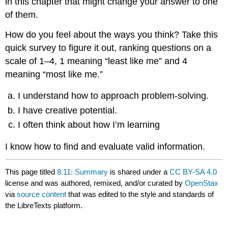
in this chapter that might change your answer to one
of them.
How do you feel about the ways you think? Take this
quick survey to figure it out, ranking questions on a
scale of 1–4, 1 meaning “least like me” and 4
meaning “most like me.”
I understand how to approach problem-solving.
I have creative potential.
I often think about how I’m learning
I know how to find and evaluate valid information.
This page titled
8.11: Summary
is shared under a
CC BY-SA 4.0
license and was authored, remixed, and/or curated by
OpenStax
via
source content
that was edited to the style and standards of
the LibreTexts platform.