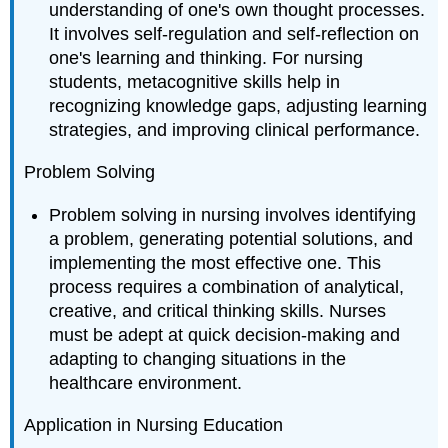
understanding of one's own thought processes.
It involves self-regulation and self-reflection on
one's learning and thinking. For nursing
students, metacognitive skills help in
recognizing knowledge gaps, adjusting learning
strategies, and improving clinical performance.
Problem Solving
Problem solving in nursing involves identifying
a problem, generating potential solutions, and
implementing the most effective one. This
process requires a combination of analytical,
creative, and critical thinking skills. Nurses
must be adept at quick decision-making and
adapting to changing situations in the
healthcare environment.
Application in Nursing Education