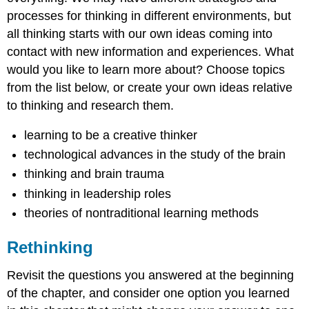
processes for thinking in different environments, but
all thinking starts with our own ideas coming into
contact with new information and experiences. What
would you like to learn more about? Choose topics
from the list below, or create your own ideas relative
to thinking and research them.
learning to be a creative thinker
technological advances in the study of the brain
thinking and brain trauma
thinking in leadership roles
theories of nontraditional learning methods
Rethinking
Revisit the questions you answered at the beginning
of the chapter, and consider one option you learned