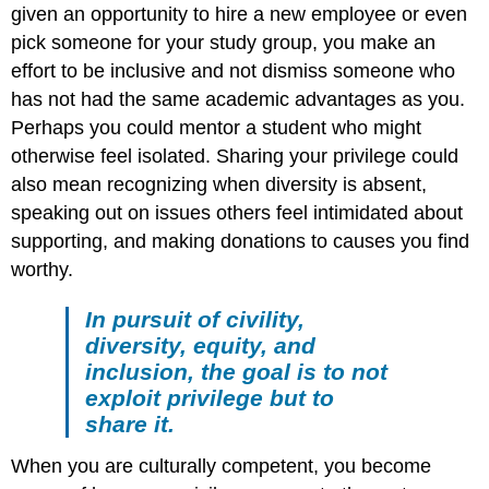
given an opportunity to hire a new employee or even
pick someone for your study group, you make an
effort to be inclusive and not dismiss someone who
has not had the same academic advantages as you.
Perhaps you could mentor a student who might
otherwise feel isolated. Sharing your privilege could
also mean recognizing when diversity is absent,
speaking out on issues others feel intimidated about
supporting, and making donations to causes you find
worthy.
In pursuit of civility,
diversity, equity, and
inclusion, the goal is to not
exploit privilege but to
share it.
When you are culturally competent, you become