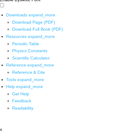
Downloads
expand_more
Download Page (PDF)
Download Full Book (PDF)
Resources
expand_more
Periodic Table
Physics Constants
Scientific Calculator
Reference
expand_more
Reference & Cite
Tools
expand_more
Help
expand_more
Get Help
Feedback
Readability
x