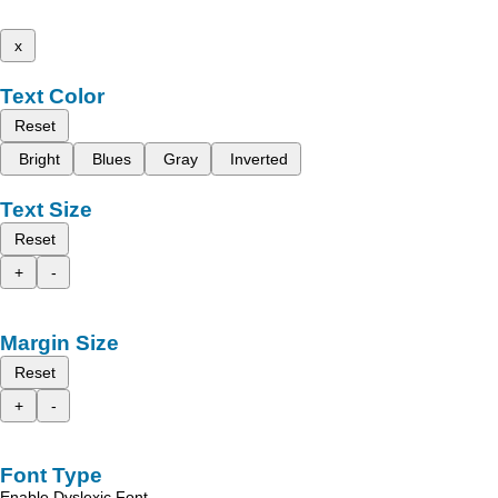
x
Text Color
Reset
Bright
Blues
Gray
Inverted
Text Size
Reset
+
-
Margin Size
Reset
+
-
Font Type
Enable Dyslexic Font