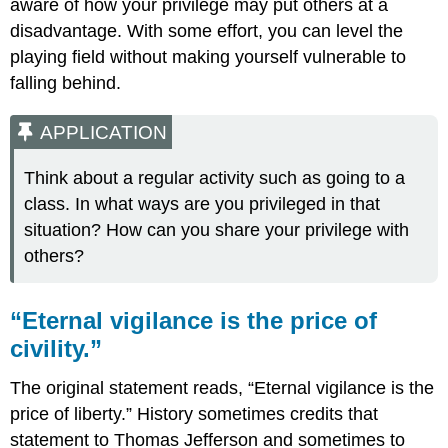
aware of how your privilege may put others at a
disadvantage. With some effort, you can level the
playing field without making yourself vulnerable to
falling behind.
APPLICATION
Think about a regular activity such as going to a
class. In what ways are you privileged in that
situation? How can you share your privilege with
others?
“Eternal vigilance is the price of
civility.”
The original statement reads, “Eternal vigilance is the
price of liberty.” History sometimes credits that
statement to Thomas Jefferson and sometimes to