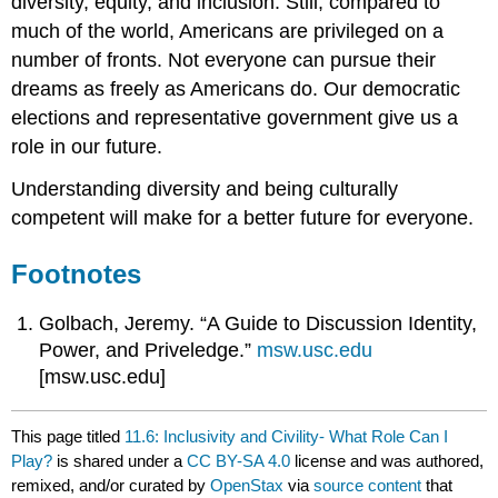
diversity, equity, and inclusion. Still, compared to
much of the world, Americans are privileged on a
number of fronts. Not everyone can pursue their
dreams as freely as Americans do. Our democratic
elections and representative government give us a
role in our future.
Understanding diversity and being culturally
competent will make for a better future for everyone.
Footnotes
Golbach, Jeremy. “A Guide to Discussion Identity,
Power, and Priveledge.”
msw.usc.edu
[msw.usc.edu]
This page titled
11.6: Inclusivity and Civility- What Role Can I
Play?
is shared under a
CC BY-SA 4.0
license and was authored,
remixed, and/or curated by
OpenStax
via
source content
that