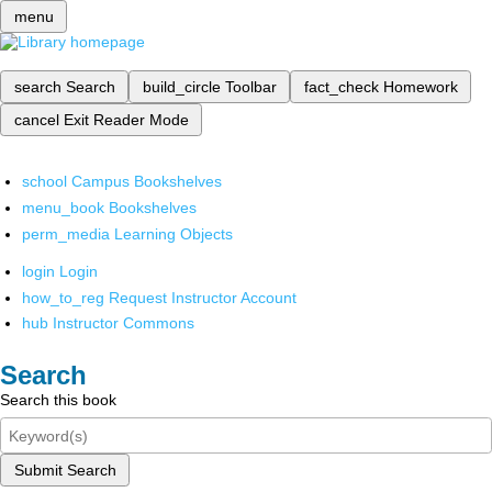
menu
search
Search
build_circle
Toolbar
fact_check
Homework
cancel
Exit Reader Mode
school
Campus Bookshelves
menu_book
Bookshelves
perm_media
Learning Objects
login
Login
how_to_reg
Request Instructor Account
hub
Instructor Commons
Search
Search this book
Submit Search