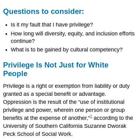
Questions to consider:
Is it my fault that I have privilege?
How long will diversity, equity, and inclusion efforts
continue?
What is to be gained by cultural competency?
Privilege Is Not Just for White
People
Privilege is a right or exemption from liability or duty
granted as a special benefit or advantage.
Oppression is the result of the “use of institutional
privilege and power, wherein one person or group
1
benefits at the expense of another,”
according to the
University of Southern California Suzanne Dworak
Peck School of Social Work.