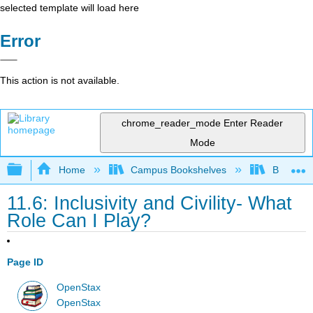
selected template will load here
Error
This action is not available.
chrome_reader_mode
Enter Reader
Mode
Expand/collapse global hierarchy
Home
Campus Bookshelves
Bakersfie
11.6: Inclusivity and Civility- What
Role Can I Play?
Page ID
OpenStax
OpenStax