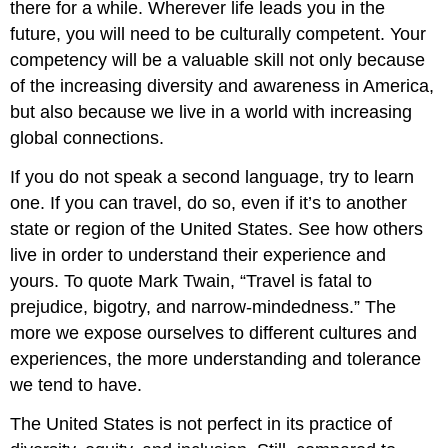
there for a while. Wherever life leads you in the
future, you will need to be culturally competent. Your
competency will be a valuable skill not only because
of the increasing diversity and awareness in America,
but also because we live in a world with increasing
global connections.
If you do not speak a second language, try to learn
one. If you can travel, do so, even if it’s to another
state or region of the United States. See how others
live in order to understand their experience and
yours. To quote Mark Twain, “Travel is fatal to
prejudice, bigotry, and narrow-mindedness.” The
more we expose ourselves to different cultures and
experiences, the more understanding and tolerance
we tend to have.
The United States is not perfect in its practice of