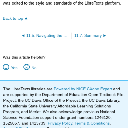
was edited to the style and standards of the LibreTexts platform.
Back to top
11.5: Navigating the Diversity Landscape
11.7: Summary
Was this article helpful?
Yes
No
The LibreTexts libraries are
Powered by NICE CXone Expert
and
are supported by the Department of Education Open Textbook Pilot
Project, the UC Davis Office of the Provost, the UC Davis Library,
the California State University Affordable Learning Solutions
Program, and Merlot. We also acknowledge previous National
Science Foundation support under grant numbers 1246120,
1525057, and 1413739.
Privacy Policy
.
Terms & Conditions
.