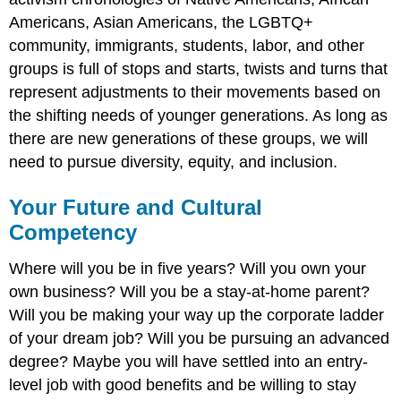
Americans, Asian Americans, the LGBTQ+
community, immigrants, students, labor, and other
groups is full of stops and starts, twists and turns that
represent adjustments to their movements based on
the shifting needs of younger generations. As long as
there are new generations of these groups, we will
need to pursue diversity, equity, and inclusion.
Your Future and Cultural
Competency
Where will you be in five years? Will you own your
own business? Will you be a stay-at-home parent?
Will you be making your way up the corporate ladder
of your dream job? Will you be pursuing an advanced
degree? Maybe you will have settled into an entry-
level job with good benefits and be willing to stay