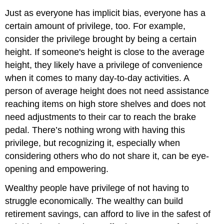
Just as everyone has implicit bias, everyone has a
certain amount of privilege, too. For example,
consider the privilege brought by being a certain
height. If someone's height is close to the average
height, they likely have a privilege of convenience
when it comes to many day-to-day activities. A
person of average height does not need assistance
reaching items on high store shelves and does not
need adjustments to their car to reach the brake
pedal. There’s nothing wrong with having this
privilege, but recognizing it, especially when
considering others who do not share it, can be eye-
opening and empowering.
Wealthy people have privilege of not having to
struggle economically. The wealthy can build
retirement savings, can afford to live in the safest of