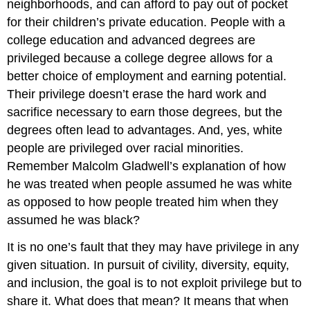
neighborhoods, and can afford to pay out of pocket
for their children’s private education. People with a
college education and advanced degrees are
privileged because a college degree allows for a
better choice of employment and earning potential.
Their privilege doesn’t erase the hard work and
sacrifice necessary to earn those degrees, but the
degrees often lead to advantages. And, yes, white
people are privileged over racial minorities.
Remember Malcolm Gladwell’s explanation of how
he was treated when people assumed he was white
as opposed to how people treated him when they
assumed he was black?
It is no one’s fault that they may have privilege in any
given situation. In pursuit of civility, diversity, equity,
and inclusion, the goal is to not exploit privilege but to
share it. What does that mean? It means that when