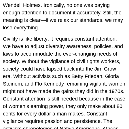
Wendell Holmes. Ironically, no one was paying
enough attention to document it accurately. Still, the
meaning is clear—if we relax our standards, we may
lose everything.
Civility is like liberty; it requires constant attention.
We have to adjust diversity awareness, policies, and
laws to accommodate the ever-changing needs of
society. Without the vigilance of civil rights workers,
society could have lapsed back into the Jim Crow
era. Without activists such as Betty Friedan, Gloria
Steinem, and Flo Kennedy remaining vigilant, women
might not have made the gains they did in the 1970s.
Constant attention is still needed because in the case
of women’s earning power, they only make about 80
cents for every dollar a man makes. Constant
vigilance requires passion and persistence. The
activism chronologies of Native Americans, African