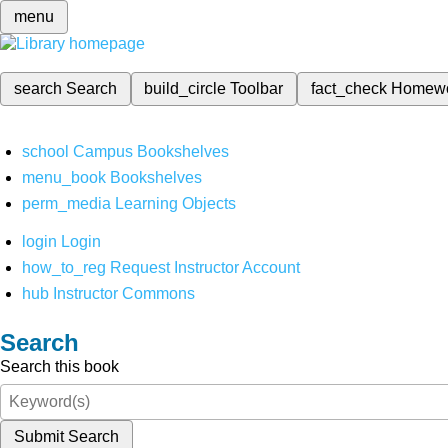
menu
search
Search
build_circle
Toolbar
fact_check
Homew
school
Campus Bookshelves
menu_book
Bookshelves
perm_media
Learning Objects
login
Login
how_to_reg
Request Instructor Account
hub
Instructor Commons
Search
Search this book
Submit Search