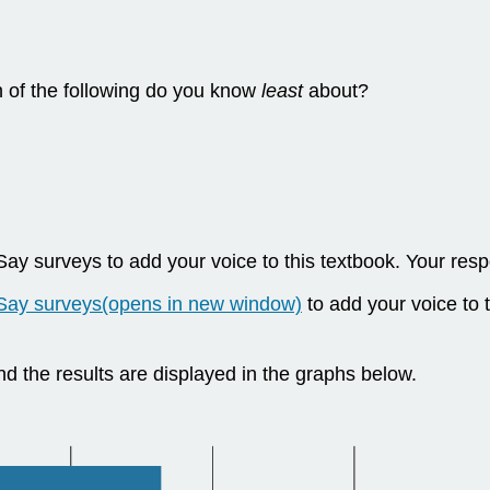
h of the following do you know
least
about?
 surveys to add your voice to this textbook. Your respo
Say surveys(opens in new window)
to add your voice to 
nd the results are displayed in the graphs below.