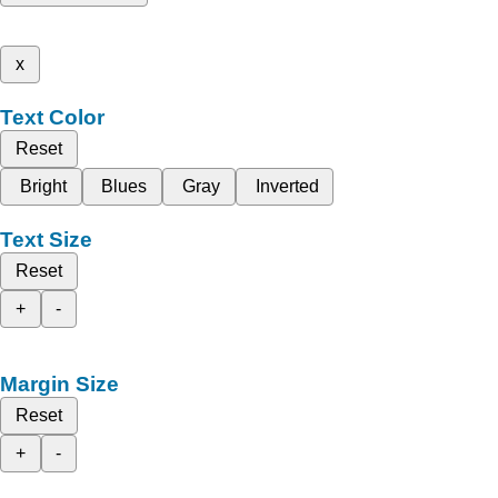
x
Text Color
Reset
Bright
Blues
Gray
Inverted
Text Size
Reset
+
-
Margin Size
Reset
+
-