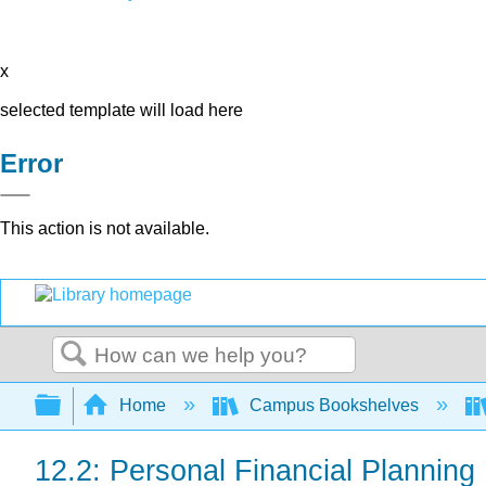
x
selected template will load here
Error
This action is not available.
Search
Expand/collapse global hierarchy
Home
Campus Bookshelves
12.2: Personal Financial Planning