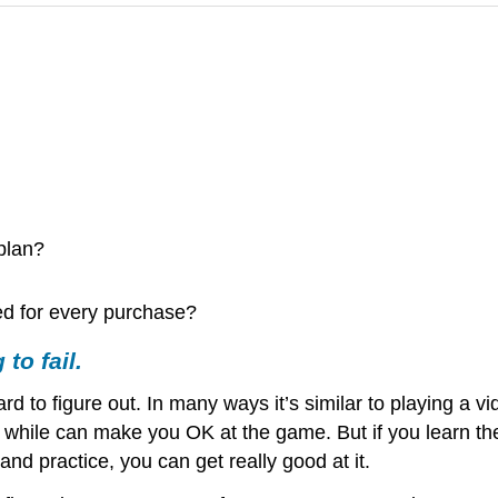
 plan?
ed for every purchase?
 to fail.
d to figure out. In many ways it’s similar to playing a 
a while can make you OK at the game. But if you learn th
and practice, you can get really good at it.