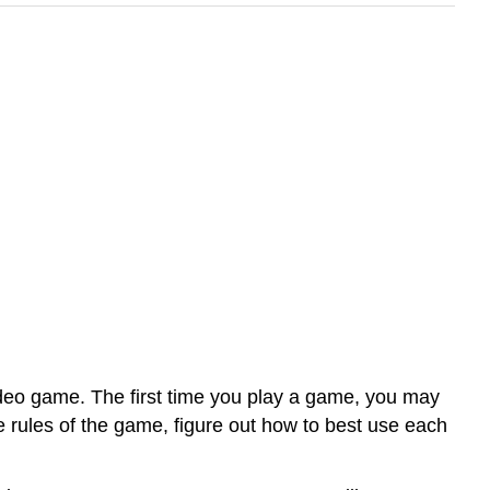
video game. The first time you play a game, you may
e rules of the game, figure out how to best use each