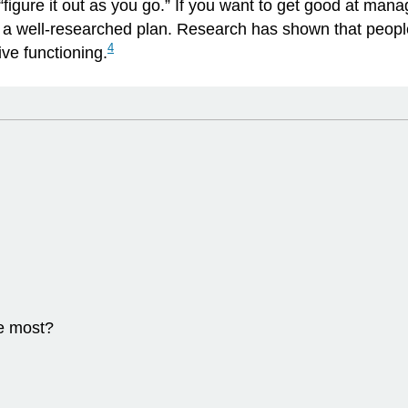
igure it out as you go.” If you want to get good at man
h a well-researched plan. Research has shown that people
4
ve functioning.
e most?