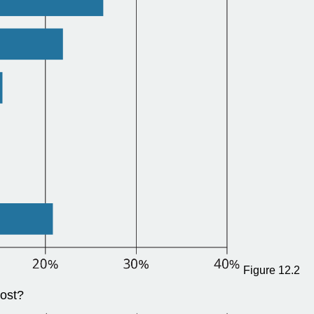
Figure 12.2
most?