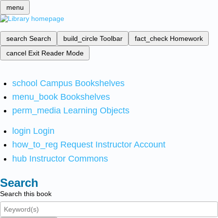
menu
search
Search
build_circle
Toolbar
fact_check
Homework
cancel
Exit Reader Mode
school
Campus Bookshelves
menu_book
Bookshelves
perm_media
Learning Objects
login
Login
how_to_reg
Request Instructor Account
hub
Instructor Commons
Search
Search this book