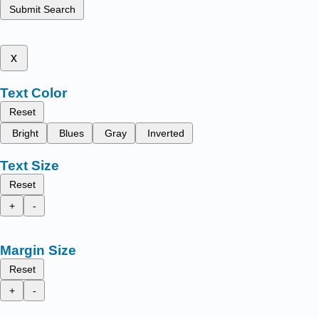
Submit Search
x
Text Color
Reset
Bright
Blues
Gray
Inverted
Text Size
Reset
+
-
Margin Size
Reset
+
-