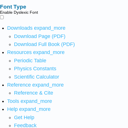
Font Type
Enable Dyslexic Font
Downloads
expand_more
Download Page (PDF)
Download Full Book (PDF)
Resources
expand_more
Periodic Table
Physics Constants
Scientific Calculator
Reference
expand_more
Reference & Cite
Tools
expand_more
Help
expand_more
Get Help
Feedback