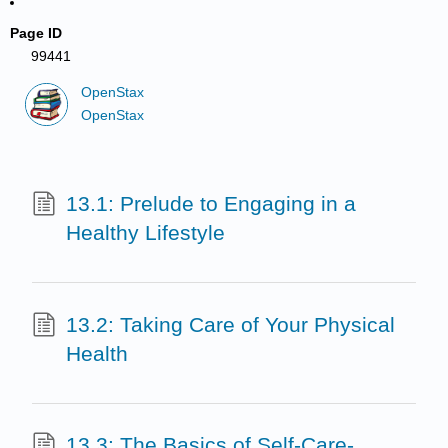
Page ID
99441
OpenStax
OpenStax
13.1: Prelude to Engaging in a
Healthy Lifestyle
13.2: Taking Care of Your Physical
Health
13.3: The Basics of Self-Care-