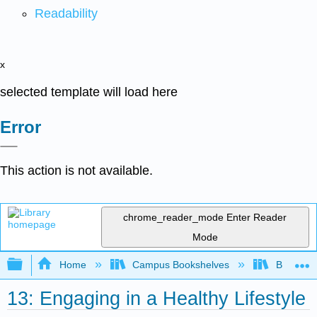
Readability
x
selected template will load here
Error
This action is not available.
chrome_reader_mode
Enter Reader
Mode
Expand/collapse global hierarchy
Home
Campus Bookshelves
Bakersfie
13: Engaging in a Healthy Lifestyle