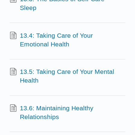
Sleep
13.4: Taking Care of Your
Emotional Health
13.5: Taking Care of Your Mental
Health
13.6: Maintaining Healthy
Relationships