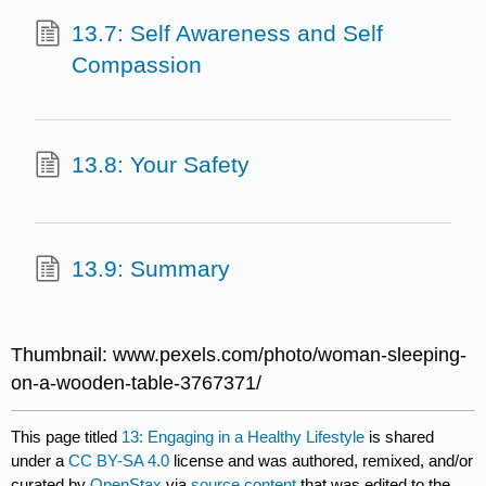
13.7: Self Awareness and Self
Compassion
13.8: Your Safety
13.9: Summary
Thumbnail: www.pexels.com/photo/woman-sleeping-
on-a-wooden-table-3767371/
This page titled
13: Engaging in a Healthy Lifestyle
is shared
under a
CC BY-SA 4.0
license and was authored, remixed, and/or
curated by
OpenStax
via
source content
that was edited to the