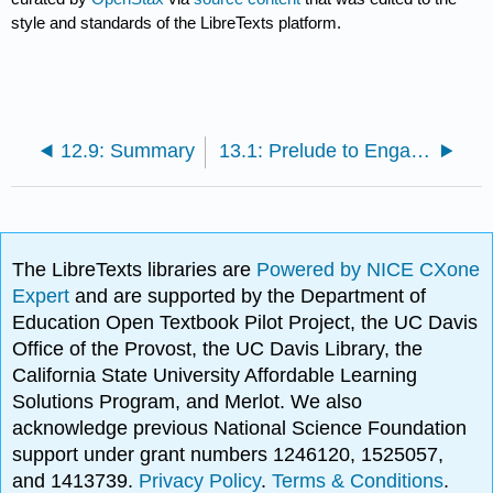
style and standards of the LibreTexts platform.
12.9: Summary
13.1: Prelude to Engaging in a Healthy Lifestyle
The LibreTexts libraries are
Powered by NICE CXone
Expert
and are supported by the Department of
Education Open Textbook Pilot Project, the UC Davis
Office of the Provost, the UC Davis Library, the
California State University Affordable Learning
Solutions Program, and Merlot. We also
acknowledge previous National Science Foundation
support under grant numbers 1246120, 1525057,
and 1413739.
Privacy Policy
.
Terms & Conditions
.