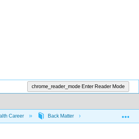
chrome_reader_mode
Enter Reader Mode
Exp
ealth Career
Back Matter
Bibliography