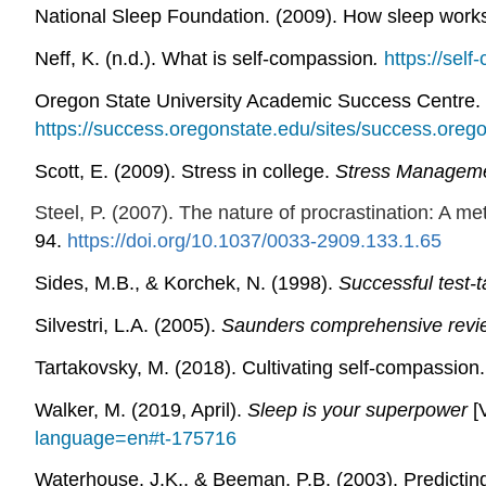
National Sleep Foundation. (2009). How sleep work
Neff, K. (n.d.).
What is self-compassion
.
https://sel
Oregon State University Academic Success Centre. 
https://success.oregonstate.edu/sites/success.oreg
Scott, E. (2009). Stress in college.
Stress Manageme
Steel, P. (2007). The nature of procrastination: A met
94.
https://doi.org/10.1037/0033-2909.133.1.65
Sides, M.B., & Korchek, N. (1998).
Successful test-
Silvestri, L.A. (2005).
Saunders comprehensive revi
Tartakovsky, M. (2018). Cultivating self-compassion
Walker, M. (2019, April).
Sleep is your superpower
[
language=en#t-175716
Waterhouse, J.K., & Beeman, P.B. (2003). Predicti