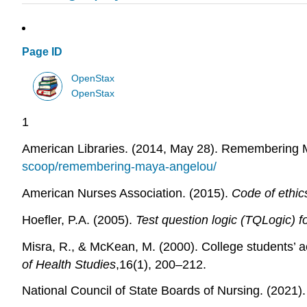
Page ID
OpenStax
OpenStax
1
American Libraries. (2014, May 28). Remembering
scoop/remembering-maya-angelou/
American Nurses Association. (2015).
Code of ethic
Hoefler, P.A. (2005).
Test question logic (TQLogic) f
Misra, R., & McKean, M. (2000). College students’ ac
of Health Studies
,16(1), 200–212.
National Council of State Boards of Nursing. (202