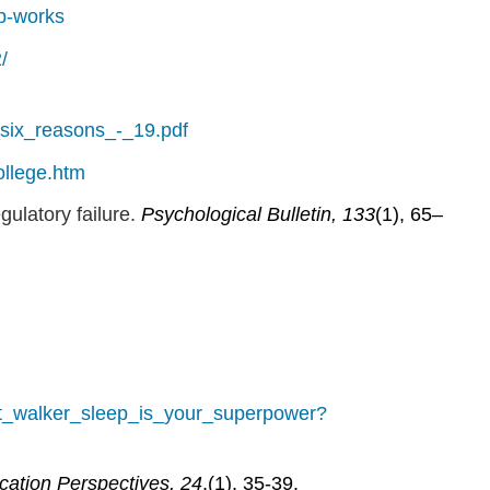
ep-works
/
-_six_reasons_-_19.pdf
ollege.htm
gulatory failure.
Psychological Bulletin, 133
(1), 65–
tt_walker_sleep_is_your_superpower?
cation Perspectives,
24
,(1), 35-39.