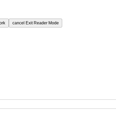
ork
cancel
Exit Reader Mode