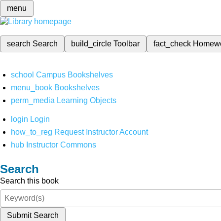
menu
search
Search
build_circle
Toolbar
fact_check
Homew
school
Campus Bookshelves
menu_book
Bookshelves
perm_media
Learning Objects
login
Login
how_to_reg
Request Instructor Account
hub
Instructor Commons
Search
Search this book
Submit Search