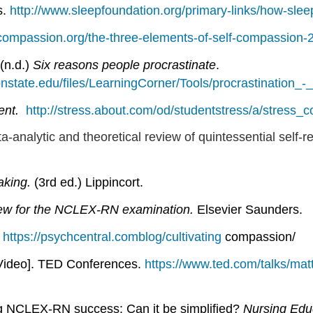
s.
http://www.sleepfoundation.org/primary-links/how-sle
f-compassion.org/the-three-elements-of-self-compassion-2
(n.d.)
Six reasons people procrastinate
.
onstate.edu/files/LearningCorner/Tools/procrastination_
nt.
http://stress.about.com/od/studentstress/a/stress_c
a-analytic and theoretical review of quintessential self-re
taking.
(3rd ed.) Lippincort.
ew for the NCLEX-RN examination.
Elsevier Saunders.
.
https://psychcentral.comblog/cultivating
compassion/
Video]. TED Conferences.
https://www.ted.com/talks/ma
ng NCLEX-RN success: Can it be simplified?
Nursing Edu