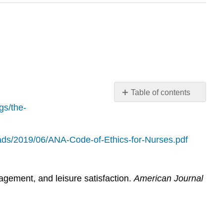
Table of contents
No
gs/the-
headers
oads/2019/06/ANA-Code-of-Ethics-for-Nurses.pdf
agement, and leisure satisfaction.
American Journal