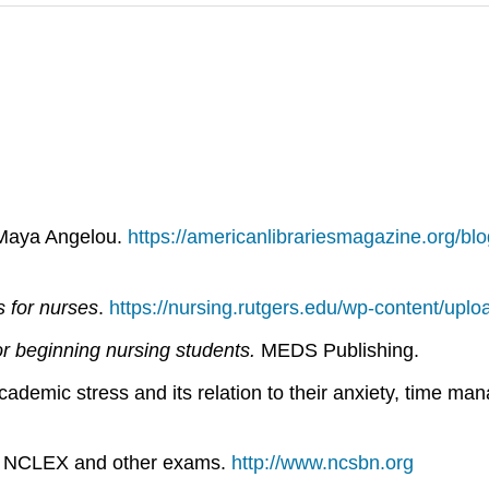
 Maya Angelou.
https://americanlibrariesmagazine.org/blo
s for nurses
.
https://nursing.rutgers.edu/wp-content/upl
or beginning nursing stu­dents.
MEDS Publishing.
ademic stress and its relation to their anxiety, time man
1). NCLEX and other exams.
http://www.ncsbn.org