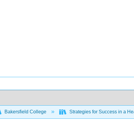
Bakersfield College
Strategies for Success in a H