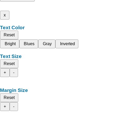
x
Text Color
Reset
Bright
Blues
Gray
Inverted
Text Size
Reset
+
-
Margin Size
Reset
+
-