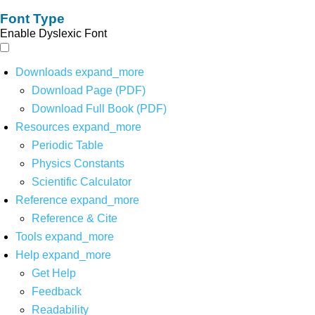
Font Type
Enable Dyslexic Font
Downloads
expand_more
Download Page (PDF)
Download Full Book (PDF)
Resources
expand_more
Periodic Table
Physics Constants
Scientific Calculator
Reference
expand_more
Reference & Cite
Tools
expand_more
Help
expand_more
Get Help
Feedback
Readability