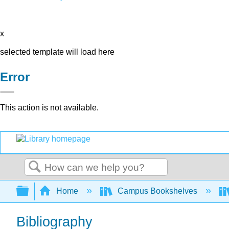
x
selected template will load here
Error
This action is not available.
Search
Expand/collapse global hierarchy
Home
Campus Bookshelves
Bibliography