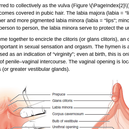
red to collectively as the
vulva
(Figure \(\PageIndex{2}\)
becomes covered in pubic hair. The
labia majora
(labia = “l
inner and more pigmented
labia minora
(labia = “lips”; min
erson to person, the labia minora serve to protect the ur
ome together to encircle the
clitoris
(or glans clitoris), an
mportant in sexual sensation and orgasm. The
hymen
is 
d as an indication of “virginity”; even at birth, this is 
 of penile–vaginal intercourse. The vaginal opening is l
s
(or greater vestibular glands).