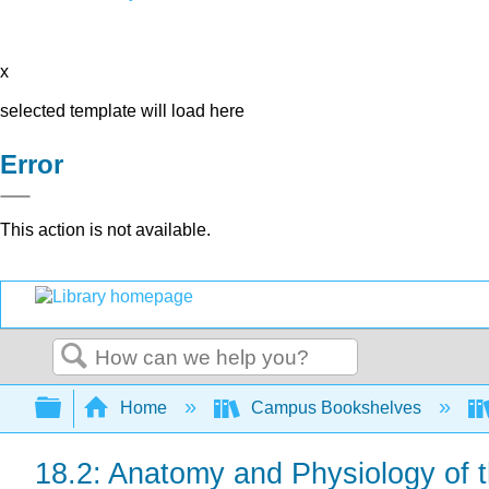
x
selected template will load here
Error
This action is not available.
Search
Expand/collapse global hierarchy
Home
Campus Bookshelves
18.2: Anatomy and Physiology of