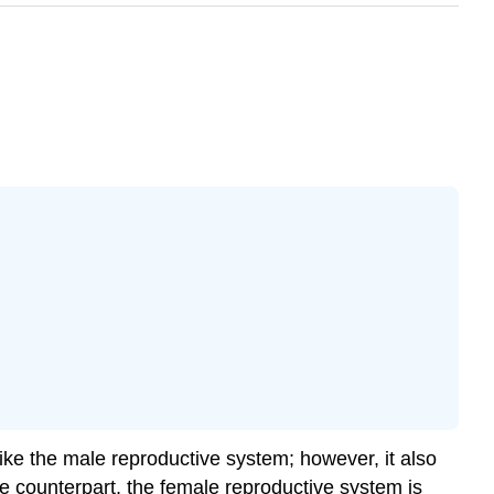
ike the male reproductive system; however, it also
ale counterpart, the female reproductive system is