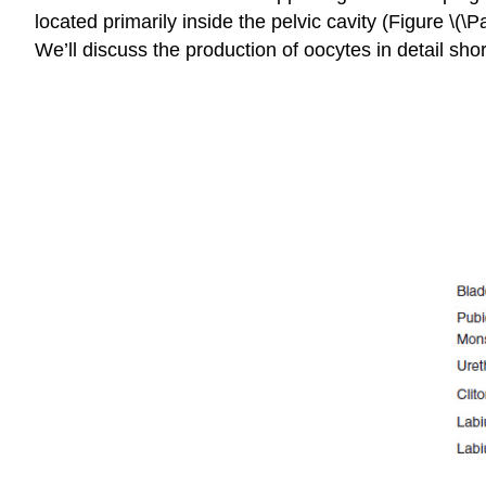
located primarily inside the pelvic cavity (Figure \
We’ll discuss the production of oocytes in detail shor