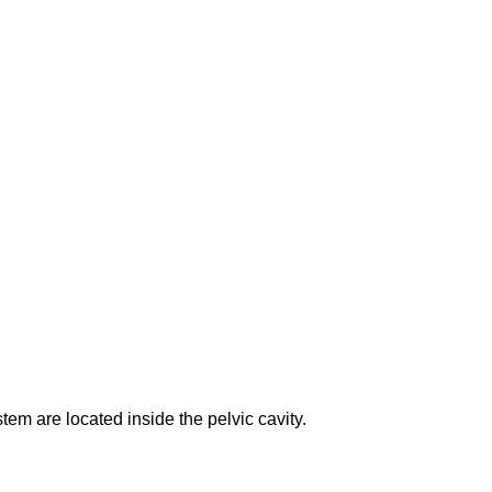
em are located inside the pelvic cavity.