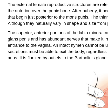
The external female reproductive structures are refer
the anterior, over the pubic bone. After puberty, it 
that begin just posterior to the mons pubis. The th
Although they naturally vary in shape and size from p
The superior, anterior portions of the labia minora c
glans penis and has abundant nerves that make it i
entrance to the vagina. An intact hymen cannot be use
secretions must be able to exit the body, regardless
anus. It is flanked by outlets to the
Bartholin’s gland