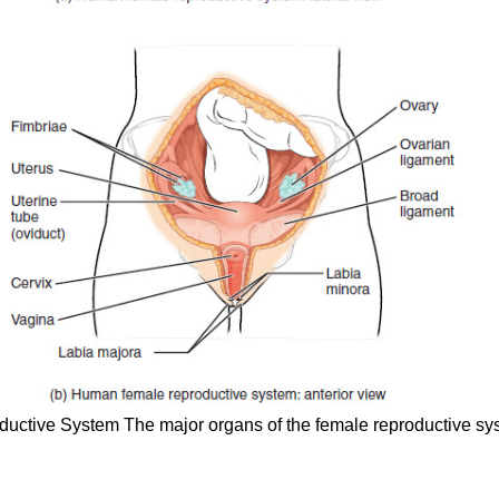
ductive System
The major organs of the female reproductive syst