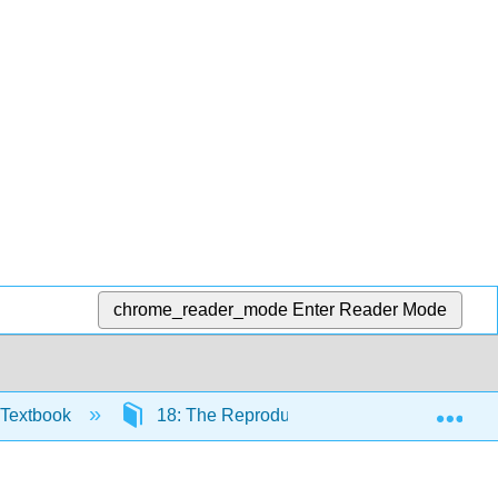
chrome_reader_mode
Enter Reader Mode
Exp
 Textbook
18: The Reproductive System
18.