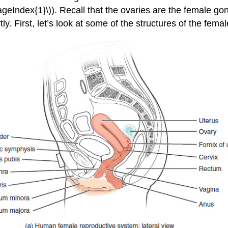
(\PageIndex{1}\)). Recall that the ovaries are the female
tly. First, let’s look at some of the structures of the fem