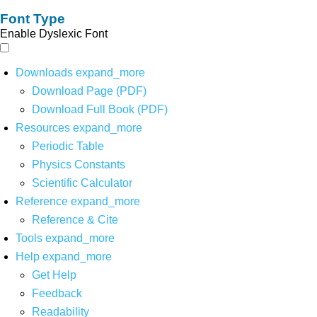
Font Type
Enable Dyslexic Font
Downloads
expand_more
Download Page (PDF)
Download Full Book (PDF)
Resources
expand_more
Periodic Table
Physics Constants
Scientific Calculator
Reference
expand_more
Reference & Cite
Tools
expand_more
Help
expand_more
Get Help
Feedback
Readability