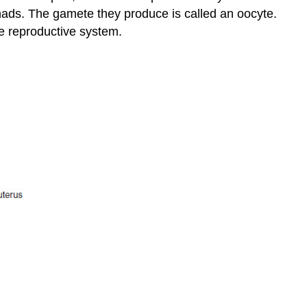
 gonads. The gamete they produce is called an
oocyte
.
ale reproductive system.