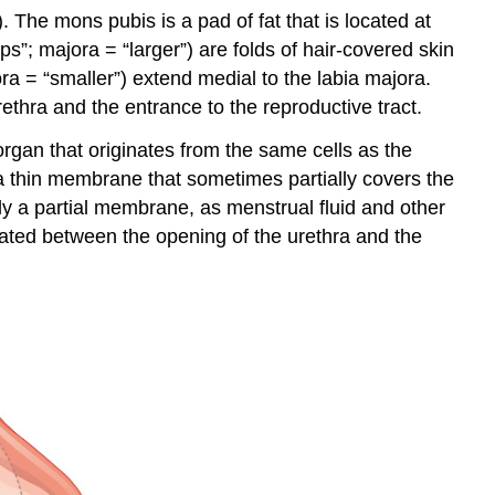
). The
mons pubis
is a pad of fat that is located at
ips”; majora = “larger”) are folds of hair-covered skin
ora = “smaller”) extend medial to the labia majora.
ethra and the entrance to the reproductive tract.
 organ that originates from the same cells as the
a thin membrane that sometimes partially covers the
only a partial membrane, as menstrual fluid and other
ocated between the opening of the urethra and the