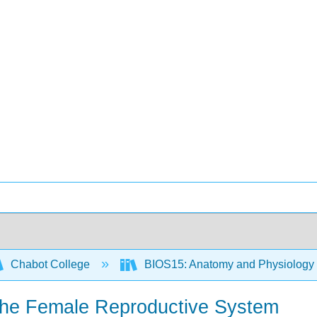
Chabot College
BIOS15: Anatomy and Physiology
 the Female Reproductive System