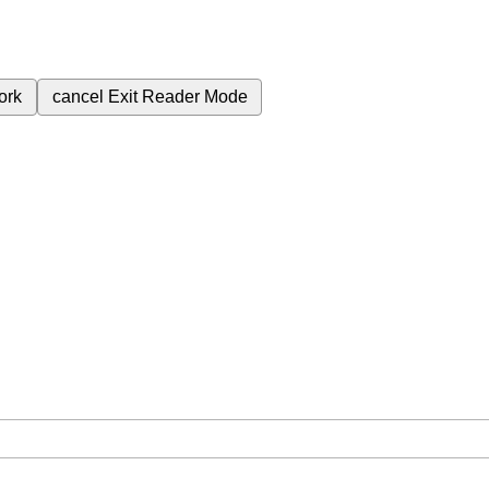
ork
cancel
Exit Reader Mode