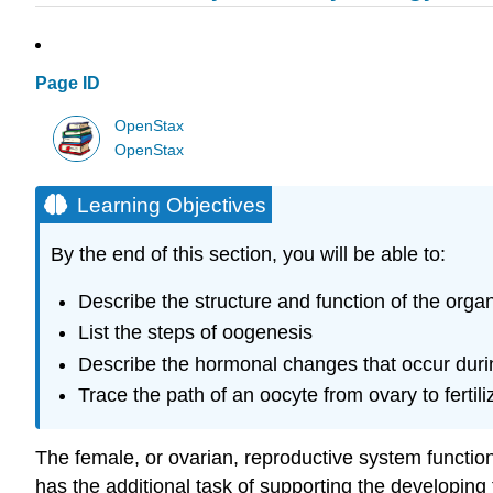
Page ID
OpenStax
OpenStax
Learning Objectives
By the end of this section, you will be able to:
Describe the structure and function of the orga
List the steps of oogenesis
Describe the hormonal changes that occur duri
Trace the path of an oocyte from ovary to fertili
The female, or ovarian, reproductive system functio
has the additional task of supporting the developing 