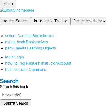
menu
search
Search
build_circle
Toolbar
fact_check
Homew
school
Campus Bookshelves
menu_book
Bookshelves
perm_media
Learning Objects
login
Login
how_to_reg
Request Instructor Account
hub
Instructor Commons
Search
Search this book
Submit Search