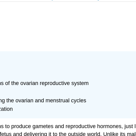
ns of the ovarian reproductive system
ng the ovarian and menstrual cycles
zation
ns to produce gametes and reproductive hormones, just l
fetus and delivering it to the outside world. Unlike its m