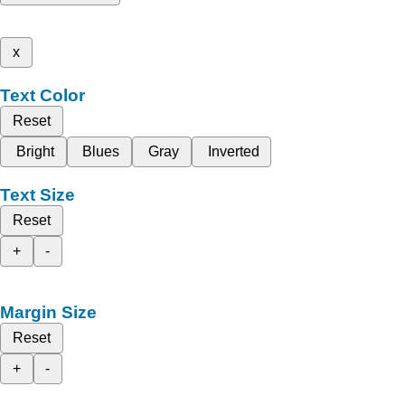
x
Text Color
Reset
Bright
Blues
Gray
Inverted
Text Size
Reset
+
-
Margin Size
Reset
+
-