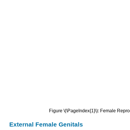
Figure \(\PageIndex{1}\):
Female Repro
External Female Genitals