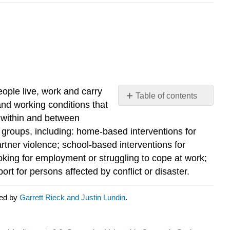
eople live, work and carry
Table of contents
 and working conditions that
No
headers
 within and between
c groups, including: home-based interventions for
artner violence; school-based interventions for
oking for employment or struggling to cope at work;
t for persons affected by conflict or disaster.
ted by
Garrett Rieck and Justin Lundin
.