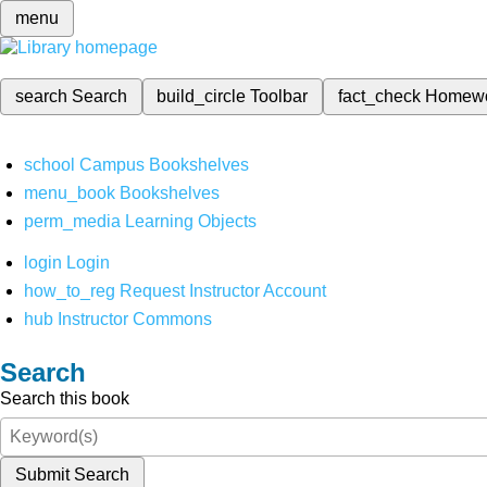
menu
search
Search
build_circle
Toolbar
fact_check
Homew
school
Campus Bookshelves
menu_book
Bookshelves
perm_media
Learning Objects
login
Login
how_to_reg
Request Instructor Account
hub
Instructor Commons
Search
Search this book
Submit Search