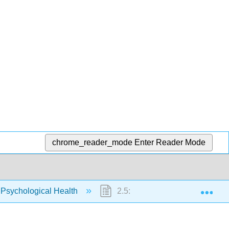
chrome_reader_mode
Enter Reader Mode
Exp
 Psychological Health
2.5: Supporting Families and 