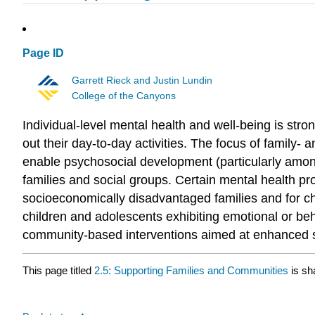
Page ID
Garrett Rieck and Justin Lundin
College of the Canyons
Individual-level mental health and well-being is str
out their day-to-day activities. The focus of family- 
enable psychosocial development (particularly amon
families and social groups. Certain mental health pr
socioeconomically disadvantaged families and for chil
children and adolescents exhibiting emotional or beh
community-based interventions aimed at enhanced soci
This page titled
2.5: Supporting Families and Communities
is sh