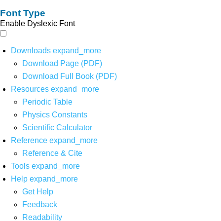
Font Type
Enable Dyslexic Font
Downloads
expand_more
Download Page (PDF)
Download Full Book (PDF)
Resources
expand_more
Periodic Table
Physics Constants
Scientific Calculator
Reference
expand_more
Reference & Cite
Tools
expand_more
Help
expand_more
Get Help
Feedback
Readability