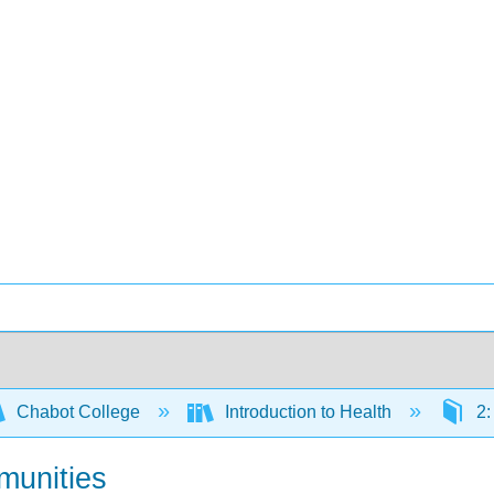
Chabot College
Introduction to Health
2:
munities