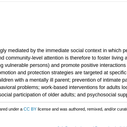
ongly mediated by the immediate social context in which p
and community-level attention is therefore to foster living
g vulnerable persons) and promote positive interactions
omotion and protection strategies are targeted at specifi
dren with a mentally ill parent; prevention of intimate p
avioral problems; work-based interventions for adults lo
al participation of older adults; and psychosocial suppor
ared under a
CC BY
license and was authored, remixed, and/or cura