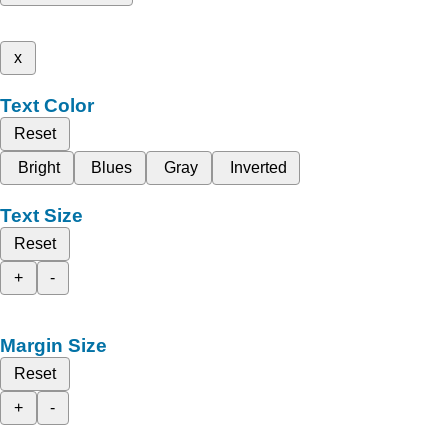
x
Text Color
Reset
Bright
Blues
Gray
Inverted
Text Size
Reset
+
-
Margin Size
Reset
+
-