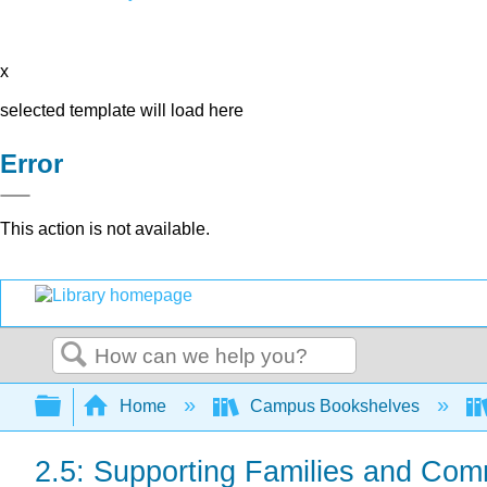
x
selected template will load here
Error
This action is not available.
Search
Expand/collapse global hierarchy
Home
Campus Bookshelves
2.5: Supporting Families and Com