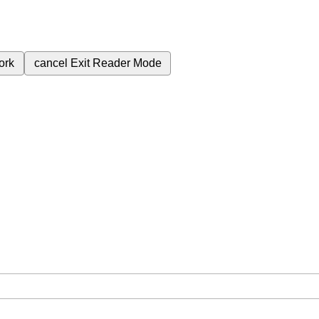
ork
cancel
Exit Reader Mode