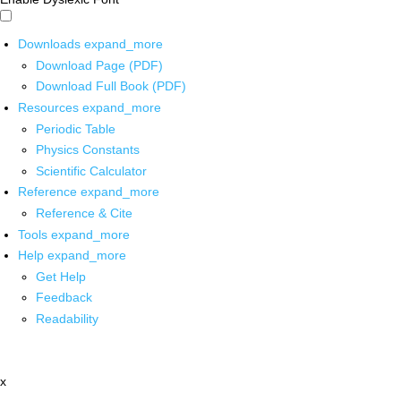
Downloads
expand_more
Download Page (PDF)
Download Full Book (PDF)
Resources
expand_more
Periodic Table
Physics Constants
Scientific Calculator
Reference
expand_more
Reference & Cite
Tools
expand_more
Help
expand_more
Get Help
Feedback
Readability
x