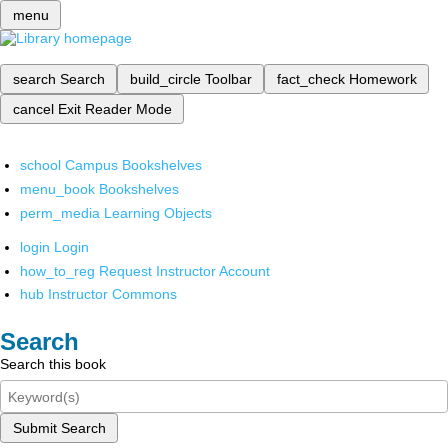
menu
search
Search
build_circle
Toolbar
fact_check
Homework
cancel
Exit Reader Mode
school
Campus Bookshelves
menu_book
Bookshelves
perm_media
Learning Objects
login
Login
how_to_reg
Request Instructor Account
hub
Instructor Commons
Search
Search this book
Submit Search