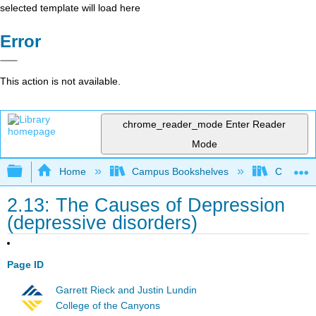
selected template will load here
Error
This action is not available.
chrome_reader_mode
Enter Reader
Mode
Expand/collapse global hierarchy
Home
Campus Bookshelves
Chabot C
2.13: The Causes of Depression
(depressive disorders)
Page ID
Garrett Rieck and Justin Lundin
College of the Canyons