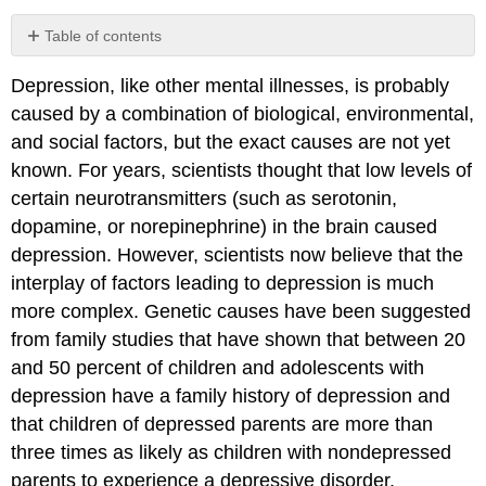
Table of contents
No
headers
Depression, like other mental illnesses, is probably
caused by a combination of biological, environmental,
and social factors, but the exact causes are not yet
known. For years, scientists thought that low levels of
certain neurotransmitters (such as serotonin,
dopamine, or norepinephrine) in the brain caused
depression. However, scientists now believe that the
interplay of factors leading to depression is much
more complex. Genetic causes have been suggested
from family studies that have shown that between 20
and 50 percent of children and adolescents with
depression have a family history of depression and
that children of depressed parents are more than
three times as likely as children with nondepressed
parents to experience a depressive disorder.