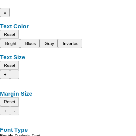
x
Text Color
Reset
Bright
Blues
Gray
Inverted
Text Size
Reset
+
-
Margin Size
Reset
+
-
Font Type
Enable Dyslexic Font