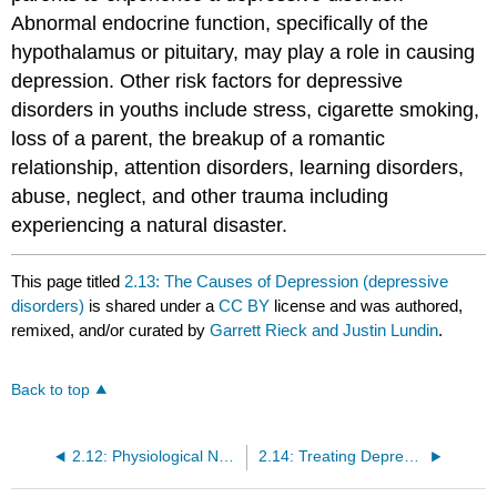
Abnormal endocrine function, specifically of the
hypothalamus or pituitary, may play a role in causing
depression. Other risk factors for depressive
disorders in youths include stress, cigarette smoking,
loss of a parent, the breakup of a romantic
relationship, attention disorders, learning disorders,
abuse, neglect, and other trauma including
experiencing a natural disaster.
This page titled
2.13: The Causes of Depression (depressive
disorders)
is shared under a
CC BY
license and was authored,
remixed, and/or curated by
Garrett Rieck and Justin Lundin
.
Back to top
2.12: Physiological Needs
2.14: Treating Depression