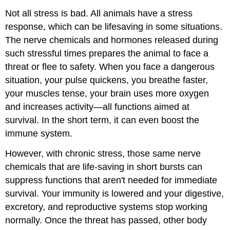
Not all stress is bad. All animals have a stress
response, which can be lifesaving in some situations.
The nerve chemicals and hormones released during
such stressful times prepares the animal to face a
threat or flee to safety. When you face a dangerous
situation, your pulse quickens, you breathe faster,
your muscles tense, your brain uses more oxygen
and increases activity—all functions aimed at
survival. In the short term, it can even boost the
immune system.
However, with chronic stress, those same nerve
chemicals that are life-saving in short bursts can
suppress functions that aren't needed for immediate
survival. Your immunity is lowered and your digestive,
excretory, and reproductive systems stop working
normally. Once the threat has passed, other body