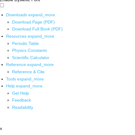
Downloads
expand_more
Download Page (PDF)
Download Full Book (PDF)
Resources
expand_more
Periodic Table
Physics Constants
Scientific Calculator
Reference
expand_more
Reference & Cite
Tools
expand_more
Help
expand_more
Get Help
Feedback
Readability
x