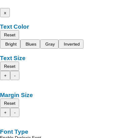
x
Text Color
Reset
Bright
Blues
Gray
Inverted
Text Size
Reset
+
-
Margin Size
Reset
+
-
Font Type
Enable Dyslexic Font