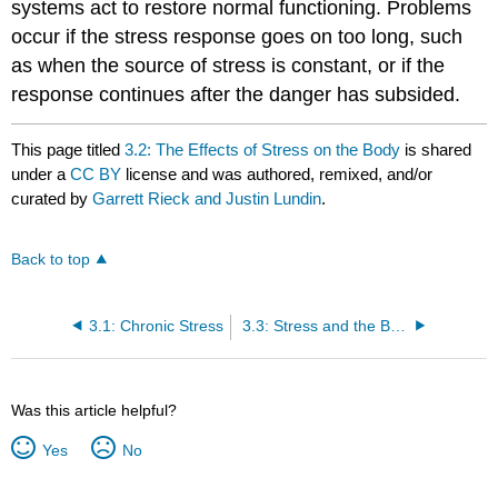
systems act to restore normal functioning. Problems
occur if the stress response goes on too long, such
as when the source of stress is constant, or if the
response continues after the danger has subsided.
This page titled
3.2: The Effects of Stress on the Body
is shared
under a
CC BY
license and was authored, remixed, and/or
curated by
Garrett Rieck and Justin Lundin
.
Back to top
3.1: Chronic Stress
3.3: Stress and the Brain
Was this article helpful?
Yes
No