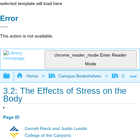
selected template will load here
Error
This action is not available.
chrome_reader_mode
Enter Reader
Mode
Expand/collapse global hierarchy
Home
Campus Bookshelves
Chabot C
3.2: The Effects of Stress on the
Body
Page ID
Garrett Rieck and Justin Lundin
College of the Canyons