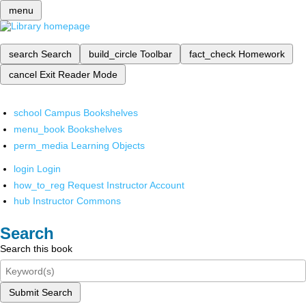
menu
search
Search
build_circle
Toolbar
fact_check
Homework
cancel
Exit Reader Mode
school
Campus Bookshelves
menu_book
Bookshelves
perm_media
Learning Objects
login
Login
how_to_reg
Request Instructor Account
hub
Instructor Commons
Search
Search this book
Submit Search