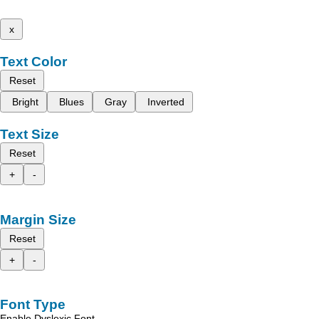
x
Text Color
Reset
Bright
Blues
Gray
Inverted
Text Size
Reset
+
-
Margin Size
Reset
+
-
Font Type
Enable Dyslexic Font