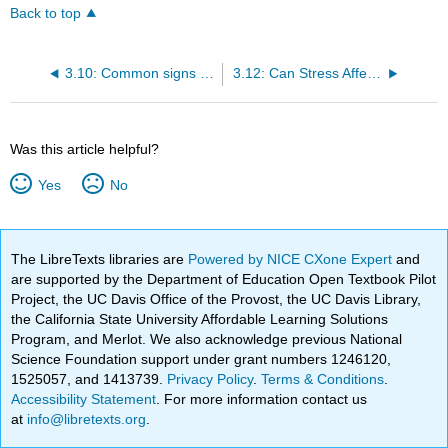
Back to top
3.10: Common signs and symptoms of stress
3.12: Can Stress Affect My Health?
Was this article helpful?
Yes
No
The LibreTexts libraries are
Powered by NICE CXone Expert
and
are supported by the Department of Education Open Textbook Pilot
Project, the UC Davis Office of the Provost, the UC Davis Library,
the California State University Affordable Learning Solutions
Program, and Merlot. We also acknowledge previous National
Science Foundation support under grant numbers 1246120,
1525057, and 1413739.
Privacy Policy
.
Terms & Conditions
.
Accessibility Statement
. For more information contact us
at
info@libretexts.org
.