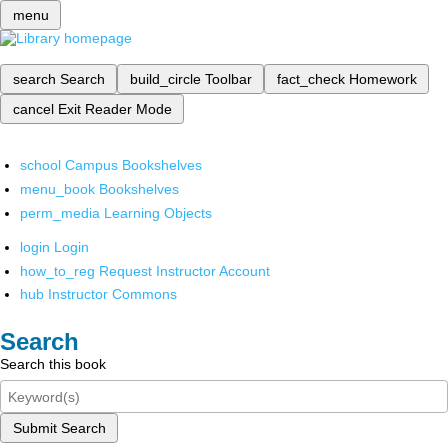
menu
search
Search
build_circle
Toolbar
fact_check
Homework
cancel
Exit Reader Mode
school
Campus Bookshelves
menu_book
Bookshelves
perm_media
Learning Objects
login
Login
how_to_reg
Request Instructor Account
hub
Instructor Commons
Search
Search this book
Submit Search