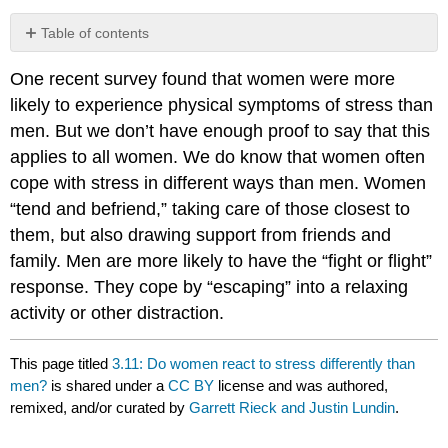
Table of contents
No
headers
One recent survey found that women were more
likely to experience physical symptoms of stress than
men. But we don’t have enough proof to say that this
applies to all women. We do know that women often
cope with stress in different ways than men. Women
“tend and befriend,” taking care of those closest to
them, but also drawing support from friends and
family. Men are more likely to have the “fight or flight”
response. They cope by “escaping” into a relaxing
activity or other distraction.
This page titled
3.11: Do women react to stress differently than
men?
is shared under a
CC BY
license and was authored,
remixed, and/or curated by
Garrett Rieck and Justin Lundin
.