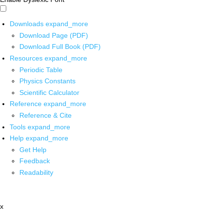
Downloads
expand_more
Download Page (PDF)
Download Full Book (PDF)
Resources
expand_more
Periodic Table
Physics Constants
Scientific Calculator
Reference
expand_more
Reference & Cite
Tools
expand_more
Help
expand_more
Get Help
Feedback
Readability
x