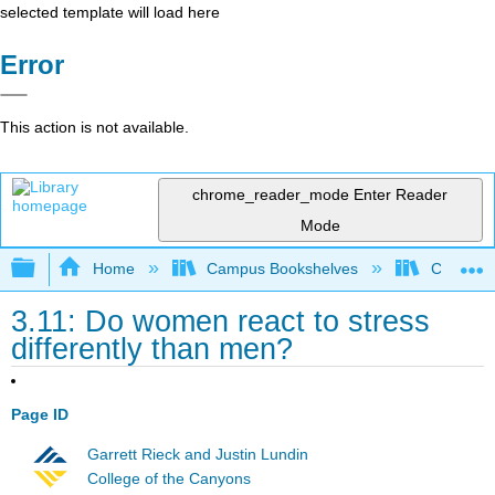
selected template will load here
Error
This action is not available.
chrome_reader_mode
Enter Reader
Mode
Expand/collapse global hierarchy
Home
Campus Bookshelves
Chabot C
3.11: Do women react to stress
differently than men?
Page ID
Garrett Rieck and Justin Lundin
College of the Canyons