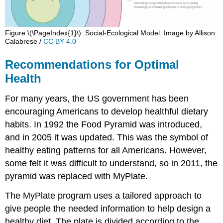
Figure \(\PageIndex{1}\): Social-Ecological Model. Image by Allison
Calabrese /
CC BY 4.0
Recommendations for Optimal
Health
For many years, the US government has been
encouraging Americans to develop healthful dietary
habits. In 1992 the Food Pyramid was introduced,
and in 2005 it was updated. This was the symbol of
healthy eating patterns for all Americans. However,
some felt it was difficult to understand, so in 2011, the
pyramid was replaced with MyPlate.
The MyPlate program uses a tailored approach to
give people the needed information to help design a
healthy diet. The plate is divided according to the