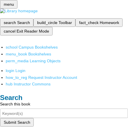
menu
search
Search
build_circle
Toolbar
fact_check
Homework
cancel
Exit Reader Mode
school
Campus Bookshelves
menu_book
Bookshelves
perm_media
Learning Objects
login
Login
how_to_reg
Request Instructor Account
hub
Instructor Commons
Search
Search this book
Submit Search