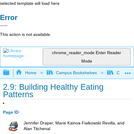
selected template will load here
Error
This action is not available.
chrome_reader_mode
Enter Reader
Mode
Expand/collapse global hierarchy
Home
Campus Bookshelves
Chabot C
2.9: Building Healthy Eating
Patterns
Page ID
Jennifer Draper, Marie Kainoa Fialkowski Revilla, and
Alan Titchenal