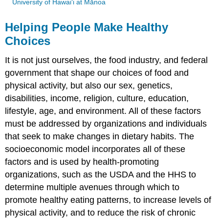
University of Hawai‘i at Mānoa
Helping People Make Healthy
Choices
It is not just ourselves, the food industry, and federal
government that shape our choices of food and
physical activity, but also our sex, genetics,
disabilities, income, religion, culture, education,
lifestyle, age, and environment. All of these factors
must be addressed by organizations and individuals
that seek to make changes in dietary habits. The
socioeconomic model incorporates all of these
factors and is used by health-promoting
organizations, such as the USDA and the HHS to
determine multiple avenues through which to
promote healthy eating patterns, to increase levels of
physical activity, and to reduce the risk of chronic