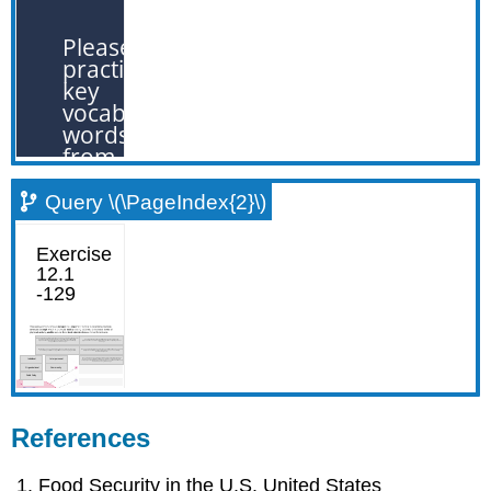
Query \(\PageIndex{2}\)
References
Food Security in the U.S. United States