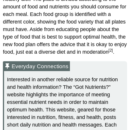
amount of food and nutrients you should consume for
each meal. Each food group is identified with a
different color, showing the food variety that all plates
must have. Aside from educating people about the
type of food that is best to support optimal health, the
new food plan offers the advice that it is okay to enjoy
[2]
food, just eat a diverse diet and in moderation
.
Everyday Connections
Interested in another reliable source for nutrition
and health information? The “Got Nutrients?”
website highlights the importance of meeting
essential nutrient needs in order to maintain
optimum health. This website, geared for those
interested in nutrition, fitness, and health, posts
short daily nutrition and health messages. Each