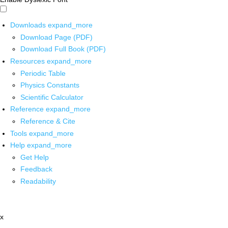
Downloads
expand_more
Download Page (PDF)
Download Full Book (PDF)
Resources
expand_more
Periodic Table
Physics Constants
Scientific Calculator
Reference
expand_more
Reference & Cite
Tools
expand_more
Help
expand_more
Get Help
Feedback
Readability
x