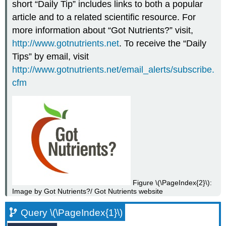
short “Daily Tip” includes links to both a popular
article and to a related scientific resource. For
more information about “Got Nutrients?” visit,
http://www.gotnutrients.net
. To receive the “Daily
Tips” by email, visit
http://www.gotnutrients.net/email_alerts/subscribe.
cfm
Figure \(\PageIndex{2}\):
Image by Got Nutrients?/ Got Nutrients website
Query \(\PageIndex{1}\)