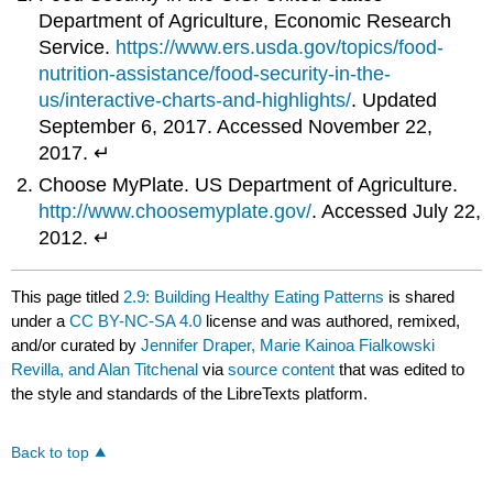
Department of Agriculture, Economic Research
Service.
https://www.ers.usda.gov/topics/food-
nutrition-assistance/food-security-in-the-
us/interactive-charts-and-highlights/
. Updated
September 6, 2017. Accessed November 22,
2017. ↵
Choose MyPlate. US Department of Agriculture.
http://www.choosemyplate.gov/
. Accessed July 22,
2012. ↵
This page titled
2.9: Building Healthy Eating Patterns
is shared
under a
CC BY-NC-SA 4.0
license and was authored, remixed,
and/or curated by
Jennifer Draper, Marie Kainoa Fialkowski
Revilla, and Alan Titchenal
via
source content
that was edited to
the style and standards of the LibreTexts platform.
Back to top