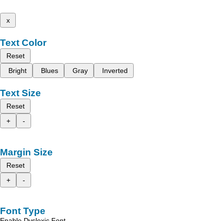
x
Text Color
Reset
Bright
Blues
Gray
Inverted
Text Size
Reset
+
-
Margin Size
Reset
+
-
Font Type
Enable Dyslexic Font