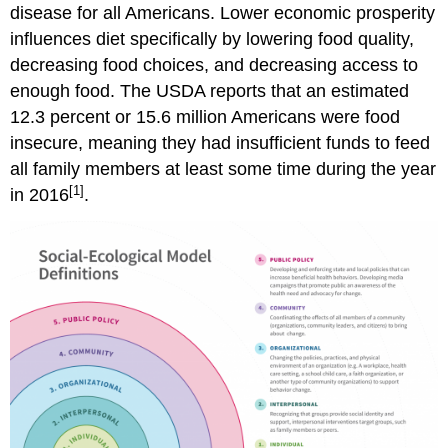
disease for all Americans. Lower economic prosperity
influences diet specifically by lowering food quality,
decreasing food choices, and decreasing access to
enough food. The USDA reports that an estimated
12.3 percent or 15.6 million Americans were food
insecure, meaning they had insufficient funds to feed
all family members at least some time during the year
[1]
in 2016
.