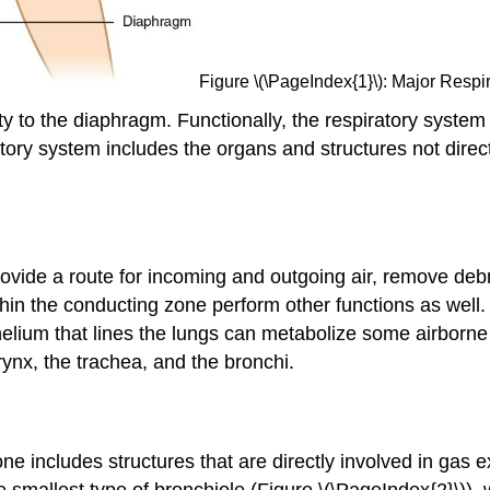
Figure \(\PageIndex{1}\): Major Respir
ty to the diaphragm. Functionally, the respiratory syste
tory system includes the organs and structures not direc
rovide a route for incoming and outgoing air, remove de
thin the conducting zone perform other functions as well
ithelium that lines the lungs can metabolize some airbor
rynx, the trachea, and the bronchi.
zone includes structures that are directly involved in ga
he smallest type of bronchiole (Figure \(\PageIndex{2}\)),