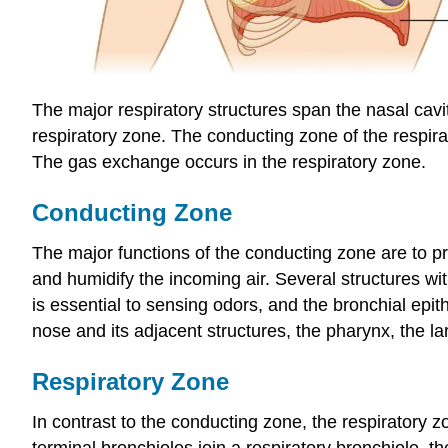
The major respiratory structures span the nasal cavi
respiratory zone. The conducting zone of the respira
The gas exchange occurs in the respiratory zone.
Conducting Zone
The major functions of the conducting zone are to p
and humidify the incoming air. Several structures wi
is essential to sensing odors, and the bronchial ep
nose and its adjacent structures, the pharynx, the la
Respiratory Zone
In contrast to the conducting zone, the respiratory 
terminal bronchioles join a respiratory bronchiole, t