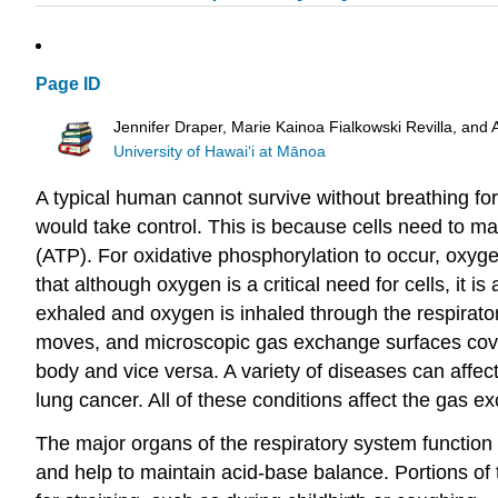
Page ID
Jennifer Draper, Marie Kainoa Fialkowski Revilla, and 
University of Hawai‘i at Mānoa
A typical human cannot survive without breathing fo
would take control. This is because cells need to m
(ATP). For oxidative phosphorylation to occur, oxyg
that although oxygen is a critical need for cells, it 
exhaled and oxygen is inhaled through the respirato
moves, and microscopic gas exchange surfaces cover
body and vice versa. A variety of diseases can aff
lung cancer. All of these conditions affect the gas e
The major organs of the respiratory system function 
and help to maintain acid-base balance. Portions of 