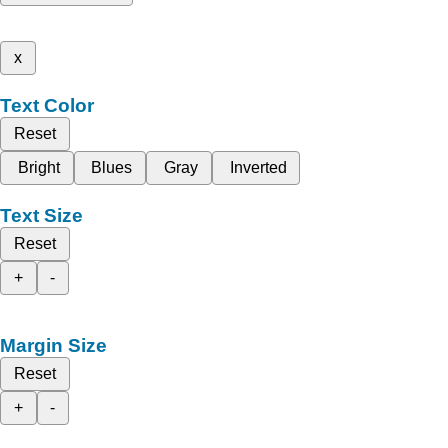
x
Text Color
Reset
Bright
Blues
Gray
Inverted
Text Size
Reset
+
-
Margin Size
Reset
+
-