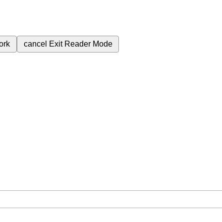
ork
cancel
Exit Reader Mode