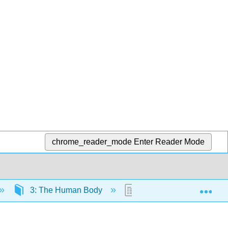
chrome_reader_mode
Enter Reader Mode
Exp
3: The Human Body
3.7: The Respiratory S