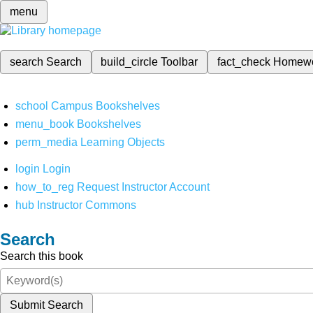
menu
search
Search
build_circle
Toolbar
fact_check
Homew
school
Campus Bookshelves
menu_book
Bookshelves
perm_media
Learning Objects
login
Login
how_to_reg
Request Instructor Account
hub
Instructor Commons
Search
Search this book
Submit Search