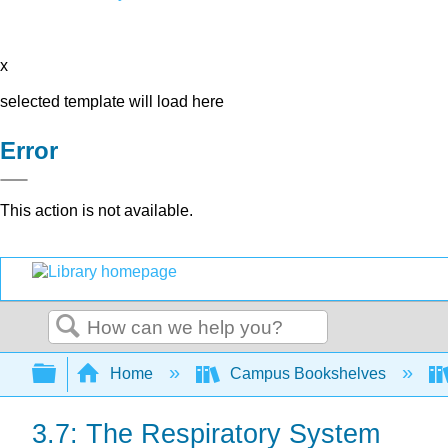
x
selected template will load here
Error
This action is not available.
Search
Expand/collapse global hierarchy
Home
Campus Bookshelves
3.7: The Respiratory System