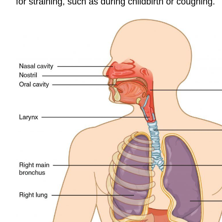
for straining, such as during childbirth or coughing.