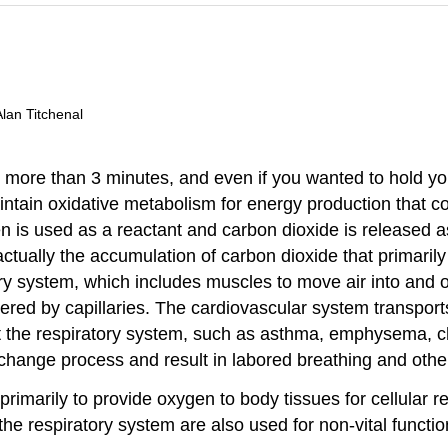
Alan Titchenal
r more than 3 minutes, and even if you wanted to hold y
aintain oxidative metabolism for energy production that 
en is used as a reactant and carbon dioxide is released 
is actually the accumulation of carbon dioxide that primari
ry system, which includes muscles to move air into and 
ed by capillaries. The cardiovascular system transports
ect the respiratory system, such as asthma, emphysema, 
xchange process and result in labored breathing and other 
primarily to provide oxygen to body tissues for cellular 
the respiratory system are also used for non-vital funct