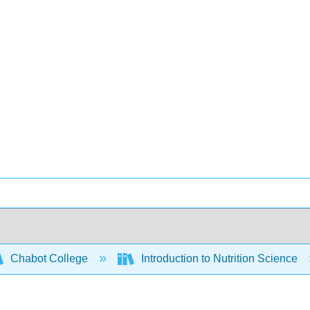
Chabot College
Introduction to Nutrition Science