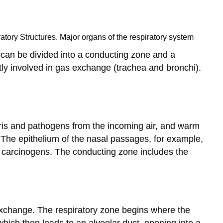
atory Structures. Major organs of the respiratory system
m can be divided into a conducting zone and a
tly involved in gas exchange (trachea and bronchi).
bris and pathogens from the incoming air, and warm
. The epithelium of the nasal passages, for example,
ne carcinogens. The conducting zone includes the
s exchange. The respiratory zone begins where the
 which then leads to an alveolar duct, opening into a