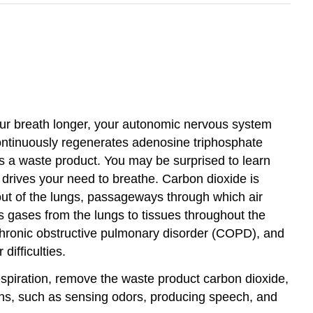
our breath longer, your autonomic nervous system
continuously regenerates adenosine triphosphate
as a waste product. You may be surprised to learn
ly drives your need to breathe. Carbon dioxide is
out of the lungs, passageways through which air
 gases from the lungs to tissues throughout the
chronic obstructive pulmonary disorder (COPD), and
difficulties.
respiration, remove the waste product carbon dioxide,
ions, such as sensing odors, producing speech, and