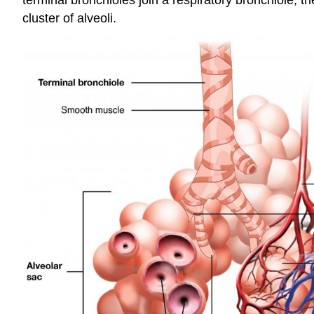
cluster of alveoli.