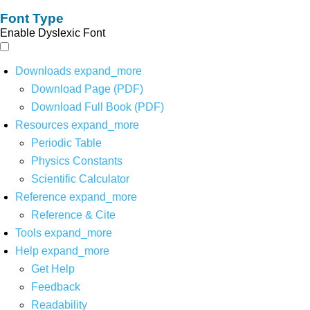
Font Type
Enable Dyslexic Font
Downloads
expand_more
Download Page (PDF)
Download Full Book (PDF)
Resources
expand_more
Periodic Table
Physics Constants
Scientific Calculator
Reference
expand_more
Reference & Cite
Tools
expand_more
Help
expand_more
Get Help
Feedback
Readability