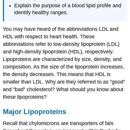
Explain the purpose of a blood lipid profile and
identify healthy ranges.
You may have heard of the abbreviations LDL and
HDL with respect to heart health. These
abbreviations refer to low-density lipoprotein (LDL)
and high-density lipoprotein (HDL), respectively.
Lipoproteins are characterized by size, density, and
composition. As the size of the lipoprotein increases,
the density decreases. This means that HDL is
smaller than LDL. Why are they referred to as “good”
and “bad” cholesterol? What should you know about
these lipoproteins?
Major Lipoproteins
Recall that chylomicrons are transporters of fats