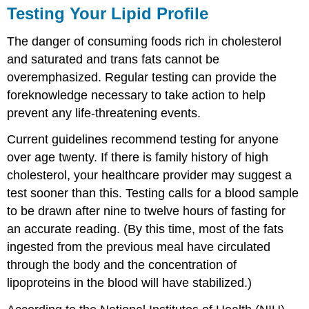
Testing Your Lipid Profile
The danger of consuming foods rich in cholesterol
and saturated and trans fats cannot be
overemphasized. Regular testing can provide the
foreknowledge necessary to take action to help
prevent any life-threatening events.
Current guidelines recommend testing for anyone
over age twenty. If there is family history of high
cholesterol, your healthcare provider may suggest a
test sooner than this. Testing calls for a blood sample
to be drawn after nine to twelve hours of fasting for
an accurate reading. (By this time, most of the fats
ingested from the previous meal have circulated
through the body and the concentration of
lipoproteins in the blood will have stabilized.)