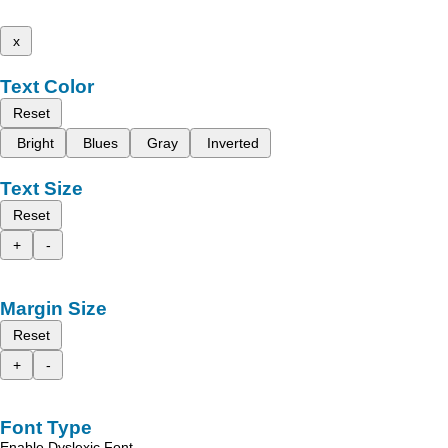
x
Text Color
Reset
Bright
Blues
Gray
Inverted
Text Size
Reset
+
-
Margin Size
Reset
+
-
Font Type
Enable Dyslexic Font