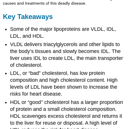
causes and treatments of this deadly disease.
Key Takeaways
Some of the major lipoproteins are VLDL, IDL,
LDL, and HDL.
VLDL delivers triacylglycerols and other lipids to
the body’s tissues and slowly becomes IDL. The
liver uses IDL to create LDL, the main transporter
of cholesterol.
LDL, or “bad” cholesterol, has low protein
composition and high cholesterol content. High
levels of LDL have been shown to increase the
risks for heart disease.
HDL or “good’’ cholesterol has a larger proportion
of protein and a small cholesterol composition.
HDL scavenges excess cholesterol and returns it
to the liver for reuse or disposal. A high level of