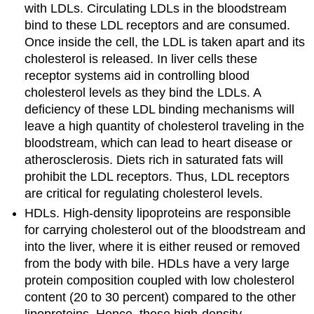
with LDLs. Circulating LDLs in the bloodstream
bind to these LDL receptors and are consumed.
Once inside the cell, the LDL is taken apart and its
cholesterol is released. In liver cells these
receptor systems aid in controlling blood
cholesterol levels as they bind the LDLs. A
deficiency of these LDL binding mechanisms will
leave a high quantity of cholesterol traveling in the
bloodstream, which can lead to heart disease or
atherosclerosis. Diets rich in saturated fats will
prohibit the LDL receptors. Thus, LDL receptors
are critical for regulating cholesterol levels.
HDLs. High-density lipoproteins are responsible
for carrying cholesterol out of the bloodstream and
into the liver, where it is either reused or removed
from the body with bile. HDLs have a very large
protein composition coupled with low cholesterol
content (20 to 30 percent) compared to the other