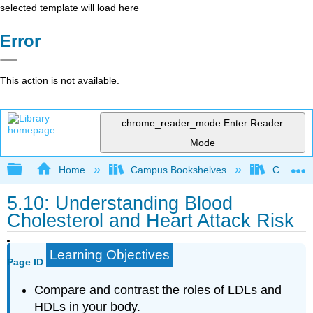
selected template will load here
Error
This action is not available.
chrome_reader_mode
Enter Reader
Mode
Expand/collapse global hierarchy
Home
Campus Bookshelves
Chabot C
5.10: Understanding Blood
Cholesterol and Heart Attack Risk
Learning Objectives
Page ID
Compare and contrast the roles of LDLs and
HDLs in your body.