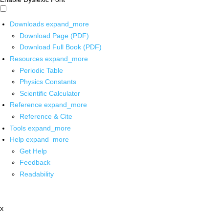
Downloads
expand_more
Download Page (PDF)
Download Full Book (PDF)
Resources
expand_more
Periodic Table
Physics Constants
Scientific Calculator
Reference
expand_more
Reference & Cite
Tools
expand_more
Help
expand_more
Get Help
Feedback
Readability
x