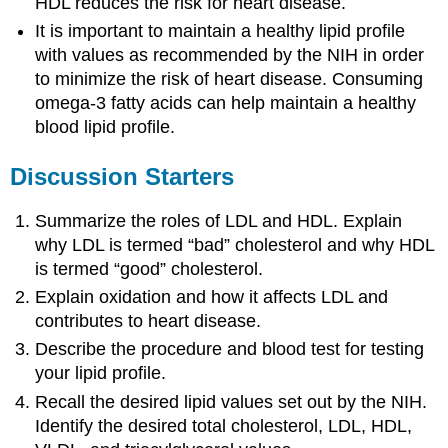
HDL reduces the risk for heart disease.
It is important to maintain a healthy lipid profile
with values as recommended by the NIH in order
to minimize the risk of heart disease. Consuming
omega-3 fatty acids can help maintain a healthy
blood lipid profile.
Discussion Starters
Summarize the roles of LDL and HDL. Explain
why LDL is termed “bad” cholesterol and why HDL
is termed “good” cholesterol.
Explain oxidation and how it affects LDL and
contributes to heart disease.
Describe the procedure and blood test for testing
your lipid profile.
Recall the desired lipid values set out by the NIH.
Identify the desired total cholesterol, LDL, HDL,