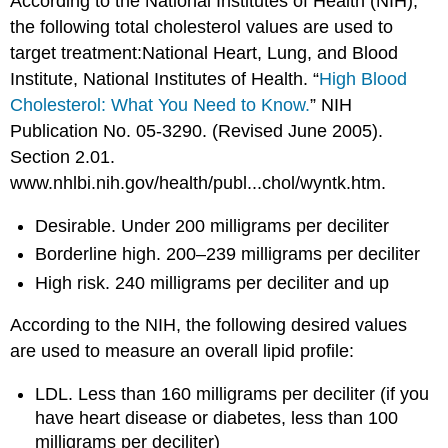
According to the National Institutes of Health (NIH),
the following total cholesterol values are used to
target treatment:National Heart, Lung, and Blood
Institute, National Institutes of Health. “
High Blood
Cholesterol: What You Need to Know.
” NIH
Publication No. 05-3290. (Revised June 2005).
Section 2.01.
www.nhlbi.nih.gov/health/publ...chol/wyntk.htm.
Desirable. Under 200 milligrams per deciliter
Borderline high. 200–239 milligrams per deciliter
High risk. 240 milligrams per deciliter and up
According to the NIH, the following desired values
are used to measure an overall lipid profile:
LDL. Less than 160 milligrams per deciliter (if you
have heart disease or diabetes, less than 100
milligrams per deciliter)