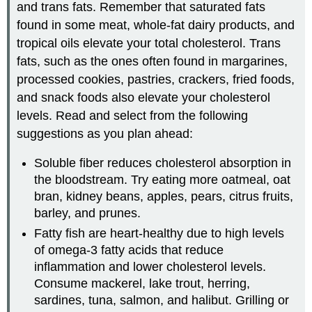
and trans fats. Remember that saturated fats
found in some meat, whole-fat dairy products, and
tropical oils elevate your total cholesterol. Trans
fats, such as the ones often found in margarines,
processed cookies, pastries, crackers, fried foods,
and snack foods also elevate your cholesterol
levels. Read and select from the following
suggestions as you plan ahead:
Soluble fiber reduces cholesterol absorption in
the bloodstream. Try eating more oatmeal, oat
bran, kidney beans, apples, pears, citrus fruits,
barley, and prunes.
Fatty fish are heart-healthy due to high levels
of omega-3 fatty acids that reduce
inflammation and lower cholesterol levels.
Consume mackerel, lake trout, herring,
sardines, tuna, salmon, and halibut. Grilling or