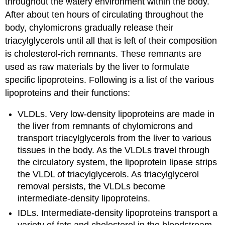
throughout the watery environment within the body.
After about ten hours of circulating throughout the
body, chylomicrons gradually release their
triacylglycerols until all that is left of their composition
is cholesterol-rich remnants. These remnants are
used as raw materials by the liver to formulate
specific lipoproteins. Following is a list of the various
lipoproteins and their functions:
VLDLs. Very low-density lipoproteins are made in
the liver from remnants of chylomicrons and
transport triacylglycerols from the liver to various
tissues in the body. As the VLDLs travel through
the circulatory system, the lipoprotein lipase strips
the VLDL of triacylglycerols. As triacylglycerol
removal persists, the VLDLs become
intermediate-density lipoproteins.
IDLs. Intermediate-density lipoproteins transport a
variety of fats and cholesterol in the bloodstream