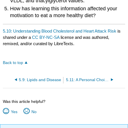
VLDL, and triacylglycerol values.
How has learning this information affected your
motivation to eat a more healthy diet?
5.10: Understanding Blood Cholesterol and Heart Attack Risk
is
shared under a
CC BY-NC-SA
license and was authored,
remixed, and/or curated by LibreTexts.
Back to top
5.9: Lipids and Disease
5.11: A Personal Choice about Lipids
Was this article helpful?
Yes
No