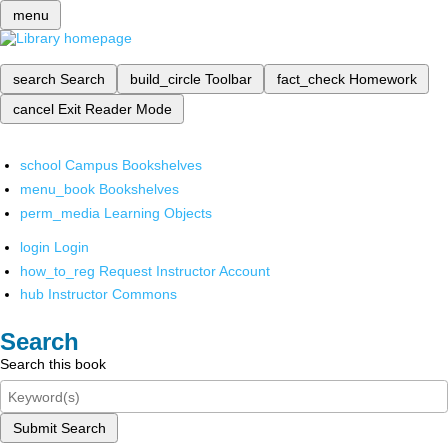
menu
search
Search
build_circle
Toolbar
fact_check
Homework
cancel
Exit Reader Mode
school
Campus Bookshelves
menu_book
Bookshelves
perm_media
Learning Objects
login
Login
how_to_reg
Request Instructor Account
hub
Instructor Commons
Search
Search this book
Submit Search