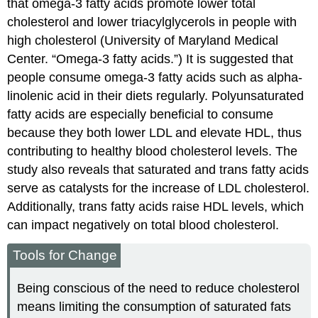
that omega-3 fatty acids promote lower total
cholesterol and lower triacylglycerols in people with
high cholesterol (University of Maryland Medical
Center. “Omega-3 fatty acids.”) It is suggested that
people consume omega-3 fatty acids such as alpha-
linolenic acid in their diets regularly. Polyunsaturated
fatty acids are especially beneficial to consume
because they both lower LDL and elevate HDL, thus
contributing to healthy blood cholesterol levels. The
study also reveals that saturated and trans fatty acids
serve as catalysts for the increase of LDL cholesterol.
Additionally, trans fatty acids raise HDL levels, which
can impact negatively on total blood cholesterol.
Tools for Change
Being conscious of the need to reduce cholesterol
means limiting the consumption of saturated fats