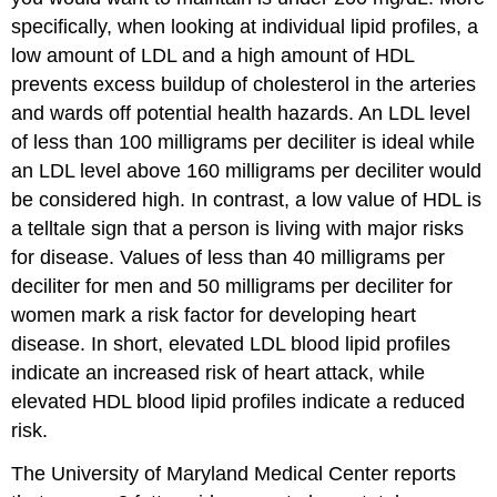
specifically, when looking at individual lipid profiles, a
low amount of LDL and a high amount of HDL
prevents excess buildup of cholesterol in the arteries
and wards off potential health hazards. An LDL level
of less than 100 milligrams per deciliter is ideal while
an LDL level above 160 milligrams per deciliter would
be considered high. In contrast, a low value of HDL is
a telltale sign that a person is living with major risks
for disease. Values of less than 40 milligrams per
deciliter for men and 50 milligrams per deciliter for
women mark a risk factor for developing heart
disease. In short, elevated LDL blood lipid profiles
indicate an increased risk of heart attack, while
elevated HDL blood lipid profiles indicate a reduced
risk.
The University of Maryland Medical Center reports