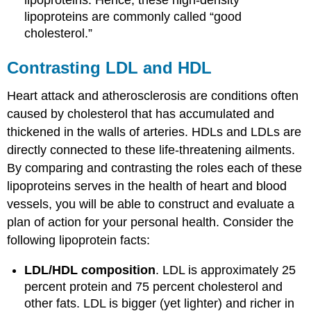
lipoproteins. Hence, these high-density
lipoproteins are commonly called “good
cholesterol.”
Contrasting LDL and HDL
Heart attack and atherosclerosis are conditions often
caused by cholesterol that has accumulated and
thickened in the walls of arteries. HDLs and LDLs are
directly connected to these life-threatening ailments.
By comparing and contrasting the roles each of these
lipoproteins serves in the health of heart and blood
vessels, you will be able to construct and evaluate a
plan of action for your personal health. Consider the
following lipoprotein facts:
LDL/HDL composition
. LDL is approximately 25
percent protein and 75 percent cholesterol and
other fats. LDL is bigger (yet lighter) and richer in