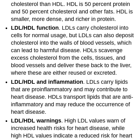
cholesterol than HDL. HDL is 50 percent protein
and 50 percent cholesterol and other fats. HDL is
smaller, more dense, and richer in protein.
LDL/HDL function
. LDLs carry cholesterol into
cells for normal usage, but LDLs can also deposit
cholesterol into the walls of blood vessels, which
can lead to harmful disease. HDLs scavenge
excess cholesterol from the cells, tissues, and
blood vessels and deliver these back to the liver,
where these are either reused or excreted.
LDL/HDL and inflammation
. LDLs carry lipids
that are proinflammatory and may contribute to
heart disease. HDLs transport lipids that are anti-
inflammatory and may reduce the occurrence of
heart disease.
LDL/HDL warnings
. High LDL values warn of
increased health risks for heart disease, while
high HDL values indicate a reduced risk for heart