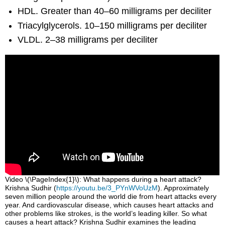
HDL. Greater than 40–60 milligrams per deciliter
Triacylglycerols. 10–150 milligrams per deciliter
VLDL. 2–38 milligrams per deciliter
Video \(\PageIndex{1}\): What happens during a heart attack?
Krishna Sudhir (
https://youtu.be/3_PYnWVoUzM
). Approximately
seven million people around the world die from heart attacks every
year. And cardiovascular disease, which causes heart attacks and
other problems like strokes, is the world’s leading killer. So what
causes a heart attack? Krishna Sudhir examines the leading