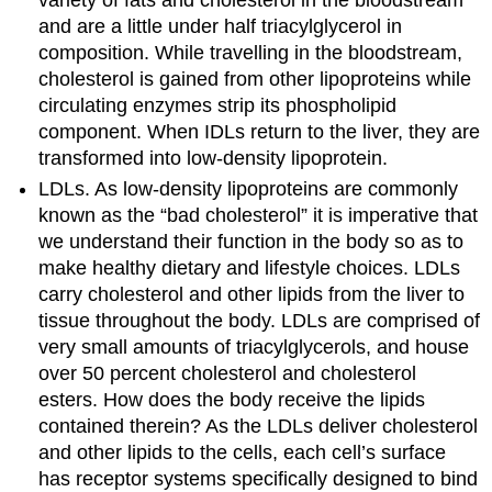
and are a little under half triacylglycerol in
composition. While travelling in the bloodstream,
cholesterol is gained from other lipoproteins while
circulating enzymes strip its phospholipid
component. When IDLs return to the liver, they are
transformed into low-density lipoprotein.
LDLs. As low-density lipoproteins are commonly
known as the “bad cholesterol” it is imperative that
we understand their function in the body so as to
make healthy dietary and lifestyle choices. LDLs
carry cholesterol and other lipids from the liver to
tissue throughout the body. LDLs are comprised of
very small amounts of triacylglycerols, and house
over 50 percent cholesterol and cholesterol
esters. How does the body receive the lipids
contained therein? As the LDLs deliver cholesterol
and other lipids to the cells, each cell’s surface
has receptor systems specifically designed to bind