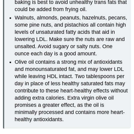
baking is best to avoid unhealthy trans fats that
could be added from frying oil.
Walnuts, almonds, peanuts, hazelnuts, pecans,
some pine nuts, and pistachios all contain high
levels of unsaturated fatty acids that aid in
lowering LDL. Make sure the nuts are raw and
unsalted. Avoid sugary or salty nuts. One
ounce each day is a good amount.
Olive oil contains a strong mix of antioxidants
and monounsaturated fat, and may lower LDL
while leaving HDL intact. Two tablespoons per
day in place of less healthy saturated fats may
contribute to these heart-healthy effects without
adding extra calories. Extra virgin olive oil
promises a greater effect, as the oil is
minimally processed and contains more heart-
healthy antioxidants.