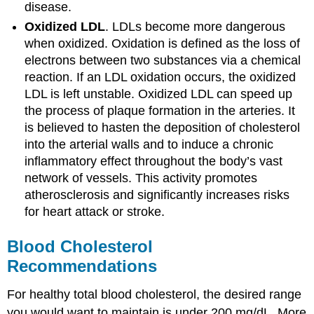
disease.
Oxidized LDL
. LDLs become more dangerous
when oxidized. Oxidation is defined as the loss of
electrons between two substances via a chemical
reaction. If an LDL oxidation occurs, the oxidized
LDL is left unstable. Oxidized LDL can speed up
the process of plaque formation in the arteries. It
is believed to hasten the deposition of cholesterol
into the arterial walls and to induce a chronic
inflammatory effect throughout the body’s vast
network of vessels. This activity promotes
atherosclerosis and significantly increases risks
for heart attack or stroke.
Blood Cholesterol
Recommendations
For healthy total blood cholesterol, the desired range
you would want to maintain is under 200 mg/dL. More