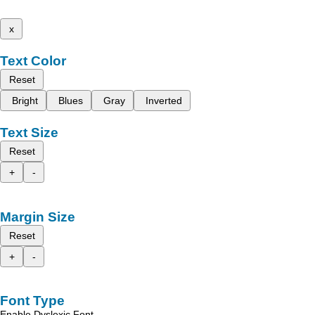
x
Text Color
Reset
Bright
Blues
Gray
Inverted
Text Size
Reset
+
-
Margin Size
Reset
+
-
Font Type
Enable Dyslexic Font