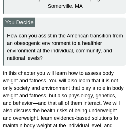
Somerville, MA
You Decide
How can you assist in the American transition from
an obesogenic environment to a healthier
environment at the individual, community, and
national levels?
In this chapter you will learn how to assess body
weight and fatness. You will also learn that it is not
only society and environment that play a role in body
weight and fatness, but also physiology, genetics,
and behavior—and that all of them interact. We will
also discuss the health risks of being underweight
and overweight, learn evidence-based solutions to
maintain body weight at the individual level, and