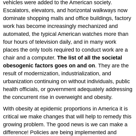
vehicles were added to the American society.
Escalators, elevators, and horizontal walkways now
dominate shopping malls and office buildings, factory
work has become increasingly mechanized and
automated, the typical American watches more than
four hours of television daily, and in many work
places the only tools required to conduct work are a
chair and a computer.
The list of all the societal
obesogenic factors goes on and on
. They are the
result of modernization, industrialization, and
urbanization continuing on without individuals, public
health officials, or government adequately addressing
the concurrent rise in overweight and obesity.
With obesity at epidemic proportions in America it is
critical we make changes that will help to remedy this
growing problem. The good news is we can make a
difference! Policies are being implemented and