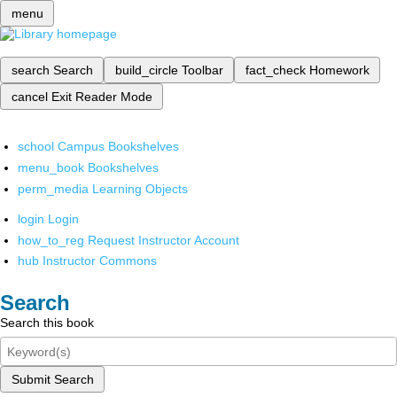
menu
search
Search
build_circle
Toolbar
fact_check
Homework
cancel
Exit Reader Mode
school
Campus Bookshelves
menu_book
Bookshelves
perm_media
Learning Objects
login
Login
how_to_reg
Request Instructor Account
hub
Instructor Commons
Search
Search this book
Submit Search