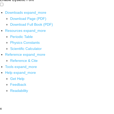
Downloads
expand_more
Download Page (PDF)
Download Full Book (PDF)
Resources
expand_more
Periodic Table
Physics Constants
Scientific Calculator
Reference
expand_more
Reference & Cite
Tools
expand_more
Help
expand_more
Get Help
Feedback
Readability
x