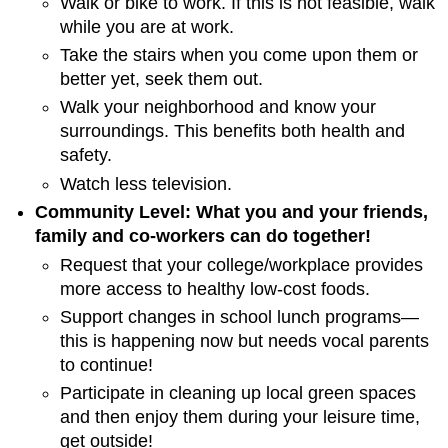
Walk or bike to work. If this is not feasible, walk
while you are at work.
Take the stairs when you come upon them or
better yet, seek them out.
Walk your neighborhood and know your
surroundings. This benefits both health and
safety.
Watch less television.
Community Level: What you and your friends,
family and co-workers can do together!
Request that your college/workplace provides
more access to healthy low-cost foods.
Support changes in school lunch programs—
this is happening now but needs vocal parents
to continue!
Participate in cleaning up local green spaces
and then enjoy them during your leisure time,
get outside!