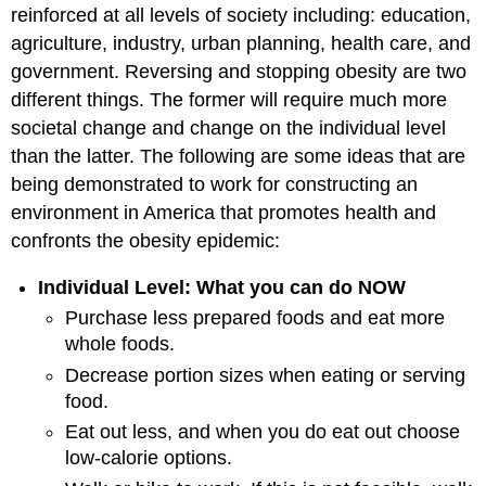
reinforced at all levels of society including: education,
agriculture, industry, urban planning, health care, and
government. Reversing and stopping obesity are two
different things. The former will require much more
societal change and change on the individual level
than the latter. The following are some ideas that are
being demonstrated to work for constructing an
environment in America that promotes health and
confronts the obesity epidemic:
Individual Level: What you can do NOW
Purchase less prepared foods and eat more
whole foods.
Decrease portion sizes when eating or serving
food.
Eat out less, and when you do eat out choose
low-calorie options.