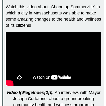
Watch this video about "Shape up Sommerville" in
which a city in Massachusetts was able to make
some amazing changes to the health and wellness
of its citizens!
Video \(\PageIndex{2}\)
:
An interview, with Mayor
Joseph Curtatone, about a groundbreaking
community health and wellness program in