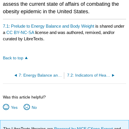
assess the current state of affairs of combating the
obesity epidemic in the United States.
7.1: Prelude to Energy Balance and Body Weight
is shared under
a
CC BY-NC-SA
license and was authored, remixed, and/or
curated by LibreTexts.
Back to top
7: Energy Balance and Body Weight
7.2: Indicators of Health- Body Mass Index, Body Composition, and Fat Distribution
Was this article helpful?
Yes
No
The LibreTexts libraries are
Powered by NICE CXone Expert
and