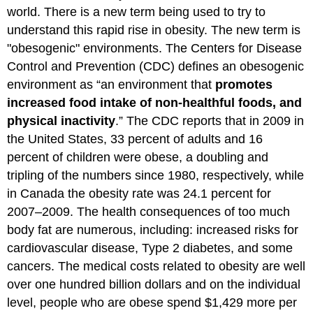
world. There is a new term being used to try to
understand this rapid rise in obesity. The new term is
"obesogenic" environments. The Centers for Disease
Control and Prevention (CDC) defines an obesogenic
environment as “an environment that
promotes
increased food intake of non-healthful foods, and
physical inactivity
.” The CDC reports that in 2009 in
the United States, 33 percent of adults and 16
percent of children were obese, a doubling and
tripling of the numbers since 1980, respectively, while
in Canada the obesity rate was 24.1 percent for
2007–2009. The health consequences of too much
body fat are numerous, including: increased risks for
cardiovascular disease, Type 2 diabetes, and some
cancers. The medical costs related to obesity are well
over one hundred billion dollars and on the individual
level, people who are obese spend $1,429 more per