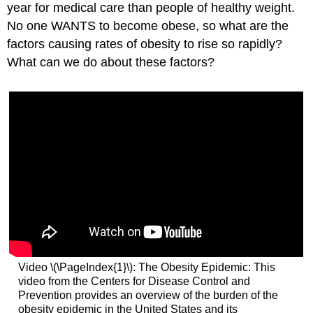
year for medical care than people of healthy weight.
No one WANTS to become obese, so what are the
factors causing rates of obesity to rise so rapidly?
What can we do about these factors?
Video \(\PageIndex{1}\): The Obesity Epidemic: This
video from the Centers for Disease Control and
Prevention provides an overview of the burden of the
obesity epidemic in the United States and its