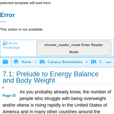
selected template will load here
Error
This action is not available.
chrome_reader_mode
Enter Reader
Mode
Expand/collapse global hierarchy
Home
Campus Bookshelves
Chabot C
7.1: Prelude to Energy Balance
and Body Weight
As you probably already know, the number of
Page ID
people who struggle with being overweight
and/or obese is rising rapidly in the United States of
America and in many other countries around the