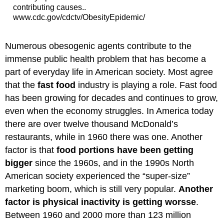
contributing causes..
www.cdc.gov/cdctv/ObesityEpidemic/
Numerous obesogenic agents contribute to the
immense public health problem that has become a
part of everyday life in American society. Most agree
that the
fast food
industry is playing a role. Fast food
has been growing for decades and continues to grow,
even when the economy struggles. In America today
there are over twelve thousand McDonald’s
restaurants, while in 1960 there was one. Another
factor is that
food portions have been getting
bigger
since the 1960s, and in the 1990s North
American society experienced the “super-size”
marketing boom, which is still very popular.
Another
factor is physical inactivity is getting worsse
.
Between 1960 and 2000 more than 123 million