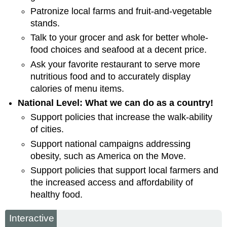
Patronize local farms and fruit-and-vegetable
stands.
Talk to your grocer and ask for better whole-
food choices and seafood at a decent price.
Ask your favorite restaurant to serve more
nutritious food and to accurately display
calories of menu items.
National Level: What we can do as a country!
Support policies that increase the walk-ability
of cities.
Support national campaigns addressing
obesity, such as America on the Move.
Support policies that support local farmers and
the increased access and affordability of
healthy food.
Interactive