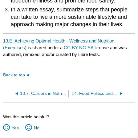
foodborne illness and promote food safety.
In a written essay, summarize steps that people
can take to live a more sustainable lifestyle and
approach making major changes in their lives.
13.E: Achieving Optimal Health - Wellness and Nutrition
(Exercises)
is shared under a
CC BY-NC-SA
license and was
authored, remixed, and/or curated by LibreTexts.
Back to top
13.7: Careers in Nutrition
14: Food Politics and Perspectives
Was this article helpful?
Yes
No