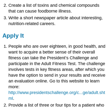
Create a list of toxins and chemical compounds
that can cause foodborne illness.
Write a short newspaper article about interesting,
nutrition-related careers.
Apply It
People who are over eighteen, in good health, and
want to acquire a better sense of their overall
fitness can take the President’s Challenge and
participate in the Adult Fitness Test. The challenge
involves tests in key fitness areas, after which you
have the option to send in your results and receive
an evaluation online. Go to this website to learn
more:
http://www.presidentschallenge.org/c...ge/adult.sht
ml
.
Provide a list of three or four tips for a patient who