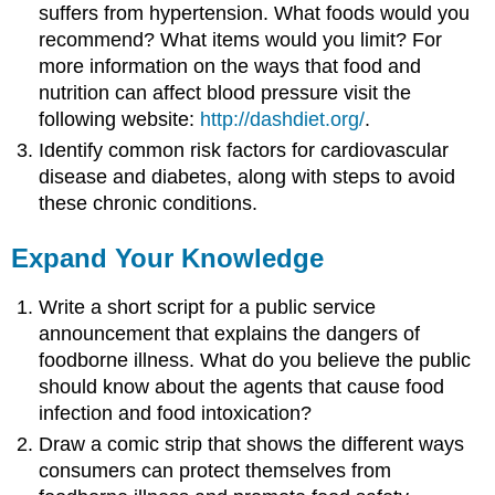
suffers from hypertension. What foods would you
recommend? What items would you limit? For
more information on the ways that food and
nutrition can affect blood pressure visit the
following website:
http://dashdiet.org/
.
Identify common risk factors for cardiovascular
disease and diabetes, along with steps to avoid
these chronic conditions.
Expand Your Knowledge
Write a short script for a public service
announcement that explains the dangers of
foodborne illness. What do you believe the public
should know about the agents that cause food
infection and food intoxication?
Draw a comic strip that shows the different ways
consumers can protect themselves from