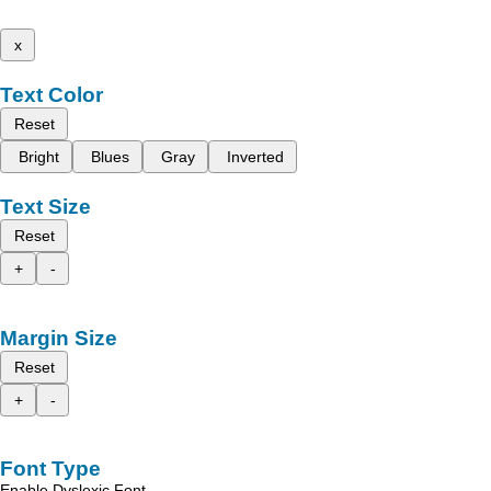
x
Text Color
Reset
Bright
Blues
Gray
Inverted
Text Size
Reset
+
-
Margin Size
Reset
+
-
Font Type
Enable Dyslexic Font