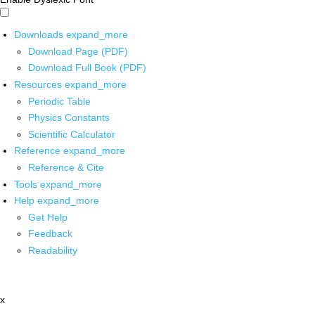
Downloads
expand_more
Download Page (PDF)
Download Full Book (PDF)
Resources
expand_more
Periodic Table
Physics Constants
Scientific Calculator
Reference
expand_more
Reference & Cite
Tools
expand_more
Help
expand_more
Get Help
Feedback
Readability
x