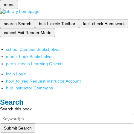
menu
search
Search
build_circle
Toolbar
fact_check
Homework
cancel
Exit Reader Mode
school
Campus Bookshelves
menu_book
Bookshelves
perm_media
Learning Objects
login
Login
how_to_reg
Request Instructor Account
hub
Instructor Commons
Search
Search this book
Submit Search