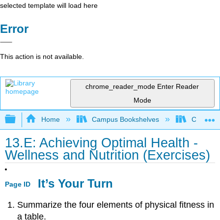
selected template will load here
Error
This action is not available.
chrome_reader_mode
Enter Reader
Mode
Expand/collapse global hierarchy
Home
Campus Bookshelves
Chabot C
13.E: Achieving Optimal Health -
Wellness and Nutrition (Exercises)
It’s Your Turn
Page ID
Summarize the four elements of physical fitness in
a table.