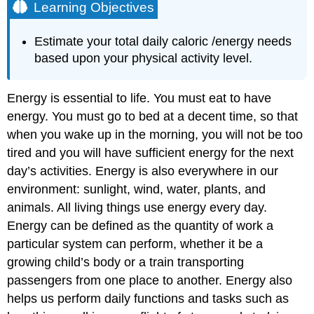
Learning Objectives
Estimate your total daily caloric /energy needs
based upon your physical activity level.
Energy is essential to life. You must eat to have
energy. You must go to bed at a decent time, so that
when you wake up in the morning, you will not be too
tired and you will have sufficient energy for the next
day’s activities. Energy is also everywhere in our
environment: sunlight, wind, water, plants, and
animals. All living things use energy every day.
Energy can be defined as the quantity of work a
particular system can perform, whether it be a
growing child’s body or a train transporting
passengers from one place to another. Energy also
helps us perform daily functions and tasks such as