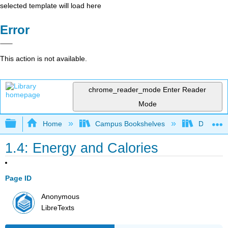
selected template will load here
Error
This action is not available.
chrome_reader_mode
Enter Reader
Mode
Expand/collapse global hierarchy
Home
Campus Bookshelves
Diablo Va
1.4: Energy and Calories
Page ID
Anonymous
LibreTexts