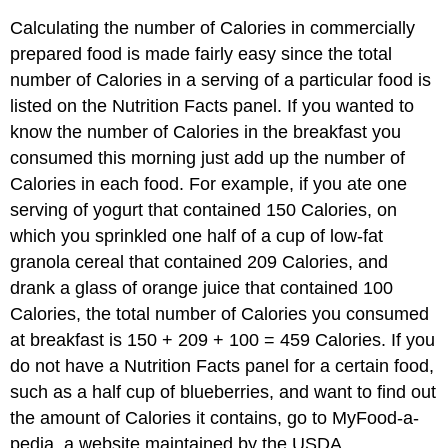
Calculating the number of Calories in commercially
prepared food is made fairly easy since the total
number of Calories in a serving of a particular food is
listed on the Nutrition Facts panel. If you wanted to
know the number of Calories in the breakfast you
consumed this morning just add up the number of
Calories in each food. For example, if you ate one
serving of yogurt that contained 150 Calories, on
which you sprinkled one half of a cup of low-fat
granola cereal that contained 209 Calories, and
drank a glass of orange juice that contained 100
Calories, the total number of Calories you consumed
at breakfast is 150 + 209 + 100 = 459 Calories. If you
do not have a Nutrition Facts panel for a certain food,
such as a half cup of blueberries, and want to find out
the amount of Calories it contains, go to MyFood-a-
pedia, a website maintained by the USDA.