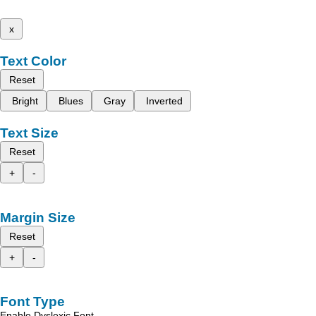
x
Text Color
Reset
Bright
Blues
Gray
Inverted
Text Size
Reset
+
-
Margin Size
Reset
+
-
Font Type
Enable Dyslexic Font