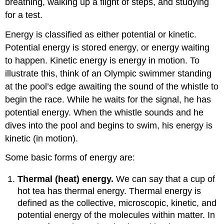
breathing, walking up a flight of steps, and studying
for a test.
Energy is classified as either potential or kinetic.
Potential energy is stored energy, or energy waiting
to happen. Kinetic energy is energy in motion. To
illustrate this, think of an Olympic swimmer standing
at the pool’s edge awaiting the sound of the whistle to
begin the race. While he waits for the signal, he has
potential energy. When the whistle sounds and he
dives into the pool and begins to swim, his energy is
kinetic (in motion).
Some basic forms of energy are:
Thermal (heat) energy.
We can say that a cup of
hot tea has thermal energy. Thermal energy is
defined as the collective, microscopic, kinetic, and
potential energy of the molecules within matter. In