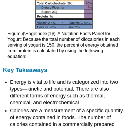
Figure \(\PageIndex{1}\): A Nutrition Facts Panel for
Yogurt: Because the total number of kilocalories in each
serving of yogurt is 150, the percent of energy obtained
from protein is calculated by using the following
equation:
Key Takeaways
Energy is vital to life and is categorized into two
types—kinetic and potential. There are also
different forms of energy such as thermal,
chemical, and electrochemical.
Calories are a measurement of a specific quantity
of energy contained in foods. The number of
calories contained in a commercially prepared