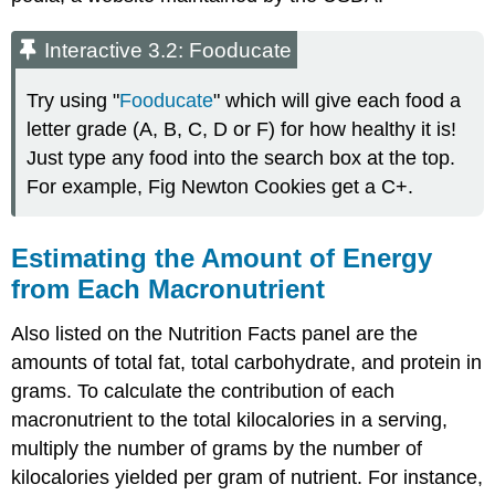
Interactive 3.2: Fooducate
Try using "
Fooducate
" which will give each food a
letter grade (A, B, C, D or F) for how healthy it is!
Just type any food into the search box at the top.
For example, Fig Newton Cookies get a C+.
Estimating the Amount of Energy
from Each Macronutrient
Also listed on the Nutrition Facts panel are the
amounts of total fat, total carbohydrate, and protein in
grams. To calculate the contribution of each
macronutrient to the total kilocalories in a serving,
multiply the number of grams by the number of
kilocalories yielded per gram of nutrient. For instance,