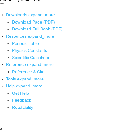
Downloads
expand_more
Download Page (PDF)
Download Full Book (PDF)
Resources
expand_more
Periodic Table
Physics Constants
Scientific Calculator
Reference
expand_more
Reference & Cite
Tools
expand_more
Help
expand_more
Get Help
Feedback
Readability
x