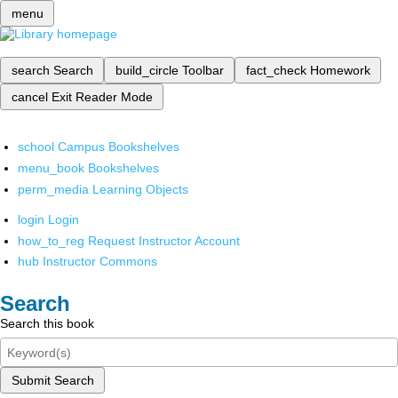
menu
search
Search
build_circle
Toolbar
fact_check
Homework
cancel
Exit Reader Mode
school
Campus Bookshelves
menu_book
Bookshelves
perm_media
Learning Objects
login
Login
how_to_reg
Request Instructor Account
hub
Instructor Commons
Search
Search this book
Submit Search