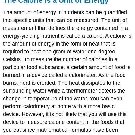
The Calorie Is a Unit of Energy
The amount of energy in nutrients can be quantified
into specific units that can be measured. The unit of
measurement that defines the energy contained in a
energy-yielding nutrient is called a calorie. A calorie is
the amount of energy in the form of heat that is
required to heat one gram of water one degree
Celsius. To measure the number of calories in a
particular food substance, a certain amount of food is
burned in a device called a calorimeter. As the food
burns, heat is created. The heat dissipates to the
surrounding water while a thermometer detects the
change in temperature of the water. You can even
perform calorimetry at home with a more basic
device. However, it is not likely that you will use this
device to measure calorie content in the foods that
you eat since mathematical formulas have been