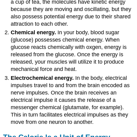
a cup of tea, the molecules have kinetic energy
because they are moving and oscillating, but they
also possess potential energy due to their shared
attraction to each other.
Chemical energy.
In your body, blood sugar
(glucose) possesses chemical energy. When
glucose reacts chemically with oxgen, energy is
released from the glucose. Once the energy is
released, your muscles will utilize it to produce
mechanical force and heat.
Electrochemical energy.
In the body, electrical
impulses travel to and from the brain encoded as
nerve impulses. Once the brain receives an
electrical impulse it causes the release of a
messenger chemical (glutamate, for example).
This in turn facilitates electrical impulses as they
move from one neuron to another.