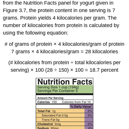
from the Nutrition Facts panel for yogurt given in
Figure 3.7, the protein content in one serving is 7
grams. Protein yields 4 kilocalories per gram. The
number of kilocalories from protein is calculated by
using the following equation:
# of grams of protein × 4 kilocalories/gram of protein
7 grams × 4 kilocalories/gram = 28 kilocalories
(# kilocalories from protein ÷ total kilocalories per
serving) × 100
(28 ÷ 150) × 100 = 18.7 percent