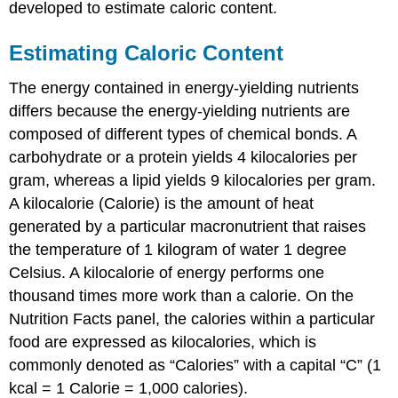
developed to estimate caloric content.
Estimating Caloric Content
The energy contained in energy-yielding nutrients
differs because the energy-yielding nutrients are
composed of different types of chemical bonds. A
carbohydrate or a protein yields 4 kilocalories per
gram, whereas a lipid yields 9 kilocalories per gram.
A kilocalorie (Calorie) is the amount of heat
generated by a particular macronutrient that raises
the temperature of 1 kilogram of water 1 degree
Celsius. A kilocalorie of energy performs one
thousand times more work than a calorie. On the
Nutrition Facts panel, the calories within a particular
food are expressed as kilocalories, which is
commonly denoted as “Calories” with a capital “C” (1
kcal = 1 Calorie = 1,000 calories).