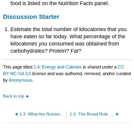
food is listed on the Nutrition Facts panel.
Discussion Starter
Estimate the total number of kilocalories that you
have eaten so far today. What percentage of the
kilocalories you consumed was obtained from
carbohydrates? Protein? Fat?
This page titled
1.4: Energy and Calories
is shared under a
CC
BY-NC-SA 3.0
license and was authored, remixed, and/or curated
by
Anonymous
.
Back to top
1.3: What Are Nutrients?
1.5: The Broad Role of Nutritional Science