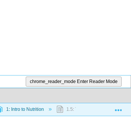
chrome_reader_mode
Enter Reader Mode
Exp
1: Intro to Nutrition
1.5: The Broad Role of Nutritio