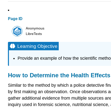
Page ID
Anonymous
LibreTexts
Learning Objective
Provide an example of how the scientific meth
How to Determine the Health Effects
Similar to the method by which a police detective fina
by first making an observation. Once observations are
gather additional evidence from multiple sources and
inquiry used in forensic science, nutritional science,