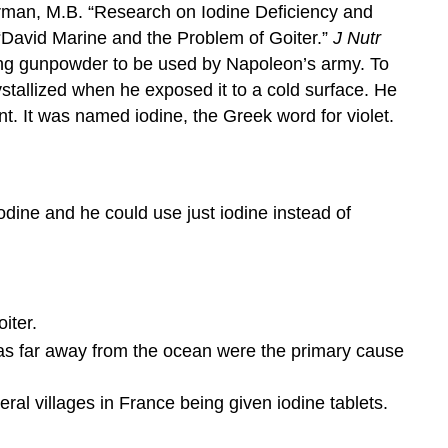
man, M.B. “Research on Iodine Deficiency and
“David Marine and the Problem of Goiter.”
J Nutr
cing gunpowder to be used by Napoleon’s army. To
stallized when he exposed it to a cold surface. He
t. It was named iodine, the Greek word for violet.
ine and he could use just iodine instead of
iter.
eas far away from the ocean were the primary cause
ral villages in France being given iodine tablets.