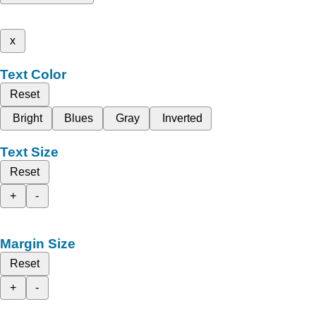
x
Text Color
Reset
Bright
Blues
Gray
Inverted
Text Size
Reset
+
-
Margin Size
Reset
+
-