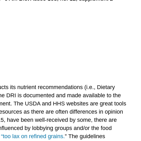
cts its nutrient recommendations (i.e., Dietary
 the DRI is documented and made available to the
ment. The USDA and HHS websites are great tools
resources as there are often differences in opinion
15, have been well-received by some, there are
nfluenced by lobbying groups and/or the food
g
“too lax on refined grains.
”
The guidelines