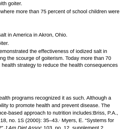
th goiter.
n where more than 75 percent of school children were
alt in America in Akron, Ohio.
ter.
emonstrated the effectiveness of iodized salt in
nating the scourge of goiterism. Today more than 70
 health strategy to reduce the health consequences
 health programs recognized it as such. Although a
bility to promote health and prevent disease. The
ence-based approach to nutrition includes:
Briss, P.A.,
,
18, no. 1S (2000): 35–43.
Myers, E. “Systems for
?”
J Am Diet Assoc
103, no. 12, supplement 2