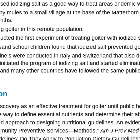
ed iodizing salt as a good way to treat areas endemic wi
by mules to a small village at the base of the Matterhor
onths.
g goiter in this remote population.
ed the first experiment of treating goiter with iodized s
nd school children found that iodized salt prevented goi
ne’s were conducted in Italy and Switzerland that also d
s initiated the program of iodizing salt and started elimi
 and many other countries have followed the same public
on
scovery as an effective treatment for goiter until public
e way to define essential nutrients and determine their a
sed approach to designing nutritional guidelines. An evid
ommunity Preventive Services—Methods.”
Am J Prev Med
idelines: Do They Apply to Population Dietary Guidelines