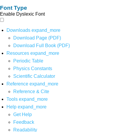
Font Type
Enable Dyslexic Font
Downloads
expand_more
Download Page (PDF)
Download Full Book (PDF)
Resources
expand_more
Periodic Table
Physics Constants
Scientific Calculator
Reference
expand_more
Reference & Cite
Tools
expand_more
Help
expand_more
Get Help
Feedback
Readability