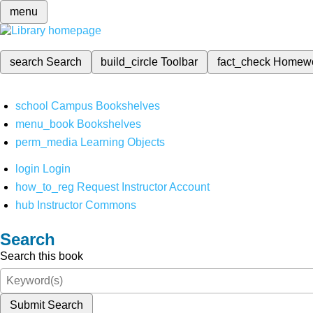
menu
search
Search
build_circle
Toolbar
fact_check
Homew
school
Campus Bookshelves
menu_book
Bookshelves
perm_media
Learning Objects
login
Login
how_to_reg
Request Instructor Account
hub
Instructor Commons
Search
Search this book
Submit Search