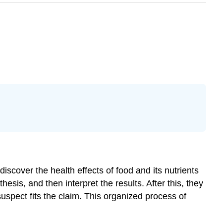
discover the health effects of food and its nutrients
sis, and then interpret the results. After this, they
uspect fits the claim. This organized process of