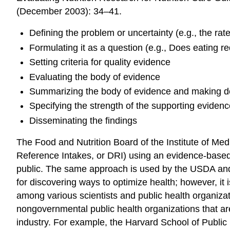
(December 2003): 34–41.
Defining the problem or uncertainty (e.g., the rat
Formulating it as a question (e.g., Does eating r
Setting criteria for quality evidence
Evaluating the body of evidence
Summarizing the body of evidence and making d
Specifying the strength of the supporting eviden
Disseminating the findings
The Food and Nutrition Board of the Institute of Med
Reference Intakes, or DRI) using an evidence-based 
public. The same approach is used by the USDA an
for discovering ways to optimize health; however, it i
among various scientists and public health organiza
nongovernmental public health organizations that ar
industry. For example, the Harvard School of Public