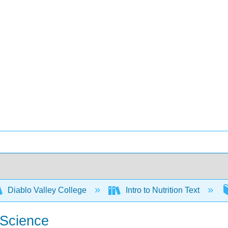
Diablo Valley College
Intro to Nutrition Text
 Science