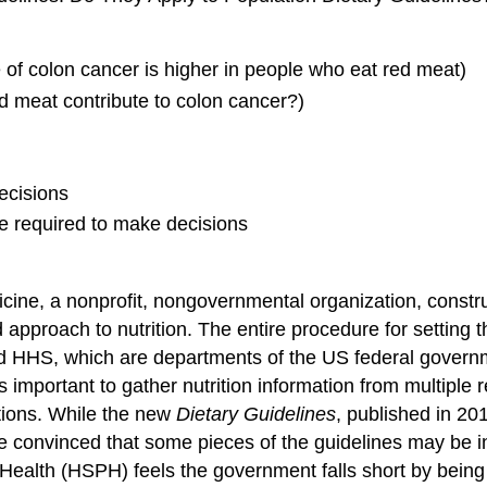
e of colon cancer is higher in people who eat red meat)
ed meat contribute to colon cancer?)
ecisions
ce required to make decisions
icine, a nonprofit, nongovernmental organization, constru
approach to nutrition. The entire procedure for setting
d HHS, which are departments of the US federal govern
s important to gather nutrition information from multiple 
tions. While the new
Dietary Guidelines
, published in 20
e convinced that some pieces of the guidelines may be i
 Health (HSPH) feels the government falls short by bein