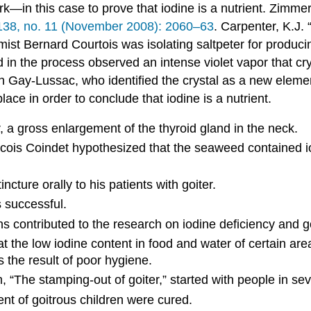
k—in this case to prove that iodine is a nutrient.
Zimmer
38, no. 11 (November 2008): 2060–63
.
Carpenter, K.J. 
ist Bernard Courtois was isolating saltpeter for produ
in the process observed an intense violet vapor that cry
ph Gay-Lussac, who identified the crystal as a new elemen
lace in order to conclude that iodine is a nutrient.
, a gross enlargement of the thyroid gland in the neck.
ois Coindet hypothesized that the seaweed contained iod
cture orally to his patients with goiter.
 successful.
 contributed to the research on iodine deficiency and go
 the low iodine content in food and water of certain ar
 the result of poor hygiene.
 “The stamping-out of goiter,” started with people in seve
t of goitrous children were cured.