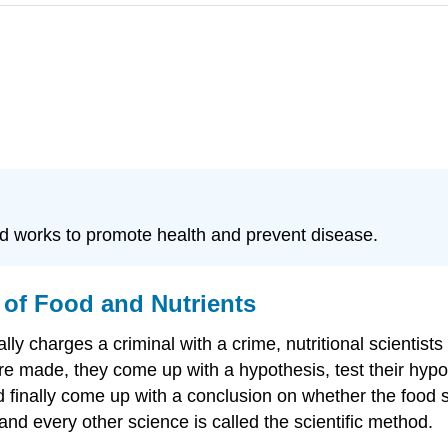
od works to promote health and prevent disease.
 of Food and Nutrients
lly charges a criminal with a crime, nutritional scientists 
 made, they come up with a hypothesis, test their hypothe
 finally come up with a conclusion on whether the food s
 and every other science is called the scientific method.