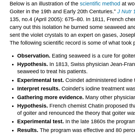
Below is an illustration of the
scientific method
at wor
Goiter in the 19th and Early 20th Centuries.”
J Nutr
1
135, no.4 (April 2005): 675–80. I
n 1811, French chem
carry out this isolation he burned some seaweed and 
sent the violet crystals to an expert on gases, Jose
The following scientific record is some of what took p
Observation.
Eating seaweed is a cure for goiter
Hypothesis.
In 1813, Swiss physician Jean-Franc
seaweed to treat his patients.
Experimental test.
Coindet administered iodine tin
Interpret results.
Coindet’s iodine treatment was
Gathering more evidence.
Many other physicians
Hypothesis.
French chemist Chatin proposed that
of goiter and renounced the theory that goiter was
Experimental test.
In the late 1860s the program,
Results.
The program was effective and 80 percen