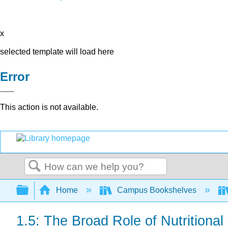
x
selected template will load here
Error
This action is not available.
Search
Expand/collapse global hierarchy
Home
Campus Bookshelves
1.5: The Broad Role of Nutritional