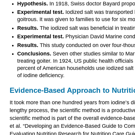
Hypothesis.
In 1918, Swiss doctor Bayard propos
Experimental test.
Iodized salt was transported 
goitrous. It was given to families to use for six m
Results.
The iodized salt was beneficial in treatin
Experimental test.
Physician David Marine conduct
Results.
This study conducted on over four-thousa
Conclusions.
Seven other studies similar to Mari
treating goiter. In 1924, US public health official
percent of American households use iodized salt
of iodine deficiency.
Evidence-Based Approach to Nutriti
It took more than one hundred years from iodine’s di
lengthy process, the scientific method is a productiv
scientific method is part of the overall evidence-ba
et al. “Developing an Evidence-Based Guide to C
Evaluating Nutrition Research for Nutrition Care Gu