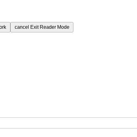
ork
cancel
Exit Reader Mode