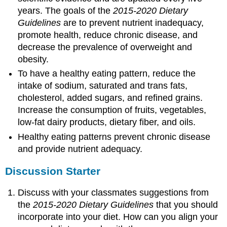
years. The goals of the
2015-2020 Dietary
Guidelines
are to prevent nutrient inadequacy,
promote health, reduce chronic disease, and
decrease the prevalence of overweight and
obesity.
To have a healthy eating pattern, reduce the
intake of sodium, saturated and trans fats,
cholesterol, added sugars, and refined grains.
Increase the consumption of fruits, vegetables,
low-fat dairy products, dietary fiber, and oils.
Healthy eating patterns prevent chronic disease
and provide nutrient adequacy.
Discussion Starter
Discuss with your classmates suggestions from
the
2015-2020 Dietary Guidelines
that you should
incorporate into your diet. How can you align your