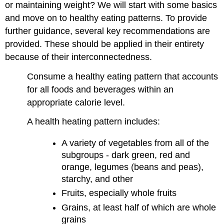
or maintaining weight? We will start with some basics
and move on to healthy eating patterns. To provide
further guidance, several key recommendations are
provided. These should be applied in their entirety
because of their interconnectedness.
Consume a healthy eating pattern that accounts
for all foods and beverages within an
appropriate calorie level.
A health heating pattern includes:
A variety of vegetables from all of the
subgroups - dark green, red and
orange, legumes (beans and peas),
starchy, and other
Fruits, especially whole fruits
Grains, at least half of which are whole
grains