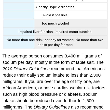
Obesity, Type 2 diabetes
Avoid if possible
Too much alcohol
Impaired liver function, impaired motor function
No more than one drink per day for women; No more than two
drinks per day for men
The average person consumes 3,400 milligrams of
sodium per day, mostly in the form of table salt. The
2010 Dietary Guidelines
recommend that Americans
reduce their daily sodium intake to less than 2,300
milligrams. If you are over the age of fifty-one, are
African American, or have cardiovascular risk factors,
such as high blood pressure or diabetes, sodium
intake should be reduced even further to 1,500
milligrams. The
Dietary Guidelines
also recommend