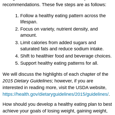
recommendations. These five steps are as follows:
Follow a healthy eating pattern across the
lifespan.
Focus on variety, nutrient density, and
amount.
Limit calories from added sugars and
saturated fats and reduce sodium intake.
Shift to healthier food and beverage choices.
Support healthy eating patterns for all.
We will discuss the highlights of each chapter of the
2015 Dietary Guidelines
; however, if you are
interested in reading more, visit the USDA website,
https://health.gov/dietaryguidelines/2015/guidelines/
.
How should you develop a healthy eating plan to best
achieve your goals of losing weight, gaining weight,