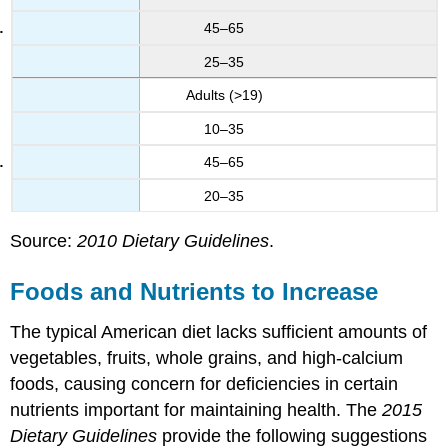
45–65
25–35
Adults (>19)
10–35
45–65
20–35
Source:
2010 Dietary Guidelines
.
Foods and Nutrients to Increase
The typical American diet lacks sufficient amounts of
vegetables, fruits, whole grains, and high-calcium
foods, causing concern for deficiencies in certain
nutrients important for maintaining health. The
2015
Dietary Guidelines
provide the following suggestions