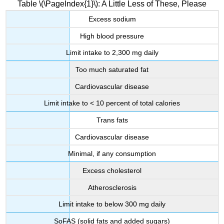
Table \(\PageIndex{1}\): A Little Less of These, Please
Excess sodium
High blood pressure
Limit intake to 2,300 mg daily
Too much saturated fat
Cardiovascular disease
Limit intake to < 10 percent of total calories
Trans fats
Cardiovascular disease
Minimal, if any consumption
Excess cholesterol
Atherosclerosis
Limit intake to below 300 mg daily
SoFAS (solid fats and added sugars)