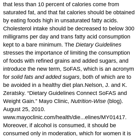
that less than 10 percent of calories come from
saturated fat, and that fat calories should be obtained
by eating foods high in unsaturated fatty acids.
Cholesterol intake should be decreased to below 300
milligrams per day and trans fatty acid consumption
kept to a bare minimum. The
Dietary Guidelines
stresses the importance of limiting the consumption
of foods with refined grains and added sugars, and
introduce the new term, SoFAS, which is an acronym
for
solid fats and added sugars
, both of which are to
be avoided in a healthy diet plan.
Nelson, J. and K.
Zeratsky. “Dietary Guidelines Connect SoFAS and
Weight Gain.” Mayo Clinic,
Nutrition-Wise
(blog).
August 25, 2010.
www.mayoclinic.com/health/die...elines/MY01417.
Moreover, if alcohol is consumed, it should be
consumed only in moderation, which for women it is