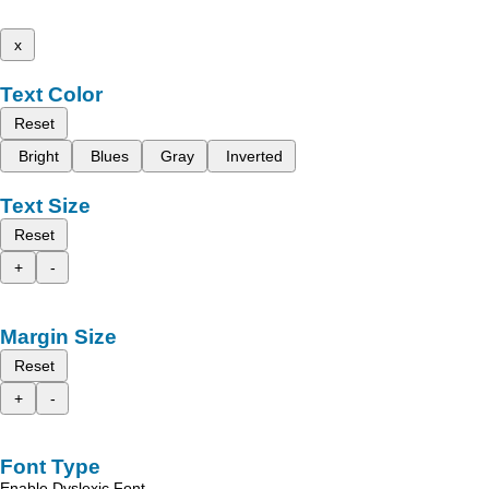
x
Text Color
Reset
Bright
Blues
Gray
Inverted
Text Size
Reset
+
-
Margin Size
Reset
+
-
Font Type
Enable Dyslexic Font