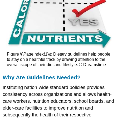
Figure \(\PageIndex{1}\): Dietary guidelines help people
to stay on a healthful track by drawing attention to the
overall scope of their diet and lifestyle. © Dreamstime
Why Are Guidelines Needed?
Instituting nation-wide standard policies provides
consistency across organizations and allows health-
care workers, nutrition educators, school boards, and
elder-care facilities to improve nutrition and
subsequently the health of their respective