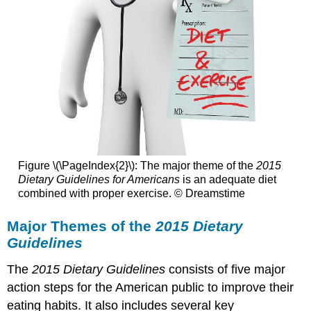
Figure \(\PageIndex{2}\): The major theme of the
2015
Dietary Guidelines for Americans
is an adequate diet
combined with proper exercise. © Dreamstime
Major Themes of the
2015 Dietary
Guidelines
The
2015 Dietary Guidelines
consists of five major
action steps for the American public to improve their
eating habits. It also includes several key