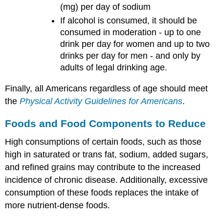
(mg) per day of sodium
If alcohol is consumed, it should be
consumed in moderation - up to one
drink per day for women and up to two
drinks per day for men - and only by
adults of legal drinking age.
Finally, all Americans regardless of age should meet
the
Physical Activity Guidelines for Americans
.
Foods and Food Components to Reduce
High consumptions of certain foods, such as those
high in saturated or trans fat, sodium, added sugars,
and refined grains may contribute to the increased
incidence of chronic disease. Additionally, excessive
consumption of these foods replaces the intake of
more nutrient-dense foods.