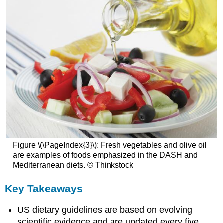
Figure \(\PageIndex{3}\): Fresh vegetables and olive oil
are examples of foods emphasized in the DASH and
Mediterranean diets. © Thinkstock
Key Takeaways
US dietary guidelines are based on evolving
scientific evidence and are updated every five