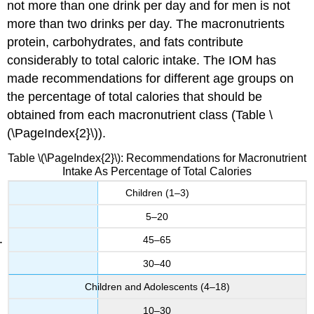
not more than one drink per day and for men is not
more than two drinks per day. The macronutrients
protein, carbohydrates, and fats contribute
considerably to total caloric intake. The IOM has
made recommendations for different age groups on
the percentage of total calories that should be
obtained from each macronutrient class (Table \
(\PageIndex{2}\)).
Table \(\PageIndex{2}\): Recommendations for Macronutrient
Intake As Percentage of Total Calories
Children (1–3)
5–20
45–65
30–40
Children and Adolescents (4–18)
10–30