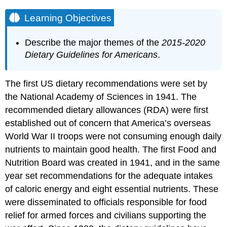
Learning Objectives
Describe the major themes of the
2015-2020
Dietary Guidelines for Americans
.
The first US dietary recommendations were set by
the National Academy of Sciences in 1941. The
recommended dietary allowances (RDA) were first
established out of concern that America’s overseas
World War II troops were not consuming enough daily
nutrients to maintain good health. The first Food and
Nutrition Board was created in 1941, and in the same
year set recommendations for the adequate intakes
of caloric energy and eight essential nutrients. These
were disseminated to officials responsible for food
relief for armed forces and civilians supporting the