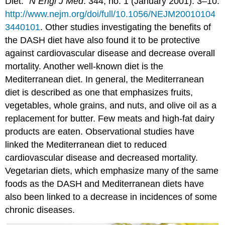
Diet.”
N Engl J Med
. 344, no. 1 (January 2001): 3–10.
http://www.nejm.org/doi/full/10.1056/NEJM20010104
3440101
.
Other studies investigating the benefits of
the DASH diet have also found it to be protective
against cardiovascular disease and decrease overall
mortality. Another well-known diet is the
Mediterranean diet. In general, the Mediterranean
diet is described as one that emphasizes fruits,
vegetables, whole grains, and nuts, and olive oil as a
replacement for butter. Few meats and high-fat dairy
products are eaten. Observational studies have
linked the Mediterranean diet to reduced
cardiovascular disease and decreased mortality.
Vegetarian diets, which emphasize many of the same
foods as the DASH and Mediterranean diets have
also been linked to a decrease in incidences of some
chronic diseases.