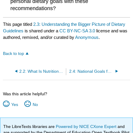
personal dietary goals with these
recommendations?
This page titled
2.3: Understanding the Bigger Picture of Dietary
Guidelines
is shared under a
CC BY-NC-SA 3.0
license and was
authored, remixed, and/or curated by
Anonymous
.
Back to top
2.2: What Is Nutritional Balance and Moderation?
2.4: National Goals for Nutrition and Health- Healthy People 2020
Was this article helpful?
Yes
No
The LibreTexts libraries are
Powered by NICE CXone Expert
and
are supported by the Department of Education Open Textbook Pilot