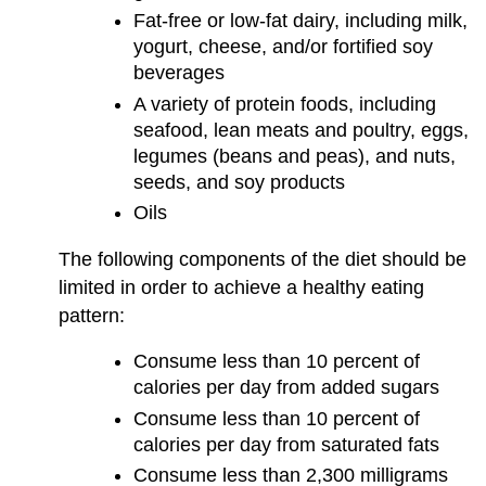
Fat-free or low-fat dairy, including milk,
yogurt, cheese, and/or fortified soy
beverages
A variety of protein foods, including
seafood, lean meats and poultry, eggs,
legumes (beans and peas), and nuts,
seeds, and soy products
Oils
The following components of the diet should be
limited in order to achieve a healthy eating
pattern:
Consume less than 10 percent of
calories per day from added sugars
Consume less than 10 percent of
calories per day from saturated fats
Consume less than 2,300 milligrams