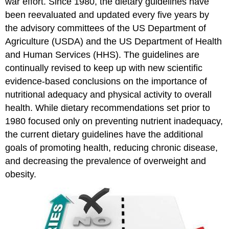
war effort. Since 1980, the dietary guidelines have
been reevaluated and updated every five years by
the advisory committees of the US Department of
Agriculture (USDA) and the US Department of Health
and Human Services (HHS). The guidelines are
continually revised to keep up with new scientific
evidence-based conclusions on the importance of
nutritional adequacy and physical activity to overall
health. While dietary recommendations set prior to
1980 focused only on preventing nutrient inadequacy,
the current dietary guidelines have the additional
goals of promoting health, reducing chronic disease,
and decreasing the prevalence of overweight and
obesity.