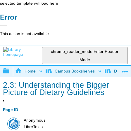
selected template will load here
Error
This action is not available.
chrome_reader_mode
Enter Reader
Mode
Expand/collapse global hierarchy
Home
Campus Bookshelves
Diablo Va
2.3: Understanding the Bigger
Picture of Dietary Guidelines
Page ID
Anonymous
LibreTexts