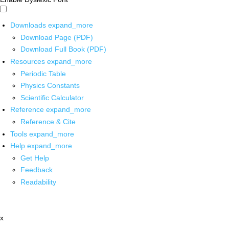
Downloads
expand_more
Download Page (PDF)
Download Full Book (PDF)
Resources
expand_more
Periodic Table
Physics Constants
Scientific Calculator
Reference
expand_more
Reference & Cite
Tools
expand_more
Help
expand_more
Get Help
Feedback
Readability
x