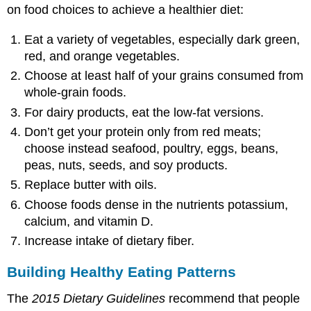
on food choices to achieve a healthier diet:
Eat a variety of vegetables, especially dark green,
red, and orange vegetables.
Choose at least half of your grains consumed from
whole-grain foods.
For dairy products, eat the low-fat versions.
Don’t get your protein only from red meats;
choose instead seafood, poultry, eggs, beans,
peas, nuts, seeds, and soy products.
Replace butter with oils.
Choose foods dense in the nutrients potassium,
calcium, and vitamin D.
Increase intake of dietary fiber.
Building Healthy Eating Patterns
The
2015 Dietary Guidelines
recommend that people