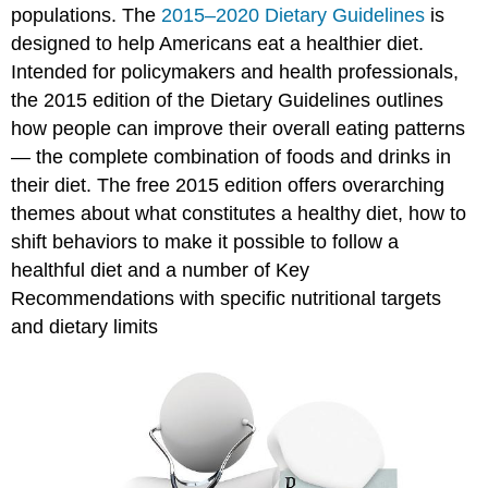
populations. The
2015–2020 Dietary Guidelines
is
designed to help Americans eat a healthier diet.
Intended for policymakers and health professionals,
the 2015 edition of the Dietary Guidelines outlines
how people can improve their overall eating patterns
— the complete combination of foods and drinks in
their diet. The free 2015 edition offers overarching
themes about what constitutes a healthy diet, how to
shift behaviors to make it possible to follow a
healthful diet and a number of Key
Recommendations with specific nutritional targets
and dietary limits