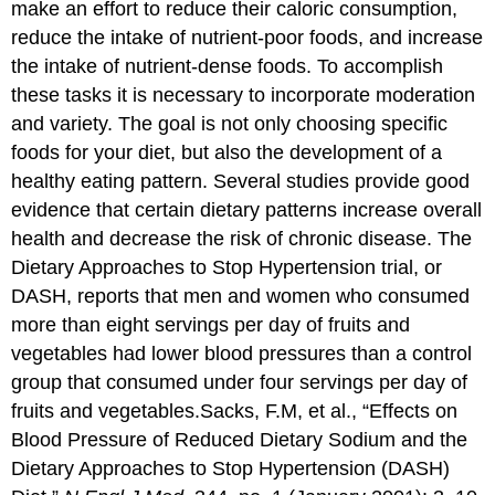
make an effort to reduce their caloric consumption,
reduce the intake of nutrient-poor foods, and increase
the intake of nutrient-dense foods. To accomplish
these tasks it is necessary to incorporate moderation
and variety. The goal is not only choosing specific
foods for your diet, but also the development of a
healthy eating pattern. Several studies provide good
evidence that certain dietary patterns increase overall
health and decrease the risk of chronic disease. The
Dietary Approaches to Stop Hypertension trial, or
DASH, reports that men and women who consumed
more than eight servings per day of fruits and
vegetables had lower blood pressures than a control
group that consumed under four servings per day of
fruits and vegetables.
Sacks, F.M, et al., “Effects on
Blood Pressure of Reduced Dietary Sodium and the
Dietary Approaches to Stop Hypertension (DASH)