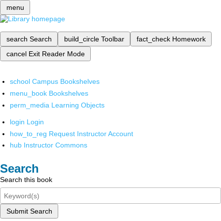
menu
search
Search
build_circle
Toolbar
fact_check
Homework
cancel
Exit Reader Mode
school
Campus Bookshelves
menu_book
Bookshelves
perm_media
Learning Objects
login
Login
how_to_reg
Request Instructor Account
hub
Instructor Commons
Search
Search this book
Submit Search