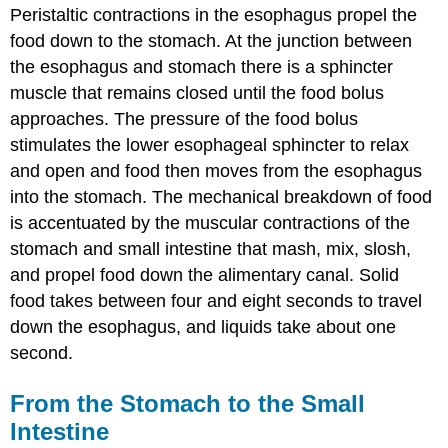
Peristaltic contractions in the esophagus propel the
food down to the stomach. At the junction between
the esophagus and stomach there is a sphincter
muscle that remains closed until the food bolus
approaches. The pressure of the food bolus
stimulates the lower esophageal sphincter to relax
and open and food then moves from the esophagus
into the stomach. The mechanical breakdown of food
is accentuated by the muscular contractions of the
stomach and small intestine that mash, mix, slosh,
and propel food down the alimentary canal. Solid
food takes between four and eight seconds to travel
down the esophagus, and liquids take about one
second.
From the Stomach to the Small
Intestine