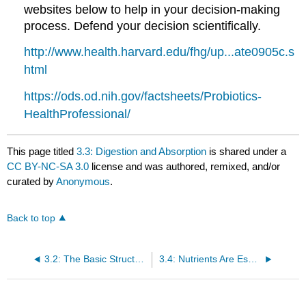
websites below to help in your decision-making
process. Defend your decision scientifically.
http://www.health.harvard.edu/fhg/up...ate0905c.s
html
https://ods.od.nih.gov/factsheets/Probiotics-
HealthProfessional/
This page titled
3.3: Digestion and Absorption
is shared under a
CC BY-NC-SA 3.0
license and was authored, remixed, and/or
curated by
Anonymous
.
Back to top
3.2: The Basic Structural and Functional Unit of Life- The Cell
3.4: Nutrients Are Essential for Organ Function