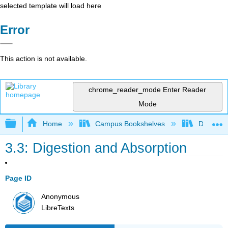
selected template will load here
Error
This action is not available.
chrome_reader_mode
Enter Reader
Mode
Expand/collapse global hierarchy
Home
Campus Bookshelves
Diablo Va
3.3: Digestion and Absorption
Page ID
Anonymous
LibreTexts