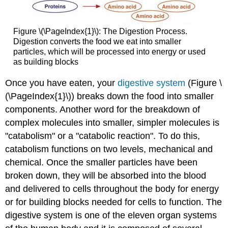
Figure \(\PageIndex{1}\): The Digestion Process.
Digestion converts the food we eat into smaller
particles, which will be processed into energy or used
as building blocks
Once you have eaten, your
digestive system
(Figure \
(\PageIndex{1}\)) breaks down the food into smaller
components. Another word for the breakdown of
complex molecules into smaller, simpler molecules is
"catabolism" or a "catabolic reaction". To do this,
catabolism functions on two levels, mechanical and
chemical. Once the smaller particles have been
broken down, they will be absorbed into the blood
and delivered to cells throughout the body for energy
or for building blocks needed for cells to function. The
digestive system is one of the eleven organ systems