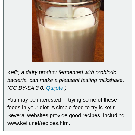
Kefir, a dairy product fermented with probiotic
bacteria, can make a pleasant tasting milkshake.
(CC BY-SA 3.0;
Quijote
)
You may be interested in trying some of these
foods in your diet. A simple food to try is kefir.
Several websites provide good recipes, including
www.kefir.net/recipes.htm.