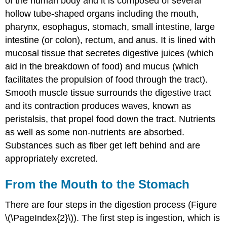
of the human body and it is composed of several
hollow tube-shaped organs including the mouth,
pharynx, esophagus, stomach, small intestine, large
intestine (or colon), rectum, and anus. It is lined with
mucosal tissue that secretes digestive juices (which
aid in the breakdown of food) and mucus (which
facilitates the propulsion of food through the tract).
Smooth muscle tissue surrounds the digestive tract
and its contraction produces waves, known as
peristalsis, that propel food down the tract. Nutrients
as well as some non-nutrients are absorbed.
Substances such as fiber get left behind and are
appropriately excreted.
From the Mouth to the Stomach
There are four steps in the digestion process (Figure
\(\PageIndex{2}\)). The first step is ingestion, which is