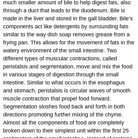
much smaller amount of bile to help digest fats, also
through a duct that leads to the duodenum. Bile is
made in the liver and stored in the gall bladder. Bile’s
components act like detergents by surrounding fats
similar to the way dish soap removes grease from a
frying pan. This allows for the movement of fats in the
watery environment of the small intestine. Two
different types of muscular contractions, called
peristalsis and segmentation, move and mix the food
in various stages of digestion through the small
intestine. Similar to what occurs in the esophagus
and stomach, peristalsis is circular waves of smooth
muscle contraction that propel food forward.
Segmentation sloshes food back and forth in both
directions promoting further mixing of the chyme.
Almost all the components of food are completely
broken down to their simplest unit within the first 25