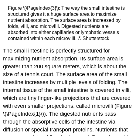
Figure \(\PageIndex{3}\): The way the small intestine is
structured gives it a huge surface area to maximize
nutrient absorption. The surface area is increased by
folds, villi, and microvilli. Digested nutrients are
absorbed into either capillaries or lymphatic vessels
contained within each microvilli. © Shutterstock
The small intestine is perfectly structured for
maximizing nutrient absorption. Its surface area is
greater than 200 square meters, which is about the
size of a tennis court. The surface area of the small
intestine increases by multiple levels of folding. The
internal tissue of the small intestine is covered in villi,
which are tiny finger-like projections that are covered
with even smaller projections, called microvilli (Figure
\(\PageIndex{1}\)). The digested nutrients pass
through the absorptive cells of the intestine via
diffusion or special transport proteins. Nutrients that