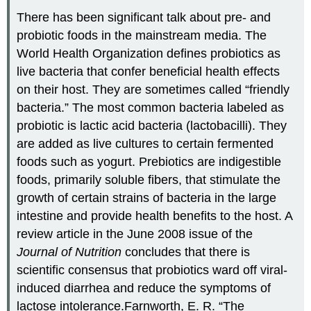
There has been significant talk about pre- and
probiotic foods in the mainstream media. The
World Health Organization defines probiotics as
live bacteria that confer beneficial health effects
on their host. They are sometimes called “friendly
bacteria.” The most common bacteria labeled as
probiotic is lactic acid bacteria (lactobacilli). They
are added as live cultures to certain fermented
foods such as yogurt. Prebiotics are indigestible
foods, primarily soluble fibers, that stimulate the
growth of certain strains of bacteria in the large
intestine and provide health benefits to the host. A
review article in the June 2008 issue of the
Journal of Nutrition
concludes that there is
scientific consensus that probiotics ward off viral-
induced diarrhea and reduce the symptoms of
lactose intolerance.
Farnworth, E. R. “The