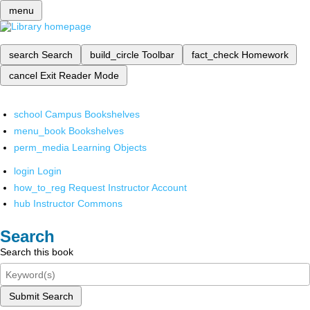
menu
search
Search
build_circle
Toolbar
fact_check
Homework
cancel
Exit Reader Mode
school
Campus Bookshelves
menu_book
Bookshelves
perm_media
Learning Objects
login
Login
how_to_reg
Request Instructor Account
hub
Instructor Commons
Search
Search this book
Submit Search