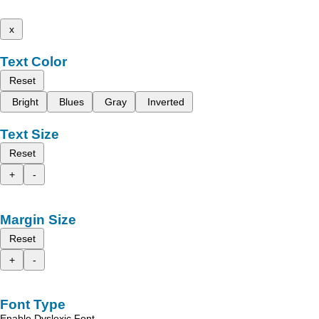
x
Text Color
Reset
Bright
Blues
Gray
Inverted
Text Size
Reset
+
-
Margin Size
Reset
+
-
Font Type
Enable Dyslexic Font