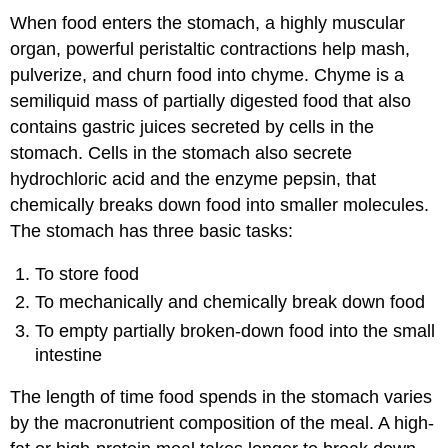
When food enters the stomach, a highly muscular
organ, powerful peristaltic contractions help mash,
pulverize, and churn food into chyme. Chyme is a
semiliquid mass of partially digested food that also
contains gastric juices secreted by cells in the
stomach. Cells in the stomach also secrete
hydrochloric acid and the enzyme pepsin, that
chemically breaks down food into smaller molecules.
The stomach has three basic tasks:
To store food
To mechanically and chemically break down food
To empty partially broken-down food into the small
intestine
The length of time food spends in the stomach varies
by the macronutrient composition of the meal. A high-