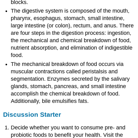
blocks.
The digestive system is composed of the mouth,
pharynx, esophagus, stomach, small intestine,
large intestine (or colon), rectum, and anus. There
are four steps in the digestion process: ingestion,
the mechanical and chemical breakdown of food,
nutrient absorption, and elimination of indigestible
food.
The mechanical breakdown of food occurs via
muscular contractions called peristalsis and
segmentation. Enzymes secreted by the salivary
glands, stomach, pancreas, and small intestine
accomplish the chemical breakdown of food.
Additionally, bile emulsifies fats.
Discussion Starter
Decide whether you want to consume pre- and
probiotic foods to benefit your health. Visit the