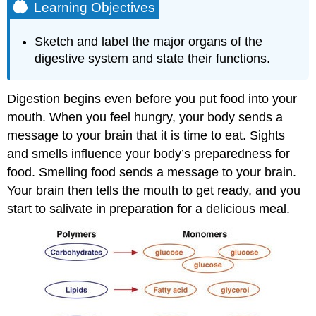
Learning Objectives
Sketch and label the major organs of the
digestive system and state their functions.
Digestion begins even before you put food into your
mouth. When you feel hungry, your body sends a
message to your brain that it is time to eat. Sights
and smells influence your body’s preparedness for
food. Smelling food sends a message to your brain.
Your brain then tells the mouth to get ready, and you
start to salivate in preparation for a delicious meal.