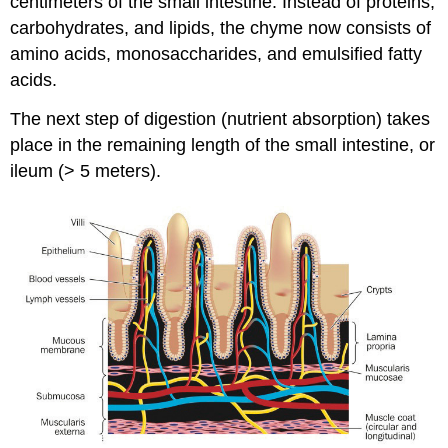
centimeters of the small intestine. Instead of proteins,
carbohydrates, and lipids, the chyme now consists of
amino acids, monosaccharides, and emulsified fatty
acids.
The next step of digestion (nutrient absorption) takes
place in the remaining length of the small intestine, or
ileum (> 5 meters).