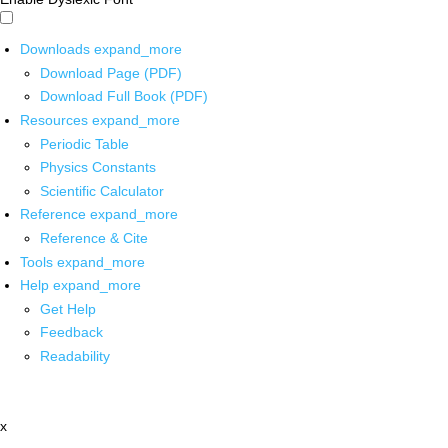
Downloads
expand_more
Download Page (PDF)
Download Full Book (PDF)
Resources
expand_more
Periodic Table
Physics Constants
Scientific Calculator
Reference
expand_more
Reference & Cite
Tools
expand_more
Help
expand_more
Get Help
Feedback
Readability
x