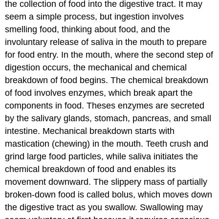
the collection of food into the digestive tract. It may
seem a simple process, but ingestion involves
smelling food, thinking about food, and the
involuntary release of saliva in the mouth to prepare
for food entry. In the mouth, where the second step of
digestion occurs, the mechanical and chemical
breakdown of food begins. The chemical breakdown
of food involves enzymes, which break apart the
components in food. Theses enzymes are secreted
by the salivary glands, stomach, pancreas, and small
intestine. Mechanical breakdown starts with
mastication (chewing) in the mouth. Teeth crush and
grind large food particles, while saliva initiates the
chemical breakdown of food and enables its
movement downward. The slippery mass of partially
broken-down food is called bolus, which moves down
the digestive tract as you swallow. Swallowing may