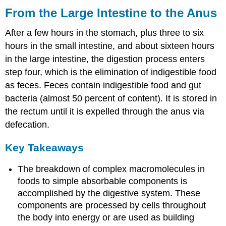
From the Large Intestine to the Anus
After a few hours in the stomach, plus three to six
hours in the small intestine, and about sixteen hours
in the large intestine, the digestion process enters
step four, which is the elimination of indigestible food
as feces. Feces contain indigestible food and gut
bacteria (almost 50 percent of content). It is stored in
the rectum until it is expelled through the anus via
defecation.
Key Takeaways
The breakdown of complex macromolecules in
foods to simple absorbable components is
accomplished by the digestive system. These
components are processed by cells throughout
the body into energy or are used as building