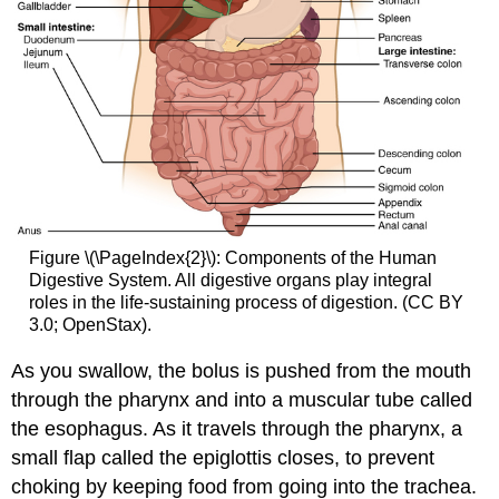
Figure \(\PageIndex{2}\): Components of the Human
Digestive System. All digestive organs play integral
roles in the life-sustaining process of digestion. (CC BY
3.0; OpenStax).
As you swallow, the bolus is pushed from the mouth
through the pharynx and into a muscular tube called
the esophagus. As it travels through the pharynx, a
small flap called the epiglottis closes, to prevent
choking by keeping food from going into the trachea.