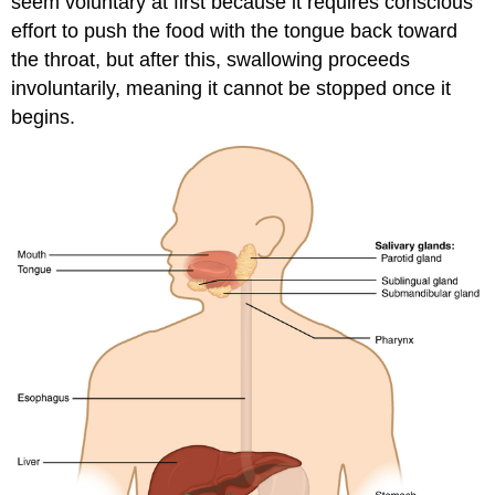
seem voluntary at first because it requires conscious
effort to push the food with the tongue back toward
the throat, but after this, swallowing proceeds
involuntarily, meaning it cannot be stopped once it
begins.