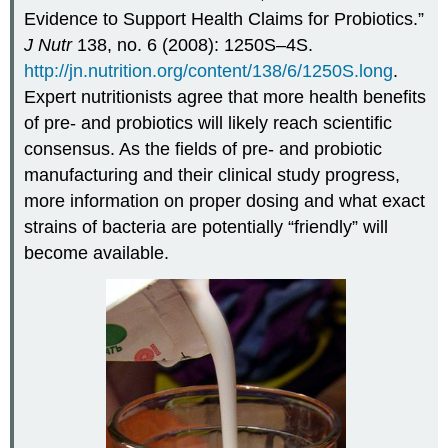
Evidence to Support Health Claims for Probiotics.”
J Nutr
138, no. 6 (2008): 1250S–4S.
http://jn.nutrition.org/content/138/6/1250S.long
.
Expert nutritionists agree that more health benefits
of pre- and probiotics will likely reach scientific
consensus. As the fields of pre- and probiotic
manufacturing and their clinical study progress,
more information on proper dosing and what exact
strains of bacteria are potentially “friendly” will
become available.