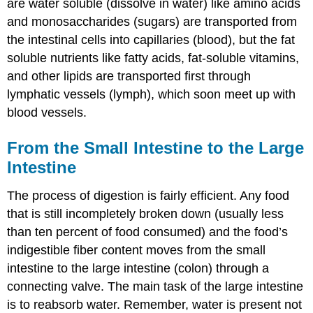
are water soluble (dissolve in water) like amino acids
and monosaccharides (sugars) are transported from
the intestinal cells into capillaries (blood), but the fat
soluble nutrients like fatty acids, fat-soluble vitamins,
and other lipids are transported first through
lymphatic vessels (lymph), which soon meet up with
blood vessels.
From the Small Intestine to the Large
Intestine
The process of digestion is fairly efficient. Any food
that is still incompletely broken down (usually less
than ten percent of food consumed) and the food’s
indigestible fiber content moves from the small
intestine to the large intestine (colon) through a
connecting valve. The main task of the large intestine
is to reabsorb water. Remember, water is present not