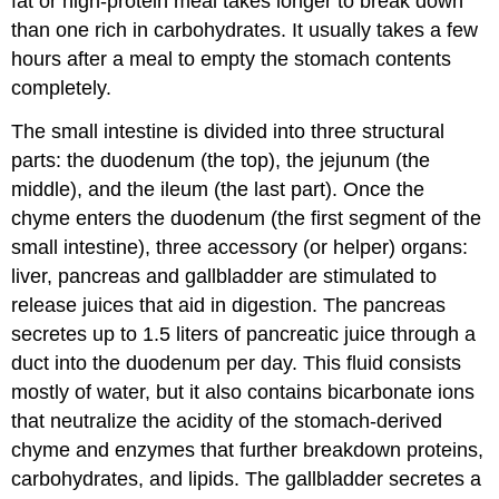
fat or high-protein meal takes longer to break down
than one rich in carbohydrates. It usually takes a few
hours after a meal to empty the stomach contents
completely.
The small intestine is divided into three structural
parts: the duodenum (the top), the jejunum (the
middle), and the ileum (the last part). Once the
chyme enters the duodenum (the first segment of the
small intestine), three accessory (or helper) organs:
liver, pancreas and gallbladder are stimulated to
release juices that aid in digestion. The pancreas
secretes up to 1.5 liters of pancreatic juice through a
duct into the duodenum per day. This fluid consists
mostly of water, but it also contains bicarbonate ions
that neutralize the acidity of the stomach-derived
chyme and enzymes that further breakdown proteins,
carbohydrates, and lipids. The gallbladder secretes a