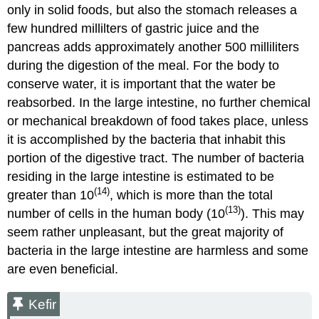
only in solid foods, but also the stomach releases a
few hundred millilters of gastric juice and the
pancreas adds approximately another 500 milliliters
during the digestion of the meal. For the body to
conserve water, it is important that the water be
reabsorbed. In the large intestine, no further chemical
or mechanical breakdown of food takes place, unless
it is accomplished by the bacteria that inhabit this
portion of the digestive tract. The number of bacteria
residing in the large intestine is estimated to be
(14)
greater than 10
, which is more than the total
(13)
number of cells in the human body (10
). This may
seem rather unpleasant, but the great majority of
bacteria in the large intestine are harmless and some
are even beneficial.
Kefir