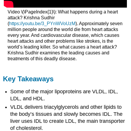
Video \(\PageIndex{1}\): What happens during a heart
attack? Krishna Sudhir
(
https://youtu.be/3_PYnWVoUzM
). Approximately seven
million people around the world die from heart attacks
every year. And cardiovascular disease, which causes
heart attacks and other problems like strokes, is the
world’s leading killer. So what causes a heart attack?
Krishna Sudhir examines the leading causes and
treatments of this deadly disease.
Key Takeaways
Some of the major lipoproteins are VLDL, IDL,
LDL, and HDL.
VLDL delivers triacylglycerols and other lipids to
the body’s tissues and slowly becomes IDL. The
liver uses IDL to create LDL, the main transporter
of cholesterol.