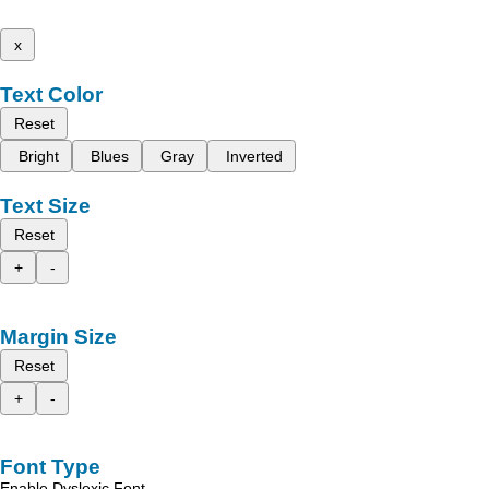
x
Text Color
Reset
Bright
Blues
Gray
Inverted
Text Size
Reset
+
-
Margin Size
Reset
+
-
Font Type
Enable Dyslexic Font