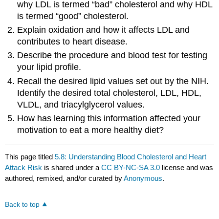
why LDL is termed “bad” cholesterol and why HDL
is termed “good” cholesterol.
Explain oxidation and how it affects LDL and
contributes to heart disease.
Describe the procedure and blood test for testing
your lipid profile.
Recall the desired lipid values set out by the NIH.
Identify the desired total cholesterol, LDL, HDL,
VLDL, and triacylglycerol values.
How has learning this information affected your
motivation to eat a more healthy diet?
This page titled
5.8: Understanding Blood Cholesterol and Heart
Attack Risk
is shared under a
CC BY-NC-SA 3.0
license and was
authored, remixed, and/or curated by
Anonymous
.
Back to top