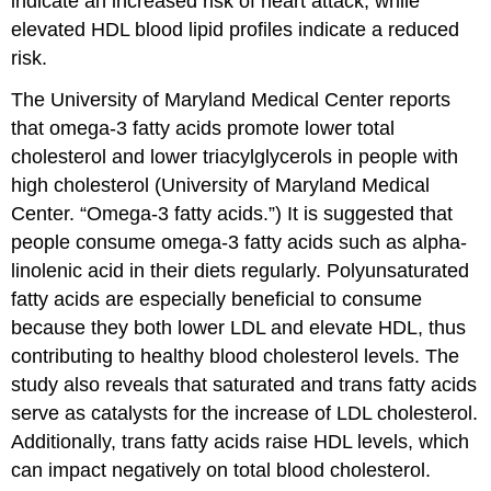
indicate an increased risk of heart attack, while
elevated HDL blood lipid profiles indicate a reduced
risk.
The University of Maryland Medical Center reports
that omega-3 fatty acids promote lower total
cholesterol and lower triacylglycerols in people with
high cholesterol (University of Maryland Medical
Center. “Omega-3 fatty acids.”) It is suggested that
people consume omega-3 fatty acids such as alpha-
linolenic acid in their diets regularly. Polyunsaturated
fatty acids are especially beneficial to consume
because they both lower LDL and elevate HDL, thus
contributing to healthy blood cholesterol levels. The
study also reveals that saturated and trans fatty acids
serve as catalysts for the increase of LDL cholesterol.
Additionally, trans fatty acids raise HDL levels, which
can impact negatively on total blood cholesterol.