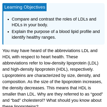
Learning Objectives
Compare and contrast the roles of LDLs and
HDLs in your body.
Explain the purpose of a blood lipid profile and
identify healthy ranges.
You may have heard of the abbreviations LDL and
HDL with respect to heart health. These
abbreviations refer to low-density lipoprotein (LDL)
and high-density lipoprotein (HDL), respectively.
Lipoproteins are characterized by size, density, and
composition. As the size of the lipoprotein increases,
the density decreases. This means that HDL is
smaller than LDL. Why are they referred to as “good”
and “bad” cholesterol? What should you know about
these lipoproteins?