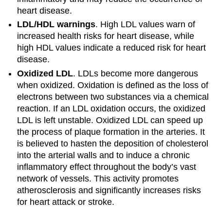
heart disease.
LDL/HDL warnings
. High LDL values warn of
increased health risks for heart disease, while
high HDL values indicate a reduced risk for heart
disease.
Oxidized LDL
. LDLs become more dangerous
when oxidized. Oxidation is defined as the loss of
electrons between two substances via a chemical
reaction. If an LDL oxidation occurs, the oxidized
LDL is left unstable. Oxidized LDL can speed up
the process of plaque formation in the arteries. It
is believed to hasten the deposition of cholesterol
into the arterial walls and to induce a chronic
inflammatory effect throughout the body’s vast
network of vessels. This activity promotes
atherosclerosis and significantly increases risks
for heart attack or stroke.