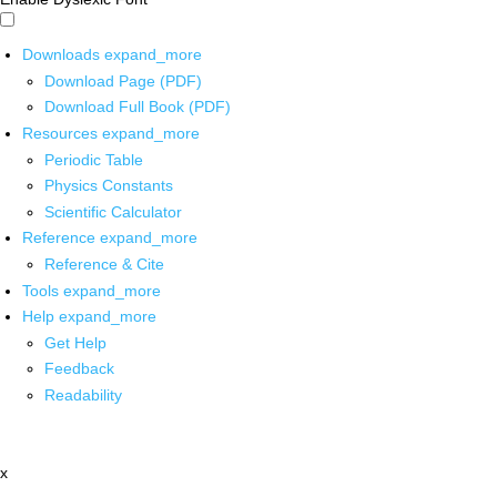
Downloads
expand_more
Download Page (PDF)
Download Full Book (PDF)
Resources
expand_more
Periodic Table
Physics Constants
Scientific Calculator
Reference
expand_more
Reference & Cite
Tools
expand_more
Help
expand_more
Get Help
Feedback
Readability
x