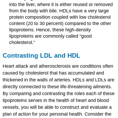
into the liver, where it is either reused or removed
from the body with bile. HDLs have a very large
protein composition coupled with low cholesterol
content (20 to 30 percent) compared to the other
lipoproteins. Hence, these high-density
lipoproteins are commonly called “good
cholesterol.”
Contrasting LDL and HDL
Heart attack and atherosclerosis are conditions often
caused by cholesterol that has accumulated and
thickened in the walls of arteries. HDLs and LDLs are
directly connected to these life-threatening ailments.
By comparing and contrasting the roles each of these
lipoproteins serves in the health of heart and blood
vessels, you will be able to construct and evaluate a
plan of action for your personal health. Consider the