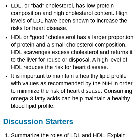
LDL, or “bad” cholesterol, has low protein
composition and high cholesterol content. High
levels of LDL have been shown to increase the
risks for heart disease.
HDL or “good’’ cholesterol has a larger proportion
of protein and a small cholesterol composition.
HDL scavenges excess cholesterol and returns it
to the liver for reuse or disposal. A high level of
HDL reduces the risk for heart disease.
It is important to maintain a healthy lipid profile
with values as recommended by the NIH in order
to minimize the risk of heart disease. Consuming
omega-3 fatty acids can help maintain a healthy
blood lipid profile.
Discussion Starters
Summarize the roles of LDL and HDL. Explain