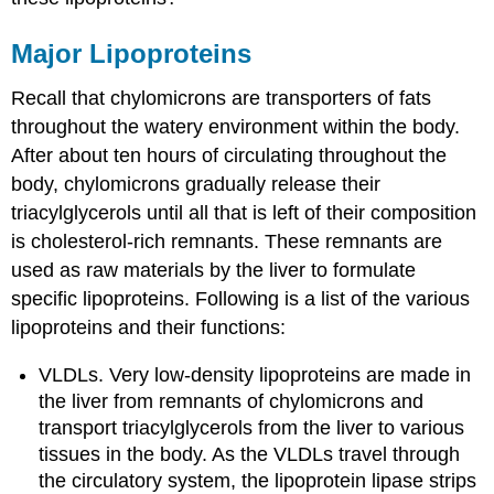
Major Lipoproteins
Recall that chylomicrons are transporters of fats
throughout the watery environment within the body.
After about ten hours of circulating throughout the
body, chylomicrons gradually release their
triacylglycerols until all that is left of their composition
is cholesterol-rich remnants. These remnants are
used as raw materials by the liver to formulate
specific lipoproteins. Following is a list of the various
lipoproteins and their functions:
VLDLs. Very low-density lipoproteins are made in
the liver from remnants of chylomicrons and
transport triacylglycerols from the liver to various
tissues in the body. As the VLDLs travel through
the circulatory system, the lipoprotein lipase strips