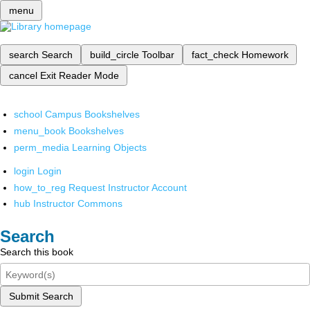
menu
search
Search
build_circle
Toolbar
fact_check
Homework
cancel
Exit Reader Mode
school
Campus Bookshelves
menu_book
Bookshelves
perm_media
Learning Objects
login
Login
how_to_reg
Request Instructor Account
hub
Instructor Commons
Search
Search this book
Submit Search