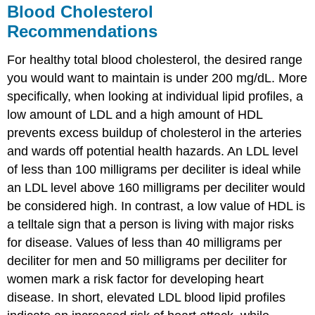
Blood Cholesterol
Recommendations
For healthy total blood cholesterol, the desired range
you would want to maintain is under 200 mg/dL. More
specifically, when looking at individual lipid profiles, a
low amount of LDL and a high amount of HDL
prevents excess buildup of cholesterol in the arteries
and wards off potential health hazards. An LDL level
of less than 100 milligrams per deciliter is ideal while
an LDL level above 160 milligrams per deciliter would
be considered high. In contrast, a low value of HDL is
a telltale sign that a person is living with major risks
for disease. Values of less than 40 milligrams per
deciliter for men and 50 milligrams per deciliter for
women mark a risk factor for developing heart
disease. In short, elevated LDL blood lipid profiles