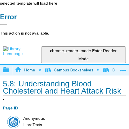
selected template will load here
Error
This action is not available.
chrome_reader_mode
Enter Reader
Mode
Expand/collapse global hierarchy
Home
Campus Bookshelves
Diablo Va
5.8: Understanding Blood
Cholesterol and Heart Attack Risk
Page ID
Anonymous
LibreTexts