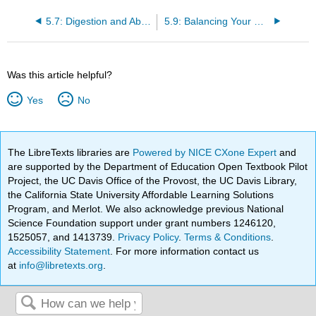
5.7: Digestion and Absorption of Lipids
5.9: Balancing Your Diet with Lipids
Was this article helpful?
Yes
No
The LibreTexts libraries are
Powered by NICE CXone Expert
and
are supported by the Department of Education Open Textbook Pilot
Project, the UC Davis Office of the Provost, the UC Davis Library,
the California State University Affordable Learning Solutions
Program, and Merlot. We also acknowledge previous National
Science Foundation support under grant numbers 1246120,
1525057, and 1413739.
Privacy Policy
.
Terms & Conditions
.
Accessibility Statement
. For more information contact us
at
info@libretexts.org
.