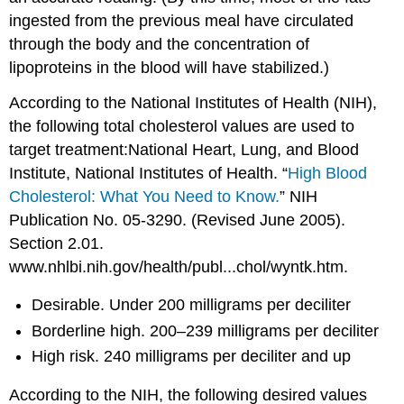
ingested from the previous meal have circulated
through the body and the concentration of
lipoproteins in the blood will have stabilized.)
According to the National Institutes of Health (NIH),
the following total cholesterol values are used to
target treatment:National Heart, Lung, and Blood
Institute, National Institutes of Health. “
High Blood
Cholesterol: What You Need to Know.
” NIH
Publication No. 05-3290. (Revised June 2005).
Section 2.01.
www.nhlbi.nih.gov/health/publ...chol/wyntk.htm.
Desirable. Under 200 milligrams per deciliter
Borderline high. 200–239 milligrams per deciliter
High risk. 240 milligrams per deciliter and up
According to the NIH, the following desired values