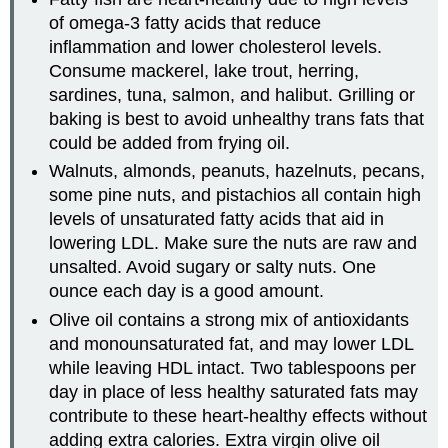
of omega-3 fatty acids that reduce
inflammation and lower cholesterol levels.
Consume mackerel, lake trout, herring,
sardines, tuna, salmon, and halibut. Grilling or
baking is best to avoid unhealthy trans fats that
could be added from frying oil.
Walnuts, almonds, peanuts, hazelnuts, pecans,
some pine nuts, and pistachios all contain high
levels of unsaturated fatty acids that aid in
lowering LDL. Make sure the nuts are raw and
unsalted. Avoid sugary or salty nuts. One
ounce each day is a good amount.
Olive oil contains a strong mix of antioxidants
and monounsaturated fat, and may lower LDL
while leaving HDL intact. Two tablespoons per
day in place of less healthy saturated fats may
contribute to these heart-healthy effects without
adding extra calories. Extra virgin olive oil