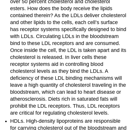
over 50 percent cholesterol and cholesterol
esters. How does the body receive the lipids
contained therein? As the LDLs deliver cholesterol
and other lipids to the cells, each cell’s surface
has receptor systems specifically designed to bind
with LDLs. Circulating LDLs in the bloodstream
bind to these LDL receptors and are consumed.
Once inside the cell, the LDL is taken apart and its
cholesterol is released. In liver cells these
receptor systems aid in controlling blood
cholesterol levels as they bind the LDLs. A
deficiency of these LDL binding mechanisms will
leave a high quantity of cholesterol traveling in the
bloodstream, which can lead to heart disease or
atherosclerosis. Diets rich in saturated fats will
prohibit the LDL receptors. Thus, LDL receptors
are critical for regulating cholesterol levels.
HDLs. High-density lipoproteins are responsible
for carrying cholesterol out of the bloodstream and