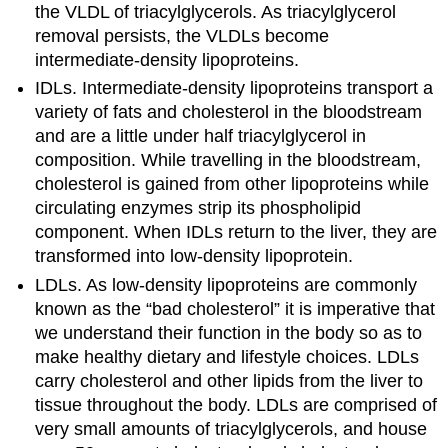
the VLDL of triacylglycerols. As triacylglycerol
removal persists, the VLDLs become
intermediate-density lipoproteins.
IDLs. Intermediate-density lipoproteins transport a
variety of fats and cholesterol in the bloodstream
and are a little under half triacylglycerol in
composition. While travelling in the bloodstream,
cholesterol is gained from other lipoproteins while
circulating enzymes strip its phospholipid
component. When IDLs return to the liver, they are
transformed into low-density lipoprotein.
LDLs. As low-density lipoproteins are commonly
known as the “bad cholesterol” it is imperative that
we understand their function in the body so as to
make healthy dietary and lifestyle choices. LDLs
carry cholesterol and other lipids from the liver to
tissue throughout the body. LDLs are comprised of
very small amounts of triacylglycerols, and house