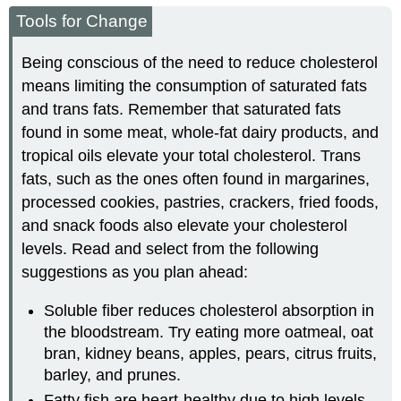
Tools for Change
Being conscious of the need to reduce cholesterol
means limiting the consumption of saturated fats
and trans fats. Remember that saturated fats
found in some meat, whole-fat dairy products, and
tropical oils elevate your total cholesterol. Trans
fats, such as the ones often found in margarines,
processed cookies, pastries, crackers, fried foods,
and snack foods also elevate your cholesterol
levels. Read and select from the following
suggestions as you plan ahead:
Soluble fiber reduces cholesterol absorption in
the bloodstream. Try eating more oatmeal, oat
bran, kidney beans, apples, pears, citrus fruits,
barley, and prunes.
Fatty fish are heart-healthy due to high levels