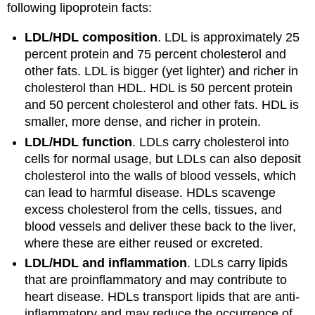
following lipoprotein facts:
LDL/HDL composition
. LDL is approximately 25
percent protein and 75 percent cholesterol and
other fats. LDL is bigger (yet lighter) and richer in
cholesterol than HDL. HDL is 50 percent protein
and 50 percent cholesterol and other fats. HDL is
smaller, more dense, and richer in protein.
LDL/HDL function
. LDLs carry cholesterol into
cells for normal usage, but LDLs can also deposit
cholesterol into the walls of blood vessels, which
can lead to harmful disease. HDLs scavenge
excess cholesterol from the cells, tissues, and
blood vessels and deliver these back to the liver,
where these are either reused or excreted.
LDL/HDL and inflammation
. LDLs carry lipids
that are proinflammatory and may contribute to
heart disease. HDLs transport lipids that are anti-
inflammatory and may reduce the occurrence of