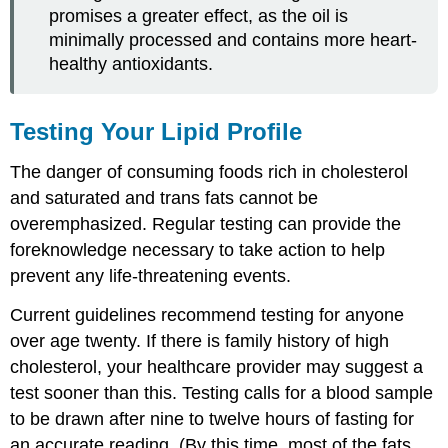
promises a greater effect, as the oil is
minimally processed and contains more heart-
healthy antioxidants.
Testing Your Lipid Profile
The danger of consuming foods rich in cholesterol
and saturated and trans fats cannot be
overemphasized. Regular testing can provide the
foreknowledge necessary to take action to help
prevent any life-threatening events.
Current guidelines recommend testing for anyone
over age twenty. If there is family history of high
cholesterol, your healthcare provider may suggest a
test sooner than this. Testing calls for a blood sample
to be drawn after nine to twelve hours of fasting for
an accurate reading. (By this time, most of the fats