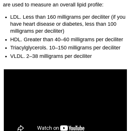
are used to measure an overall lipid profile:
LDL. Less than 160 milligrams per deciliter (if you
have heart disease or diabetes, less than 100
milligrams per deciliter)
HDL. Greater than 40–60 milligrams per deciliter
Triacylglycerols. 10–150 milligrams per deciliter
VLDL. 2–38 milligrams per deciliter