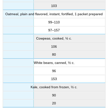
103
Oatmeal, plain and flavored, instant, fortified, 1 packet prepared
99–110
97–157
Cowpeas, cooked, ½ c.
106
80
White beans, canned, ½ c.
96
153
Kale, cooked from frozen, ½ c.
90
20