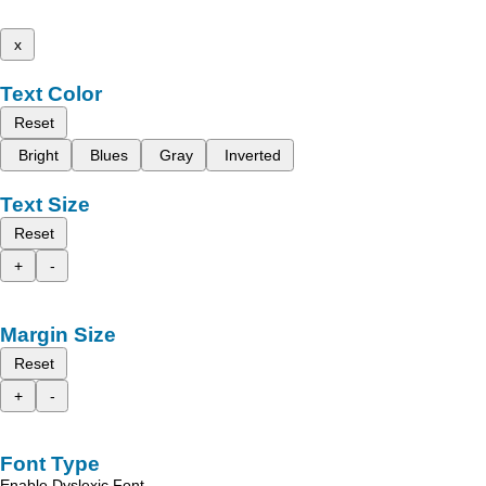
x
Text Color
Reset
Bright
Blues
Gray
Inverted
Text Size
Reset
+
-
Margin Size
Reset
+
-
Font Type
Enable Dyslexic Font