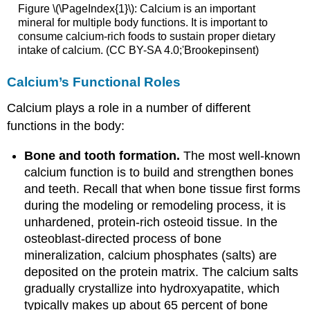
Figure \(\PageIndex{1}\): Calcium is an important
mineral for multiple body functions. It is important to
consume calcium-rich foods to sustain proper dietary
intake of calcium. (CC BY-SA 4.0;'Brookepinsent)
Calcium’s Functional Roles
Calcium plays a role in a number of different
functions in the body:
Bone and tooth formation.
The most well-known
calcium function is to build and strengthen bones
and teeth. Recall that when bone tissue first forms
during the modeling or remodeling process, it is
unhardened, protein-rich osteoid tissue. In the
osteoblast-directed process of bone
mineralization, calcium phosphates (salts) are
deposited on the protein matrix. The calcium salts
gradually crystallize into hydroxyapatite, which
typically makes up about 65 percent of bone