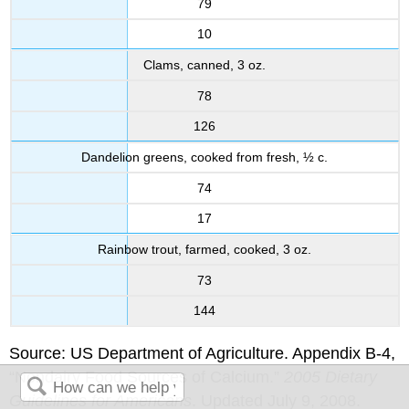
79
10
Clams, canned, 3 oz.
78
126
Dandelion greens, cooked from fresh, ½ c.
74
17
Rainbow trout, farmed, cooked, 3 oz.
73
144
Source: US Department of Agriculture. Appendix B-4,
“Nondairy Food Sources of Calcium.”
2005 Dietary
Guidelines for Americans
. Updated July 9, 2008.