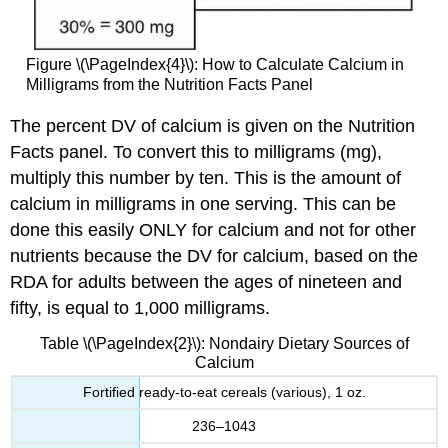
Figure \(\PageIndex{4}\): How to Calculate Calcium in
Milligrams from the Nutrition Facts Panel
The percent DV of calcium is given on the Nutrition
Facts panel. To convert this to milligrams (mg),
multiply this number by ten. This is the amount of
calcium in milligrams in one serving. This can be
done this easily ONLY for calcium and not for other
nutrients because the DV for calcium, based on the
RDA for adults between the ages of nineteen and
fifty, is equal to 1,000 milligrams.
Table \(\PageIndex{2}\): Nondairy Dietary Sources of
Calcium
Fortified ready-to-eat cereals (various), 1 oz.
236–1043