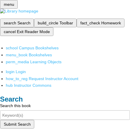
menu
search
Search
build_circle
Toolbar
fact_check
Homework
cancel
Exit Reader Mode
school
Campus Bookshelves
menu_book
Bookshelves
perm_media
Learning Objects
login
Login
how_to_reg
Request Instructor Account
hub
Instructor Commons
Search
Search this book
Submit Search