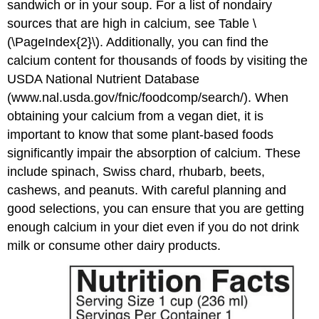
sandwich or in your soup. For a list of nondairy
sources that are high in calcium, see Table \
(\PageIndex{2}\). Additionally, you can find the
calcium content for thousands of foods by visiting the
USDA National Nutrient Database
(www.nal.usda.gov/fnic/foodcomp/search/). When
obtaining your calcium from a vegan diet, it is
important to know that some plant-based foods
significantly impair the absorption of calcium. These
include spinach, Swiss chard, rhubarb, beets,
cashews, and peanuts. With careful planning and
good selections, you can ensure that you are getting
enough calcium in your diet even if you do not drink
milk or consume other dairy products.