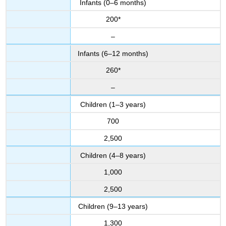
Infants (0–6 months)
200*
–
Infants (6–12 months)
260*
–
Children (1–3 years)
700
2,500
Children (4–8 years)
1,000
2,500
Children (9–13 years)
1,300