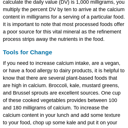
calculate the daily value (DV) is 1,000 milligrams, you
multiply the percent DV by ten to arrive at the calcium
content in milligrams for a serving of a particular food.
It is important to note that most processed foods offer
a poor source for this vital mineral as the refinement
process strips away the nutrients in the food.
Tools for Change
If you need to increase calcium intake, are a vegan,
or have a food allergy to dairy products, it is helpful to
know that there are several plant-based foods that
are high in calcium. Broccoli, kale, mustard greens,
and Brussel sprouts are excellent sources. One cup
of these cooked vegetables provides between 100
and 180 milligrams of calcium. To increase the
calcium content in your lunch and add some texture
to your food, chop up some kale and put it on your