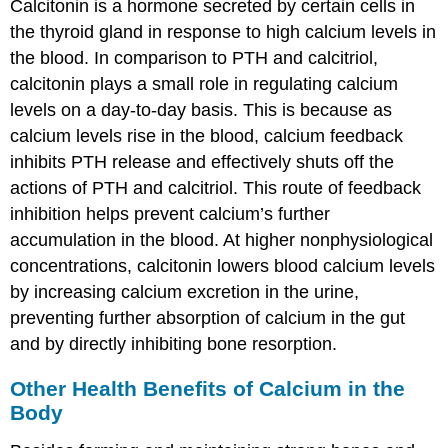
Calcitonin is a hormone secreted by certain cells in
the thyroid gland in response to high calcium levels in
the blood. In comparison to PTH and calcitriol,
calcitonin plays a small role in regulating calcium
levels on a day-to-day basis. This is because as
calcium levels rise in the blood, calcium feedback
inhibits PTH release and effectively shuts off the
actions of PTH and calcitriol. This route of feedback
inhibition helps prevent calcium’s further
accumulation in the blood. At higher nonphysiological
concentrations, calcitonin lowers blood calcium levels
by increasing calcium excretion in the urine,
preventing further absorption of calcium in the gut
and by directly inhibiting bone resorption.
Other Health Benefits of Calcium in the
Body