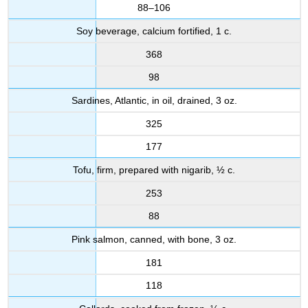
88–106
Soy beverage, calcium fortified, 1 c.
368
98
Sardines, Atlantic, in oil, drained, 3 oz.
325
177
Tofu, firm, prepared with nigarib, ½ c.
253
88
Pink salmon, canned, with bone, 3 oz.
181
118