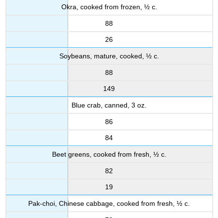
Okra, cooked from frozen, ½ c.
88
26
Soybeans, mature, cooked, ½ c.
88
149
Blue crab, canned, 3 oz.
86
84
Beet greens, cooked from fresh, ½ c.
82
19
Pak-choi, Chinese cabbage, cooked from fresh, ½ c.