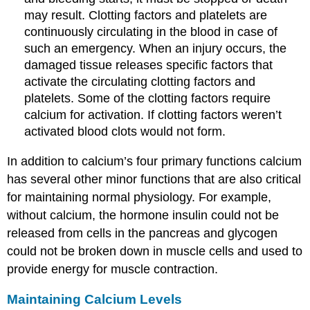
may result. Clotting factors and platelets are
continuously circulating in the blood in case of
such an emergency. When an injury occurs, the
damaged tissue releases specific factors that
activate the circulating clotting factors and
platelets. Some of the clotting factors require
calcium for activation. If clotting factors weren’t
activated blood clots would not form.
In addition to calcium’s four primary functions calcium
has several other minor functions that are also critical
for maintaining normal physiology. For example,
without calcium, the hormone insulin could not be
released from cells in the pancreas and glycogen
could not be broken down in muscle cells and used to
provide energy for muscle contraction.
Maintaining Calcium Levels