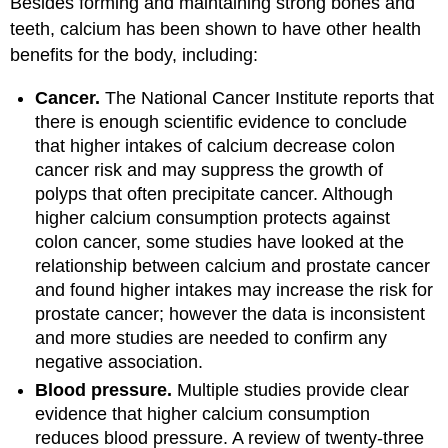
Besides forming and maintaining strong bones and
teeth, calcium has been shown to have other health
benefits for the body, including:
Cancer.
The National Cancer Institute reports that
there is enough scientific evidence to conclude
that higher intakes of calcium decrease colon
cancer risk and may suppress the growth of
polyps that often precipitate cancer. Although
higher calcium consumption protects against
colon cancer, some studies have looked at the
relationship between calcium and prostate cancer
and found higher intakes may increase the risk for
prostate cancer; however the data is inconsistent
and more studies are needed to confirm any
negative association.
Blood pressure.
Multiple studies provide clear
evidence that higher calcium consumption
reduces blood pressure. A review of twenty-three