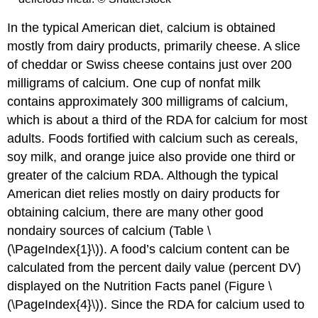
In the typical American diet, calcium is obtained
mostly from dairy products, primarily cheese. A slice
of cheddar or Swiss cheese contains just over 200
milligrams of calcium. One cup of nonfat milk
contains approximately 300 milligrams of calcium,
which is about a third of the RDA for calcium for most
adults. Foods fortified with calcium such as cereals,
soy milk, and orange juice also provide one third or
greater of the calcium RDA. Although the typical
American diet relies mostly on dairy products for
obtaining calcium, there are many other good
nondairy sources of calcium (Table \
(\PageIndex{1}\)). A food’s calcium content can be
calculated from the percent daily value (percent DV)
displayed on the Nutrition Facts panel (Figure \
(\PageIndex{4}\)). Since the RDA for calcium used to