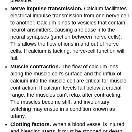
pressure.
Nerve impulse transmission.
Calcium facilitates
electrical impulse transmission from one nerve cell
to another. Calcium binds to vesicles that contain
neurotransmitters, causing a release into the
neural synapses (junction between nerve cells).
This allows the flow of ions in and out of nerve
cells. If calcium is lacking, nerve-cell function will
fail.
Muscle contraction.
The flow of calcium ions
along the muscle cell’s surface and the influx of
calcium into the muscle cell are critical for muscle
contraction. If calcium levels fall below a crucial
range, the muscles can’t relax after contracting.
The muscles become stiff, and involuntary
twitching may ensue in a condition known as
tetany.
Clotting factors.
When a blood vessel is injured
and bleeding starts, it must be stopped or death