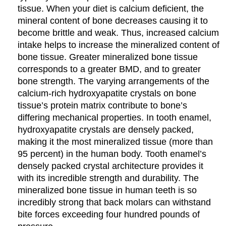
tissue. When your diet is calcium deficient, the
mineral content of bone decreases causing it to
become brittle and weak. Thus, increased calcium
intake helps to increase the mineralized content of
bone tissue. Greater mineralized bone tissue
corresponds to a greater BMD, and to greater
bone strength. The varying arrangements of the
calcium-rich hydroxyapatite crystals on bone
tissue’s protein matrix contribute to bone’s
differing mechanical properties. In tooth enamel,
hydroxyapatite crystals are densely packed,
making it the most mineralized tissue (more than
95 percent) in the human body. Tooth enamel’s
densely packed crystal architecture provides it
with its incredible strength and durability. The
mineralized bone tissue in human teeth is so
incredibly strong that back molars can withstand
bite forces exceeding four hundred pounds of