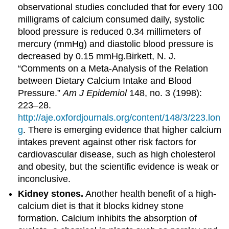
observational studies concluded that for every 100
milligrams of calcium consumed daily, systolic
blood pressure is reduced 0.34 millimeters of
mercury (mmHg) and diastolic blood pressure is
decreased by 0.15 mmHg.
Birkett, N. J.
“Comments on a Meta-Analysis of the Relation
between Dietary Calcium Intake and Blood
Pressure.”
Am J Epidemiol
148, no. 3 (1998):
223–28.
http://aje.oxfordjournals.org/content/148/3/223.lon
g
.
There is emerging evidence that higher calcium
intakes prevent against other risk factors for
cardiovascular disease, such as high cholesterol
and obesity, but the scientific evidence is weak or
inconclusive.
Kidney stones.
Another health benefit of a high-
calcium diet is that it blocks kidney stone
formation. Calcium inhibits the absorption of