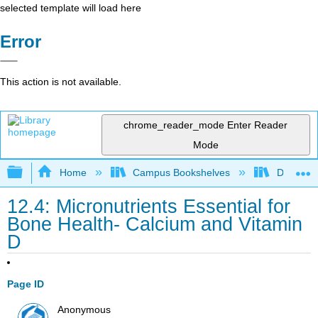
selected template will load here
Error
This action is not available.
chrome_reader_mode
Enter Reader
Mode
Expand/collapse global hierarchy
Home
Campus Bookshelves
Diablo Va
12.4: Micronutrients Essential for
Bone Health- Calcium and Vitamin
D
Page ID
Anonymous