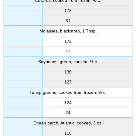
Collards, cooked from frozen, ½ c.
178
31
Molasses, blackstrap, 1 Tbsp.
172
47
Soybeans, green, cooked, ½ c.
130
127
Turnip greens, cooked from frozen, ½ c.
124
24
Ocean perch, Atlantic, cooked, 3 oz.
116