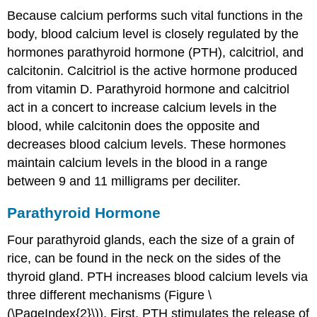
Because calcium performs such vital functions in the
body, blood calcium level is closely regulated by the
hormones
parathyroid hormone (PTH)
,
calcitriol
, and
calcitonin
. Calcitriol is the active hormone produced
from vitamin D. Parathyroid hormone and calcitriol
act in a concert to increase calcium levels in the
blood, while calcitonin does the opposite and
decreases blood calcium levels. These hormones
maintain calcium levels in the blood in a range
between 9 and 11 milligrams per deciliter.
Parathyroid Hormone
Four parathyroid glands, each the size of a grain of
rice, can be found in the neck on the sides of the
thyroid gland. PTH increases blood calcium levels via
three different mechanisms (Figure \
(\PageIndex{2}\)). First, PTH stimulates the release of