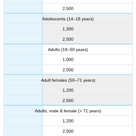
2,500
Adolescents (14–18 years)
1,300
2,500
Adults (19–50 years)
1,000
2,500
Adult females (50–71 years)
1,200
2,500
Adults, male & female (> 71 years)
1,200
2,500