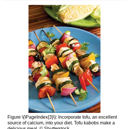
Figure \(\PageIndex{3}\): Incorporate tofu, an excellent
source of calcium, into your diet. Tofu kabobs make a
delicious meal. © Shutterstock