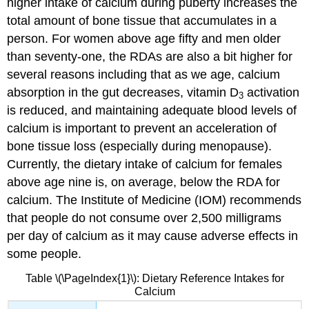
higher intake of calcium during puberty increases the
total amount of bone tissue that accumulates in a
person. For women above age fifty and men older
than seventy-one, the RDAs are also a bit higher for
several reasons including that as we age, calcium
absorption in the gut decreases, vitamin D
activation
3
is reduced, and maintaining adequate blood levels of
calcium is important to prevent an acceleration of
bone tissue loss (especially during menopause).
Currently, the dietary intake of calcium for females
above age nine is, on average, below the RDA for
calcium. The Institute of Medicine (IOM) recommends
that people do not consume over 2,500 milligrams
per day of calcium as it may cause adverse effects in
some people.
Table \(\PageIndex{1}\): Dietary Reference Intakes for
Calcium