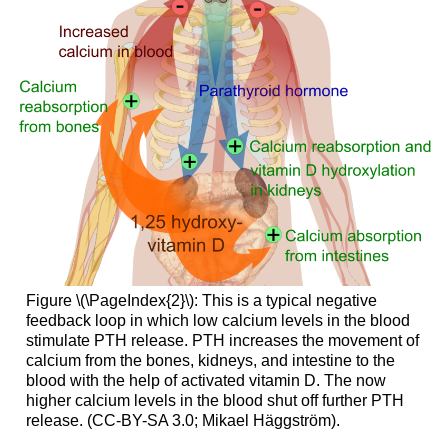
Figure \(\PageIndex{2}\): This is a typical negative
feedback loop in which low calcium levels in the blood
stimulate PTH release. PTH increases the movement of
calcium from the bones, kidneys, and intestine to the
blood with the help of activated vitamin D. The now
higher calcium levels in the blood shut off further PTH
release. (CC-BY-SA 3.0; Mikael Häggström).