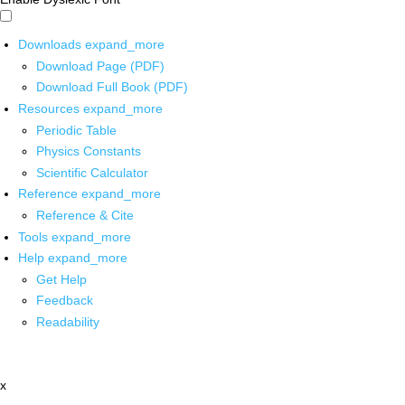
Downloads
expand_more
Download Page (PDF)
Download Full Book (PDF)
Resources
expand_more
Periodic Table
Physics Constants
Scientific Calculator
Reference
expand_more
Reference & Cite
Tools
expand_more
Help
expand_more
Get Help
Feedback
Readability
x