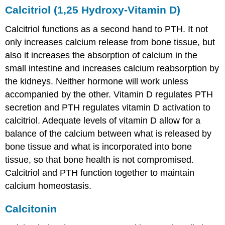
Calcitriol (1,25 Hydroxy-Vitamin D)
Calcitriol functions as a second hand to PTH. It not
only increases calcium release from bone tissue, but
also it increases the absorption of calcium in the
small intestine and increases calcium reabsorption by
the kidneys. Neither hormone will work unless
accompanied by the other. Vitamin D regulates PTH
secretion and PTH regulates vitamin D activation to
calcitriol. Adequate levels of vitamin D allow for a
balance of the calcium between what is released by
bone tissue and what is incorporated into bone
tissue, so that bone health is not compromised.
Calcitriol and PTH function together to maintain
calcium homeostasis.
Calcitonin