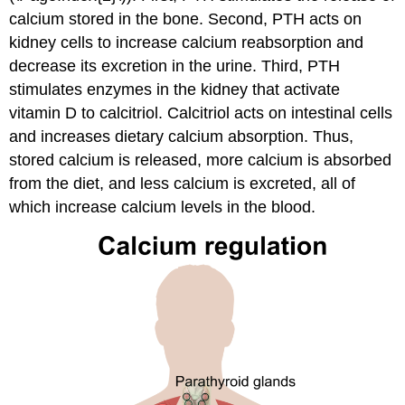
calcium stored in the bone. Second, PTH acts on
kidney cells to increase calcium reabsorption and
decrease its excretion in the urine. Third, PTH
stimulates enzymes in the kidney that activate
vitamin D to calcitriol. Calcitriol acts on intestinal cells
and increases dietary calcium absorption. Thus,
stored calcium is released, more calcium is absorbed
from the diet, and less calcium is excreted, all of
which increase calcium levels in the blood.