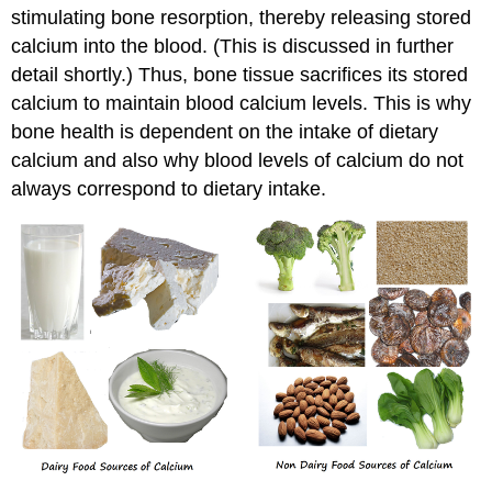
stimulating bone resorption, thereby releasing stored
calcium into the blood. (This is discussed in further
detail shortly.) Thus, bone tissue sacrifices its stored
calcium to maintain blood calcium levels. This is why
bone health is dependent on the intake of dietary
calcium and also why blood levels of calcium do not
always correspond to dietary intake.