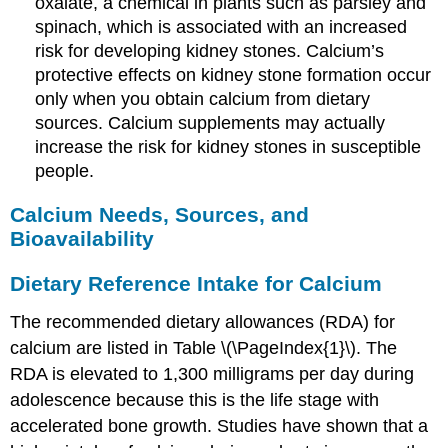
oxalate, a chemical in plants such as parsley and
spinach, which is associated with an increased
risk for developing kidney stones. Calcium’s
protective effects on kidney stone formation occur
only when you obtain calcium from dietary
sources. Calcium supplements may actually
increase the risk for kidney stones in susceptible
people.
Calcium Needs, Sources, and
Bioavailability
Dietary Reference Intake for Calcium
The recommended dietary allowances (RDA) for
calcium are listed in Table \(\PageIndex{1}\). The
RDA is elevated to 1,300 milligrams per day during
adolescence because this is the life stage with
accelerated bone growth. Studies have shown that a