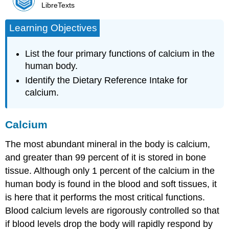
LibreTexts
Learning Objectives
List the four primary functions of calcium in the
human body.
Identify the Dietary Reference Intake for
calcium.
Calcium
The most abundant mineral in the body is
calcium
,
and greater than 99 percent of it is stored in bone
tissue. Although only 1 percent of the calcium in the
human body is found in the blood and soft tissues, it
is here that it performs the most critical functions.
Blood calcium levels are rigorously controlled so that
if blood levels drop the body will rapidly respond by