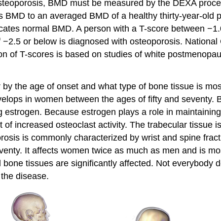
or osteoporosis, BMD must be measured by the DEXA proce
s BMD to an averaged BMD of a healthy thirty-year-old p
dicates normal BMD. A person with a T-score between −1.
f −2.5 or below is diagnosed with osteoporosis.
National 
tion of T-scores is based on studies of white postmeno
er by the age of onset and what type of bone tissue is mo
lops in women between the ages of fifty and seventy. Be
 estrogen. Because estrogen plays a role in maintainin
t of increased osteoclast activity. The trabecular tissue
orosis is commonly characterized by wrist and spine fract
eventy. It affects women twice as much as men and is mos
l bone tissues are significantly affected. Not everybody 
g the disease.