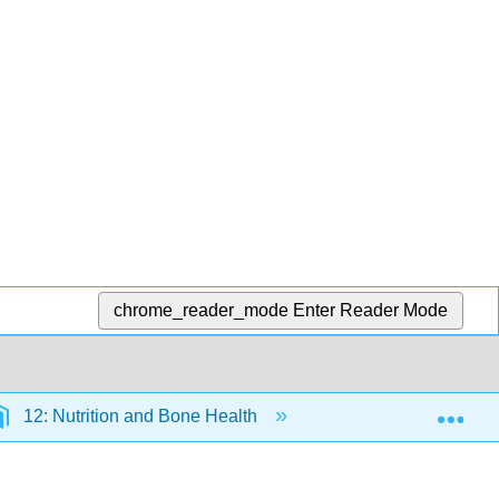
chrome_reader_mode
Enter Reader Mode
Exp
12: Nutrition and Bone Health
12.6: Osteoporosis