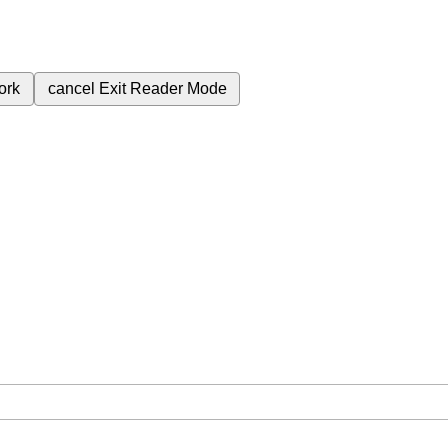
ork
cancel
Exit Reader Mode