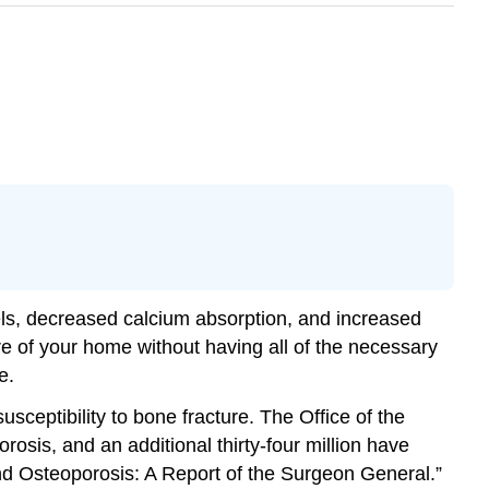
vels, decreased calcium absorption, and increased
ure of your home without having all of the necessary
e.
sceptibility to bone fracture. The Office of the
osis, and an additional thirty-four million have
nd Osteoporosis: A Report of the Surgeon General.”