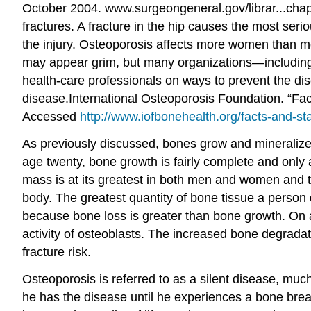
October 2004. www.surgeongeneral.gov/librar...chap
fractures. A fracture in the hip causes the most ser
the injury. Osteoporosis affects more women than men
may appear grim, but many organizations—including
health-care professionals on ways to prevent the dis
disease.
International Osteoporosis Foundation. “Fac
Accessed
http://www.iofbonehealth.org/facts-and-sta
As previously discussed, bones grow and mineralize 
age twenty, bone growth is fairly complete and only 
mass is at its greatest in both men and women and th
body. The greatest quantity of bone tissue a person 
because bone loss is greater than bone growth. On a
activity of osteoblasts. The increased bone degrada
fracture risk.
Osteoporosis is referred to as a silent disease, mu
he has the disease until he experiences a bone break