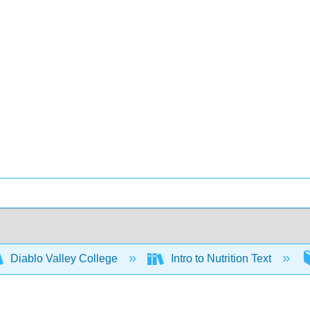
Diablo Valley College
Intro to Nutrition Text