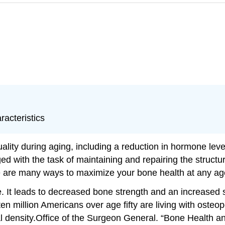
racteristics
quality during aging, including a reduction in hormone le
ged with the task of maintaining and repairing the struct
ere are many ways to maximize your bone health at any ag
. It leads to decreased bone strength and an increased su
million Americans over age fifty are living with osteopor
 density.
Office of the Surgeon General. “Bone Health a