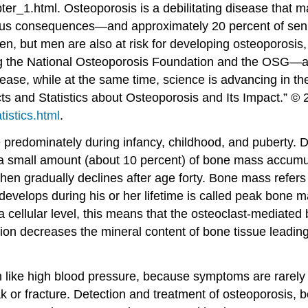
ter_1.html.
Osteoporosis is a debilitating disease that m
ious consequences—and approximately 20 percent of senior
, but men are also at risk for developing osteoporosis, e
 the National Osteoporosis Foundation and the OSG—are 
ease, while at the same time, science is advancing in th
ts and Statistics about Osteoporosis and Its Impact.” ©
tistics.html
.
predominately during infancy, childhood, and puberty. D
a small amount (about 10 percent) of bone mass accumulat
en gradually declines after age forty. Bone mass refers 
develops during his or her lifetime is called peak bone 
 cellular level, this means that the osteoclast-mediated
tion decreases the mineral content of bone tissue leadin
ch like high blood pressure, because symptoms are rarel
 or fracture. Detection and treatment of osteoporosis, be