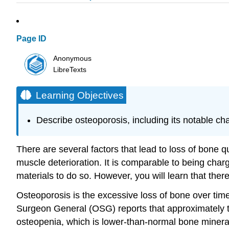
Page ID
Anonymous
LibreTexts
Learning Objectives
Describe osteoporosis, including its notable cha
There are several factors that lead to loss of bone 
muscle deterioration. It is comparable to being char
materials to do so. However, you will learn that th
Osteoporosis is the excessive loss of bone over time
Surgeon General (OSG) reports that approximately ten 
osteopenia, which is lower-than-normal bone mineral