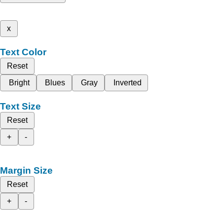
x
Text Color
Reset
Bright
Blues
Gray
Inverted
Text Size
Reset
+
-
Margin Size
Reset
+
-