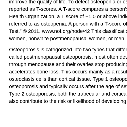
improve the quality of life. To detect osteopenia 
reported as T-scores. A T-score compares a person’
Health Organization, a T-score of −1.0 or above in
referred to as osteopenia. A person with a T-score o
Test.” © 2011. www.nof.org/node/42
This classifica
women, nonwhite postmenopausal women, or men.
Osteoporosis is categorized into two types that diff
called postmenopausal osteoporosis, most often deve
through menopause and their ovaries stop producing
accelerates bone loss. This occurs mainly as a resul
osteoclasts cells than cortical tissue. Type 1 osteop
osteoporosis and typically occurs after the age of s
Type 2 osteoporosis, both the trabecular and cortica
also contribute to the risk or likelihood of developin