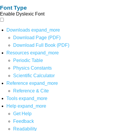
Font Type
Enable Dyslexic Font
Downloads
expand_more
Download Page (PDF)
Download Full Book (PDF)
Resources
expand_more
Periodic Table
Physics Constants
Scientific Calculator
Reference
expand_more
Reference & Cite
Tools
expand_more
Help
expand_more
Get Help
Feedback
Readability