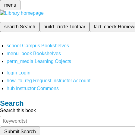
menu
search
Search
build_circle
Toolbar
fact_check
Homew
school
Campus Bookshelves
menu_book
Bookshelves
perm_media
Learning Objects
login
Login
how_to_reg
Request Instructor Account
hub
Instructor Commons
Search
Search this book
Submit Search