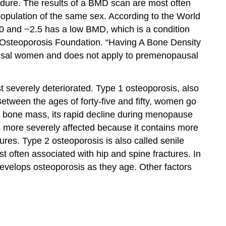
dure. The results of a BMD scan are most often
opulation of the same sex. According to the World
0 and −2.5 has a low BMD, which is a condition
Osteoporosis Foundation. “Having A Bone Density
pausal women and does not apply to premenopausal
st severely deteriorated. Type 1 osteoporosis, also
tween the ages of forty-five and fifty, women go
g bone mass, its rapid decline during menopause
 is more severely affected because it contains more
ures. Type 2 osteoporosis is also called senile
t often associated with hip and spine fractures. In
develops osteoporosis as they age. Other factors