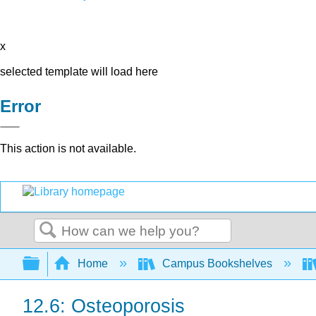
x
selected template will load here
Error
This action is not available.
Search
Expand/collapse global hierarchy
Home
Campus Bookshelves
12.6: Osteoporosis