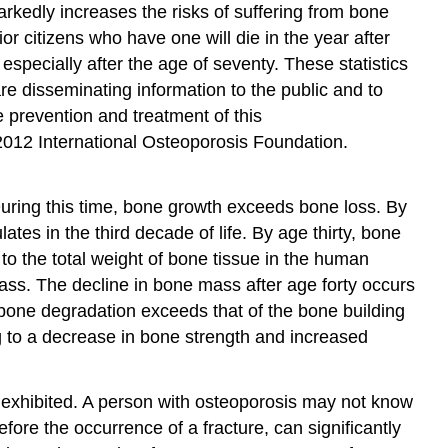
arkedly increases the risks of suffering from bone
 citizens who have one will die in the year after
specially after the age of seventy. These statistics
disseminating information to the public and to
e prevention and treatment of this
 2012 International Osteoporosis Foundation.
uring this time, bone growth exceeds bone loss. By
es in the third decade of life. By age thirty, bone
to the total weight of bone tissue in the human
mass. The decline in bone mass after age forty occurs
 bone degradation exceeds that of the bone building
g to a decrease in bone strength and increased
y exhibited. A person with osteoporosis may not know
fore the occurrence of a fracture, can significantly