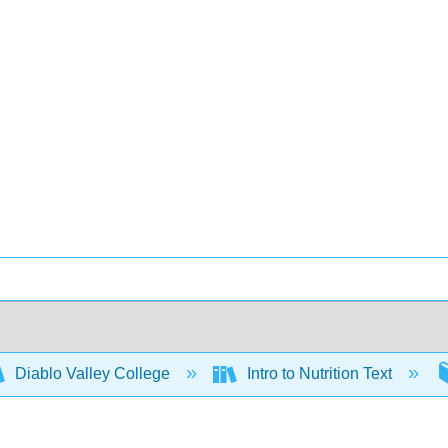
Diablo Valley College
Intro to Nutrition Text