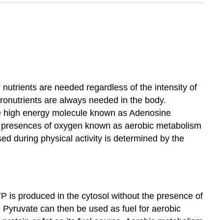
utrients are needed regardless of the intensity of
cronutrients are always needed in the body.
 the high energy molecule known as Adenosine
he presences of oxygen known as aerobic metabolism
d during physical activity is determined by the
P is produced in the cytosol without the presence of
 Pyruvate can then be used as fuel for aerobic