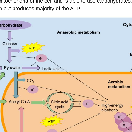
tochondria of the cell and is able to use carbohydrates, 
 but produces majority of the ATP.