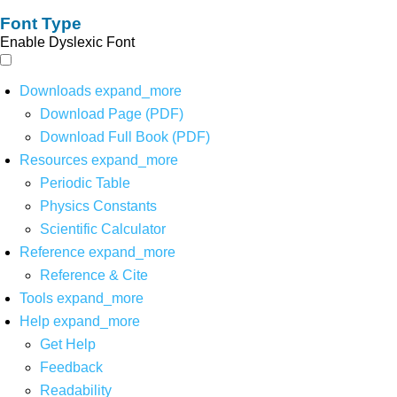
Font Type
Enable Dyslexic Font
Downloads
expand_more
Download Page (PDF)
Download Full Book (PDF)
Resources
expand_more
Periodic Table
Physics Constants
Scientific Calculator
Reference
expand_more
Reference & Cite
Tools
expand_more
Help
expand_more
Get Help
Feedback
Readability