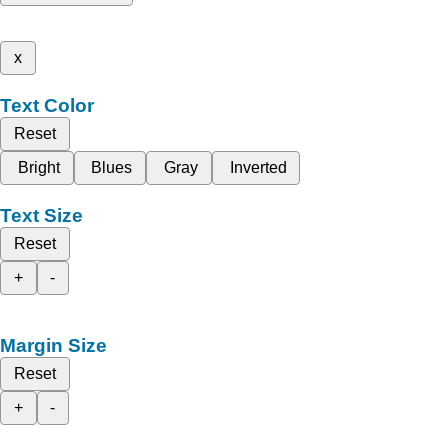
x
Text Color
Reset
Bright
Blues
Gray
Inverted
Text Size
Reset
+
-
Margin Size
Reset
+
-