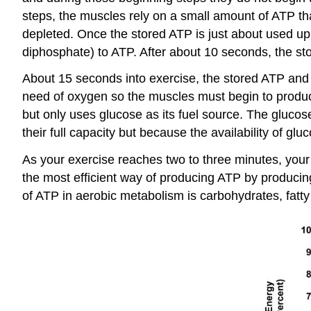
steps, the muscles rely on a small amount of ATP tha
depleted. Once the stored ATP is just about used u
diphosphate) to ATP. After about 10 seconds, the sto
About 15 seconds into exercise, the stored ATP and 
need of oxygen so the muscles must begin to produ
but only uses glucose as its fuel source. The gluco
their full capacity but because the availability of gluc
As your exercise reaches two to three minutes, your
the most efficient way of producing ATP by produci
of ATP in aerobic metabolism is carbohydrates, fatty