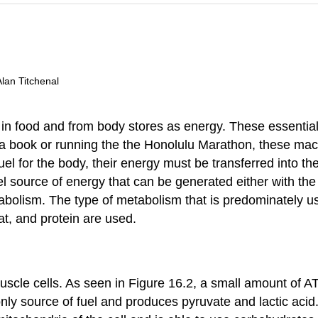
Alan Titchenal
n food and from body stores as energy. These essential n
ng a book or running the the Honolulu Marathon, these ma
fuel for the body, their energy must be transferred into
el source of energy that can be generated either with t
bolism. The type of metabolism that is predominately use
t, and protein are used.
scle cells. As seen in Figure 16.2, a small amount of AT
ly source of fuel and produces pyruvate and lactic acid.