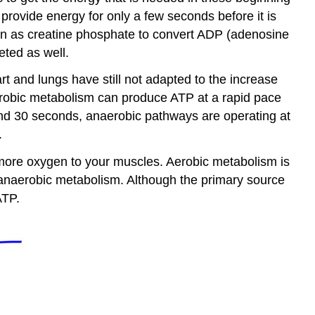
 provide energy for only a few seconds before it is
wn as creatine phosphate to convert ADP (adenosine
eted as well.
 and lungs have still not adapted to the increase
robic metabolism can produce ATP at a rapid pace
ound 30 seconds, anaerobic pathways are operating at
.
 more oxygen to your muscles. Aerobic metabolism is
 anaerobic metabolism. Although the primary source
ATP.