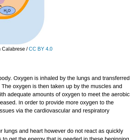
n Calabrese /
CC BY 4.0
 body. Oxygen is inhaled by the lungs and transferred
s. The oxygen is then taken up by the muscles and
with adequate amounts of oxygen to meet the aerobic
eased. In order to provide more oxygen to the
issues via the cardiovascular and respiratory
Your lungs and heart however do not react as quickly
s to get the energy that is needed in these beginning