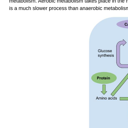
metabolism. Aerobic metabolism takes place in the mi
is a much slower process than anaerobic metabolism