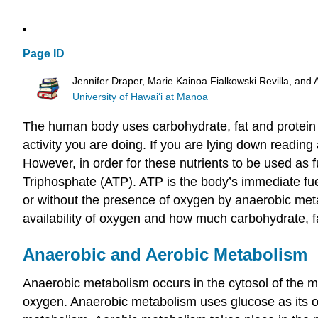
Page ID
Jennifer Draper, Marie Kainoa Fialkowski Revilla, and 
University of Hawai‘i at Mānoa
The human body uses carbohydrate, fat and protein i
activity you are doing. If you are lying down readi
However, in order for these nutrients to be used as 
Triphosphate (ATP). ATP is the body’s immediate fu
or without the presence of oxygen by anaerobic meta
availability of oxygen and how much carbohydrate, fa
Anaerobic and Aerobic Metabolism
Anaerobic metabolism occurs in the cytosol of the mu
oxygen. Anaerobic metabolism uses glucose as its on