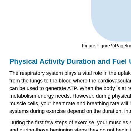
Figure Figure \(\PageIn
Physical Activity Duration and Fuel
The respiratory system plays a vital role in the upt
from the lungs to the blood where the cardiovascula
can be used to generate ATP. When the body is at re
metabolism energy needs. However, during physical 
muscle cells, your heart rate and breathing rate will
systems during exercise depend on the duration, inten
During the first few steps of exercise, your muscles 
and during those beginning steps they do not begin t