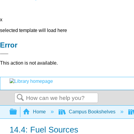
x
selected template will load here
Error
This action is not available.
Search
Expand/collapse global hierarchy
Home
Campus Bookshelves
14.4: Fuel Sources