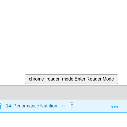
chrome_reader_mode
Enter Reader Mode
Exp
14: Performance Nutrition
14.4: Fuel Sources