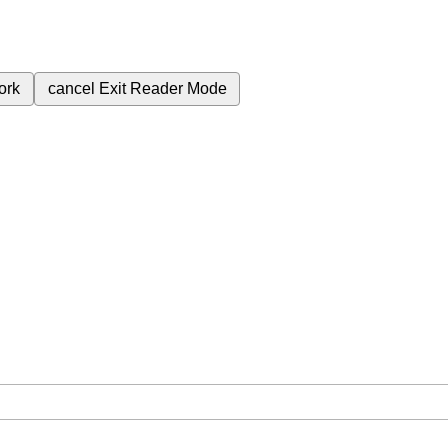
ork
cancel
Exit Reader Mode