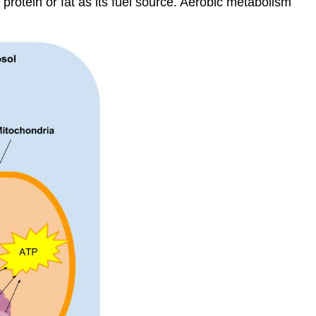
protein or fat as its fuel source. Aerobic metabolism