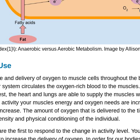
dex{1}\): Anaerobic versus Aerobic Metabolism. Image by Alliso
 Use
ake and delivery of oxygen to muscle cells throughout the
r system circulates the oxygen-rich blood to the muscle
st, the heart and lungs are able to supply the muscles 
activity your muscles energy and oxygen needs are incr
 increase. The amount of oxygen that is delivered to the t
sity and physical conditioning of the individual.
are the first to respond to the change in activity level. 
o increase the delivery of oxygen. In order for our bodie