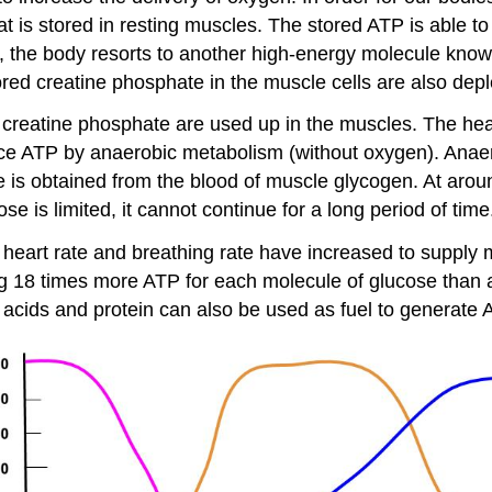
t is stored in resting muscles. The stored ATP is able to
p, the body resorts to another high-energy molecule kno
red creatine phosphate in the muscle cells are also depl
creatine phosphate are used up in the muscles. The heart
ce ATP by anaerobic metabolism (without oxygen). Anae
se is obtained from the blood of muscle glycogen. At ar
ose is limited, it cannot continue for a long period of time
 heart rate and breathing rate have increased to supply
ng 18 times more ATP for each molecule of glucose than
 acids and protein can also be used as fuel to generate 