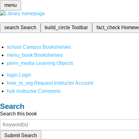
menu
search
Search
build_circle
Toolbar
fact_check
Homew
school
Campus Bookshelves
menu_book
Bookshelves
perm_media
Learning Objects
login
Login
how_to_reg
Request Instructor Account
hub
Instructor Commons
Search
Search this book
Submit Search