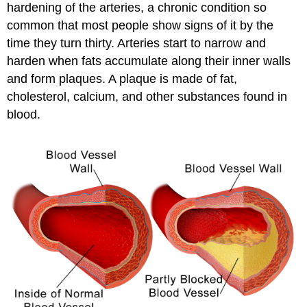
hardening of the arteries, a chronic condition so
common that most people show signs of it by the
time they turn thirty. Arteries start to narrow and
harden when fats accumulate along their inner walls
and form plaques. A plaque is made of fat,
cholesterol, calcium, and other substances found in
blood.