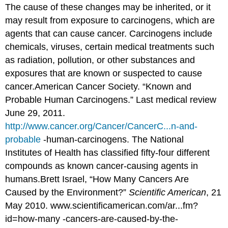
The cause of these changes may be inherited, or it
may result from exposure to carcinogens, which are
agents that can cause cancer. Carcinogens include
chemicals, viruses, certain medical treatments such
as radiation, pollution, or other substances and
exposures that are known or suspected to cause
cancer.
American Cancer Society. “Known and
Probable Human Carcinogens.” Last medical review
June 29, 2011.
http://www.cancer.org/Cancer/CancerC...n-and-
probable
-human-carcinogens.
The National
Institutes of Health has classified fifty-four different
compounds as known cancer-causing agents in
humans.
Brett Israel, “How Many Cancers Are
Caused by the Environment?”
Scientific American
, 21
May 2010. www.scientificamerican.com/ar...fm?
id=how-many -cancers-are-caused-by-the-