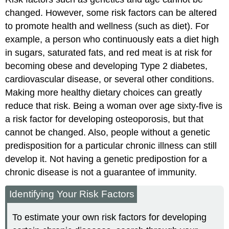
changed. However, some risk factors can be altered
to promote health and wellness (such as diet). For
example, a person who continuously eats a diet high
in sugars, saturated fats, and red meat is at risk for
becoming obese and developing Type 2 diabetes,
cardiovascular disease, or several other conditions.
Making more healthy dietary choices can greatly
reduce that risk. Being a woman over age sixty-five is
a risk factor for developing osteoporosis, but that
cannot be changed. Also, people without a genetic
predisposition for a particular chronic illness can still
develop it. Not having a genetic predipostion for a
chronic disease is not a guarantee of immunity.
Identifying Your Risk Factors
To estimate your own risk factors for developing