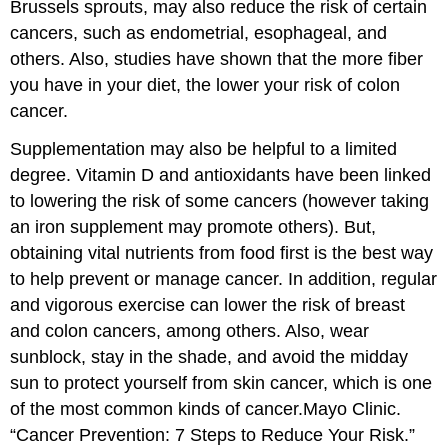
Brussels sprouts, may also reduce the risk of certain
cancers, such as endometrial, esophageal, and
others. Also, studies have shown that the more fiber
you have in your diet, the lower your risk of colon
cancer.
Supplementation may also be helpful to a limited
degree. Vitamin D and antioxidants have been linked
to lowering the risk of some cancers (however taking
an iron supplement may promote others). But,
obtaining vital nutrients from food first is the best way
to help prevent or manage cancer. In addition, regular
and vigorous exercise can lower the risk of breast
and colon cancers, among others. Also, wear
sunblock, stay in the shade, and avoid the midday
sun to protect yourself from skin cancer, which is one
of the most common kinds of cancer.
Mayo Clinic.
“Cancer Prevention: 7 Steps to Reduce Your Risk.”