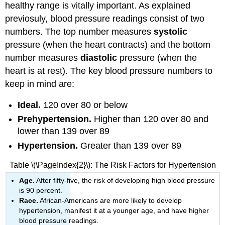
healthy range is vitally important. As explained
previosuly, blood pressure readings consist of two
numbers. The top number measures
systolic
pressure (when the heart contracts) and the bottom
number measures
diastolic
pressure (when the
heart is at rest). The key blood pressure numbers to
keep in mind are:
Ideal.
120 over 80 or below
Prehypertension.
Higher than 120 over 80 and
lower than 139 over 89
Hypertension.
Greater than 139 over 89
Table \(\PageIndex{2}\): The Risk Factors for Hypertension
Age.
After fifty-five, the risk of developing high blood pressure
is 90 percent.
Race.
African-Americans are more likely to develop
hypertension, manifest it at a younger age, and have higher
blood pressure readings.