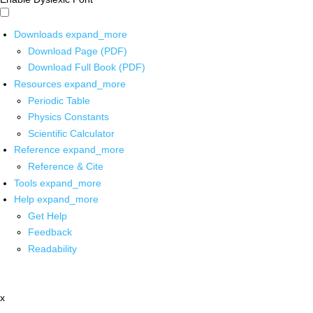
Downloads
expand_more
Download Page (PDF)
Download Full Book (PDF)
Resources
expand_more
Periodic Table
Physics Constants
Scientific Calculator
Reference
expand_more
Reference & Cite
Tools
expand_more
Help
expand_more
Get Help
Feedback
Readability
x