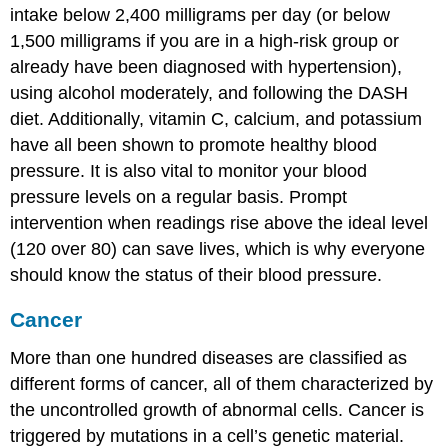
intake below 2,400 milligrams per day (or below
1,500 milligrams if you are in a high-risk group or
already have been diagnosed with hypertension),
using alcohol moderately, and following the DASH
diet. Additionally, vitamin C, calcium, and potassium
have all been shown to promote healthy blood
pressure. It is also vital to monitor your blood
pressure levels on a regular basis. Prompt
intervention when readings rise above the ideal level
(120 over 80) can save lives, which is why everyone
should know the status of their blood pressure.
Cancer
More than one hundred diseases are classified as
different forms of cancer, all of them characterized by
the uncontrolled growth of abnormal cells. Cancer is
triggered by mutations in a cell’s genetic material.