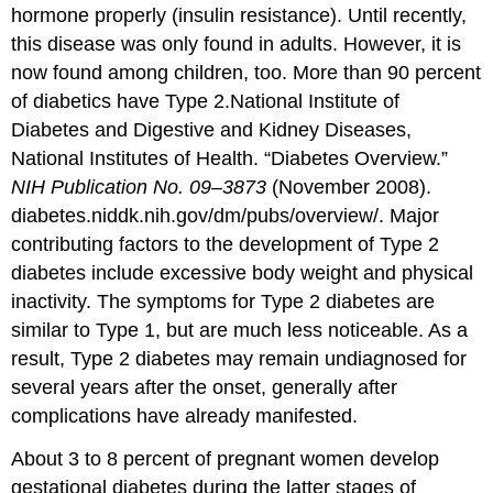
hormone properly (insulin resistance). Until recently,
this disease was only found in adults. However, it is
now found among children, too. More than 90 percent
of diabetics have Type 2.
National Institute of
Diabetes and Digestive and Kidney Diseases,
National Institutes of Health. “Diabetes Overview.”
NIH Publication No. 09–3873
(November 2008).
diabetes.niddk.nih.gov/dm/pubs/overview/.
Major
contributing factors to the development of Type 2
diabetes include excessive body weight and physical
inactivity. The symptoms for Type 2 diabetes are
similar to Type 1, but are much less noticeable. As a
result, Type 2 diabetes may remain undiagnosed for
several years after the onset, generally after
complications have already manifested.
About 3 to 8 percent of pregnant women develop
gestational diabetes
during the latter stages of