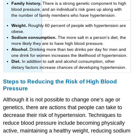
Family history.
There is a strong genetic component to high
blood pressure, and an individual’s risk goes up along with
the number of family members who have hypertension.
Weight.
Roughly 60 percent of people with hypertension are
obese.
Sodium consumption.
The more salt in a person’s diet, the
more likely they are to have high blood pressure.
Alcohol.
Drinking more than two drinks per day for men and
one drink for women increases the likelihood of hypertension.
Diet.
In addition to salt and alcohol consumption, other
dietary factors increase chances of developing hypertension.
Steps to Reducing the Risk of High Blood
Pressure
Although it is not possible to change one’s age or
genetics, there are actions that people can take to
decrease their risk of hypertension. Techniques to
reduce blood pressure include becoming physically
active, maintaining a healthy weight, reducing sodium