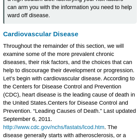
can arm you with the information you need to help
ward off disease.
Cardiovascular Disease
Throughout the remainder of this section, we will
examine some of the more prevalent chronic
diseases, their risk factors, and the choices that can
help to discourage their development or progression.
Let’s begin with cardiovascular disease. According to
the Centers for Disease Control and Prevention
(CDC), heart disease is the leading cause of death in
the United States.
Centers for Disease Control and
Prevention. “Leading Causes of Death.” Last updated
September 6, 2011.
http://www.cdc.gov/nchs/fastats/lcod.htm
.
The
disease generally starts with
atherosclerosis
, or a