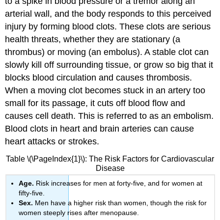
to a spike in blood pressure or a tremor along an
arterial wall, and the body responds to this perceived
injury by forming blood clots. These clots are serious
health threats, whether they are stationary (a
thrombus) or moving (an embolus). A stable clot can
slowly kill off surrounding tissue, or grow so big that it
blocks blood circulation and causes
thrombosis
.
When a moving clot becomes stuck in an artery too
small for its passage, it cuts off blood flow and
causes cell death. This is referred to as an
embolism
.
Blood clots in heart and brain arteries can cause
heart attacks or strokes.
Table \(\PageIndex{1}\): The Risk Factors for Cardiovascular
Disease
Age.
Risk increases for men at forty-five, and for women at
fifty-five.
Sex.
Men have a higher risk than women, though the risk for
women steeply rises after menopause.