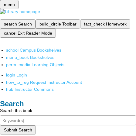
menu
search
Search
build_circle
Toolbar
fact_check
Homework
cancel
Exit Reader Mode
school
Campus Bookshelves
menu_book
Bookshelves
perm_media
Learning Objects
login
Login
how_to_reg
Request Instructor Account
hub
Instructor Commons
Search
Search this book
Submit Search