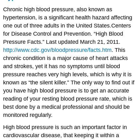
Chronic high blood pressure, also known as
hypertension
, is a significant health hazard affecting
one out of three adults in the United States.
Centers
for Disease Control and Prevention. “High Blood
Pressure Facts.” Last updated March 21, 2011.
http://www.cdc.gov/bloodpressure/facts.htm
.
This
chronic condition is a major cause of heart attacks
and strokes, yet it has no symptoms until blood
pressure reaches very high levels, which is why it is
known as “the silent killer.” The only way to find out if
you have high blood pressure is to get an accurate
reading of your resting blood pressure rate, which is
best done by a medical professional and should be
monitored regularly.
High blood pressure is such an important factor in
cardiovascular disease, that keeping it within a