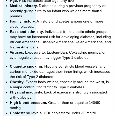
Age.
Risk increases after age forty-five
Medical history.
Diabetes during a previous pregnancy or
recently giving birth to an infant who weighs more than 9
pounds.
Family history.
A history of diabetes among one or more
close relatives.
Race and ethnicity.
Individuals from specific ethnic groups
may have an increased risk for developing diabetes, including
African Americans, Hispanic Americans, Asian Americans, and
Native Americans.
Viruses.
Exposure to: Epstein-Barr, Coxsackie, mumps, or
cytomegalo viruses may trigger Type 1 diabetes.
Cigarette smoking.
Nicotine constricts blood vessels, and
carbon monoxide damages their inner lining, which increases
the risk of Type 2 diabetes.
Obesity.
Excess body weight, especially around the waist, is
a major contributing factor to Type 2 diabetes.
Physical inactivity.
Lack of exercise is strongly associated
with diabetes.
High blood pressure.
Greater than or equal to 140/90
mmHg.
Cholesterol levels.
HDL cholesterol under 35 mg/dL.