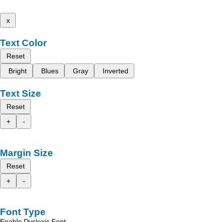
x
Text Color
Reset
Bright
Blues
Gray
Inverted
Text Size
Reset
+
-
Margin Size
Reset
+
-
Font Type
Enable Dyslexic Font