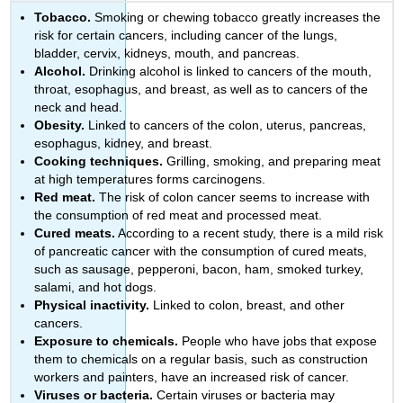
Tobacco.
Smoking or chewing tobacco greatly increases the
risk for certain cancers, including cancer of the lungs,
bladder, cervix, kidneys, mouth, and pancreas.
Alcohol.
Drinking alcohol is linked to cancers of the mouth,
throat, esophagus, and breast, as well as to cancers of the
neck and head.
Obesity.
Linked to cancers of the colon, uterus, pancreas,
esophagus, kidney, and breast.
Cooking techniques.
Grilling, smoking, and preparing meat
at high temperatures forms carcinogens.
Red meat.
The risk of colon cancer seems to increase with
the consumption of red meat and processed meat.
Cured meats.
According to a recent study, there is a mild risk
of pancreatic cancer with the consumption of cured meats,
such as sausage, pepperoni, bacon, ham, smoked turkey,
salami, and hot dogs.
Physical inactivity.
Linked to colon, breast, and other
cancers.
Exposure to chemicals.
People who have jobs that expose
them to chemicals on a regular basis, such as construction
workers and painters, have an increased risk of cancer.
Viruses or bacteria.
Certain viruses or bacteria may