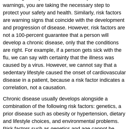
warnings, you are taking the necessary step to
protect your safety and health. Similarly, risk factors
are warning signs that coincide with the development
and progression of disease. However, risk factors are
not a 100-percent guarantee that a person will
develop a chronic disease, only that the conditions
are right. For example, if a person gets sick with the
flu, we can say with certainty that the illness was
caused by a virus. However, we cannot say that a
sedentary lifestyle caused the onset of cardiovascular
disease in a patient, because a risk factor indicates a
correlation, not a causation.
Chronic disease usually develops alongside a
combination of the following risk factors: genetics, a
prior disease such as obesity or hypertension, dietary
and lifestyle choices, and environmental problems.
Risk factors such as genetics and age cannot be