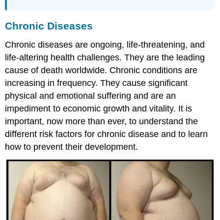
Chronic Diseases
Chronic diseases are ongoing, life-threatening, and
life-altering health challenges. They are the leading
cause of death worldwide. Chronic conditions are
increasing in frequency. They cause significant
physical and emotional suffering and are an
impediment to economic growth and vitality. It is
important, now more than ever, to understand the
different risk factors for chronic disease and to learn
how to prevent their development.