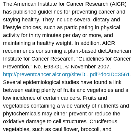
The American Institute for Cancer Research (AICR)
has published guidelines for preventing cancer and
staying healthy. They include several dietary and
lifestyle choices, such as participating in physical
activity for thirty minutes per day or more, and
maintaining a healthy weight. In addition, AICR
recommends consuming a plant-based diet.
American
Institute for Cancer Research. “Guidelines for Cancer
Prevention.” No. E93-GL. © November 2007.
http://preventcancer.aicr.org/site/D...pdf?docID=3561
.
Several epidemiological studies have found a link
between eating plenty of fruits and vegetables and a
low incidence of certain cancers. Fruits and
vegetables containing a wide variety of nutrients and
phytochemicals may either prevent or reduce the
oxidative damage to cell structures. Cruciferous
vegetables, such as cauliflower, broccoli, and