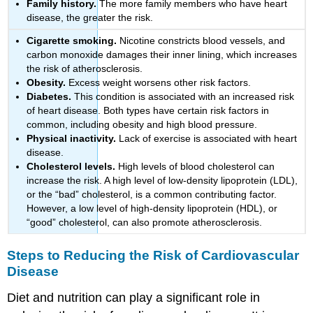
Family history.
The more family members who have heart
disease, the greater the risk.
Cigarette smoking.
Nicotine constricts blood vessels, and
carbon monoxide damages their inner lining, which increases
the risk of atherosclerosis.
Obesity.
Excess weight worsens other risk factors.
Diabetes.
This condition is associated with an increased risk
of heart disease. Both types have certain risk factors in
common, including obesity and high blood pressure.
Physical inactivity.
Lack of exercise is associated with heart
disease.
Cholesterol levels.
High levels of blood cholesterol can
increase the risk. A high level of low-density lipoprotein (LDL),
or the “bad” cholesterol, is a common contributing factor.
However, a low level of high-density lipoprotein (HDL), or
“good” cholesterol, can also promote atherosclerosis.
Steps to Reducing the Risk of Cardiovascular
Disease
Diet and nutrition can play a significant role in