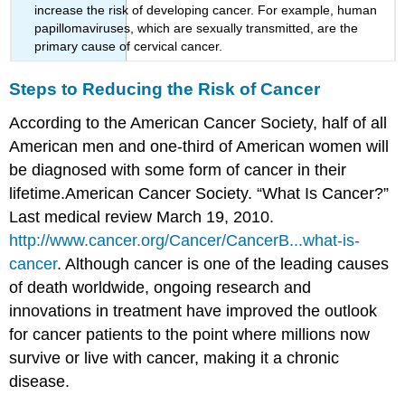
increase the risk of developing cancer. For example, human
papillomaviruses, which are sexually transmitted, are the
primary cause of cervical cancer.
Steps to Reducing the Risk of Cancer
According to the American Cancer Society, half of all
American men and one-third of American women will
be diagnosed with some form of cancer in their
lifetime.
American Cancer Society. “What Is Cancer?”
Last medical review March 19, 2010.
http://www.cancer.org/Cancer/CancerB...what-is-
cancer
.
Although cancer is one of the leading causes
of death worldwide, ongoing research and
innovations in treatment have improved the outlook
for cancer patients to the point where millions now
survive or live with cancer, making it a chronic
disease.