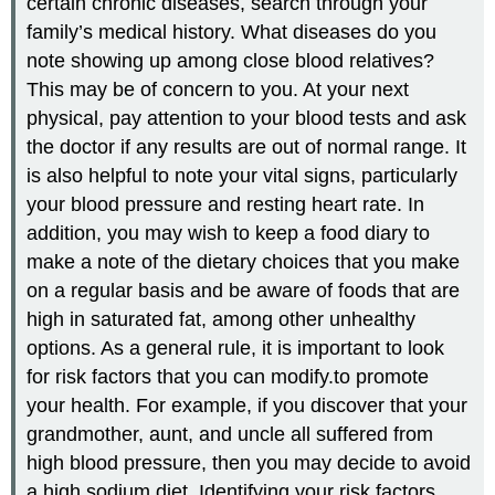
certain chronic diseases, search through your
family’s medical history. What diseases do you
note showing up among close blood relatives?
This may be of concern to you. At your next
physical, pay attention to your blood tests and ask
the doctor if any results are out of normal range. It
is also helpful to note your vital signs, particularly
your blood pressure and resting heart rate. In
addition, you may wish to keep a food diary to
make a note of the dietary choices that you make
on a regular basis and be aware of foods that are
high in saturated fat, among other unhealthy
options. As a general rule, it is important to look
for risk factors that you can modify.to promote
your health. For example, if you discover that your
grandmother, aunt, and uncle all suffered from
high blood pressure, then you may decide to avoid
a high sodium diet. Identifying your risk factors