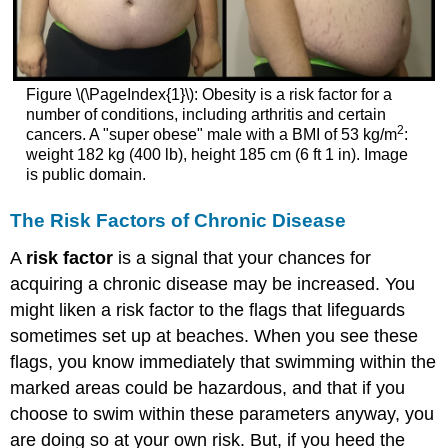
Figure \(\PageIndex{1}\): Obesity is a risk factor for a
number of conditions, including arthritis and certain
2
cancers. A "super obese" male with a BMI of 53 kg/m
:
weight 182 kg (400 lb), height 185 cm (6 ft 1 in). Image
is public domain.
The Risk Factors of Chronic Disease
A
risk factor
is a signal that your chances for
acquiring a chronic disease may be increased. You
might liken a risk factor to the flags that lifeguards
sometimes set up at beaches. When you see these
flags, you know immediately that swimming within the
marked areas could be hazardous, and that if you
choose to swim within these parameters anyway, you
are doing so at your own risk. But, if you heed the