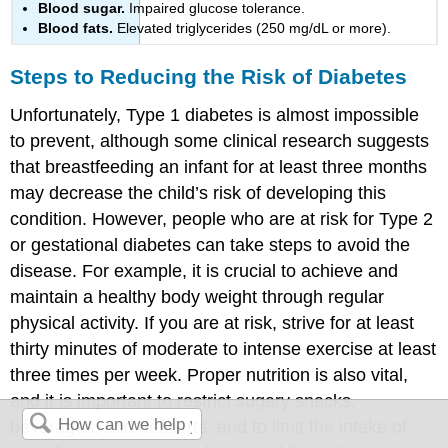
Blood sugar.
Impaired glucose tolerance.
Blood fats.
Elevated triglycerides (250 mg/dL or more).
Steps to Reducing the Risk of Diabetes
Unfortunately, Type 1 diabetes is almost impossible
to prevent, although some clinical research suggests
that breastfeeding an infant for at least three months
may decrease the child’s risk of developing this
condition. However, people who are at risk for Type 2
or gestational diabetes can take steps to avoid the
disease. For example, it is crucial to achieve and
maintain a healthy body weight through regular
physical activity. If you are at risk, strive for at least
thirty minutes of moderate to intense exercise at least
three times per week. Proper nutrition is also vital,
and it is important to restrict sugary snacks,
beverages, and desserts, and to limit the intake of