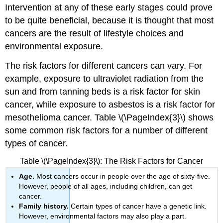
Intervention at any of these early stages could prove
to be quite beneficial, because it is thought that most
cancers are the result of lifestyle choices and
environmental exposure.
The risk factors for different cancers can vary. For
example, exposure to ultraviolet radiation from the
sun and from tanning beds is a risk factor for skin
cancer, while exposure to asbestos is a risk factor for
mesothelioma cancer. Table \(\PageIndex{3}\) shows
some common risk factors for a number of different
types of cancer.
Table \(\PageIndex{3}\): The Risk Factors for Cancer
Age.
Most cancers occur in people over the age of sixty-five.
However, people of all ages, including children, can get
cancer.
Family history.
Certain types of cancer have a genetic link.
However, environmental factors may also play a part.