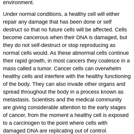
environment.
Under normal conditions, a healthy cell will either
repair any damage that has been done or self
destruct so that no future cells will be affected. Cells
become cancerous when their DNA is damaged, but
they do not self-destruct or stop reproducing as
normal cells would. As these abnormal cells continue
their rapid growth, in most cancers they coalesce in a
mass called a
tumor
. Cancer cells can overwhelm
healthy cells and interfere with the healthy functioning
of the body. They can also invade other organs and
spread throughout the body in a process known as
metastasis
. Scientists and the medical community
are giving considerable attention to the early stages
of cancer, from the moment a healthy cell is exposed
to a carcinogen to the point where cells with
damaged DNA are replicating out of control.