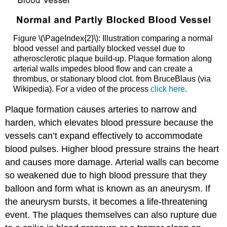
Figure \(\PageIndex{2}\): Illustration comparing a normal
blood vessel and partially blocked vessel due to
atherosclerotic plaque build-up. Plaque formation along
arterial walls impedes blood flow and can create a
thrombus, or stationary blood clot. from BruceBlaus (via
Wikipedia). For a video of the process
click here
.
Plaque formation causes arteries to narrow and
harden, which elevates blood pressure because the
vessels can’t expand effectively to accommodate
blood pulses. Higher blood pressure strains the heart
and causes more damage. Arterial walls can become
so weakened due to high blood pressure that they
balloon and form what is known as an
aneurysm
. If
the aneurysm bursts, it becomes a life-threatening
event. The plaques themselves can also rupture due