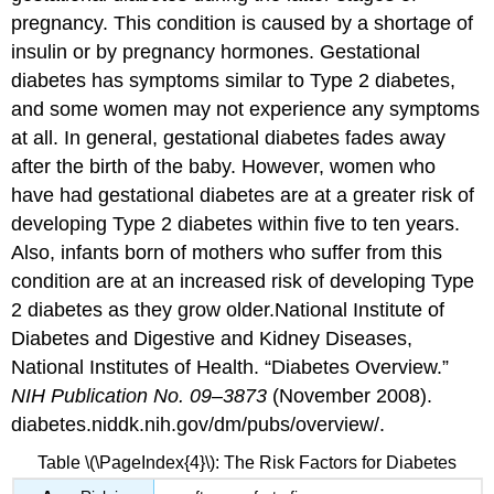
pregnancy. This condition is caused by a shortage of
insulin or by pregnancy hormones. Gestational
diabetes has symptoms similar to Type 2 diabetes,
and some women may not experience any symptoms
at all. In general, gestational diabetes fades away
after the birth of the baby. However, women who
have had gestational diabetes are at a greater risk of
developing Type 2 diabetes within five to ten years.
Also, infants born of mothers who suffer from this
condition are at an increased risk of developing Type
2 diabetes as they grow older.
National Institute of
Diabetes and Digestive and Kidney Diseases,
National Institutes of Health. “Diabetes Overview.”
NIH Publication No. 09–3873
(November 2008).
diabetes.niddk.nih.gov/dm/pubs/overview/.
Table \(\PageIndex{4}\): The Risk Factors for Diabetes