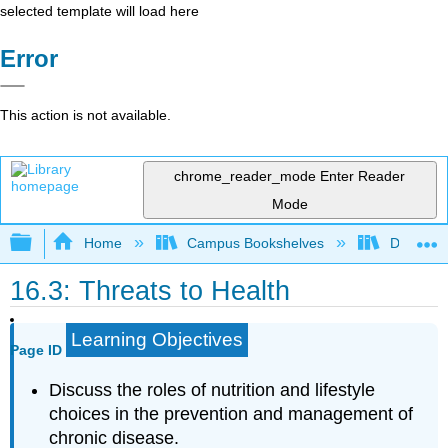
selected template will load here
Error
This action is not available.
chrome_reader_mode
Enter Reader
Mode
Expand/collapse global hierarchy
Home
Campus Bookshelves
Dominica
16.3: Threats to Health
Learning Objectives
Page ID
Discuss the roles of nutrition and lifestyle
choices in the prevention and management of
chronic disease.