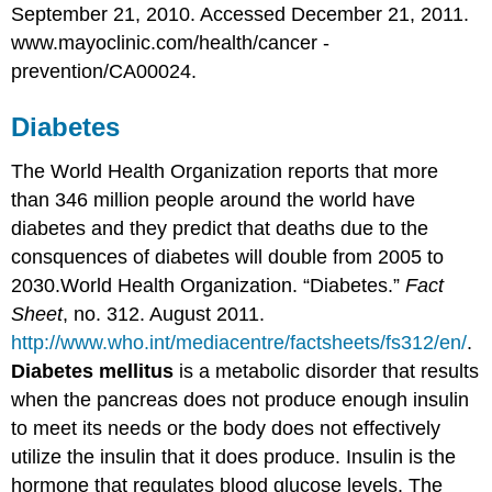
September 21, 2010. Accessed December 21, 2011.
www.mayoclinic.com/health/cancer -
prevention/CA00024.
Diabetes
The World Health Organization reports that more
than 346 million people around the world have
diabetes and they predict that deaths due to the
consquences of diabetes will double from 2005 to
2030.
World Health Organization. “Diabetes.”
Fact
Sheet
, no. 312. August 2011.
http://www.who.int/mediacentre/factsheets/fs312/en/
.
Diabetes mellitus
is a metabolic disorder that results
when the pancreas does not produce enough insulin
to meet its needs or the body does not effectively
utilize the insulin that it does produce. Insulin is the
hormone that regulates blood glucose levels. The