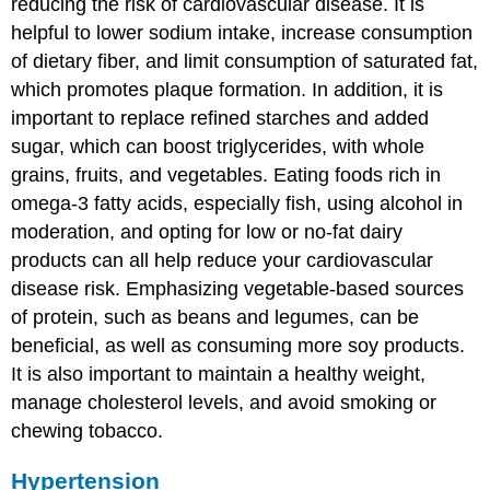
reducing the risk of cardiovascular disease. It is
helpful to lower sodium intake, increase consumption
of dietary fiber, and limit consumption of saturated fat,
which promotes plaque formation. In addition, it is
important to replace refined starches and added
sugar, which can boost triglycerides, with whole
grains, fruits, and vegetables. Eating foods rich in
omega-3 fatty acids, especially fish, using alcohol in
moderation, and opting for low or no-fat dairy
products can all help reduce your cardiovascular
disease risk. Emphasizing vegetable-based sources
of protein, such as beans and legumes, can be
beneficial, as well as consuming more soy products.
It is also important to maintain a healthy weight,
manage cholesterol levels, and avoid smoking or
chewing tobacco.
Hypertension