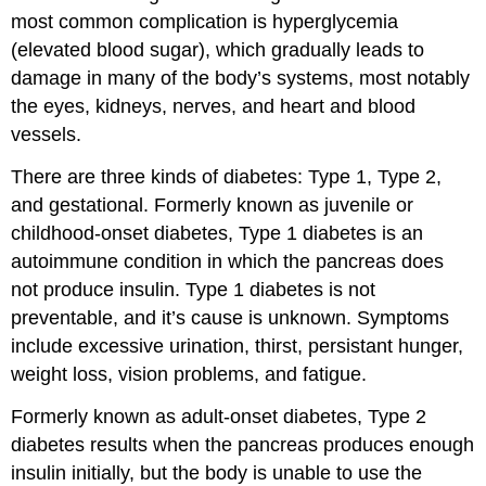
most common complication is hyperglycemia
(elevated blood sugar), which gradually leads to
damage in many of the body’s systems, most notably
the eyes, kidneys, nerves, and heart and blood
vessels.
There are three kinds of diabetes: Type 1, Type 2,
and gestational. Formerly known as juvenile or
childhood-onset diabetes,
Type 1 diabetes
is an
autoimmune condition in which the pancreas does
not produce insulin. Type 1 diabetes is not
preventable, and it’s cause is unknown. Symptoms
include excessive urination, thirst, persistant hunger,
weight loss, vision problems, and fatigue.
Formerly known as adult-onset diabetes,
Type 2
diabetes
results when the pancreas produces enough
insulin initially, but the body is unable to use the