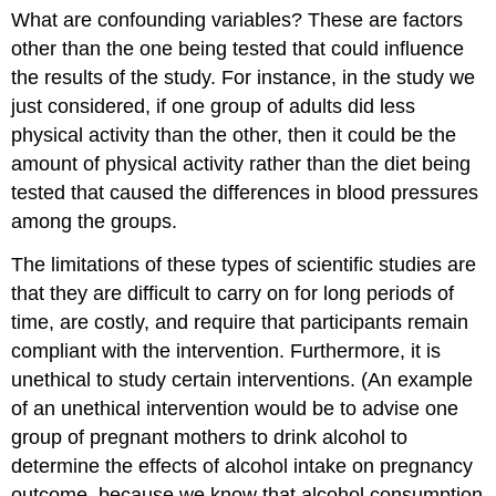
What are confounding variables? These are factors
other than the one being tested that could influence
the results of the study. For instance, in the study we
just considered, if one group of adults did less
physical activity than the other, then it could be the
amount of physical activity rather than the diet being
tested that caused the differences in blood pressures
among the groups.
The limitations of these types of scientific studies are
that they are difficult to carry on for long periods of
time, are costly, and require that participants remain
compliant with the intervention. Furthermore, it is
unethical to study certain interventions. (An example
of an unethical intervention would be to advise one
group of pregnant mothers to drink alcohol to
determine the effects of alcohol intake on pregnancy
outcome, because we know that alcohol consumption