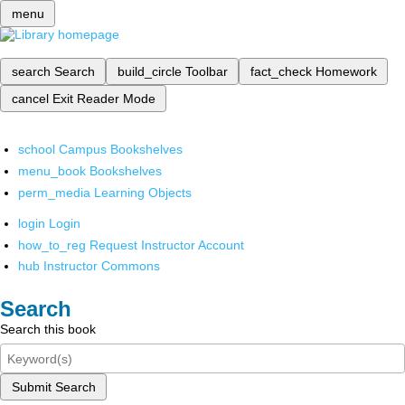
menu
search
Search
build_circle
Toolbar
fact_check
Homework
cancel
Exit Reader Mode
school
Campus Bookshelves
menu_book
Bookshelves
perm_media
Learning Objects
login
Login
how_to_reg
Request Instructor Account
hub
Instructor Commons
Search
Search this book
Submit Search