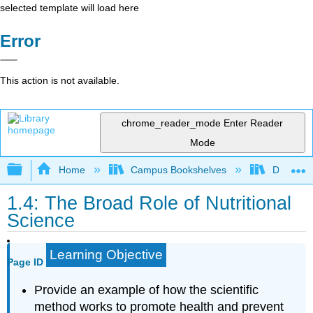
selected template will load here
Error
This action is not available.
chrome_reader_mode
Enter Reader
Mode
Expand/collapse global hierarchy
Home
Campus Bookshelves
Dominica
1.4: The Broad Role of Nutritional
Science
Learning Objective
Page ID
Provide an example of how the scientific
method works to promote health and prevent