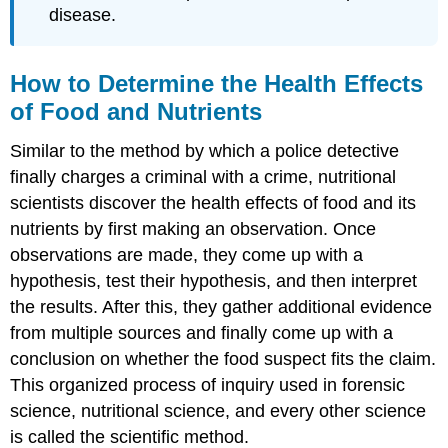
disease.
How to Determine the Health Effects
of Food and Nutrients
Similar to the method by which a police detective
finally charges a criminal with a crime, nutritional
scientists discover the health effects of food and its
nutrients by first making an observation. Once
observations are made, they come up with a
hypothesis, test their hypothesis, and then interpret
the results. After this, they gather additional evidence
from multiple sources and finally come up with a
conclusion on whether the food suspect fits the claim.
This organized process of inquiry used in forensic
science, nutritional science, and every other science
is called the
scientific method
.