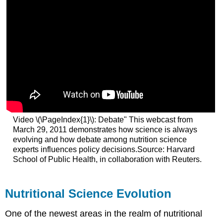
Video \(\PageIndex{1}\): Debate" This webcast from
March 29, 2011 demonstrates how science is always
evolving and how debate among nutrition science
experts influences policy decisions.Source: Harvard
School of Public Health, in collaboration with Reuters.
Nutritional Science Evolution
One of the newest areas in the realm of nutritional