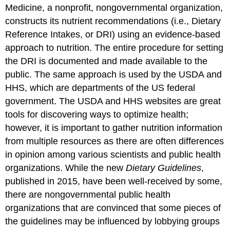
Medicine, a nonprofit, nongovernmental organization,
constructs its nutrient recommendations (i.e., Dietary
Reference Intakes, or DRI) using an evidence-based
approach to nutrition. The entire procedure for setting
the DRI is documented and made available to the
public. The same approach is used by the USDA and
HHS, which are departments of the US federal
government. The USDA and HHS websites are great
tools for discovering ways to optimize health;
however, it is important to gather nutrition information
from multiple resources as there are often differences
in opinion among various scientists and public health
organizations. While the new
Dietary Guidelines
,
published in 2015, have been well-received by some,
there are nongovernmental public health
organizations that are convinced that some pieces of
the guidelines may be influenced by lobbying groups