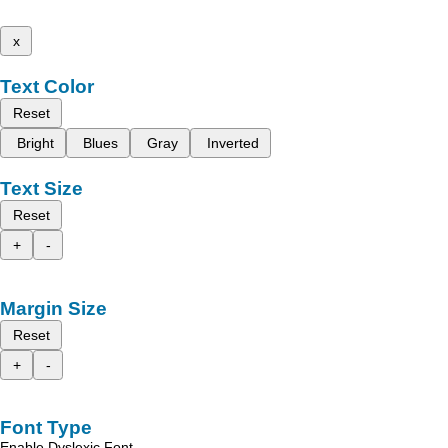
x
Text Color
Reset
Bright
Blues
Gray
Inverted
Text Size
Reset
+
-
Margin Size
Reset
+
-
Font Type
Enable Dyslexic Font