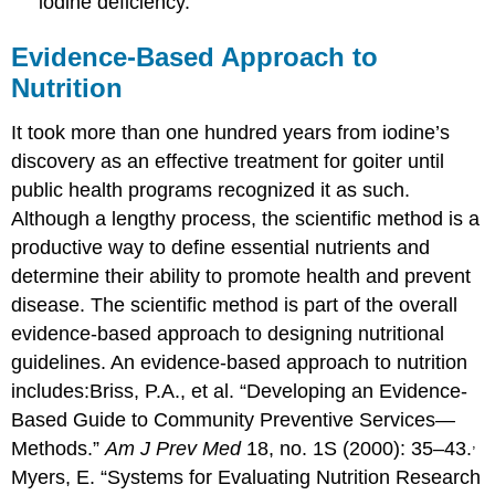
iodine deficiency.
Evidence-Based Approach to
Nutrition
It took more than one hundred years from iodine’s
discovery as an effective treatment for goiter until
public health programs recognized it as such.
Although a lengthy process, the scientific method is a
productive way to define essential nutrients and
determine their ability to promote health and prevent
disease. The scientific method is part of the overall
evidence-based approach to designing nutritional
guidelines. An evidence-based approach to nutrition
includes:
Briss, P.A., et al. “Developing an Evidence-
Based Guide to Community Preventive Services—
,
Methods.”
Am J Prev Med
18, no. 1S (2000): 35–43.
Myers, E. “Systems for Evaluating Nutrition Research