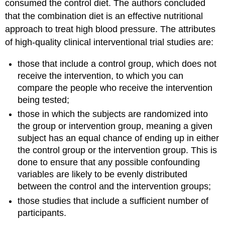
consumed the control diet. The authors concluded
that the combination diet is an effective nutritional
approach to treat high blood pressure. The attributes
of high-quality clinical interventional trial studies are:
those that include a control group, which does not
receive the intervention, to which you can
compare the people who receive the intervention
being tested;
those in which the subjects are randomized into
the group or intervention group, meaning a given
subject has an equal chance of ending up in either
the control group or the intervention group. This is
done to ensure that any possible confounding
variables are likely to be evenly distributed
between the control and the intervention groups;
those studies that include a sufficient number of
participants.