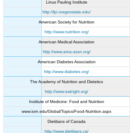
Linus Pauling Institute
http://lpi.oregonstate.edu/
American Society for Nutrition
http://www.nutrition.org/
American Medical Association
http://www.ama-assn.org/
American Diabetes Association
http://www.diabetes.org/
The Academy of Nutrition and Dietetics
http://www.eatright.org/
Institute of Medicine: Food and Nutrition
www.iom.edu/Global/Topics/Food-Nutrition.aspx
Dietitians of Canada
http://www.dietitians.ca/