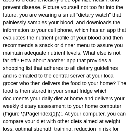
prevent disease. Picture yourself not too far into the
future: you are wearing a small “dietary watch” that
painlessly samples your blood, and downloads the
information to your cell phone, which has an app that
evaluates the nutrient profile of your blood and then
recommends a snack or dinner menu to assure you
maintain adequate nutrient levels. What else is not
far off? How about another app that provides a
shopping list that adheres to all dietary guidelines
and is emailed to the central server at your local
grocer who then delivers the food to your home? The
food is then stored in your smart fridge which
documents your daily diet at home and delivers your
weekly dietary assessment to your home computer
(Figure \(\PageIndex{1}\):. At your computer, you can
compare your diet with other diets aimed at weight
loss, optimal strength training, reduction in risk for