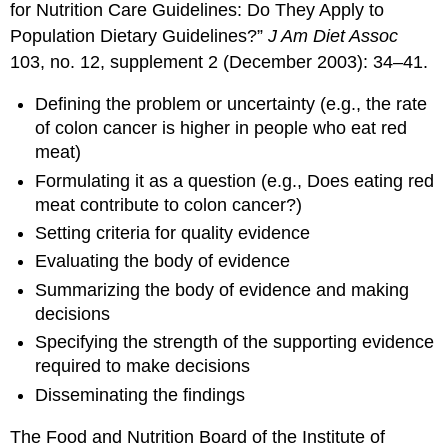
for Nutrition Care Guidelines: Do They Apply to
Population Dietary Guidelines?”
J Am Diet Assoc
103, no. 12, supplement 2 (December 2003): 34–41.
Defining the problem or uncertainty (e.g., the rate
of colon cancer is higher in people who eat red
meat)
Formulating it as a question (e.g., Does eating red
meat contribute to colon cancer?)
Setting criteria for quality evidence
Evaluating the body of evidence
Summarizing the body of evidence and making
decisions
Specifying the strength of the supporting evidence
required to make decisions
Disseminating the findings
The Food and Nutrition Board of the Institute of