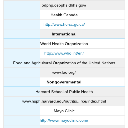
odphp.osophs.dhhs.gov/
Health Canada
http://www.hc-sc.gc.ca/
International
World Health Organization
http://www.who.int/en/
Food and Agricultural Organization of the United Nations
www.fao.org/
Nongovernmental
Harvard School of Public Health
www.hsph.harvard.edu/nutritio...rce/index.html
Mayo Clinic
http://www.mayoclinic.com/