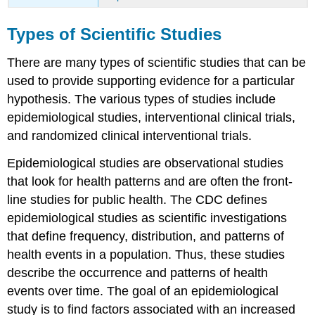
Types of Scientific Studies
There are many types of scientific studies that can be
used to provide supporting evidence for a particular
hypothesis. The various types of studies include
epidemiological studies, interventional clinical trials,
and randomized clinical interventional trials.
Epidemiological studies
are observational studies
that look for health patterns and are often the front-
line studies for public health. The CDC defines
epidemiological studies as scientific investigations
that define frequency, distribution, and patterns of
health events in a population. Thus, these studies
describe the occurrence and patterns of health
events over time. The goal of an epidemiological
study is to find factors associated with an increased