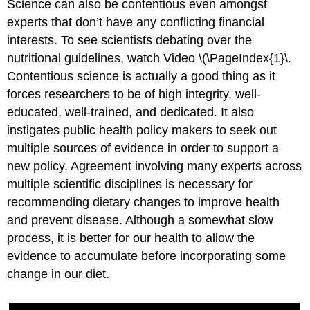
Science can also be contentious even amongst
experts that don’t have any conflicting financial
interests. To see scientists debating over the
nutritional guidelines, watch Video \(\PageIndex{1}\.
Contentious science is actually a good thing as it
forces researchers to be of high integrity, well-
educated, well-trained, and dedicated. It also
instigates public health policy makers to seek out
multiple sources of evidence in order to support a
new policy. Agreement involving many experts across
multiple scientific disciplines is necessary for
recommending dietary changes to improve health
and prevent disease. Although a somewhat slow
process, it is better for our health to allow the
evidence to accumulate before incorporating some
change in our diet.