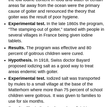
areas far away from the ocean were the primary
cause of goiter and renounced the theory that
goiter was the result of poor hygiene.
Experimental test.
In the late 1860s the program,
“The stamping-out of goiter,” started with people in
several villages in France being given iodine
tablets.
Results.
The program was effective and 80
percent of goitrous children were cured.
Hypothesis.
In 1918, Swiss doctor Bayard
proposed iodizing salt as a good way to treat
areas endemic with goiter.
Experimental test.
Iodized salt was transported
by mules to a small village at the base of the
Matterhorn where more than 75 percent of school
children were goitrous. It was given to families to
use for six months.