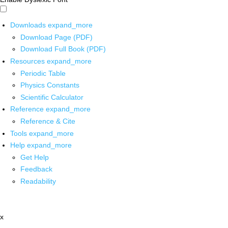
Downloads
expand_more
Download Page (PDF)
Download Full Book (PDF)
Resources
expand_more
Periodic Table
Physics Constants
Scientific Calculator
Reference
expand_more
Reference & Cite
Tools
expand_more
Help
expand_more
Get Help
Feedback
Readability
x