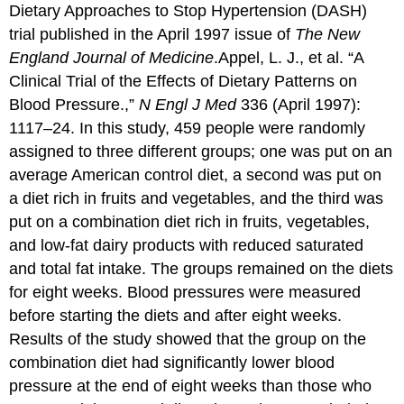
Dietary Approaches to Stop Hypertension (DASH)
trial published in the April 1997 issue of
The New
England Journal of Medicine
.
Appel, L. J., et al. “A
Clinical Trial of the Effects of Dietary Patterns on
Blood Pressure.,”
N Engl J Med
336 (April 1997):
1117–24.
In this study, 459 people were randomly
assigned to three different groups; one was put on an
average American control diet, a second was put on
a diet rich in fruits and vegetables, and the third was
put on a combination diet rich in fruits, vegetables,
and low-fat dairy products with reduced saturated
and total fat intake. The groups remained on the diets
for eight weeks. Blood pressures were measured
before starting the diets and after eight weeks.
Results of the study showed that the group on the
combination diet had significantly lower blood
pressure at the end of eight weeks than those who