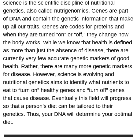
science is the scientific discipline of nutritional
genetics, also called nutrigenomics. Genes are part
of DNA and contain the genetic information that make
up all our traits. Genes are codes for proteins and
when they are turned “on” or “off,” they change how
the body works. While we know that health is defined
as more than just the absence of disease, there are
currently very few accurate genetic markers of good
health. Rather, there are many more genetic markers
for disease. However, science is evolving and
nutritional genetics aims to identify what nutrients to
eat to “turn on” healthy genes and “turn off” genes
that cause disease. Eventually this field will progress
so that a person’s diet can be tailored to their
genetics. Thus, your DNA will determine your optimal
diet.