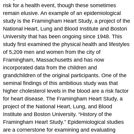
risk for a health event, though these sometimes
remain elusive. An example of an epidemiological
study is the Framingham Heart Study, a project of the
National Heart, Lung and Blood Institute and Boston
University that has been ongoing since 1948. This
study first examined the physical health and lifestyles
of 5,209 men and women from the city of
Framingham, Massachusetts and has now
incorporated data from the children and
grandchildren of the original participants. One of the
seminal findings of this ambitious study was that
higher cholesterol levels in the blood are a risk factor
for heart disease.
The Framingham Heart Study, a
project of the National Heart, Lung, and Blood
Institute and Boston University. “History of the
Framingham Heart Study.”
Epidemiological studies
are a cornerstone for examining and evaluating