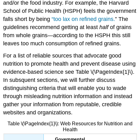
and/or the food industry. For example, the Harvard
School of Public Health (HSPH) feels the government
falls short by being
“too lax on refined grains.
”
The
guidelines recommend getting at least
half
of grains
from whole grains—according to the HSPH this still
leaves too much consumption of refined grains.
For a list of reliable sources that advocate good
nutrition to promote health and prevent disease using
evidence-based science see Table \(\PageIndex{1}\).
In subsquent sections, we will further discuss
distinguishing criteria that will enable you to wade
through misleading nutrition information and instead
gather your information from reputable, credible
websites and organizations.
Table \(\PageIndex{1}\): Web Resources for Nutrition and
Health
Governmental