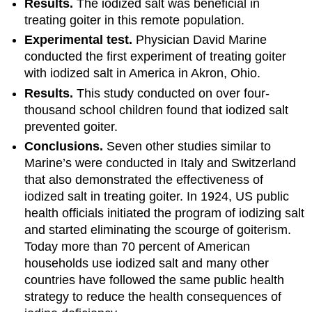
Results.
The iodized salt was beneficial in
treating goiter in this remote population.
Experimental test.
Physician David Marine
conducted the first experiment of treating goiter
with iodized salt in America in Akron, Ohio.
Results.
This study conducted on over four-
thousand school children found that iodized salt
prevented goiter.
Conclusions.
Seven other studies similar to
Marine’s were conducted in Italy and Switzerland
that also demonstrated the effectiveness of
iodized salt in treating goiter. In 1924, US public
health officials initiated the program of iodizing salt
and started eliminating the scourge of goiterism.
Today more than 70 percent of American
households use iodized salt and many other
countries have followed the same public health
strategy to reduce the health consequences of