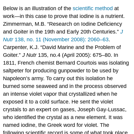
Below is an illustration of the
scientific method
at
work—in this case to prove that iodine is a nutrient.
Zimmerman, M.B. “Research on Iodine Deficiency
and Goiter in the 19th and Early 20th Centuries.”
J
Nutr
138, no. 11 (November 2008): 2060–63
.
Carpenter, K.J. “David Marine and the Problem of
Goiter.”
J Nutr
135, no.4 (April 2005): 675–80. I
n
1811, French chemist Bernard Courtois was isolating
saltpeter for producing gunpowder to be used by
Napoleon’s army. To carry out this isolation he
burned some seaweed and in the process observed
an intense violet vapor that crystallized when he
exposed it to a cold surface. He sent the violet
crystals to an expert on gases, Joseph Gay-Lussac,
who identified the crystal as a new element. It was
named iodine, the Greek word for violet. The
following scientific record is some of what took place