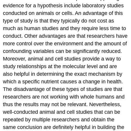
evidence for a hypothesis include laboratory studies
conducted on animals or cells. An advantage of this
type of study is that they typically do not cost as
much as human studies and they require less time to
conduct. Other advantages are that researchers have
more control over the environment and the amount of
confounding variables can be significantly reduced.
Moreover, animal and cell studies provide a way to
study relationships at the molecular level and are
also helpful in determining the exact mechanism by
which a specific nutrient causes a change in health.
The disadvantage of these types of studies are that
researchers are not working with whole humans and
thus the results may not be relevant. Nevertheless,
well-conducted animal and cell studies that can be
repeated by multiple researchers and obtain the
same conclusion are definitely helpful in building the