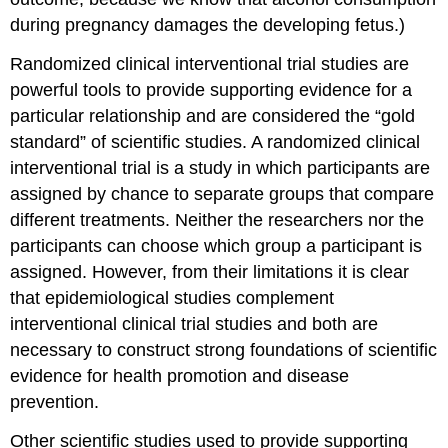
during pregnancy damages the developing fetus.)
Randomized clinical interventional trial studies
are
powerful tools to provide supporting evidence for a
particular relationship and are considered the “gold
standard” of scientific studies. A randomized clinical
interventional trial is a study in which participants are
assigned by chance to separate groups that compare
different treatments. Neither the researchers nor the
participants can choose which group a participant is
assigned. However, from their limitations it is clear
that epidemiological studies complement
interventional clinical trial studies and both are
necessary to construct strong foundations of scientific
evidence for health promotion and disease
prevention.
Other scientific studies used to provide supporting