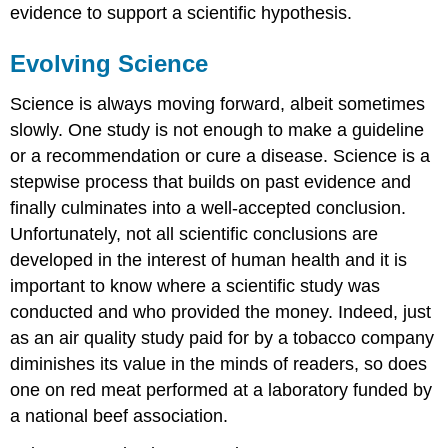
evidence to support a scientific hypothesis.
Evolving Science
Science is always moving forward, albeit sometimes
slowly. One study is not enough to make a guideline
or a recommendation or cure a disease. Science is a
stepwise process that builds on past evidence and
finally culminates into a well-accepted conclusion.
Unfortunately, not all scientific conclusions are
developed in the interest of human health and it is
important to know where a scientific study was
conducted and who provided the money. Indeed, just
as an air quality study paid for by a tobacco company
diminishes its value in the minds of readers, so does
one on red meat performed at a laboratory funded by
a national beef association.