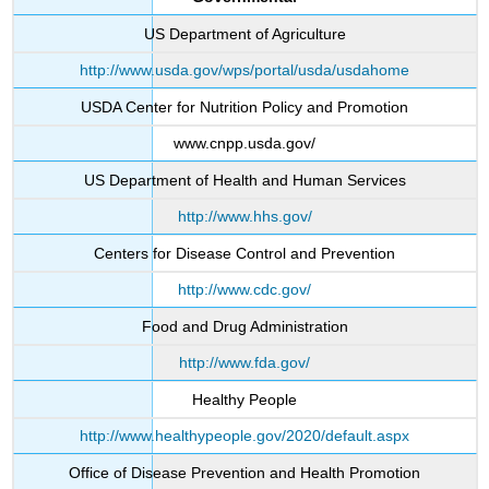
US Department of Agriculture
http://www.usda.gov/wps/portal/usda/usdahome
USDA Center for Nutrition Policy and Promotion
www.cnpp.usda.gov/
US Department of Health and Human Services
http://www.hhs.gov/
Centers for Disease Control and Prevention
http://www.cdc.gov/
Food and Drug Administration
http://www.fda.gov/
Healthy People
http://www.healthypeople.gov/2020/default.aspx
Office of Disease Prevention and Health Promotion