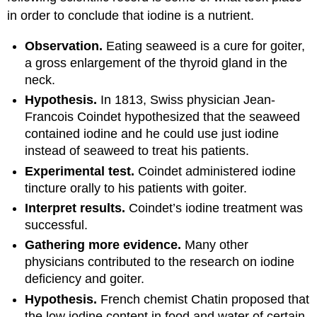
in order to conclude that iodine is a nutrient.
Observation.
Eating seaweed is a cure for goiter,
a gross enlargement of the thyroid gland in the
neck.
Hypothesis.
In 1813, Swiss physician Jean-
Francois Coindet hypothesized that the seaweed
contained iodine and he could use just iodine
instead of seaweed to treat his patients.
Experimental test.
Coindet administered iodine
tincture orally to his patients with goiter.
Interpret results.
Coindet’s iodine treatment was
successful.
Gathering more evidence.
Many other
physicians contributed to the research on iodine
deficiency and goiter.
Hypothesis.
French chemist Chatin proposed that
the low iodine content in food and water of certain