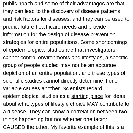
public health and some of their advantages are that
they can lead to the discovery of disease patterns
and risk factors for diseases, and they can be used to
predict future healthcare needs and provide
information for the design of disease prevention
strategies for entire populations. Some shortcomings
of epidemiological studies are that investigators
cannot control environments and lifestyles, a specific
group of people studied may not be an accurate
depiction of an entire population, and these types of
scientific studies cannot directly determine if one
variable causes another. Scientists regard
epidemiological studies as a
starting place
for ideas
about what types of lifestyle choice MAY contribute to
a disease. They can show a correlation between two
things happening but not whether one factor
CAUSED the other. My favorite example of this is a