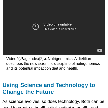
Video \(\PageIndex{2}\): Nutrigenomics: A dietitian
describes the new scientific discipline of nutrigenomics
and its potential impact on diet and health.
Using Science and Technology to
Change the Future
As science evolves, so does technology. Both can be
used to create a healthy diet, optimize health, and