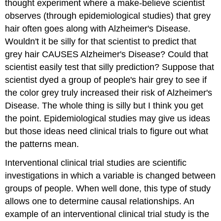
thought experiment where a make-believe scientist
observes (through epidemiological studies) that grey
hair often goes along with Alzheimer's Disease.
Wouldn't it be silly for that scientist to predict that
grey hair CAUSES Alzheimer's Disease? Could that
scientist easily test that silly prediction? Suppose that
scientist dyed a group of people's hair grey to see if
the color grey truly increased their risk of Alzheimer's
Disease. The whole thing is silly but I think you get
the point. Epidemiological studies may give us ideas
but those ideas need clinical trials to figure out what
the patterns mean.
Interventional clinical trial studies
are scientific
investigations in which a variable is changed between
groups of people. When well done, this type of study
allows one to determine causal relationships. An
example of an interventional clinical trial study is the