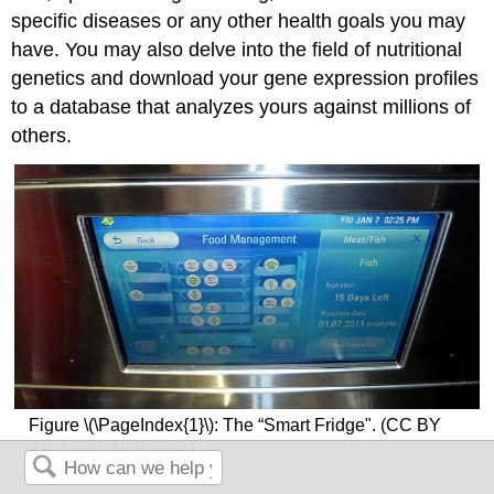
specific diseases or any other health goals you may
have. You may also delve into the field of nutritional
genetics and download your gene expression profiles
to a database that analyzes yours against millions of
others.
Figure \(\PageIndex{1}\): The “Smart Fridge". (CC BY
2.0;
David Berkowitz
)