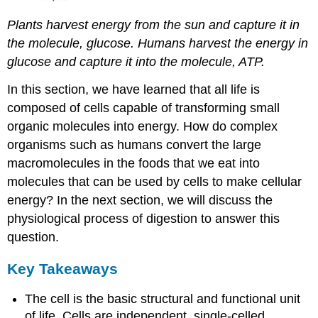
Plants harvest energy from the sun and capture it in
the molecule, glucose. Humans harvest the energy in
glucose and capture it into the molecule, ATP.
In this section, we have learned that all life is
composed of cells capable of transforming small
organic molecules into energy. How do complex
organisms such as humans convert the large
macromolecules in the foods that we eat into
molecules that can be used by cells to make cellular
energy? In the next section, we will discuss the
physiological process of digestion to answer this
question.
Key Takeaways
The cell is the basic structural and functional unit
of life. Cells are independent, single-celled