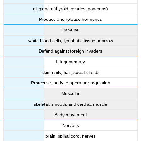
all glands (thyroid, ovaries, pancreas)
Produce and release hormones
Immune
white blood cells, lymphatic tissue, marrow
Defend against foreign invaders
Integumentary
skin, nails, hair, sweat glands
Protective, body temperature regulation
Muscular
skeletal, smooth, and cardiac muscle
Body movement
Nervous
brain, spinal cord, nerves