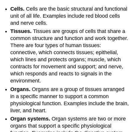
Cells.
Cells are the basic structural and functional
unit of all life. Examples include red blood cells
and nerve cells.
Tissues.
Tissues
are groups of cells that share a
common structure and function and work together.
There are four types of human tissues:
connective, which connects tissues; epithelial,
which lines and protects organs; muscle, which
contracts for movement and support; and nerve,
which responds and reacts to signals in the
environment.
Organs.
Organs
are a group of tissues arranged
in a specific manner to support a common
physiological function. Examples include the brain,
liver, and heart.
Organ systems.
Organ systems
are two or more
organs that support a specific physiological