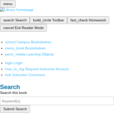
menu
search
Search
build_circle
Toolbar
fact_check
Homework
cancel
Exit Reader Mode
school
Campus Bookshelves
menu_book
Bookshelves
perm_media
Learning Objects
login
Login
how_to_reg
Request Instructor Account
hub
Instructor Commons
Search
Search this book
Submit Search