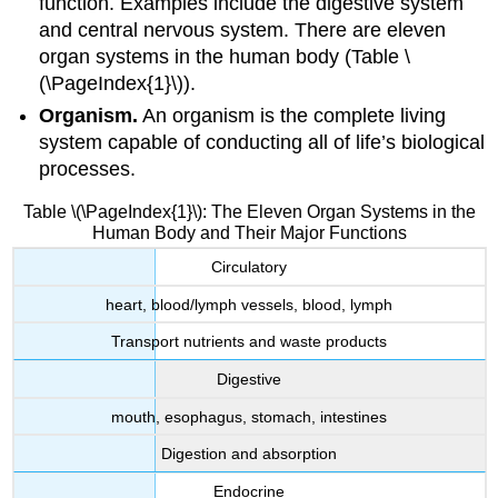
function. Examples include the digestive system
and central nervous system. There are eleven
organ systems in the human body (Table \
(\PageIndex{1}\)).
Organism.
An
organism
is the complete living
system capable of conducting all of life’s biological
processes.
Table \(\PageIndex{1}\): The Eleven Organ Systems in the
Human Body and Their Major Functions
Circulatory
heart, blood/lymph vessels, blood, lymph
Transport nutrients and waste products
Digestive
mouth, esophagus, stomach, intestines
Digestion and absorption
Endocrine