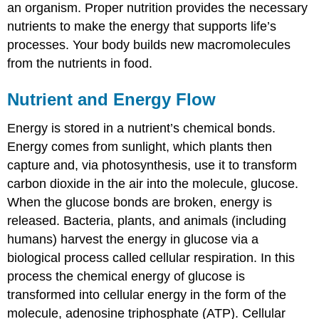
an organism. Proper nutrition provides the necessary
nutrients to make the energy that supports life’s
processes. Your body builds new macromolecules
from the nutrients in food.
Nutrient and Energy Flow
Energy is stored in a nutrient’s chemical bonds.
Energy comes from sunlight, which plants then
capture and, via photosynthesis, use it to transform
carbon dioxide in the air into the molecule, glucose.
When the glucose bonds are broken, energy is
released. Bacteria, plants, and animals (including
humans) harvest the energy in glucose via a
biological process called
cellular respiration
. In this
process the chemical energy of glucose is
transformed into cellular energy in the form of the
molecule, adenosine triphosphate (ATP). Cellular