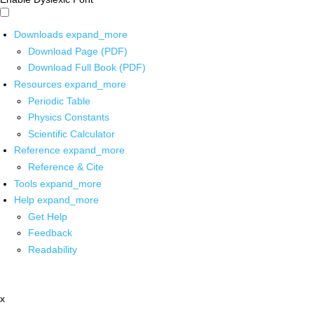
Downloads
expand_more
Download Page (PDF)
Download Full Book (PDF)
Resources
expand_more
Periodic Table
Physics Constants
Scientific Calculator
Reference
expand_more
Reference & Cite
Tools
expand_more
Help
expand_more
Get Help
Feedback
Readability
x