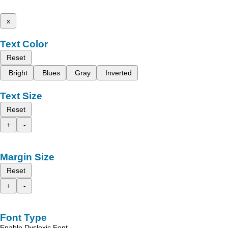
x
Text Color
Reset
Bright
Blues
Gray
Inverted
Text Size
Reset
+
-
Margin Size
Reset
+
-
Font Type
Enable Dyslexic Font