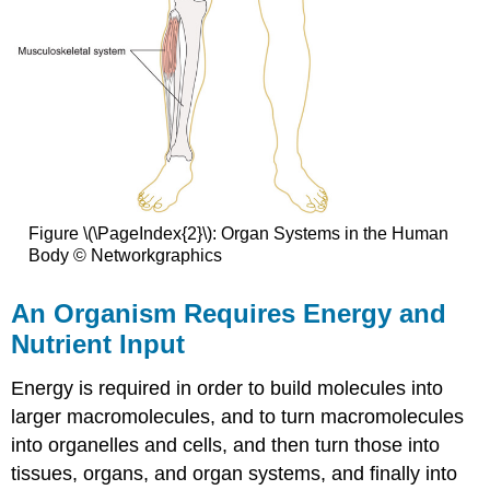
Figure \(\PageIndex{2}\): Organ Systems in the Human
Body © Networkgraphics
An Organism Requires Energy and
Nutrient Input
Energy is required in order to build molecules into
larger macromolecules, and to turn macromolecules
into organelles and cells, and then turn those into
tissues, organs, and organ systems, and finally into