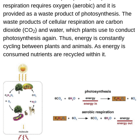
respiration requires oxygen (aerobic) and it is
provided as a waste product of photosynthesis. The
waste products of cellular respiration are carbon
dioxide (CO
) and water, which plants use to conduct
2
photosynthesis again. Thus, energy is constantly
cycling between plants and animals. As energy is
consumed nutrients are recycled within it.