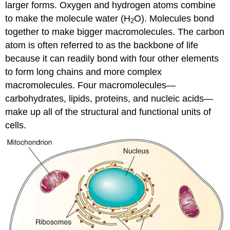
larger forms. Oxygen and hydrogen atoms combine
to make the molecule water (H
O). Molecules bond
2
together to make bigger macromolecules. The carbon
atom is often referred to as the backbone of life
because it can readily bond with four other elements
to form long chains and more complex
macromolecules. Four macromolecules—
carbohydrates, lipids, proteins, and nucleic acids—
make up all of the structural and functional units of
cells.