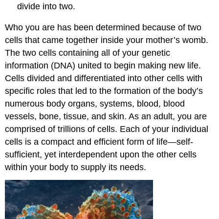
divide into two.
Who you are has been determined because of two
cells that came together inside your mother’s womb.
The two cells containing all of your genetic
information (DNA) united to begin making new life.
Cells divided and differentiated into other cells with
specific roles that led to the formation of the body’s
numerous body organs, systems, blood, blood
vessels, bone, tissue, and skin. As an adult, you are
comprised of trillions of cells. Each of your individual
cells is a compact and efficient form of life—self-
sufficient, yet interdependent upon the other cells
within your body to supply its needs.