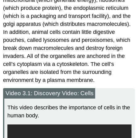
mitochondria (which generate energy), ribosomes
(which produce protein), the endoplasmic reticulum
(which is a packaging and transport facility), and the
golgi apparatus (which distributes macromolecules).
In addition, animal cells contain little digestive
pouches, called lysosomes and peroxisomes, which
break down macromolecules and destroy foreign
invaders. All of the organelles are anchored in the
cell’s cytoplasm via a cytoskeleton. The cell’s
organelles are isolated from the surrounding
environment by a plasma membrane.
Video 3.1: Discovery Video: Cells
This video describes the importance of cells in the
human body.