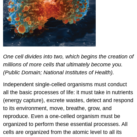
One cell divides into two, which begins the creation of
millions of more cells that ultimately become you.
(Public Domain; National Institutes of Health).
Independent single-celled organisms must conduct
all the basic processes of life: it must take in nutrients
(energy capture), excrete wastes, detect and respond
to its environment, move, breathe, grow, and
reproduce. Even a one-celled organism must be
organized to perform these essential processes. All
cells are organized from the atomic level to all its