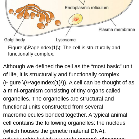
Figure \(\PageIndex{1}\): The cell is structurally and
functionally complex.
Although we defined the cell as the “most basic” unit
of life, it is structurally and functionally complex
(Figure \(\PageIndex{1}\)). A cell can be thought of as
a mini-organism consisting of tiny organs called
organelles. The
organelles
are structural and
functional units constructed from several
macromolecules bonded together. A typical animal
cell contains the following organelles: the nucleus
(which houses the genetic material DNA),