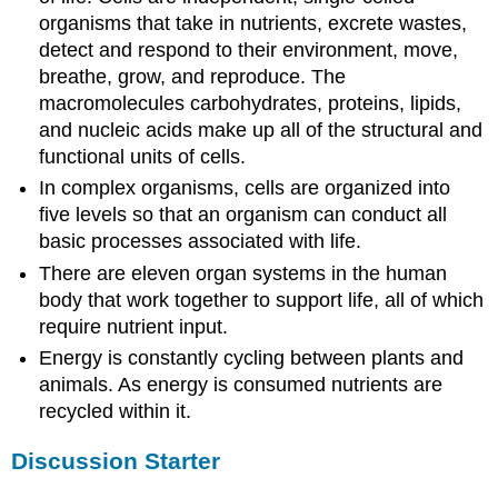
organisms that take in nutrients, excrete wastes,
detect and respond to their environment, move,
breathe, grow, and reproduce. The
macromolecules carbohydrates, proteins, lipids,
and nucleic acids make up all of the structural and
functional units of cells.
In complex organisms, cells are organized into
five levels so that an organism can conduct all
basic processes associated with life.
There are eleven organ systems in the human
body that work together to support life, all of which
require nutrient input.
Energy is constantly cycling between plants and
animals. As energy is consumed nutrients are
recycled within it.
Discussion Starter