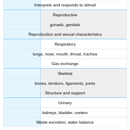
Interprets and responds to stimuli
Reproductive
gonads, genitals
Reproduction and sexual characteristics
Respiratory
lungs, nose, mouth, throat, trachea
Gas exchange
Skeletal
bones, tendons, ligaments, joints
Structure and support
Urinary
kidneys, bladder, ureters
Waste excretion, water balance