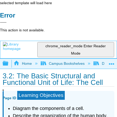
selected template will load here
Error
This action is not available.
chrome_reader_mode
Enter Reader
Mode
Expand/collapse global hierarchy
Home
Campus Bookshelves
Dominica
3.2: The Basic Structural and
Functional Unit of Life: The Cell
Learning Objectives
Page ID
Diagram the components of a cell.
Describe the organization of the human body.