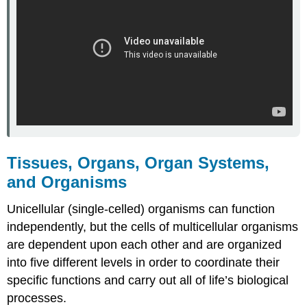
Tissues, Organs, Organ Systems,
and Organisms
Unicellular (single-celled) organisms can function
independently, but the cells of multicellular organisms
are dependent upon each other and are organized
into five different levels in order to coordinate their
specific functions and carry out all of life’s biological
processes.