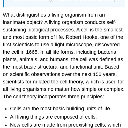
What distinguishes a living organism from an
inanimate object? A living organism conducts self-
sustaining biological processes. A cell is the smallest
and most basic form of life. Robert Hooke, one of the
first scientists to use a light microscope, discovered
the cell in 1665. In all life forms, including bacteria,
plants, animals, and humans, the
cell
was defined as
the most basic structural and functional unit. Based
on scientific observations over the next 150 years,
scientists formulated the
cell theory
, which is used for
all living organisms no matter how simple or complex.
The cell theory incorporates three principles:
Cells are the most basic building units of life.
All living things are composed of cells.
New cells are made from preexisting cells, which