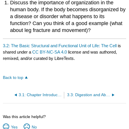
Discuss the importance of organization in the
human body. If the body becomes disorganized by
a disease or disorder what happens to its
function? Can you think of a good example (what
about leg fracture and movement)?
3.2: The Basic Structural and Functional Unit of Life: The Cell
is
shared under a
CC BY-NC-SA 4.0
license and was authored,
remixed, and/or curated by LibreTexts.
Back to top
3.1: Chapter Introduction
3.3: Digestion and Absorption
Was this article helpful?
Yes
No