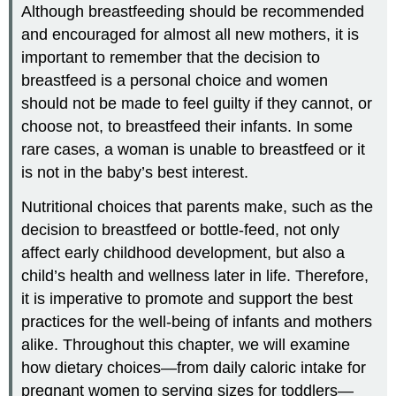
Although breastfeeding should be recommended
and encouraged for almost all new mothers, it is
important to remember that the decision to
breastfeed is a personal choice and women
should not be made to feel guilty if they cannot, or
choose not, to breastfeed their infants. In some
rare cases, a woman is unable to breastfeed or it
is not in the baby’s best interest.
Nutritional choices that parents make, such as the
decision to breastfeed or bottle-feed, not only
affect early childhood development, but also a
child’s health and wellness later in life. Therefore,
it is imperative to promote and support the best
practices for the well-being of infants and mothers
alike. Throughout this chapter, we will examine
how dietary choices—from daily caloric intake for
pregnant women to serving sizes for toddlers—