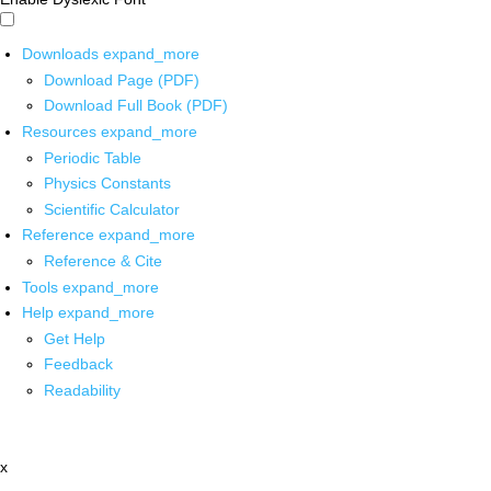
Downloads
expand_more
Download Page (PDF)
Download Full Book (PDF)
Resources
expand_more
Periodic Table
Physics Constants
Scientific Calculator
Reference
expand_more
Reference & Cite
Tools
expand_more
Help
expand_more
Get Help
Feedback
Readability
x