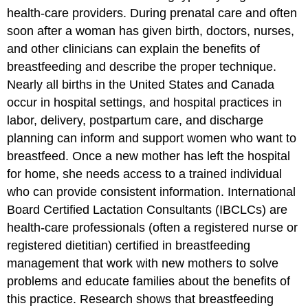
health-care providers. During prenatal care and often
soon after a woman has given birth, doctors, nurses,
and other clinicians can explain the benefits of
breastfeeding and describe the proper technique.
Nearly all births in the United States and Canada
occur in hospital settings, and hospital practices in
labor, delivery, postpartum care, and discharge
planning can inform and support women who want to
breastfeed. Once a new mother has left the hospital
for home, she needs access to a trained individual
who can provide consistent information. International
Board Certified Lactation Consultants (IBCLCs) are
health-care professionals (often a registered nurse or
registered dietitian) certified in breastfeeding
management that work with new mothers to solve
problems and educate families about the benefits of
this practice. Research shows that breastfeeding