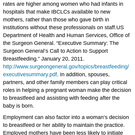
rates are higher among women who had infants in
hospitals that make IBCLCs available to new
mothers, rather than those who gave birth in
institutions without these professionals on staff.
US
Department of Health and Human Services, Office of
the Surgeon General. “Executive Summary: The
Surgeon General’s Call to Action to Support
Breastfeeding.” January 20, 2011.
http://www.surgeongeneral.gov/topics/breastfeeding/
executivesummary.pdf
.
In addition, spouses,
partners, and other family members can play critical
roles in helping a pregnant woman make the decision
to breastfeed and assisting with feeding after the
baby is born.
Employment can also factor into a woman’s decision
to breastfeed or her ability to maintain the practice.
Employed mothers have been less likely to initiate