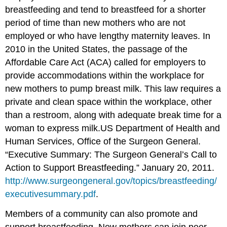
breastfeeding and tend to breastfeed for a shorter
period of time than new mothers who are not
employed or who have lengthy maternity leaves. In
2010 in the United States, the passage of the
Affordable Care Act (ACA) called for employers to
provide accommodations within the workplace for
new mothers to pump breast milk. This law requires a
private and clean space within the workplace, other
than a restroom, along with adequate break time for a
woman to express milk.
US Department of Health and
Human Services, Office of the Surgeon General.
“Executive Summary: The Surgeon General’s Call to
Action to Support Breastfeeding.” January 20, 2011.
http://www.surgeongeneral.gov/topics/breastfeeding/
executivesummary.pdf
.
Members of a community can also promote and