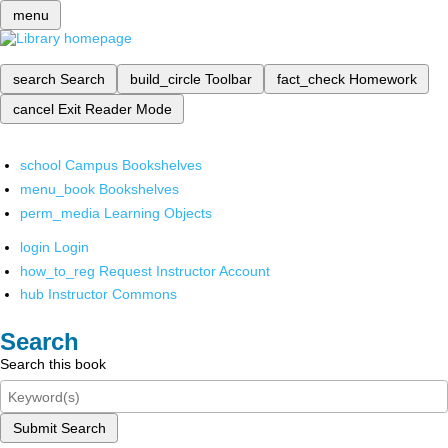
menu
search
Search
build_circle
Toolbar
fact_check
Homework
cancel
Exit Reader Mode
school
Campus Bookshelves
menu_book
Bookshelves
perm_media
Learning Objects
login
Login
how_to_reg
Request Instructor Account
hub
Instructor Commons
Search
Search this book
Submit Search