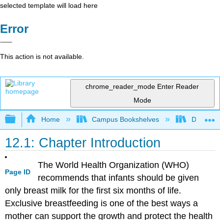
selected template will load here
Error
This action is not available.
chrome_reader_mode
Enter Reader
Mode
Expand/collapse global hierarchy
Home
Campus Bookshelves
Dominica
12.1: Chapter Introduction
The World Health Organization (WHO)
Page ID
recommends that infants should be given
only breast milk for the first six months of life.
Exclusive breastfeeding is one of the best ways a
mother can support the growth and protect the health