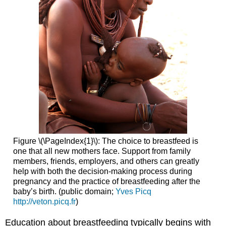
Figure \(\PageIndex{1}\): The choice to breastfeed is
one that all new mothers face. Support from family
members, friends, employers, and others can greatly
help with both the decision-making process during
pregnancy and the practice of breastfeeding after the
baby’s birth. (public domain;
Yves Picq
http://veton.picq.fr
)
Education about breastfeeding typically begins with