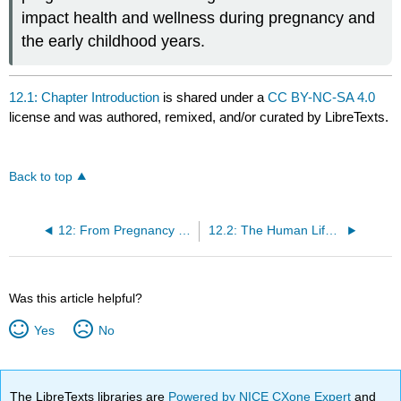
impact health and wellness during pregnancy and
the early childhood years.
12.1: Chapter Introduction
is shared under a
CC BY-NC-SA 4.0
license and was authored, remixed, and/or curated by LibreTexts.
Back to top
12: From Pregnancy to the Toddler Years
12.2: The Human Life Cycle
Was this article helpful?
Yes
No
The LibreTexts libraries are
Powered by NICE CXone Expert
and