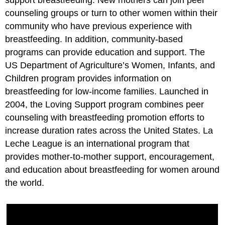
support breastfeeding. New mothers can join peer
counseling groups or turn to other women within their
community who have previous experience with
breastfeeding. In addition, community-based
programs can provide education and support. The
US Department of Agriculture’s Women, Infants, and
Children program provides information on
breastfeeding for low-income families. Launched in
2004, the Loving Support program combines peer
counseling with breastfeeding promotion efforts to
increase duration rates across the United States. La
Leche League is an international program that
provides mother-to-mother support, encouragement,
and education about breastfeeding for women around
the world.