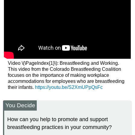
Video \(\PageIndex{1}\): Breastfeeding and Working.
This video from the Colorado Breastfeeding Coalition
focuses on the importance of making workplace
accommodations for employees who are breastfeeding
their infants.
https://youtu.be/S2XmUPpQsFc
You Decide
How can you help to promote and support
breastfeeding practices in your community?