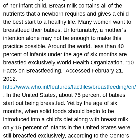
of her infant child. Breast milk contains all of the
nutrients that a newborn requires and gives a child
the best start to a healthy life. Many women want to
breastfeed their babies. Unfortunately, a mother’s
intention alone may not be enough to make this
practice possible. Around the world, less than 40
percent of infants under the age of six months are
breastfed exclusively.
World Health Organization. “10
Facts on Breastfeeding.” Accessed February 21,
2012.
http://www.who.int/features/factfiles/breastfeeding/en/
.
In the United States, about 75 percent of babies
start out being breastfed. Yet by the age of six
months, when solid foods should begin to be
introduced into a child’s diet along with breast milk,
only 15 percent of infants in the United States were
still breastfed exclusively, according to the Centers