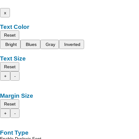
x
Text Color
Reset
Bright
Blues
Gray
Inverted
Text Size
Reset
+
-
Margin Size
Reset
+
-
Font Type
Enable Dyslexic Font