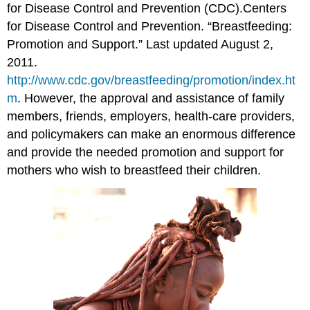
for Disease Control and Prevention (CDC).
Centers
for Disease Control and Prevention. “Breastfeeding:
Promotion and Support.” Last updated August 2,
2011.
http://www.cdc.gov/breastfeeding/promotion/index.ht
m
.
However, the approval and assistance of family
members, friends, employers, health-care providers,
and policymakers can make an enormous difference
and provide the needed promotion and support for
mothers who wish to breastfeed their children.