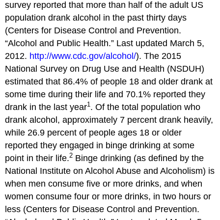
survey reported that more than half of the adult US
population drank alcohol in the past thirty days
(Centers for Disease Control and Prevention.
“Alcohol and Public Health.” Last updated March 5,
2012.
http://www.cdc.gov/alcohol/
). The 2015
National Survey on Drug Use and Health (NSDUH)
estimated that 86.4% of people 18 and older drank at
some time during their life and 70.1% reported they
1
drank in the last year
. Of the total population who
drank alcohol, approximately 7 percent drank heavily,
while 26.9 percent of people ages 18 or older
reported they engaged in binge drinking at some
2
point in their life.
Binge drinking (as defined by the
National Institute on Alcohol Abuse and Alcoholism) is
when men consume five or more drinks, and when
women consume four or more drinks, in two hours or
less (Centers for Disease Control and Prevention.