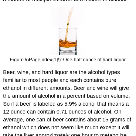
Figure \(\PageIndex{1}\)​​​​​​​: One-half ounce of hard liquor.
Beer, wine, and hard liquor are the alcohol types
familiar to most people and each contains pure
ethanol in different amounts. Beer and wine will give
the amount of alcohol in a percent based on volume.
So if a beer is labeled as 5.9% alcohol that means a
12 ounce can contain 0.71 ounces of alcohol. On
average, one can of beer contains about 15 grams of
ethanol which does not seem like much except it will
take the liver approximately one hour to metabolize