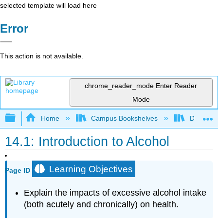
selected template will load here
Error
This action is not available.
chrome_reader_mode
Enter Reader
Mode
Expand/collapse global hierarchy
Home
Campus Bookshelves
Dominica
14.1: Introduction to Alcohol
Learning Objectives
Page ID
Explain the impacts of excessive alcohol intake
(both acutely and chronically) on health.