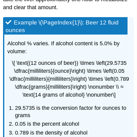
and clear that amount.
Example \(\PageIndex{1}\): Beer 12 fluid
ounces
Alcohol % varies. If alcohol content is 5.0% by
volume:
\[ \text{(12 ounces of beer}) \times \left(29.5735
\dfrac{milliliters}{ounce}\right) \times \left(0.05
\dfrac{milliliters}{milliliters}\right) \times \left(0.789
\dfrac{grams}{milliliters}\right) \nonumber \\ ≈
\text{14 grams of alcohol} \nonumber\]
29.5735 is the conversion factor for ounces to
grams
0.05 is the percent alcohol
0.789 is the density of alcohol