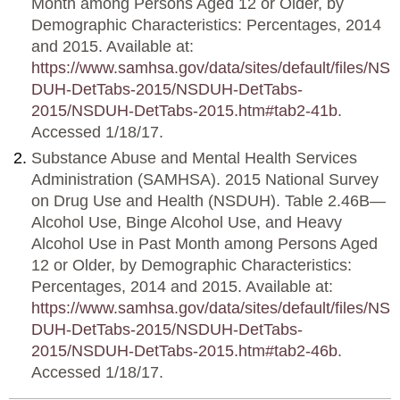
Month among Persons Aged 12 or Older, by
Demographic Characteristics: Percentages, 2014
and 2015. Available at:
https://www.samhsa.gov/data/sites/default/files/NS
DUH-DetTabs-2015/NSDUH-DetTabs-
2015/NSDUH-DetTabs-2015.htm#tab2-41b
.
Accessed 1/18/17.
Substance Abuse and Mental Health Services
Administration (SAMHSA). 2015 National Survey
on Drug Use and Health (NSDUH). Table 2.46B—
Alcohol Use, Binge Alcohol Use, and Heavy
Alcohol Use in Past Month among Persons Aged
12 or Older, by Demographic Characteristics:
Percentages, 2014 and 2015. Available at:
https://www.samhsa.gov/data/sites/default/files/NS
DUH-DetTabs-2015/NSDUH-DetTabs-
2015/NSDUH-DetTabs-2015.htm#tab2-46b
.
Accessed 1/18/17.