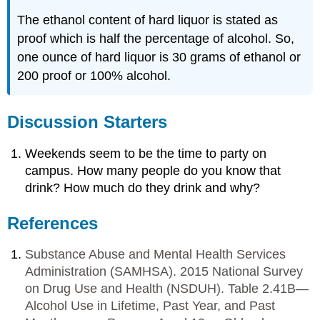
The ethanol content of hard liquor is stated as
proof which is half the percentage of alcohol. So,
one ounce of hard liquor is 30 grams of ethanol or
200 proof or 100% alcohol.
Discussion Starters
Weekends seem to be the time to party on
campus. How many people do you know that
drink? How much do they drink and why?
References
Substance Abuse and Mental Health Services
Administration (SAMHSA). 2015 National Survey
on Drug Use and Health (NSDUH). Table 2.41B—
Alcohol Use in Lifetime, Past Year, and Past