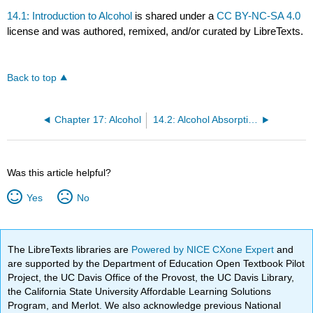
14.1: Introduction to Alcohol
is shared under a
CC BY-NC-SA 4.0
license and was authored, remixed, and/or curated by LibreTexts.
Back to top
Chapter 17: Alcohol
14.2: Alcohol Absorption and Metabolism
Was this article helpful?
Yes
No
The LibreTexts libraries are
Powered by NICE CXone Expert
and
are supported by the Department of Education Open Textbook Pilot
Project, the UC Davis Office of the Provost, the UC Davis Library,
the California State University Affordable Learning Solutions
Program, and Merlot. We also acknowledge previous National