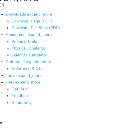
Downloads
expand_more
Download Page (PDF)
Download Full Book (PDF)
Resources
expand_more
Periodic Table
Physics Constants
Scientific Calculator
Reference
expand_more
Reference & Cite
Tools
expand_more
Help
expand_more
Get Help
Feedback
Readability
x