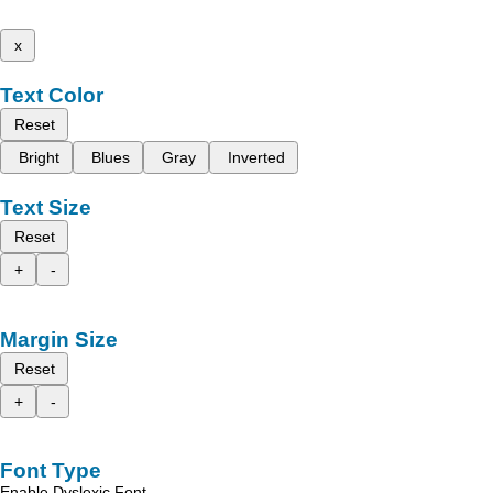
x
Text Color
Reset
Bright
Blues
Gray
Inverted
Text Size
Reset
+
-
Margin Size
Reset
+
-
Font Type
Enable Dyslexic Font