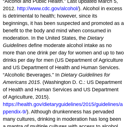
“Alcohol and Public Health.” Last updated March 5,
2012.
http://www.cdc.gov/alcohol/
). Alcohol in excess
is detrimental to health; however, since its
beginnings, it has been suspected and promoted as a
benefit to the body and mind when consumed in
moderation. In the United States, the
Dietary
Guidelines
define moderate alcohol intake as no
more than one drink per day for women and up to two
drinks per day for men (US Department of Agriculture
and US Department of Health and Human Services.
“Alcoholic Beverages.” In
Dietary Guidelines for
Americans 2015
. (Washington D. C.: US Department
of Health and Human Services and US Department
of Agriculture, 2015).
https://health.gov/dietaryguidelines/2015/guidelines/a
ppendix-9/
). Although drunkenness has pervaded
many cultures, drinking in moderation has long been
a mantra of multiple cultures with access to alcohol.