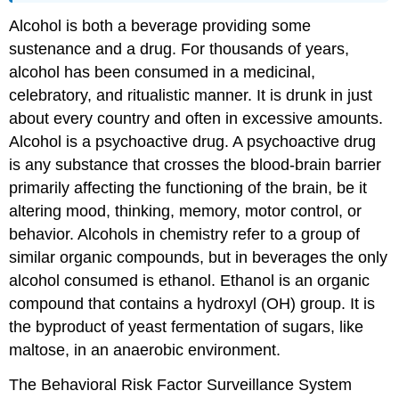
Alcohol is both a beverage providing some
sustenance and a drug. For thousands of years,
alcohol has been consumed in a medicinal,
celebratory, and ritualistic manner. It is drunk in just
about every country and often in excessive amounts.
Alcohol is a psychoactive drug. A psychoactive drug
is any substance that crosses the blood-brain barrier
primarily affecting the functioning of the brain, be it
altering mood, thinking, memory, motor control, or
behavior. Alcohols in chemistry refer to a group of
similar organic compounds, but in beverages the only
alcohol consumed is ethanol. Ethanol is an organic
compound that contains a hydroxyl (OH) group. It is
the byproduct of ye
ast fermentation of sugars, like
maltose, in an anaerobic environment.
The Behavioral Risk Factor Surveillance System