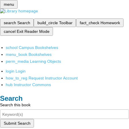
menu
search
Search
build_circle
Toolbar
fact_check
Homework
cancel
Exit Reader Mode
school
Campus Bookshelves
menu_book
Bookshelves
perm_media
Learning Objects
login
Login
how_to_reg
Request Instructor Account
hub
Instructor Commons
Search
Search this book
Submit Search