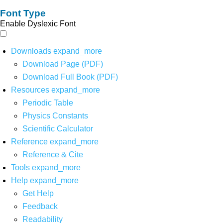
Font Type
Enable Dyslexic Font
Downloads
expand_more
Download Page (PDF)
Download Full Book (PDF)
Resources
expand_more
Periodic Table
Physics Constants
Scientific Calculator
Reference
expand_more
Reference & Cite
Tools
expand_more
Help
expand_more
Get Help
Feedback
Readability