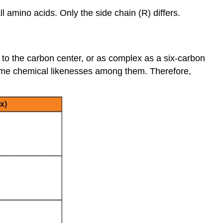
 amino acids. Only the side chain (R) differs.
to the carbon center, or as complex as a six-carbon
 some chemical likenesses among them. Therefore,