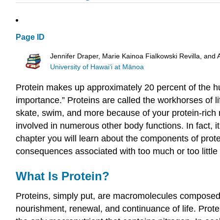
Page ID
Jennifer Draper, Marie Kainoa Fialkowski Revilla, and 
University of Hawai‘i at Mānoa
Protein makes up approximately 20 percent of the hu
importance.” Proteins are called the workhorses of li
skate, swim, and more because of your protein-rich 
involved in numerous other body functions. In fact, i
chapter you will learn about the components of protei
consequences associated with too much or too little p
What Is Protein?
Proteins, simply put, are macromolecules composed o
nourishment, renewal, and continuance of life. Prot