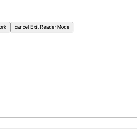
ork
cancel
Exit Reader Mode