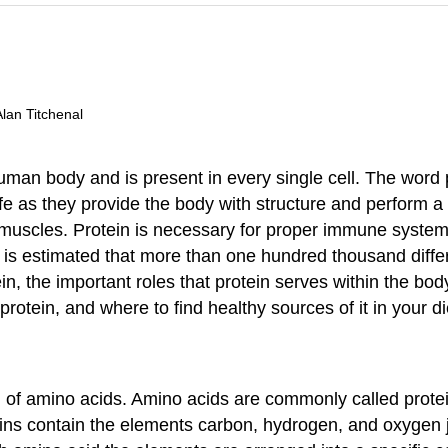
Alan Titchenal
man body and is present in every single cell. The word 
fe as they provide the body with structure and perform a 
muscles. Protein is necessary for proper immune system f
t is estimated that more than one hundred thousand differ
n, the important roles that protein serves within the bod
rotein, and where to find healthy sources of it in your di
f amino acids. Amino acids are commonly called protein’s
eins contain the elements carbon, hydrogen, and oxygen j