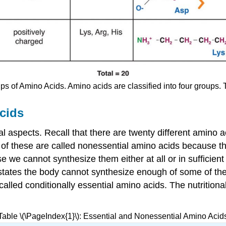
ps of Amino Acids. Amino acids are classified into four groups. 
cids
nal aspects. Recall that there are twenty different amino
n of these are called nonessential amino acids because 
 we cannot synthesize them either at all or in sufficien
states the body cannot synthesize enough of some of th
called conditionally essential amino acids. The nutrition
Table \(\PageIndex{1}\): Essential and Nonessential Amino Acid