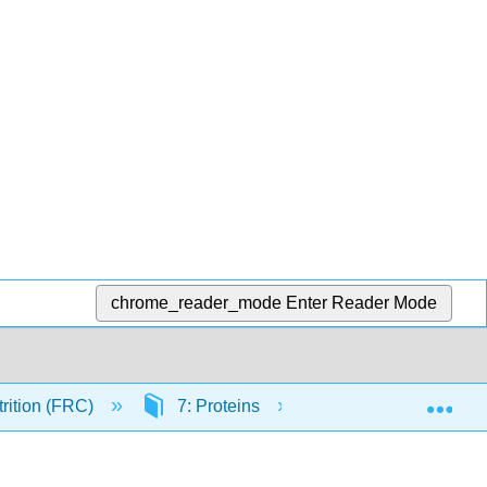
chrome_reader_mode
Enter Reader Mode
Exp
trition (FRC)
7: Proteins
7.2: Defining Prote