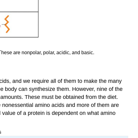
These are nonpolar, polar, acidic, and basic.
 acids, and we require all of them to make the many
the body can synthesize them. However, nine of the
t amounts. These must be obtained from the diet.
e nonessential amino acids and more of them are
al value of a protein is dependent on what amino
s