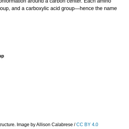
 conformation around a carbon center. Each amino
 group, and a carboxylic acid group—hence the name
ructure. Image by Allison Calabrese /
CC BY 4.0