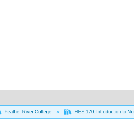
Feather River College
HES 170: Introduction to Nu