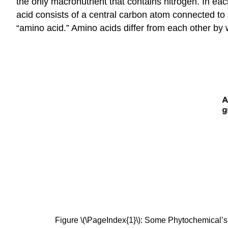
the only macronutrient that contains nitrogen. In e
acid consists of a central carbon atom connected t
“amino acid.” Amino acids differ from each other by 
Figure \(\PageIndex{1}\): Some Phytochemical’s