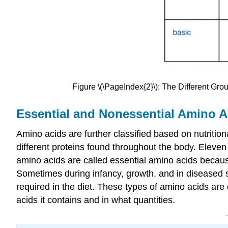
Figure \(\PageIndex{2}\): The Different Grou
Essential and Nonessential Amino A
Amino acids are further classified based on nutritio
different proteins found throughout the body. Eleve
amino acids are called essential amino acids because
Sometimes during infancy, growth, and in diseased 
required in the diet. These types of amino acids are 
acids it contains and in what quantities.