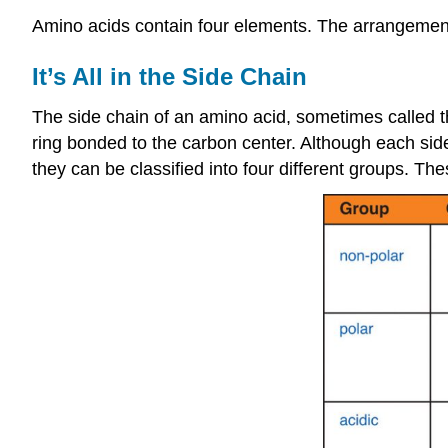
Amino acids contain four elements. The arrangement 
It’s All in the Side Chain
The side chain of an amino acid, sometimes called 
ring bonded to the carbon center. Although each sid
they can be classified into four different groups. The