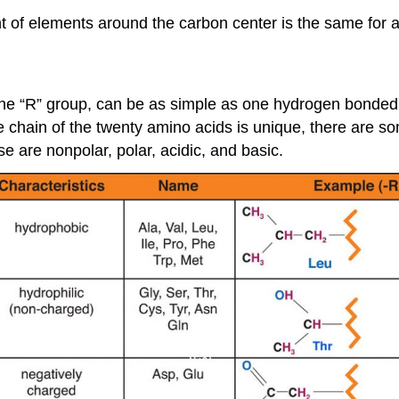
of elements around the carbon center is the same for all
the “R” group, can be as simple as one hydrogen bonded 
e chain of the twenty amino acids is unique, there are
se are nonpolar, polar, acidic, and basic.