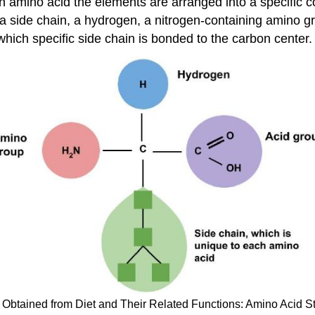
ach amino acid the elements are arranged into a specific
o a side chain, a hydrogen, a nitrogen-containing amino
which specific side chain is bonded to the carbon center.
 Obtained from Diet and Their Related Functions: Amino Acid St