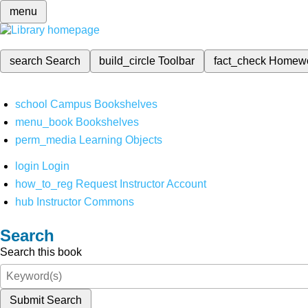
menu
search
Search
build_circle
Toolbar
fact_check
Homew
school
Campus Bookshelves
menu_book
Bookshelves
perm_media
Learning Objects
login
Login
how_to_reg
Request Instructor Account
hub
Instructor Commons
Search
Search this book
Submit Search