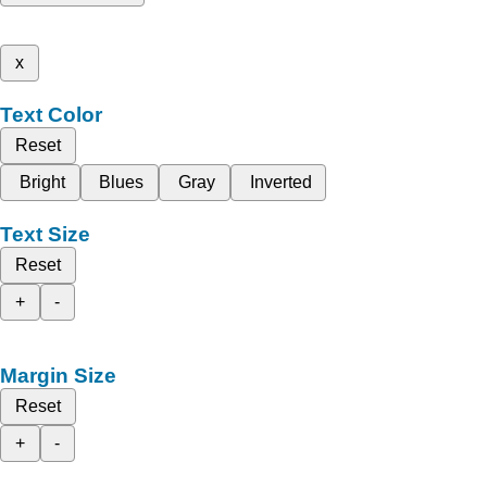
x
Text Color
Reset
Bright
Blues
Gray
Inverted
Text Size
Reset
+
-
Margin Size
Reset
+
-