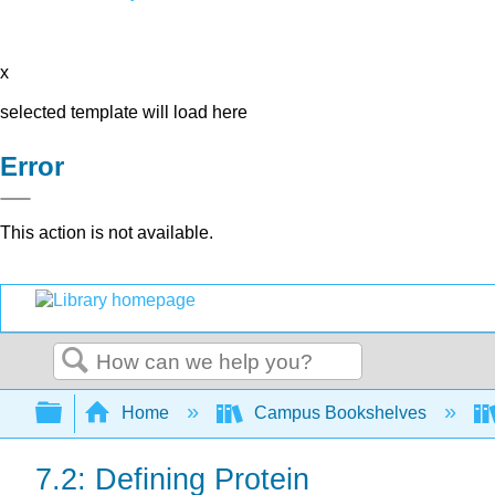
x
selected template will load here
Error
This action is not available.
Search
Expand/collapse global hierarchy
Home
Campus Bookshelves
7.2: Defining Protein