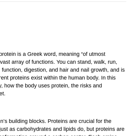
protein is a Greek word, meaning “of utmost
vast array of functions. You can stand, walk, run,
unction, digestion, and hair and nail growth, and is
ent proteins exist within the human body. In this
y, how the body uses protein, the risks and
et.
 building blocks. Proteins are crucial for the
ust as carbohydrates and lipids do, but proteins are