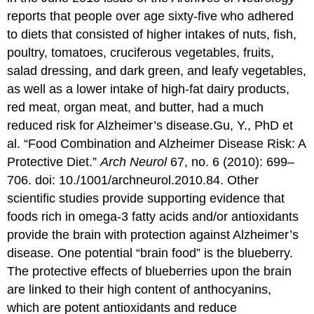
reports that people over age sixty-five who adhered
to diets that consisted of higher intakes of nuts, fish,
poultry, tomatoes, cruciferous vegetables, fruits,
salad dressing, and dark green, and leafy vegetables,
as well as a lower intake of high-fat dairy products,
red meat, organ meat, and butter, had a much
reduced risk for Alzheimer’s disease.
Gu, Y., PhD et
al. “Food Combination and Alzheimer Disease Risk: A
Protective Diet.”
Arch Neurol
67, no. 6 (2010): 699–
706. doi: 10./1001/archneurol.2010.84.
Other
scientific studies provide supporting evidence that
foods rich in omega-3 fatty acids and/or antioxidants
provide the brain with protection against Alzheimer’s
disease. One potential “brain food” is the blueberry.
The protective effects of blueberries upon the brain
are linked to their high content of anthocyanins,
which are potent antioxidants and reduce