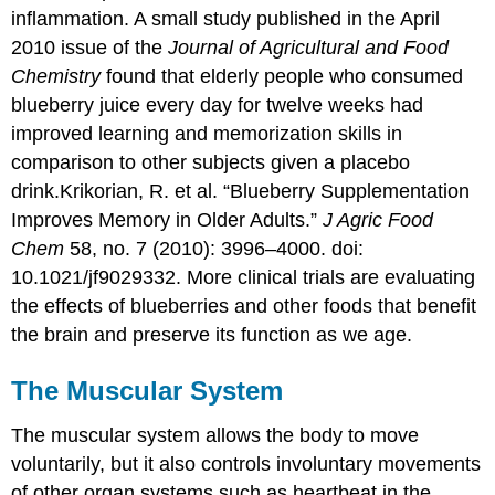
inflammation. A small study published in the April
2010 issue of the
Journal of Agricultural and Food
Chemistry
found that elderly people who consumed
blueberry juice every day for twelve weeks had
improved learning and memorization skills in
comparison to other subjects given a placebo
drink.
Krikorian, R. et al. “Blueberry Supplementation
Improves Memory in Older Adults.”
J Agric Food
Chem
58, no. 7 (2010): 3996–4000. doi:
10.1021/jf9029332.
More clinical trials are evaluating
the effects of blueberries and other foods that benefit
the brain and preserve its function as we age.
The Muscular System
The
muscular system
allows the body to move
voluntarily, but it also controls involuntary movements
of other organ systems such as heartbeat in the