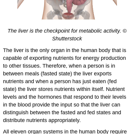
The liver is the checkpoint for metabolic activity. ©
Shutterstock
The liver is the only organ in the human body that is
capable of exporting nutrients for energy production
to other tissues. Therefore, when a person is in
between meals (fasted state) the liver exports
nutrients and when a person has just eaten (fed
state) the liver stores nutrients within itself. Nutrient
levels and the hormones that respond to their levels
in the blood provide the input so that the liver can
distinguish between the fasted and fed states and
distribute nutrients appropriately.
All eleven organ systems in the human body require