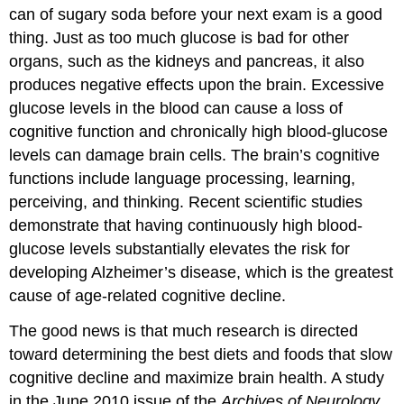
can of sugary soda before your next exam is a good
thing. Just as too much glucose is bad for other
organs, such as the kidneys and pancreas, it also
produces negative effects upon the brain. Excessive
glucose levels in the blood can cause a loss of
cognitive function and chronically high blood-glucose
levels can damage brain cells. The brain’s cognitive
functions include language processing, learning,
perceiving, and thinking. Recent scientific studies
demonstrate that having continuously high blood-
glucose levels substantially elevates the risk for
developing Alzheimer’s disease, which is the greatest
cause of age-related cognitive decline.
The good news is that much research is directed
toward determining the best diets and foods that slow
cognitive decline and maximize brain health. A study
in the June 2010 issue of the
Archives of Neurology