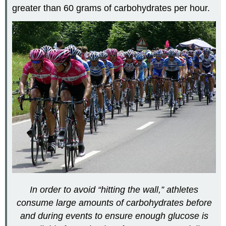
greater than 60 grams of carbohydrates per hour.
In order to avoid “hitting the wall,” athletes
consume large amounts of carbohydrates before
and during events to ensure enough glucose is