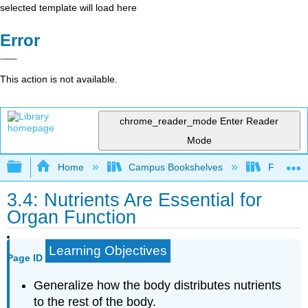
selected template will load here
Error
This action is not available.
chrome_reader_mode
Enter Reader
Mode
Expand/collapse global hierarchy
Home
Campus Bookshelves
Folsom L
3.4: Nutrients Are Essential for
Organ Function
Learning Objectives
Page ID
Generalize how the body distributes nutrients
to the rest of the body.