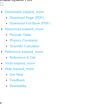
Downloads
expand_more
Download Page (PDF)
Download Full Book (PDF)
Resources
expand_more
Periodic Table
Physics Constants
Scientific Calculator
Reference
expand_more
Reference & Cite
Tools
expand_more
Help
expand_more
Get Help
Feedback
Readability
x