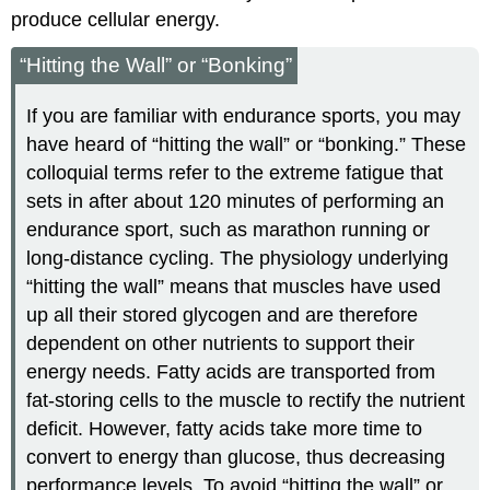
produce cellular energy.
“Hitting the Wall” or “Bonking”
If you are familiar with endurance sports, you may
have heard of “hitting the wall” or “bonking.” These
colloquial terms refer to the extreme fatigue that
sets in after about 120 minutes of performing an
endurance sport, such as marathon running or
long-distance cycling. The physiology underlying
“hitting the wall” means that muscles have used
up all their stored glycogen and are therefore
dependent on other nutrients to support their
energy needs. Fatty acids are transported from
fat-storing cells to the muscle to rectify the nutrient
deficit. However, fatty acids take more time to
convert to energy than glucose, thus decreasing
performance levels. To avoid “hitting the wall” or