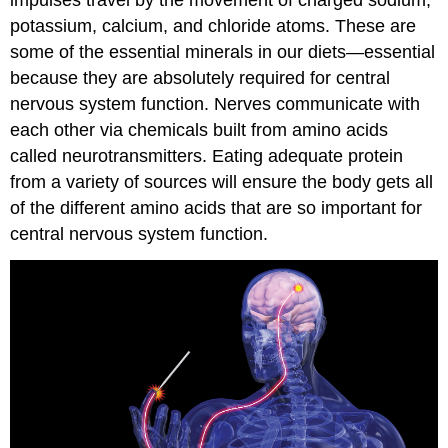
impulses travel by the movement of charged sodium,
potassium, calcium, and chloride atoms. These are
some of the essential minerals in our diets—essential
because they are absolutely required for central
nervous system function. Nerves communicate with
each other via chemicals built from amino acids
called neurotransmitters. Eating adequate protein
from a variety of sources will ensure the body gets all
of the different amino acids that are so important for
central nervous system function.