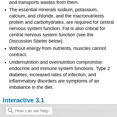
and transports wastes from them.
The essential minerals sodium, potassium,
calcium, and chloride, and the macronutrients
protein and carbohydrates, are required for central
nervous system function. Fat is also critical for
central nervous system function (see the
Discussion Starter below).
Without energy from nutrients, muscles cannot
contract.
Undernutrition and overnutrition compromise
endocrine and immune system functions. Type 2
diabetes, increased rates of infection, and
inflammatory disorders are symptoms of an
imbalance in the diet.
Interactive 3.1
Take a look at the PowerPoint presentation prepared