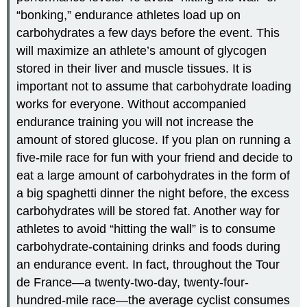
“bonking,” endurance athletes load up on
carbohydrates a few days before the event. This
will maximize an athlete’s amount of glycogen
stored in their liver and muscle tissues. It is
important not to assume that carbohydrate loading
works for everyone. Without accompanied
endurance training you will not increase the
amount of stored glucose. If you plan on running a
five-mile race for fun with your friend and decide to
eat a large amount of carbohydrates in the form of
a big spaghetti dinner the night before, the excess
carbohydrates will be stored fat. Another way for
athletes to avoid “hitting the wall” is to consume
carbohydrate-containing drinks and foods during
an endurance event. In fact, throughout the Tour
de France—a twenty-two-day, twenty-four-
hundred-mile race—the average cyclist consumes