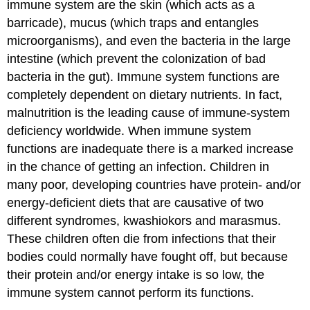
immune system are the skin (which acts as a
barricade), mucus (which traps and entangles
microorganisms), and even the bacteria in the large
intestine (which prevent the colonization of bad
bacteria in the gut). Immune system functions are
completely dependent on dietary nutrients. In fact,
malnutrition is the leading cause of immune-system
deficiency worldwide. When immune system
functions are inadequate there is a marked increase
in the chance of getting an infection. Children in
many poor, developing countries have protein- and/or
energy-deficient diets that are causative of two
different syndromes, kwashiokors and marasmus.
These children often die from infections that their
bodies could normally have fought off, but because
their protein and/or energy intake is so low, the
immune system cannot perform its functions.