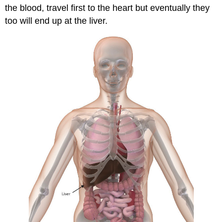
the blood, travel first to the heart but eventually they
too will end up at the liver.