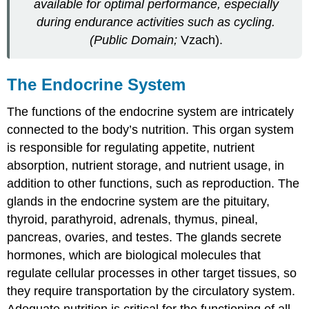
available for optimal performance, especially
during endurance activities such as cycling.
(Public Domain;
Vzach).
The Endocrine System
The functions of the
endocrine system
are intricately
connected to the body’s nutrition. This organ system
is responsible for regulating appetite, nutrient
absorption, nutrient storage, and nutrient usage, in
addition to other functions, such as reproduction. The
glands in the endocrine system are the pituitary,
thyroid, parathyroid, adrenals, thymus, pineal,
pancreas, ovaries, and testes. The glands secrete
hormones
, which are biological molecules that
regulate cellular processes in other target tissues, so
they require transportation by the circulatory system.