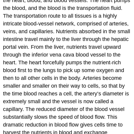
the heart, blood, and blood vessels. The heart pumps
the blood, and the blood is the transportation fluid.
The transportation route to all tissues is a highly
intricate blood-vessel network, comprised of arteries,
veins, and capillaries. Nutrients absorbed in the small
intestine travel mainly to the liver through the hepatic
portal vein. From the liver, nutrients travel upward
through the inferior vena cava blood vessel to the
heart. The heart forcefully pumps the nutrient-rich
blood first to the lungs to pick up some oxygen and
then to all other cells in the body. Arteries become
smaller and smaller on their way to cells, so that by
the time blood reaches a cell, the artery’s diameter is
extremely small and the vessel is now called a
capillary. The reduced diameter of the blood vessel
substantially slows the speed of blood flow. This
dramatic reduction in blood flow gives cells time to
harvest the nutrients in blood and exchange