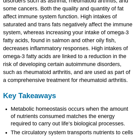
disorders such as asthma, rheumatoid arthritis, and
some cancers. Both the quality and quantity of fat
affect immune system function. High intakes of
saturated and trans fats negatively affect the immune
system, whereas increasing your intake of omega-3
fatty acids, found in salmon and other oily fish,
decreases inflammatory responses. High intakes of
omega-3 fatty acids are linked to a reduction in the
risk of developing certain autoimmune disorders,
such as rheumatoid arthritis, and are used as part of
a comprehensive treatment for rheumatoid arthritis.
Key Takeaways
Metabolic homeostasis occurs when the amount
of nutrients consumed matches the energy
required to carry out life’s biological processes.
The circulatory system transports nutrients to cells