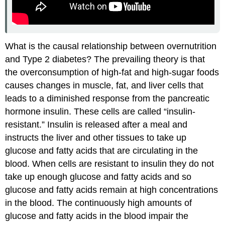
What is the causal relationship between overnutrition
and Type 2 diabetes? The prevailing theory is that
the overconsumption of high-fat and high-sugar foods
causes changes in muscle, fat, and liver cells that
leads to a diminished response from the pancreatic
hormone insulin. These cells are called “insulin-
resistant.” Insulin is released after a meal and
instructs the liver and other tissues to take up
glucose and fatty acids that are circulating in the
blood. When cells are resistant to insulin they do not
take up enough glucose and fatty acids and so
glucose and fatty acids remain at high concentrations
in the blood. The continuously high amounts of
glucose and fatty acids in the blood impair the