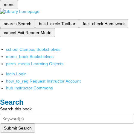
menu
search
Search
build_circle
Toolbar
fact_check
Homework
cancel
Exit Reader Mode
school
Campus Bookshelves
menu_book
Bookshelves
perm_media
Learning Objects
login
Login
how_to_reg
Request Instructor Account
hub
Instructor Commons
Search
Search this book
Submit Search