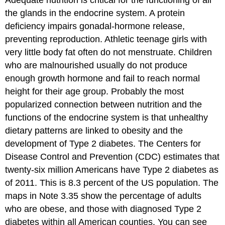
Adequate nutrition is critical for the functioning of all
the glands in the endocrine system. A protein
deficiency impairs gonadal-hormone release,
preventing reproduction. Athletic teenage girls with
very little body fat often do not menstruate. Children
who are malnourished usually do not produce
enough growth hormone and fail to reach normal
height for their age group. Probably the most
popularized connection between nutrition and the
functions of the endocrine system is that unhealthy
dietary patterns are linked to obesity and the
development of Type 2 diabetes. The Centers for
Disease Control and Prevention (CDC) estimates that
twenty-six million Americans have Type 2 diabetes as
of 2011. This is 8.3 percent of the US population. The
maps in Note 3.35 show the percentage of adults
who are obese, and those with diagnosed Type 2
diabetes within all American counties. You can see