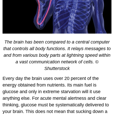
The brain has been compared to a central computer
that controls all body functions. It relays messages to
and from various body parts at lightning speed within
a vast communication network of cells. ©
Shutterstock
Every day the brain uses over 20 percent of the
energy obtained from nutrients. Its main fuel is
glucose and only in extreme starvation will it use
anything else. For acute mental alertness and clear
thinking, glucose must be systematically delivered to
your brain. This does not mean that sucking down a