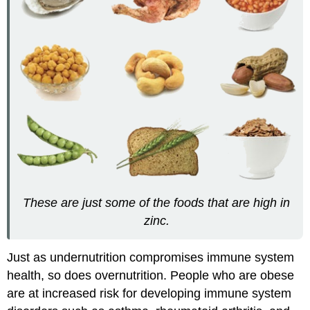
These are just some of the foods that are high in
zinc.
Just as undernutrition compromises immune system
health, so does overnutrition. People who are obese
are at increased risk for developing immune system