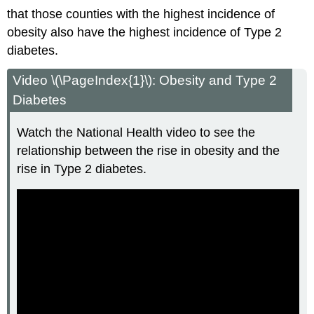
that those counties with the highest incidence of
obesity also have the highest incidence of Type 2
diabetes.
Video \(\PageIndex{1}\): Obesity and Type 2
Diabetes
Watch the National Health video to see the
relationship between the rise in obesity and the
rise in Type 2 diabetes.