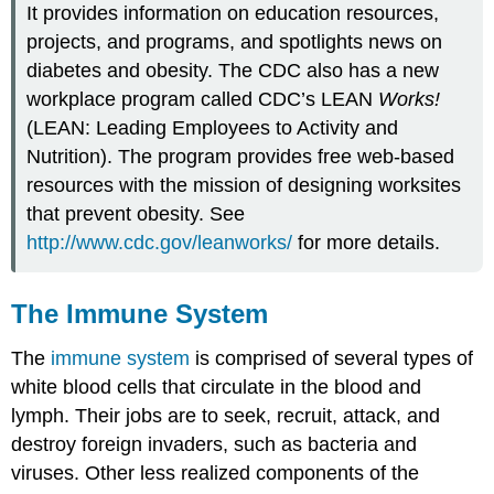
It provides information on education resources,
projects, and programs, and spotlights news on
diabetes and obesity. The CDC also has a new
workplace program called CDC’s LEAN
Works!
(LEAN: Leading Employees to Activity and
Nutrition). The program provides free web-based
resources with the mission of designing worksites
that prevent obesity. See
http://www.cdc.gov/leanworks/
for more details.
The Immune System
The
immune system
is comprised of several types of
white blood cells that circulate in the blood and
lymph. Their jobs are to seek, recruit, attack, and
destroy foreign invaders, such as bacteria and
viruses. Other less realized components of the