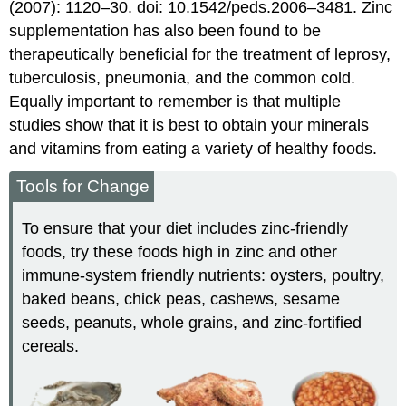
(2007): 1120–30. doi: 10.1542/peds.2006–3481.
Zinc
supplementation has also been found to be
therapeutically beneficial for the treatment of leprosy,
tuberculosis, pneumonia, and the common cold.
Equally important to remember is that multiple
studies show that it is best to obtain your minerals
and vitamins from eating a variety of healthy foods.
Tools for Change
To ensure that your diet includes zinc-friendly
foods, try these foods high in zinc and other
immune-system friendly nutrients: oysters, poultry,
baked beans, chick peas, cashews, sesame
seeds, peanuts, whole grains, and zinc-fortified
cereals.