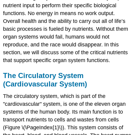
nutrient input to perform their specific biological
functions. No energy in means no work output.
Overall health and the ability to carry out all of life’s
basic processes is fueled by nutrients. Without them
organ systems would fail, humans would not
reproduce, and the race would disappear. In this
section, we will discuss some of the critical nutrients
that support specific organ system functions.
The Circulatory System
(Cardiovascular System)
The
circulatory system, which is part of the
"cardiovascular" system,
is one of the eleven organ
systems of the human body. Its main function is to
transport nutrients to cells and wastes from cells
(Figure \(\PageIndex{1}\)). This system consists of