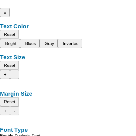
x
Text Color
Reset
Bright
Blues
Gray
Inverted
Text Size
Reset
+
-
Margin Size
Reset
+
-
Font Type
Enable Dyslexic Font