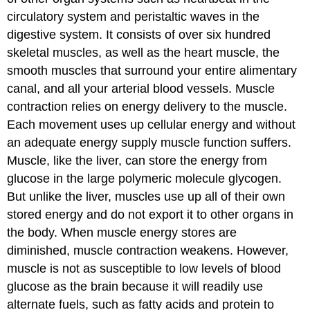
circulatory system and peristaltic waves in the
digestive system. It consists of over six hundred
skeletal muscles, as well as the heart muscle, the
smooth muscles that surround your entire alimentary
canal, and all your arterial blood vessels. Muscle
contraction relies on energy delivery to the muscle.
Each movement uses up cellular energy and without
an adequate energy supply muscle function suffers.
Muscle, like the liver, can store the energy from
glucose in the large polymeric molecule glycogen.
But unlike the liver, muscles use up all of their own
stored energy and do not export it to other organs in
the body. When muscle energy stores are
diminished, muscle contraction weakens. However,
muscle is not as susceptible to low levels of blood
glucose as the brain because it will readily use
alternate fuels, such as fatty acids and protein to