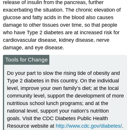
release of insulin from the pancreas, further
exacerbating the situation. The chronic elevation of
glucose and fatty acids in the blood also causes
damage to other tissues over time, so that people
who have Type 2 diabetes are at increased risk for
cardiovascular disease, kidney disease, nerve
damage, and eye disease.
Tools for Change
Do your part to slow the rising tide of obesity and
Type 2 diabetes in this country. On the individual
level, improve your own family’s diet; at the local
community level, support the development of more
nutritious school lunch programs; and at the
national level, support your nation’s nutrition
goals. Visit the CDC Diabetes Public Health
Resource website at
http://www.cdc.gov/diabetes/
.