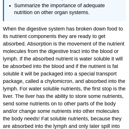
Summarize the importance of adequate
nutrition on other organ systems.
When the digestive system has broken down food to
its nutrient components they are ready to get
absorbed. Absorption is the movement of the nutrient
molecules from the digestive tract into the blood or
lymph. If the absorbed nutrient is water soluble it will
be absorbed into the blood and if the nutrient is fat
soluble it will be packaged into a special transport
package, called a chylomicron, and absorbed into the
lymph. For water soluble nutrients, the first stop is the
liver. The liver has the ability to store some nutrients,
send some nutrients on to other parts of the body
and/or change some nutrients into other molecules
the body needs! Fat soluble nutrients, because they
are absorbed into the lymph and only later spill into