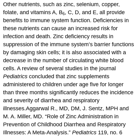
Other nutrients, such as zinc, selenium, copper,
folate, and vitamins A, B
, C, D, and E, all provide
6
benefits to immune system function. Deficiencies in
these nutrients can cause an increased risk for
infection and death. Zinc deficiency results in
suppression of the immune system’s barrier functions
by damaging skin cells; it is also associated with a
decrease in the number of circulating white blood
cells. A review of several studies in the journal
Pediatrics
concluded that zinc supplements
administered to children under age five for longer
than three months significantly reduces the incidence
and severity of diarrhea and respiratory
illnesses.
Aggarwal R., MD, DM, J. Sentz, MPH and
M. A. Miller, MD. “Role of Zinc Administration in
Prevention of Childhood Diarrhea and Respiratory
Illnesses: A Meta-Analysis.”
Pediatrics
119, no. 6