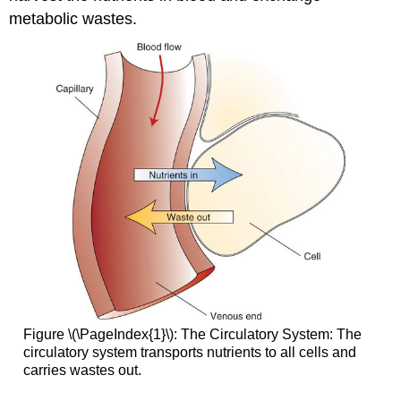
metabolic wastes.
Figure \(\PageIndex{1}\): The Circulatory System: The
circulatory system transports nutrients to all cells and
carries wastes out.