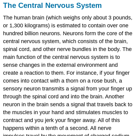
The Central Nervous System
The human brain (which weighs only about 3 pounds,
or 1,300 kilograms) is estimated to contain over one
hundred billion neurons. Neurons form the core of the
central nervous system
, which consists of the brain,
spinal cord, and other nerve bundles in the body. The
main function of the central nervous system is to
sense changes in the external environment and
create a reaction to them. For instance, if your finger
comes into contact with a thorn on a rose bush, a
sensory neuron transmits a signal from your finger up
through the spinal cord and into the brain. Another
neuron in the brain sends a signal that travels back to
the muscles in your hand and stimulates muscles to
contract and you jerk your finger away. All of this
happens within a tenth of a second. All nerve