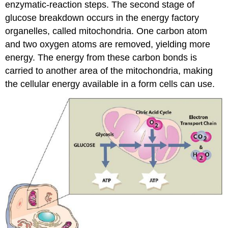
enzymatic-reaction steps. The second stage of
glucose breakdown occurs in the energy factory
organelles, called mitochondria. One carbon atom
and two oxygen atoms are removed, yielding more
energy. The energy from these carbon bonds is
carried to another area of the mitochondria, making
the cellular energy available in a form cells can use.