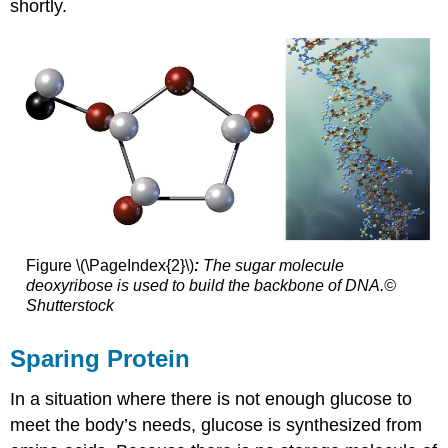
shortly.
Figure \(\PageIndex{2}\)
:
The sugar molecule
deoxyribose is used to build the backbone of DNA.©
Shutterstock
Sparing Protein
In a situation where there is not enough glucose to
meet the body’s needs, glucose is synthesized from