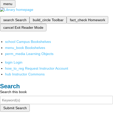
menu
search
Search
build_circle
Toolbar
fact_check
Homework
cancel
Exit Reader Mode
school
Campus Bookshelves
menu_book
Bookshelves
perm_media
Learning Objects
login
Login
how_to_reg
Request Instructor Account
hub
Instructor Commons
Search
Search this book
Submit Search