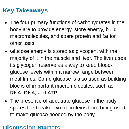
Key Takeaways
The four primary functions of carbohydrates in the
body are to provide energy, store energy, build
macromolecules, and spare protein and fat for
other uses.
Glucose energy is stored as glycogen, with the
majority of it in the muscle and liver. The liver uses
its glycogen reserve as a way to keep blood-
glucose levels within a narrow range between
meal times. Some glucose is also used as building
blocks of important macromolecules, such as
RNA, DNA, and ATP.
The presence of adequate glucose in the body
spares the breakdown of proteins from being used
to make glucose needed by the body.
Discussion Starters