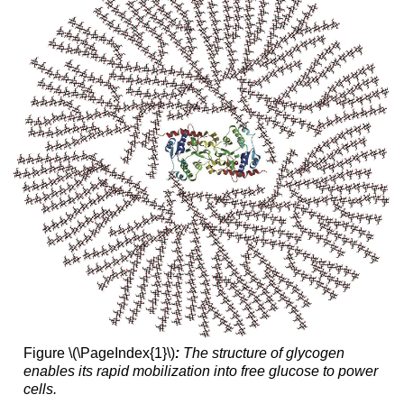
Figure \(\PageIndex{1}\)
:
The structure of glycogen
enables its rapid mobilization into free glucose to power
cells.