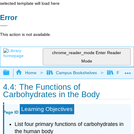
selected template will load here
Error
This action is not available.
chrome_reader_mode
Enter Reader
Mode
Expand/collapse global hierarchy
Home
Campus Bookshelves
Folsom L
4.4: The Functions of
Carbohydrates in the Body
Learning Objectives
Page ID
List four primary functions of carbohydrates in
the human body