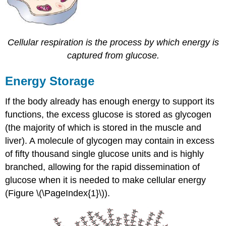
Cellular respiration is the process by which energy is
captured from glucose.
Energy Storage
If the body already has enough energy to support its
functions, the excess glucose is stored as glycogen
(the majority of which is stored in the muscle and
liver). A molecule of glycogen may contain in excess
of fifty thousand single glucose units and is highly
branched, allowing for the rapid dissemination of
glucose when it is needed to make cellular energy
(Figure \(\PageIndex{1}\)).