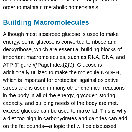
order to maintain metabolic homeostasis.
Building Macromolecules
Although most absorbed glucose is used to make
energy, some glucose is converted to ribose and
deoxyribose, which are essential building blocks of
important macromolecules, such as RNA, DNA, and
ATP (Figure \(\PageIndex{2}\)). Glucose is
additionally utilized to make the molecule NADPH,
which is important for protection against oxidative
stress and is used in many other chemical reactions
in the body. If all of the energy, glycogen-storing
capacity, and building needs of the body are met,
excess glucose can be used to make fat. This is why
a diet too high in carbohydrates and calories can add
on the fat pounds—a topic that will be discussed