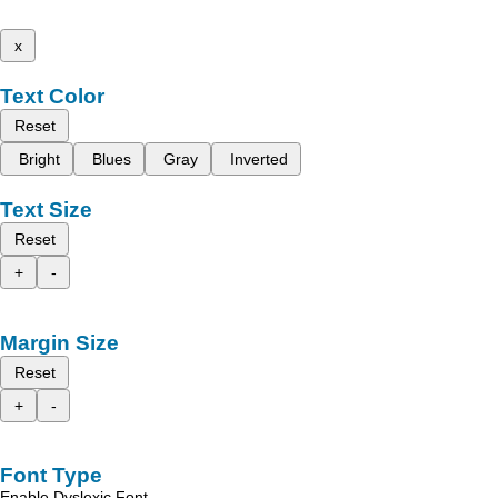
x
Text Color
Reset
Bright
Blues
Gray
Inverted
Text Size
Reset
+
-
Margin Size
Reset
+
-
Font Type
Enable Dyslexic Font