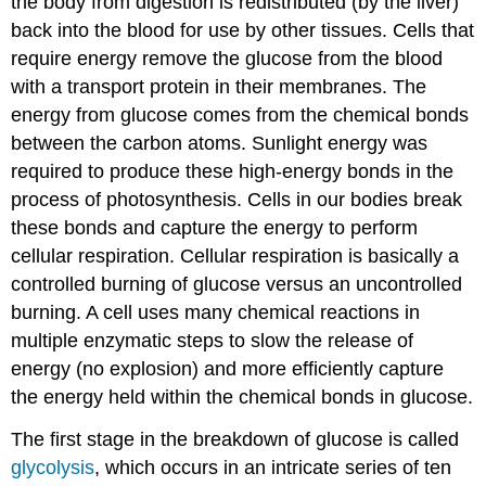
the body from digestion is redistributed (by the liver)
back into the blood for use by other tissues. Cells that
require energy remove the glucose from the blood
with a transport protein in their membranes. The
energy from glucose comes from the chemical bonds
between the carbon atoms. Sunlight energy was
required to produce these high-energy bonds in the
process of photosynthesis. Cells in our bodies break
these bonds and capture the energy to perform
cellular respiration. Cellular respiration is basically a
controlled burning of glucose versus an uncontrolled
burning. A cell uses many chemical reactions in
multiple enzymatic steps to slow the release of
energy (no explosion) and more efficiently capture
the energy held within the chemical bonds in glucose.
The first stage in the breakdown of glucose is called
glycolysis
, which occurs in an intricate series of ten