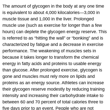
The amount of glycogen in the body at any one time
is equivalent to about 4,000 kilocalories—3,000 in
muscle tissue and 1,000 in the liver. Prolonged
muscle use (such as exercise for longer than a few
hours) can deplete the glycogen energy reserve. This
is referred to as “hitting the wall” or “bonking” and is
characterized by fatigue and a decrease in exercise
performance. The weakening of muscles sets in
because it takes longer to transform the chemical
energy in fatty acids and proteins to usable energy
than glucose. After prolonged exercise, glycogen is
gone and muscles must rely more on lipids and
proteins as an energy source. Athletes can increase
their glycogen reserve modestly by reducing training
intensity and increasing their carbohydrate intake to
between 60 and 70 percent of total calories three to
five days prior to an event. People who are not