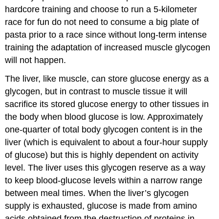
hardcore training and choose to run a 5-kilometer
race for fun do not need to consume a big plate of
pasta prior to a race since without long-term intense
training the adaptation of increased muscle glycogen
will not happen.
The liver, like muscle, can store glucose energy as a
glycogen, but in contrast to muscle tissue it will
sacrifice its stored glucose energy to other tissues in
the body when blood glucose is low. Approximately
one-quarter of total body glycogen content is in the
liver (which is equivalent to about a four-hour supply
of glucose) but this is highly dependent on activity
level. The liver uses this glycogen reserve as a way
to keep blood-glucose levels within a narrow range
between meal times. When the liver’s glycogen
supply is exhausted, glucose is made from amino
acids obtained from the destruction of proteins in