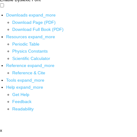
Downloads
expand_more
Download Page (PDF)
Download Full Book (PDF)
Resources
expand_more
Periodic Table
Physics Constants
Scientific Calculator
Reference
expand_more
Reference & Cite
Tools
expand_more
Help
expand_more
Get Help
Feedback
Readability
x