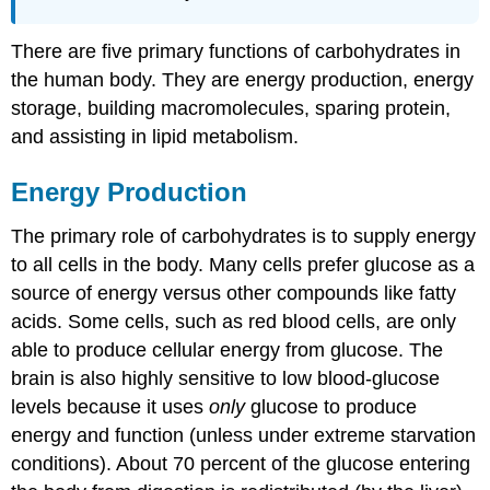
There are five primary functions of carbohydrates in
the human body. They are energy production, energy
storage, building macromolecules, sparing protein,
and assisting in lipid metabolism.
Energy Production
The primary role of carbohydrates is to supply energy
to all cells in the body. Many cells prefer glucose as a
source of energy versus other compounds like fatty
acids. Some cells, such as red blood cells, are only
able to produce cellular energy from glucose. The
brain is also highly sensitive to low blood-glucose
levels because it uses
only
glucose to produce
energy and function (unless under extreme starvation
conditions). About 70 percent of the glucose entering