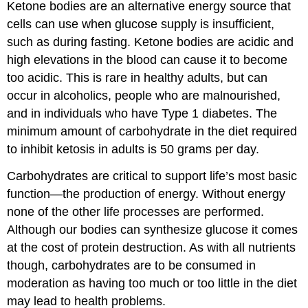
Ketone bodies are an alternative energy source that
cells can use when glucose supply is insufficient,
such as during fasting. Ketone bodies are acidic and
high elevations in the blood can cause it to become
too acidic. This is rare in healthy adults, but can
occur in alcoholics, people who are malnourished,
and in individuals who have Type 1 diabetes. The
minimum amount of carbohydrate in the diet required
to inhibit ketosis in adults is 50 grams per day.
Carbohydrates are critical to support life’s most basic
function—the production of energy. Without energy
none of the other life processes are performed.
Although our bodies can synthesize glucose it comes
at the cost of protein destruction. As with all nutrients
though, carbohydrates are to be consumed in
moderation as having too much or too little in the diet
may lead to health problems.