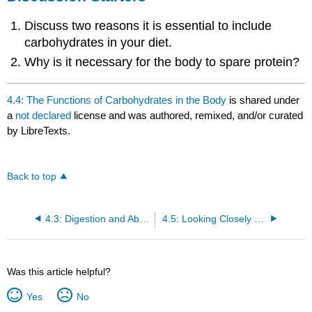
Discuss two reasons it is essential to include
carbohydrates in your diet.
Why is it necessary for the body to spare protein?
4.4: The Functions of Carbohydrates in the Body
is shared under
a
not declared
license and was authored, remixed, and/or curated
by LibreTexts.
Back to top
4.3: Digestion and Absorption of Carbohydrates
4.5: Looking Closely at Diabetes
Was this article helpful?
Yes
No