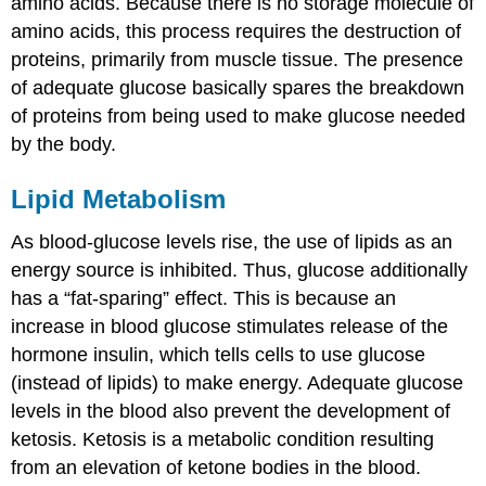
amino acids. Because there is no storage molecule of
amino acids, this process requires the destruction of
proteins, primarily from muscle tissue. The presence
of adequate glucose basically spares the breakdown
of proteins from being used to make glucose needed
by the body.
Lipid Metabolism
As blood-glucose levels rise, the use of lipids as an
energy source is inhibited. Thus, glucose additionally
has a “fat-sparing” effect. This is because an
increase in blood glucose stimulates release of the
hormone insulin, which tells cells to use glucose
(instead of lipids) to make energy. Adequate glucose
levels in the blood also prevent the development of
ketosis. Ketosis is a metabolic condition resulting
from an elevation of ketone bodies in the blood.