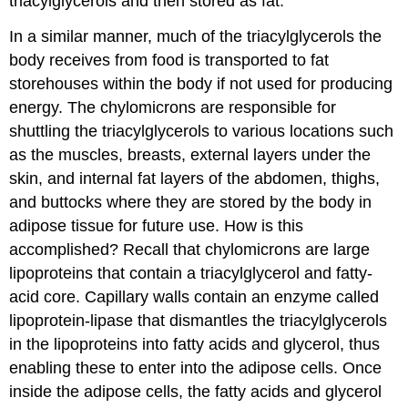
triacylglycerols and then stored as fat.
In a similar manner, much of the triacylglycerols the
body receives from food is transported to fat
storehouses within the body if not used for producing
energy. The chylomicrons are responsible for
shuttling the triacylglycerols to various locations such
as the muscles, breasts, external layers under the
skin, and internal fat layers of the abdomen, thighs,
and buttocks where they are stored by the body in
adipose tissue for future use. How is this
accomplished? Recall that chylomicrons are large
lipoproteins that contain a triacylglycerol and fatty-
acid core. Capillary walls contain an enzyme called
lipoprotein-lipase that dismantles the triacylglycerols
in the lipoproteins into fatty acids and glycerol, thus
enabling these to enter into the adipose cells. Once
inside the adipose cells, the fatty acids and glycerol