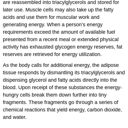
are reassembled into triacylglycerols and stored for
later use. Muscle cells may also take up the fatty
acids and use them for muscular work and
generating energy. When a person’s energy
requirements exceed the amount of available fuel
presented from a recent meal or extended physical
activity has exhausted glycogen energy reserves, fat
reserves are retrieved for energy utilization.
As the body calls for additional energy, the adipose
tissue responds by dismantling its triacylglycerols and
dispensing glycerol and fatty acids directly into the
blood. Upon receipt of these substances the energy-
hungry cells break them down further into tiny
fragments. These fragments go through a series of
chemical reactions that yield energy, carbon dioxide,
and water.