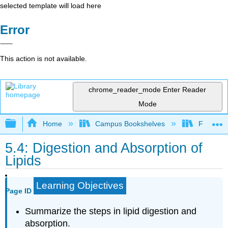
selected template will load here
Error
This action is not available.
chrome_reader_mode
Enter Reader
Mode
Expand/collapse global hierarchy
Home
Campus Bookshelves
Folsom L
5.4: Digestion and Absorption of
Lipids
Learning Objectives
Page ID
Summarize the steps in lipid digestion and
absorption.