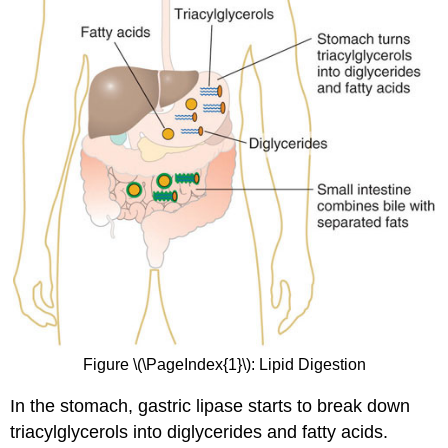
Figure \(\PageIndex{1}\): Lipid Digestion
In the stomach, gastric lipase starts to break down
triacylglycerols into diglycerides and fatty acids.