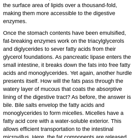
the surface area of lipids over a thousand-fold,
making them more accessible to the digestive
enzymes.
Once the stomach contents have been emulsified,
fat-breaking enzymes work on the triacylglycerols
and diglycerides to sever fatty acids from their
glycerol foundations. As pancreatic lipase enters the
small intestine, it breaks down the fats into free fatty
acids and monoglycerides. Yet again, another hurdle
presents itself. How will the fats pass through the
watery layer of mucous that coats the absorptive
lining of the digestive tract? As before, the answer is
bile. Bile salts envelop the fatty acids and
monoglycerides to form micelles. Micelles have a
fatty acid core with a water-soluble exterior. This
allows efficient transportation to the intestinal
microvillus. Here, the fat components are released