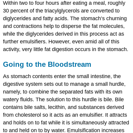
Within two to four hours after eating a meal, roughly
30 percent of the triacylglycerols are converted to
diglycerides and fatty acids. The stomach’s churning
and contractions help to disperse the fat molecules,
while the diglycerides derived in this process act as
further emulsifiers. However, even amid all of this
activity, very little fat digestion occurs in the stomach.
Going to the Bloodstream
As stomach contents enter the small intestine, the
digestive system sets out to manage a small hurdle,
namely, to combine the separated fats with its own
watery fluids. The solution to this hurdle is bile. Bile
contains bile salts, lecithin, and substances derived
from cholesterol so it acts as an emulsifier. It attracts
and holds on to fat while it is simultaneously attracted
to and held on to by water. Emulsification increases