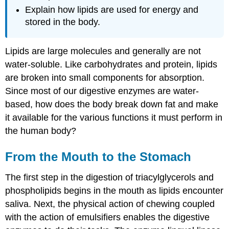
Explain how lipids are used for energy and
stored in the body.
Lipids are large molecules and generally are not
water-soluble. Like carbohydrates and protein, lipids
are broken into small components for absorption.
Since most of our digestive enzymes are water-
based, how does the body break down fat and make
it available for the various functions it must perform in
the human body?
From the Mouth to the Stomach
The first step in the digestion of triacylglycerols and
phospholipids begins in the mouth as lipids encounter
saliva. Next, the physical action of chewing coupled
with the action of emulsifiers enables the digestive