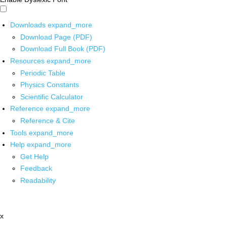
Downloads
expand_more
Download Page (PDF)
Download Full Book (PDF)
Resources
expand_more
Periodic Table
Physics Constants
Scientific Calculator
Reference
expand_more
Reference & Cite
Tools
expand_more
Help
expand_more
Get Help
Feedback
Readability
x