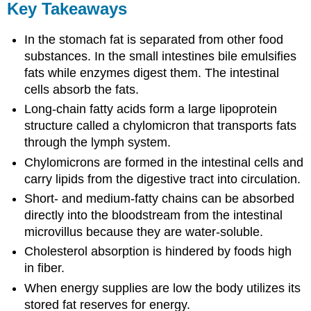
Key Takeaways
In the stomach fat is separated from other food
substances. In the small intestines bile emulsifies
fats while enzymes digest them. The intestinal
cells absorb the fats.
Long-chain fatty acids form a large lipoprotein
structure called a chylomicron that transports fats
through the lymph system.
Chylomicrons are formed in the intestinal cells and
carry lipids from the digestive tract into circulation.
Short- and medium-fatty chains can be absorbed
directly into the bloodstream from the intestinal
microvillus because they are water-soluble.
Cholesterol absorption is hindered by foods high
in fiber.
When energy supplies are low the body utilizes its
stored fat reserves for energy.