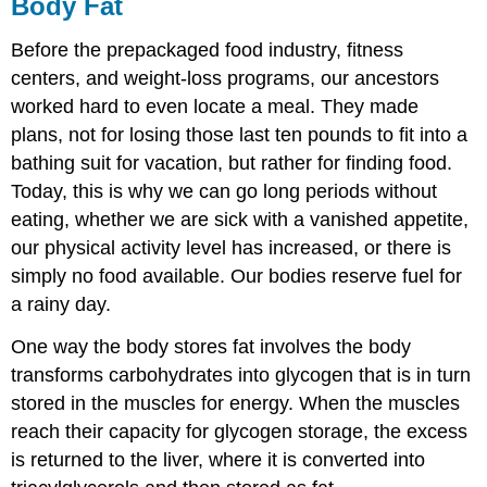
Body Fat
Before the prepackaged food industry, fitness
centers, and weight-loss programs, our ancestors
worked hard to even locate a meal. They made
plans, not for losing those last ten pounds to fit into a
bathing suit for vacation, but rather for finding food.
Today, this is why we can go long periods without
eating, whether we are sick with a vanished appetite,
our physical activity level has increased, or there is
simply no food available. Our bodies reserve fuel for
a rainy day.
One way the body stores fat involves the body
transforms carbohydrates into glycogen that is in turn
stored in the muscles for energy. When the muscles
reach their capacity for glycogen storage, the excess
is returned to the liver, where it is converted into