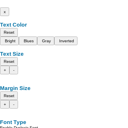
x
Text Color
Reset
Bright
Blues
Gray
Inverted
Text Size
Reset
+
-
Margin Size
Reset
+
-
Font Type
Enable Dyslexic Font