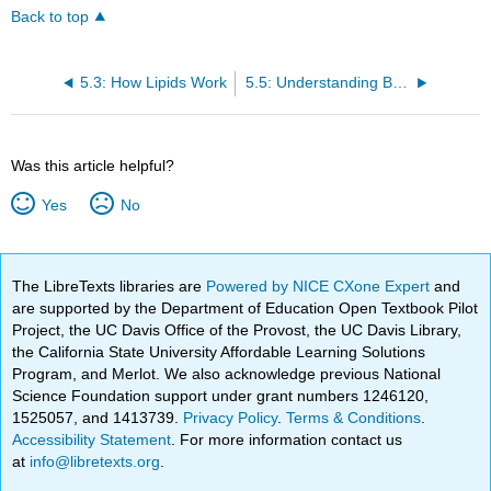
Back to top
5.3: How Lipids Work
5.5: Understanding Blood Cholesterol
Was this article helpful?
Yes
No
The LibreTexts libraries are
Powered by NICE CXone Expert
and
are supported by the Department of Education Open Textbook Pilot
Project, the UC Davis Office of the Provost, the UC Davis Library,
the California State University Affordable Learning Solutions
Program, and Merlot. We also acknowledge previous National
Science Foundation support under grant numbers 1246120,
1525057, and 1413739.
Privacy Policy
.
Terms & Conditions
.
Accessibility Statement
. For more information contact us
at
info@libretexts.org
.