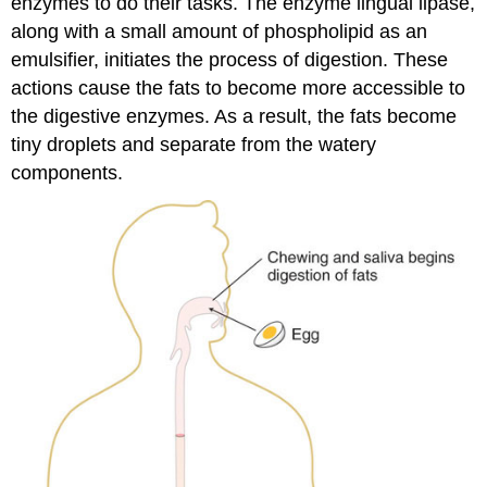
enzymes to do their tasks. The enzyme lingual lipase,
along with a small amount of phospholipid as an
emulsifier, initiates the process of digestion. These
actions cause the fats to become more accessible to
the digestive enzymes. As a result, the fats become
tiny droplets and separate from the watery
components.