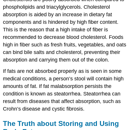
phospholipids and triacylglycerols. Cholesterol
absorption is aided by an increase in dietary fat
components and is hindered by high fiber content.
This is the reason that a high intake of fiber is
recommended to decrease blood cholesterol. Foods
high in fiber such as fresh fruits, vegetables, and oats
can bind bile salts and cholesterol, preventing their
absorption and carrying them out of the colon.
If fats are not absorbed properly as is seen in some
medical conditions, a person’s stool will contain high
amounts of fat. If fat malabsorption persists the
condition is known as steatorrhea. Steatorrhea can
result from diseases that affect absorption, such as
Crohn’s disease and cystic fibrosis.
The Truth about Storing and Using