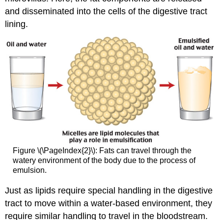
and disseminated into the cells of the digestive tract
lining.
Figure \(\PageIndex{2}\): Fats can travel through the
watery environment of the body due to the process of
emulsion.
Just as lipids require special handling in the digestive
tract to move within a water-based environment, they
require similar handling to travel in the bloodstream.