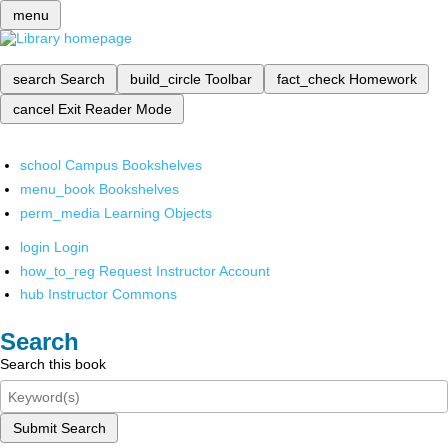
menu
search
Search
build_circle
Toolbar
fact_check
Homework
cancel
Exit Reader Mode
school
Campus Bookshelves
menu_book
Bookshelves
perm_media
Learning Objects
login
Login
how_to_reg
Request Instructor Account
hub
Instructor Commons
Search
Search this book
Submit Search