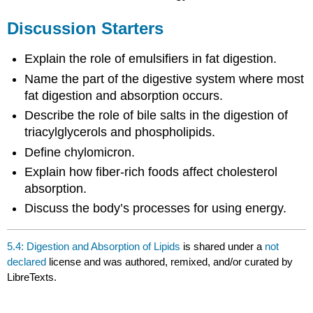
Discussion Starters
Explain the role of emulsifiers in fat digestion.
Name the part of the digestive system where most
fat digestion and absorption occurs.
Describe the role of bile salts in the digestion of
triacylglycerols and phospholipids.
Define chylomicron.
Explain how fiber-rich foods affect cholesterol
absorption.
Discuss the body’s processes for using energy.
5.4: Digestion and Absorption of Lipids
is shared under a
not
declared
license and was authored, remixed, and/or curated by
LibreTexts.