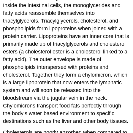
Inside the intestinal cells, the monoglycerides and
fatty acids reassemble themselves into
triacylglycerols. Triacylglycerols, cholesterol, and
phospholipids form lipoproteins when joined with a
protein carrier. Lipoproteins have an inner core that is
primarily made up of triacylglycerols and cholesterol
esters (a cholesterol ester is a cholesterol linked to a
fatty acid). The outer envelope is made of
phospholipids interspersed with proteins and
cholesterol. Together they form a chylomicron, which
is a large lipoprotein that now enters the lymphatic
system and will soon be released into the
bloodstream via the jugular vein in the neck.
Chylomicrons transport food fats perfectly through
the body’s water-based environment to specific
destinations such as the liver and other body tissues.
Cholesterols are poorly absorbed when compared to