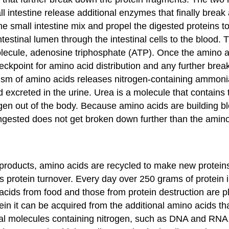
ll intestine release additional enzymes that finally break
e small intestine mix and propel the digested proteins to 
ntestinal lumen through the intestinal cells to the blood
olecule, adenosine triphosphate (ATP). Once the amino ac
 checkpoint for amino acid distribution and any further br
lism of amino acids releases nitrogen-containing ammonia
d excreted in the urine. Urea is a molecule that contains 
gen out of the body. Because amino acids are building bl
 ingested does not get broken down further than the ami
roducts, amino acids are recycled to make new proteins. 
as
protein turnover
. Every day over 250 grams of protein
cids from food and those from protein destruction are plac
ein it can be acquired from the additional amino acids th
gical molecules containing nitrogen, such as DNA and RNA, 