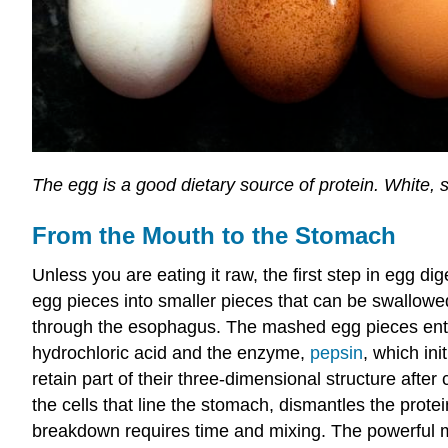
The egg is a good dietary source of protein. White
From the Mouth to the Stomach
Unless you are eating it raw, the first step in egg d
egg pieces into smaller pieces that can be swallowe
through the esophagus. The mashed egg pieces enter
hydrochloric acid and the enzyme,
pepsin
, which ini
retain part of their three-dimensional structure aft
the cells that line the stomach, dismantles the prot
breakdown requires time and mixing. The powerful me