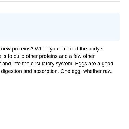
ke new proteins? When you eat food the body’s
ls to build other proteins and a few other
t and into the circulatory system. Eggs are a good
of digestion and absorption. One egg, whether raw,