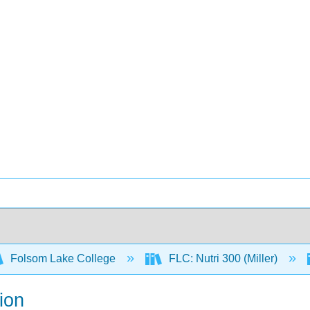
Folsom Lake College
FLC: Nutri 300 (Miller)
ion