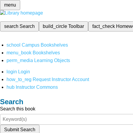
menu
search
Search
build_circle
Toolbar
fact_check
Homew
school
Campus Bookshelves
menu_book
Bookshelves
perm_media
Learning Objects
login
Login
how_to_reg
Request Instructor Account
hub
Instructor Commons
Search
Search this book
Submit Search