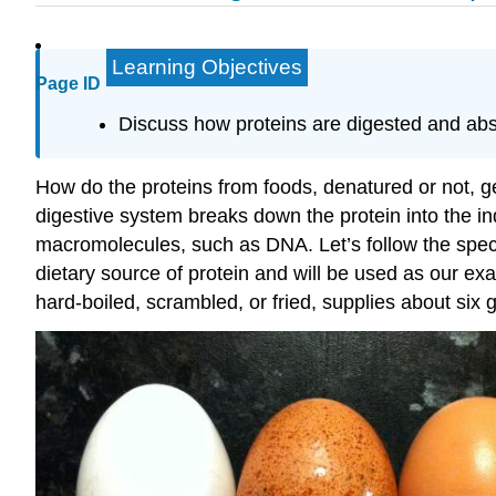
Learning Objectives
Page ID
Discuss how proteins are digested and abs
How do the proteins from foods, denatured or not, g
digestive system breaks down the protein into the in
macromolecules, such as DNA. Let’s follow the specif
dietary source of protein and will be used as our ex
hard-boiled, scrambled, or fried, supplies about six 