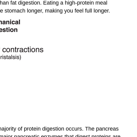
than fat digestion. Eating a high-protein meal
e stomach longer, making you feel full longer.
jority of protein digestion occurs. The pancreas
major pancreatic enzymes that digest proteins are