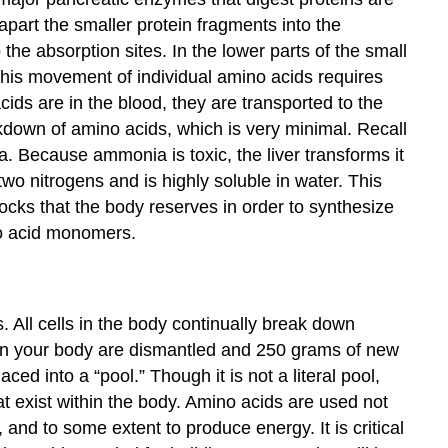
 apart the smaller protein fragments into the
the absorption sites. In the lower parts of the small
. This movement of individual amino acids requires
ids are in the blood, they are transported to the
eakdown of amino acids, which is very minimal. Recall
. Because ammonia is toxic, the liver transforms it
two nitrogens and is highly soluble in water. This
ocks that the body reserves in order to synthesize
no acid monomers.
All cells in the body continually break down
 in your body are dismantled and 250 grams of new
ed into a “pool.” Though it is not a literal pool,
at exist within the body. Amino acids are used not
and to some extent to produce energy. It is critical