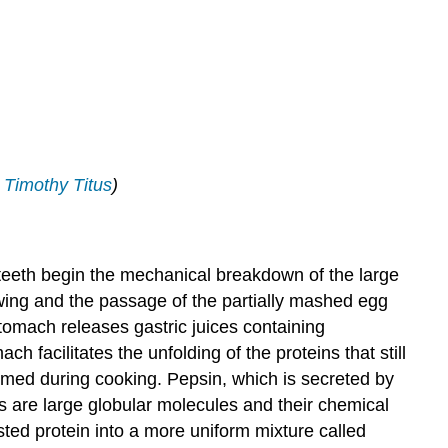
;
Timothy Titus
)
e teeth begin the mechanical breakdown of the large
owing and the passage of the partially mashed egg
omach releases gastric juices containing
ch facilitates the unfolding of the proteins that still
ormed during cooking. Pepsin, which is secreted by
ns are large globular molecules and their chemical
ted protein into a more uniform mixture called