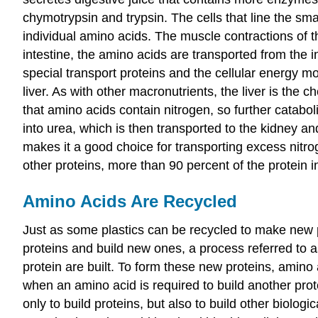
chymotrypsin and trypsin. The cells that line the sma
individual amino acids. The muscle contractions of th
intestine, the amino acids are transported from the i
special transport proteins and the cellular energy m
liver. As with other macronutrients, the liver is the
that amino acids contain nitrogen, so further catabo
into urea, which is then transported to the kidney an
makes it a good choice for transporting excess nitro
other proteins, more than 90 percent of the protein
Amino Acids Are Recycled
Just as some plastics can be recycled to make new p
proteins and build new ones, a process referred to 
protein are built. To form these new proteins, amino a
when an amino acid is required to build another prot
only to build proteins, but also to build other biolo