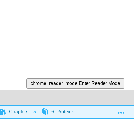
chrome_reader_mode
Enter Reader Mode
Exp
Chapters
6: Proteins
6.4: Protein Dige