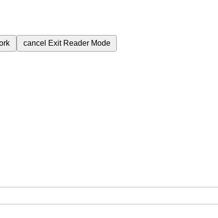
ork
cancel
Exit Reader Mode