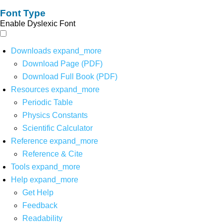
Font Type
Enable Dyslexic Font
Downloads
expand_more
Download Page (PDF)
Download Full Book (PDF)
Resources
expand_more
Periodic Table
Physics Constants
Scientific Calculator
Reference
expand_more
Reference & Cite
Tools
expand_more
Help
expand_more
Get Help
Feedback
Readability