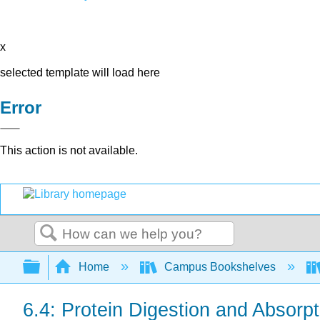
x
selected template will load here
Error
This action is not available.
Search
Expand/collapse global hierarchy
Home
Campus Bookshelves
6.4: Protein Digestion and Absorpt