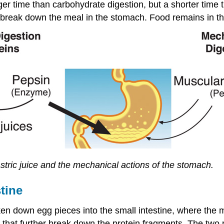
ger time than carbohydrate digestion, but a shorter time 
y break down the meal in the stomach. Food remains in th
astric juice and the mechanical actions of the stomach.
tine
 down egg pieces into the small intestine, where the ma
 that further break down the protein fragments. The two 