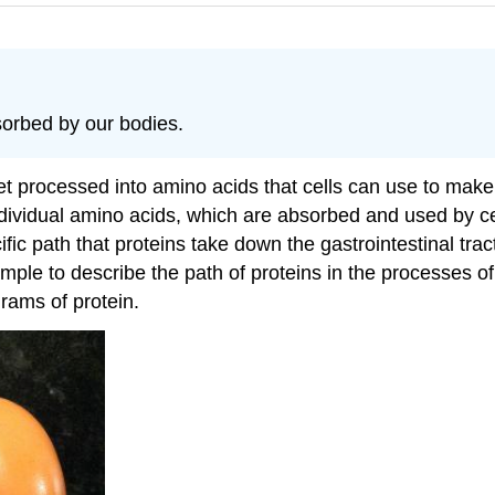
orbed by our bodies.
et processed into amino acids that cells can use to ma
dividual amino acids, which are absorbed and used by cel
ic path that proteins take down the gastrointestinal trac
ample to describe the path of proteins in the processes 
grams of protein.