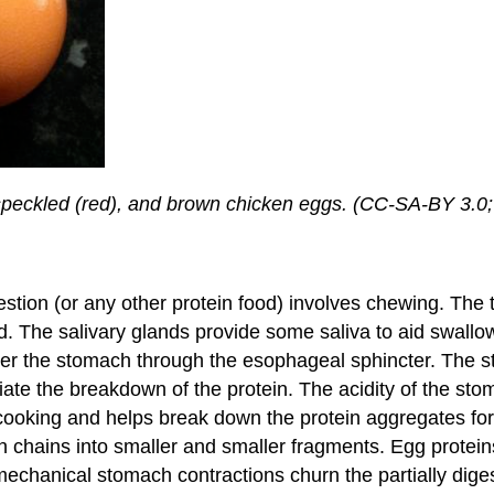
, speckled (red), and brown chicken eggs. (CC-SA-BY 3.0
igestion (or any other protein food) involves chewing. Th
d. The salivary glands provide some saliva to aid swall
 the stomach through the esophageal sphincter. The st
tiate the breakdown of the protein. The acidity of the stoma
er cooking and helps break down the protein aggregates f
ein chains into smaller and smaller fragments. Egg protei
chanical stomach contractions churn the partially diges