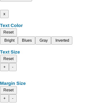
x
Text Color
Reset
Bright
Blues
Gray
Inverted
Text Size
Reset
+
-
Margin Size
Reset
+
-