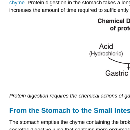
chyme
. Protein digestion in the stomach takes a lon
increases the amount of time required to sufficientl
Protein digestion requires the chemical actions of g
From the Stomach to the Small Intes
The stomach empties the chyme containing the broken
secretes digestive juice that contains more enzymes