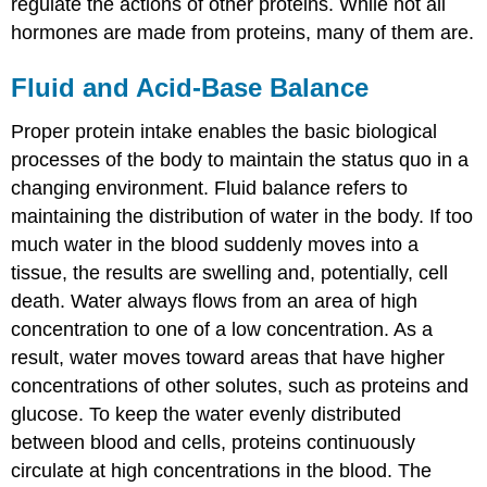
regulate the actions of other proteins. While not all
hormones are made from proteins, many of them are.
Fluid and Acid-Base Balance
Proper protein intake enables the basic biological
processes of the body to maintain the status quo in a
changing environment. Fluid balance refers to
maintaining the distribution of water in the body. If too
much water in the blood suddenly moves into a
tissue, the results are swelling and, potentially, cell
death. Water always flows from an area of high
concentration to one of a low concentration. As a
result, water moves toward areas that have higher
concentrations of other solutes, such as proteins and
glucose. To keep the water evenly distributed
between blood and cells, proteins continuously
circulate at high concentrations in the blood. The