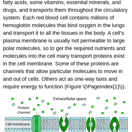
fatty acids, some vitamins, essential minerals, and
drugs, and transports them throughout the circulatory
system. Each red blood cell contains millions of
hemoglobin molecules that bind oxygen in the lungs
and transport it to all the tissues in the body. A cell’s
plasma membrane is usually not permeable to large
polar molecules, so to get the required nutrients and
molecules into the cell many transport proteins exist
in the cell membrane. Some of these proteins are
channels that allow particular molecules to move in
and out of cells. Others act as one-way taxis and
require energy to function (Figure \(\PageIndex{1}\)).