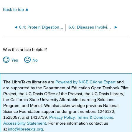
Back to top
6.4: Protein Digestion and Absorption
6.6: Diseases Involving Proteins
Was this article helpful?
Yes
No
The LibreTexts libraries are
Powered by NICE CXone Expert
and
are supported by the Department of Education Open Textbook Pilot
Project, the UC Davis Office of the Provost, the UC Davis Library,
the California State University Affordable Learning Solutions
Program, and Merlot. We also acknowledge previous National
Science Foundation support under grant numbers 1246120,
1525057, and 1413739.
Privacy Policy
.
Terms & Conditions
.
Accessibility Statement
. For more information contact us
at
info@libretexts.org
.