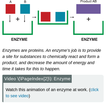
Enzymes are proteins. An enzyme’s job is to provide
a site for substances to chemically react and form a
product, and decrease the amount of energy and
time it takes for this to happen.
Video \(\PageIndex{2}\): Enzyme
Watch this animation of an enzyme at work. (
click
to see video
)