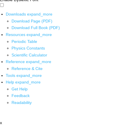
Downloads
expand_more
Download Page (PDF)
Download Full Book (PDF)
Resources
expand_more
Periodic Table
Physics Constants
Scientific Calculator
Reference
expand_more
Reference & Cite
Tools
expand_more
Help
expand_more
Get Help
Feedback
Readability
x