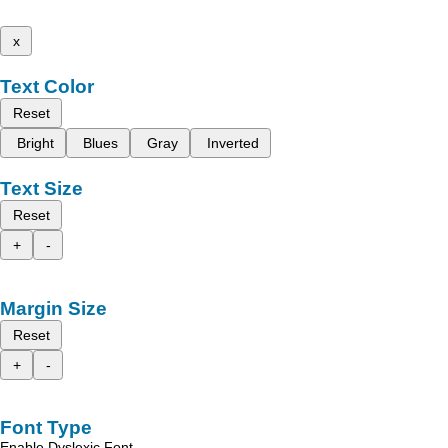
x
Text Color
Reset
Bright
Blues
Gray
Inverted
Text Size
Reset
+
-
Margin Size
Reset
+
-
Font Type
Enable Dyslexic Font