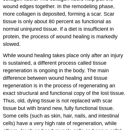
wound edges together. In the remodeling phase,
more collagen is deposited, forming a scar. Scar
tissue is only about 80 percent as functional as
normal uninjured tissue. If a diet is insufficient in
protein, the process of wound healing is markedly
slowed.
While wound healing takes place only after an injury
is sustained, a different process called tissue
regeneration is ongoing in the body. The main
difference between wound healing and tissue
regeneration is in the process of regenerating an
exact structural and functional copy of the lost tissue.
Thus, old, dying tissue is not replaced with scar
tissue but with brand new, fully functional tissue.
Some cells (such as skin, hair, nails, and intestinal
cells) have a very high rate of regeneration, while