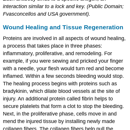
interaction similar to a lock and key. (Public Domain;
Fvasconcellos and USA government).
Wound Healing and Tissue Regeneration
Proteins are involved in all aspects of wound healing,
a process that takes place in three phases:
inflammatory, proliferative, and remodeling. For
example, if you were sewing and pricked your finger
with a needle, your flesh would turn red and become
inflamed. Within a few seconds bleeding would stop.
The healing process begins with proteins such as
bradykinin, which dilate blood vessels at the site of
injury. An additional protein called fibrin helps to
secure platelets that form a clot to stop the bleeding.
Next, in the proliferative phase, cells move in and
mend the injured tissue by installing newly made
collagen fibers. The collagen fibers help pull the