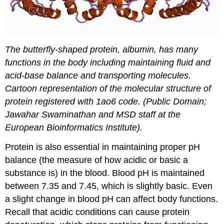
The butterfly-shaped protein, albumin, has many
functions in the body including maintaining fluid and
acid-base balance and transporting molecules.
Cartoon representation of the molecular structure of
protein registered with 1ao6 code. (Public Domain;
Jawahar Swaminathan and MSD staff at the
European Bioinformatics Institute).
Protein is also essential in maintaining proper pH
balance (the measure of how acidic or basic a
substance is) in the blood. Blood pH is maintained
between 7.35 and 7.45, which is slightly basic. Even
a slight change in blood pH can affect body functions.
Recall that acidic conditions can cause protein