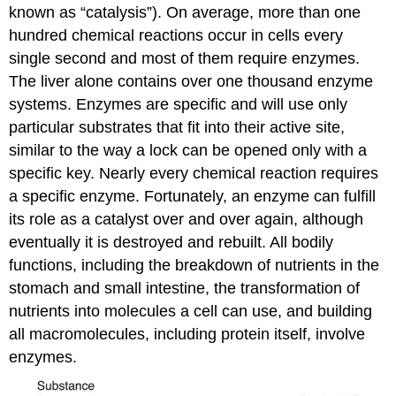
known as “catalysis”). On average, more than one
hundred chemical reactions occur in cells every
single second and most of them require enzymes.
The liver alone contains over one thousand enzyme
systems. Enzymes are specific and will use only
particular substrates that fit into their active site,
similar to the way a lock can be opened only with a
specific key. Nearly every chemical reaction requires
a specific enzyme. Fortunately, an enzyme can fulfill
its role as a catalyst over and over again, although
eventually it is destroyed and rebuilt. All bodily
functions, including the breakdown of nutrients in the
stomach and small intestine, the transformation of
nutrients into molecules a cell can use, and building
all macromolecules, including protein itself, involve
enzymes.