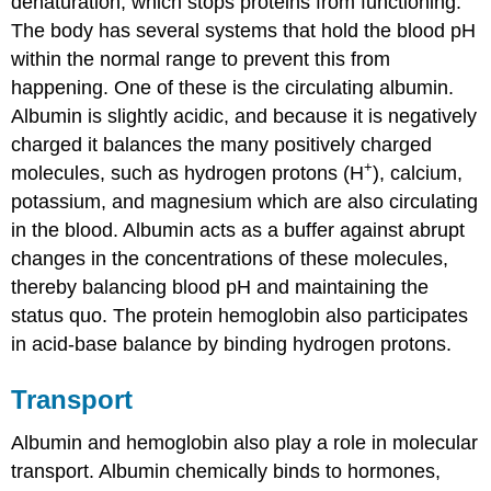
denaturation, which stops proteins from functioning.
The body has several systems that hold the blood pH
within the normal range to prevent this from
happening. One of these is the circulating albumin.
Albumin is slightly acidic, and because it is negatively
charged it balances the many positively charged
+
molecules, such as hydrogen protons (H
), calcium,
potassium, and magnesium which are also circulating
in the blood. Albumin acts as a buffer against abrupt
changes in the concentrations of these molecules,
thereby balancing blood pH and maintaining the
status quo. The protein hemoglobin also participates
in acid-base balance by binding hydrogen protons.
Transport
Albumin and hemoglobin also play a role in molecular
transport. Albumin chemically binds to hormones,