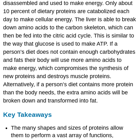
disassembled and used to make energy. Only about
10 percent of dietary proteins are catabolized each
day to make cellular energy. The liver is able to break
down amino acids to the carbon skeleton, which can
then be fed into the citric acid cycle. This is similar to
the way that glucose is used to make ATP. If a
person’s diet does not contain enough carbohydrates
and fats their body will use more amino acids to
make energy, which compromises the synthesis of
new proteins and destroys muscle proteins.
Alternatively, if a person’s diet contains more protein
than the body needs, the extra amino acids will be
broken down and transformed into fat.
Key Takeaways
The many shapes and sizes of proteins allow
them to perform a vast array of functions,