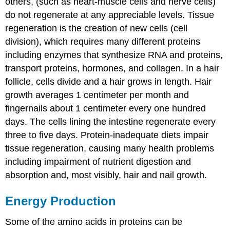
others, (such as heart-muscle cells and nerve cells)
do not regenerate at any appreciable levels. Tissue
regeneration is the creation of new cells (cell
division), which requires many different proteins
including enzymes that synthesize RNA and proteins,
transport proteins, hormones, and collagen. In a hair
follicle, cells divide and a hair grows in length. Hair
growth averages 1 centimeter per month and
fingernails about 1 centimeter every one hundred
days. The cells lining the intestine regenerate every
three to five days. Protein-inadequate diets impair
tissue regeneration, causing many health problems
including impairment of nutrient digestion and
absorption and, most visibly, hair and nail growth.
Energy Production
Some of the amino acids in proteins can be