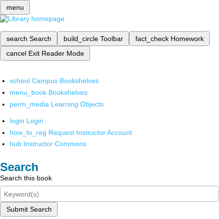
menu
search
Search
build_circle
Toolbar
fact_check
Homework
cancel
Exit Reader Mode
school
Campus Bookshelves
menu_book
Bookshelves
perm_media
Learning Objects
login
Login
how_to_reg
Request Instructor Account
hub
Instructor Commons
Search
Search this book
Submit Search