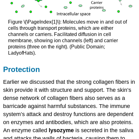
Figure \(\PageIndex{1}\): Molecules move in and out of
cells through transport proteins, which are either
channels or carriers. Facilitated diffusion in cell
membrane, showing ion channels (left) and carrier
proteins (three on the right). (Public Domain;
LadyofHats).
Protection
Earlier we discussed that the strong collagen fibers in
skin provide it with structure and support. The skin’s
dense network of collagen fibers also serves as a
barricade against harmful substances. The immune
system’s attack and destroy functions are dependent
on enzymes and antibodies, which are also proteins.
An enzyme called
lysozyme
is secreted in the saliva
and attacks the walls of bacteria, causing them to