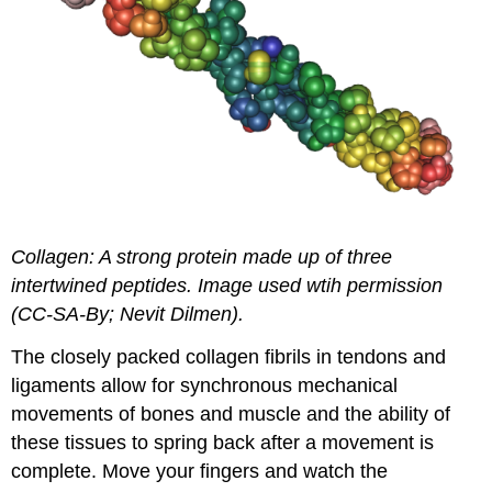
Collagen: A strong protein made up of three
intertwined peptides. Image used wtih permission
(CC-SA-By; Nevit Dilmen).
The closely packed collagen fibrils in tendons and
ligaments allow for synchronous mechanical
movements of bones and muscle and the ability of
these tissues to spring back after a movement is
complete. Move your fingers and watch the