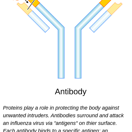
Proteins play a role in protecting the body against
unwanted intruders. Antibodies surround and attack
an influenza virus via "antigens" on thier surface.
Each antibody binds to a specific antigen; an