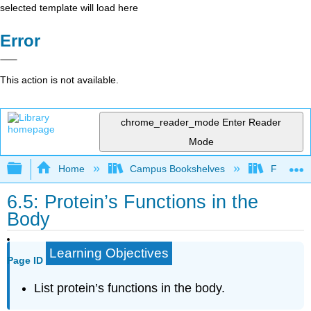
selected template will load here
Error
This action is not available.
chrome_reader_mode
Enter Reader
Mode
Expand/collapse global hierarchy
Home
Campus Bookshelves
Folsom L
6.5: Protein’s Functions in the
Body
Learning Objectives
Page ID
List protein’s functions in the body.