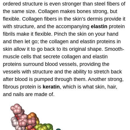
ordered structure is even stronger than steel fibers of
the same size. Collagen makes bones strong, but
flexible. Collagen fibers in the skin’s dermis provide it
with structure, and the accompanying
elastin
protein
fibrils make it flexible. Pinch the skin on your hand
and then let go; the collagen and elastin proteins in
skin allow it to go back to its original shape. Smooth-
muscle cells that secrete collagen and elastin
proteins surround blood vessels, providing the
vessels with structure and the ability to stretch back
after blood is pumped through them. Another strong,
fibrous protein is
keratin
, which is what skin, hair,
and nails are made of.