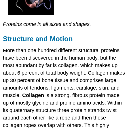
Proteins come in all sizes and shapes.
Structure and Motion
More than one hundred different structural proteins
have been discovered in the human body, but the
most abundant by far is collagen, which makes up
about 6 percent of total body weight. Collagen makes
up 30 percent of bone tissue and comprises large
amounts of tendons, ligaments, cartilage, skin, and
muscle.
Collagen
is a strong, fibrous protein made
up of mostly glycine and proline amino acids. Within
its quaternary structure three protein strands twist
around each other like a rope and then these
collagen ropes overlap with others. This highly