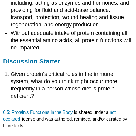
including: acting as enzymes and hormones, and
providing for fluid and acid-base balance,
transport, protection, wound healing and tissue
regeneration, and energy production.
Without adequate intake of protein containing all
the essential amino acids, all protein functions will
be impaired.
Discussion Starter
Given protein’s critical roles in the immune
system, what do you think might occur more
frequently in a person whose diet is protein
deficient?
6.5: Protein’s Functions in the Body
is shared under a
not
declared
license and was authored, remixed, and/or curated by
LibreTexts.