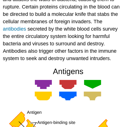
rupture. Certain proteins circulating in the blood can
be directed to build a molecular knife that stabs the
cellular membranes of foreign invaders. The
antibodies
secreted by the white blood cells survey
the entire circulatory system looking for harmful
bacteria and viruses to surround and destroy.
Antibodies also trigger other factors in the immune
system to seek and destroy unwanted intruders.