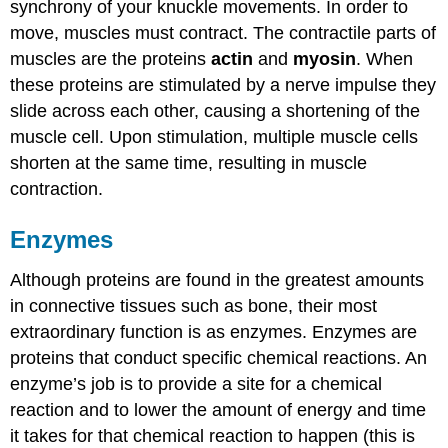
synchrony of your knuckle movements. In order to
move, muscles must contract. The contractile parts of
muscles are the proteins
actin
and
myosin
. When
these proteins are stimulated by a nerve impulse they
slide across each other, causing a shortening of the
muscle cell. Upon stimulation, multiple muscle cells
shorten at the same time, resulting in muscle
contraction.
Enzymes
Although proteins are found in the greatest amounts
in connective tissues such as bone, their most
extraordinary function is as enzymes.
Enzymes
are
proteins that conduct specific chemical reactions. An
enzyme’s job is to provide a site for a chemical
reaction and to lower the amount of energy and time
it takes for that chemical reaction to happen (this is