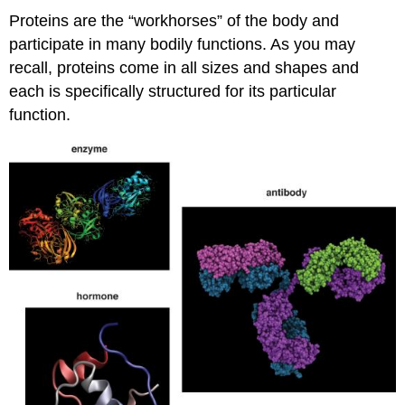
Proteins are the “workhorses” of the body and
participate in many bodily functions. As you may
recall, proteins come in all sizes and shapes and
each is specifically structured for its particular
function.