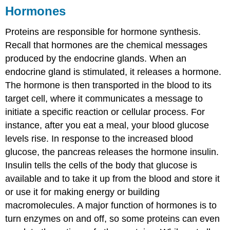
Hormones
Proteins are responsible for hormone synthesis.
Recall that hormones are the chemical messages
produced by the endocrine glands. When an
endocrine gland is stimulated, it releases a hormone.
The hormone is then transported in the blood to its
target cell, where it communicates a message to
initiate a specific reaction or cellular process. For
instance, after you eat a meal, your blood glucose
levels rise. In response to the increased blood
glucose, the pancreas releases the hormone insulin.
Insulin tells the cells of the body that glucose is
available and to take it up from the blood and store it
or use it for making energy or building
macromolecules. A major function of hormones is to
turn enzymes on and off, so some proteins can even