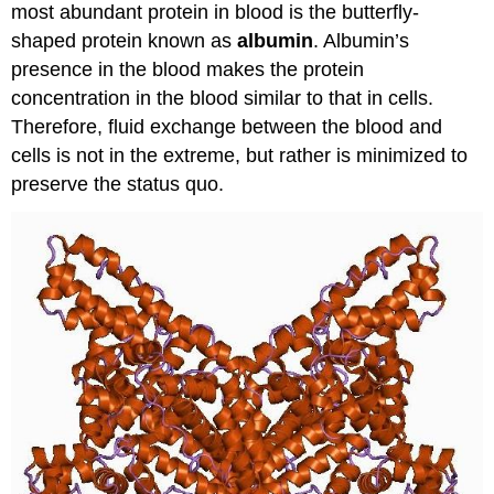
most abundant protein in blood is the butterfly-
shaped protein known as
albumin
. Albumin’s
presence in the blood makes the protein
concentration in the blood similar to that in cells.
Therefore, fluid exchange between the blood and
cells is not in the extreme, but rather is minimized to
preserve the status quo.