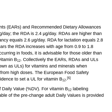
ements (EARs) and Recommended Dietary Allowances
/day; the RDA is 2.4 μg/day. RDAs are higher than
ancy equals 2.6 μg/day. RDA for lactation equals 2.8
ears the RDA increases with age from 0.9 to 1.8
curring in foods, it is advisable for those older than
vitamin B
. Collectively the EARs, RDAs and ULs
12
nown as ULs) for vitamins and minerals when
ts from high doses. The European Food Safety
[6]
idence to set a UL for vitamin B
.
12
f Daily Value (%DV). For vitamin B
labeling
12
le of the pre-change adult Daily Values is provided