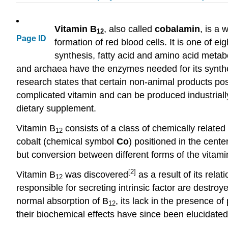
Vitamin B
, also called
cobalamin
, is a 
12
Page ID
formation of red blood cells. It is one of e
synthesis, fatty acid and amino acid metab
and archaea have the enzymes needed for its synth
research states that certain non-animal products pos
complicated vitamin and can be produced industrially
dietary supplement.
Vitamin B
consists of a class of chemically related
12
cobalt (chemical symbol
Co
) positioned in the cente
but conversion between different forms of the vitami
[2]
Vitamin B
was discovered
as a result of its rel
12
responsible for secreting intrinsic factor are destroy
normal absorption of B
, its lack in the presence o
12
their biochemical effects have since been elucidated