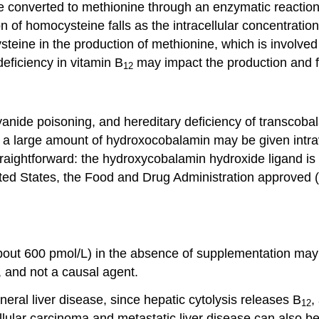
 converted to methionine through an enzymatic reaction 
of homocysteine falls as the intracellular concentration
steine in the production of methionine, which is involve
ficiency in vitamin B
may impact the production and fu
12
anide poisoning, and hereditary deficiency of transcobalami
, a large amount of hydroxocobalamin may be given intr
aightforward: the hydroxycobalamin hydroxide ligand is d
nited States, the Food and Drug Administration approved 
ut 600 pmol/L) in the absence of supplementation may b
, and not a causal agent.
eral liver disease, since hepatic cytolysis releases B
,
12
ellular carcinoma and metastatic liver disease can also b