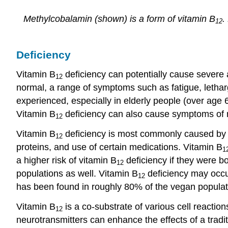
Methylcobalamin (shown) is a form of vitamin B
.
12
Deficiency
Vitamin B
deficiency can potentially cause severe 
12
normal, a range of symptoms such as fatigue, letha
experienced, especially in elderly people (over age 
Vitamin B
deficiency can also cause symptoms of 
12
Vitamin B
deficiency is most commonly caused by lo
12
proteins, and use of certain medications. Vitamin B
1
a higher risk of vitamin B
deficiency if they were b
12
populations as well. Vitamin B
deficiency may occu
12
has been found in roughly 80% of the vegan populati
Vitamin B
is a co-substrate of various cell reactio
12
neurotransmitters can enhance the effects of a tradi