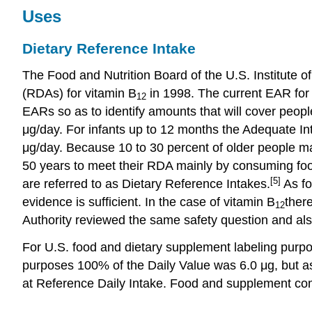
Uses
Dietary Reference Intake
The Food and Nutrition Board of the U.S. Institu
(RDAs) for vitamin B
in 1998. The current EAR for
12
EARs so as to identify amounts that will cover peop
μg/day. For infants up to 12 months the Adequate Int
μg/day. Because 10 to 30 percent of older people ma
50 years to meet their RDA mainly by consuming food
[5]
are referred to as Dietary Reference Intakes.
As fo
evidence is sufficient. In the case of vitamin B
ther
12
Authority reviewed the same safety question and also
For U.S. food and dietary supplement labeling purpo
purposes 100% of the Daily Value was 6.0 μg, but as
at Reference Daily Intake. Food and supplement com