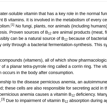
water-soluble vitamin that has a key role in the normal f
ight B vitamins. It is involved in the metabolism of every 
[1]
olism.
No fungi, plants, nor animals (including humans
esis. Proven sources of B
are animal products (meat, f
12
sibly can be a natural source of B
because of bacterial
12
 only through a bacterial fermentation-synthesis. This s
 compounds (vitamers), all of which show pharmacological
r of a planar tetra-pyrrole ring called a corrin ring. The
n occurs in the body after consumption.
ationship to the disease pernicious anemia, an autoimmune
ed; these cells are also responsible for secreting acid in t
f pernicious anemia causes a vitamin B
deficiency. Many 
12
[3]
.
Due to impairment of vitamin B
absorption during ag
12