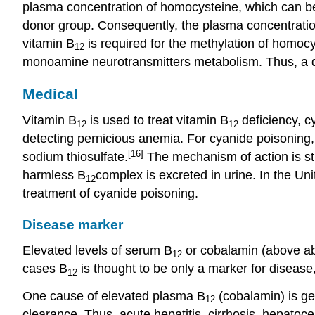
plasma concentration of homocysteine, which can be
donor group. Consequently, the plasma concentration 
vitamin B
is required for the methylation of homocy
12
monoamine neurotransmitters metabolism. Thus, a de
Medical
Vitamin B
is used to treat vitamin B
deficiency, cy
12
12
detecting pernicious anemia. For cyanide poisoning
[16]
sodium thiosulfate.
The mechanism of action is str
harmless B
complex is excreted in urine. In the U
12
treatment of cyanide poisoning.
Disease marker
Elevated levels of serum B
or cobalamin (above abo
12
cases B
is thought to be only a marker for disease
12
One cause of elevated plasma B
(cobalamin) is gen
12
clearance. Thus, acute hepatitis, cirrhosis, hepatoc