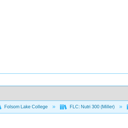
Folsom Lake College
FLC: Nutri 300 (Miller)