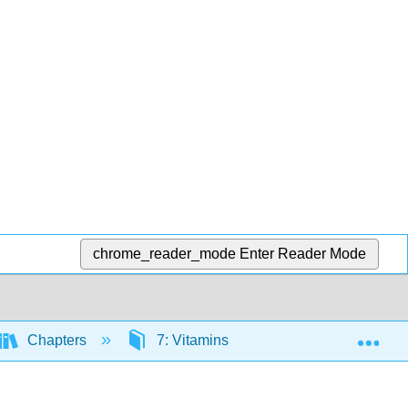
chrome_reader_mode
Enter Reader Mode
Exp
Chapters
7: Vitamins
7.3: Water Solub