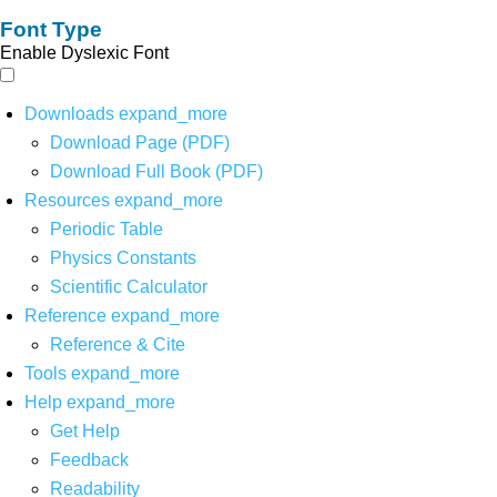
Font Type
Enable Dyslexic Font
Downloads
expand_more
Download Page (PDF)
Download Full Book (PDF)
Resources
expand_more
Periodic Table
Physics Constants
Scientific Calculator
Reference
expand_more
Reference & Cite
Tools
expand_more
Help
expand_more
Get Help
Feedback
Readability