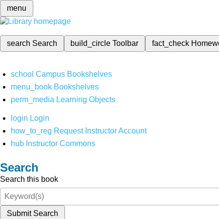
menu
search
Search
build_circle
Toolbar
fact_check
Homew
school
Campus Bookshelves
menu_book
Bookshelves
perm_media
Learning Objects
login
Login
how_to_reg
Request Instructor Account
hub
Instructor Commons
Search
Search this book
Submit Search