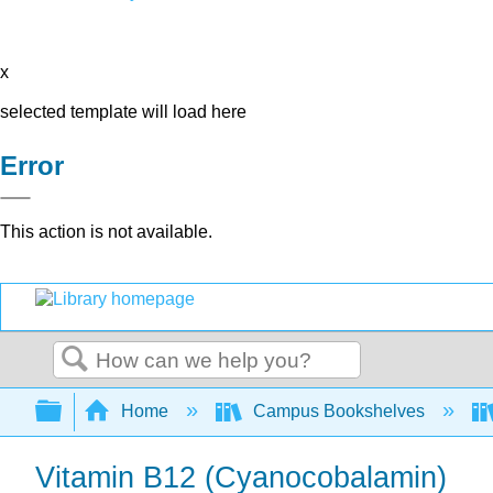
x
selected template will load here
Error
This action is not available.
Search
Expand/collapse global hierarchy
Home
Campus Bookshelves
Vitamin B12 (Cyanocobalamin)