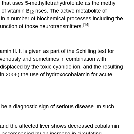
that uses 5-methyltetrahydrofolate as the methyl
 of vitamin B
rises. The active metabolite of
12
d in a number of biochemical processes including the
[14]
nction of those neurotransmitters.
n II. It is given as part of the Schilling test for
avenously and sometimes in combination with
isplaced by the toxic cyanide ion, and the resulting
(in 2006) the use of hydroxocobalamin for acute
e a diagnostic sign of serious disease. In such
 and the affected liver shows decreased cobalamin
e accompanied by an increase in circulating