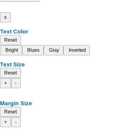
x
Text Color
Reset
Bright
Blues
Gray
Inverted
Text Size
Reset
+
-
Margin Size
Reset
+
-