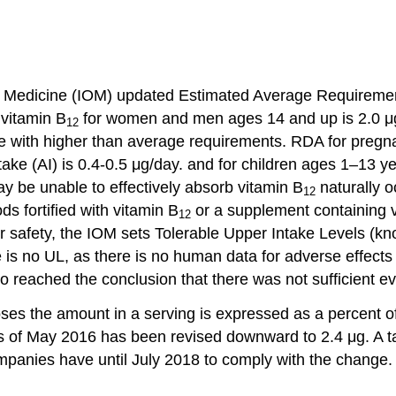
te of Medicine (IOM) updated Estimated Average Requir
 vitamin B
for women and men ages 14 and up is 2.0 μg
12
le with higher than average requirements. RDA for pregn
ake (AI) is 0.4-0.5 μg/day. and for children ages 1–13 y
y be unable to effectively absorb vitamin B
naturally oc
12
s fortified with vitamin B
or a supplement containing 
12
r safety, the IOM sets Tolerable Upper Intake Levels (k
e is no UL, as there is no human data for adverse effec
 reached the conclusion that there was not sufficient ev
ses the amount in a serving is expressed as a percent o
 of May 2016 has been revised downward to 2.4 μg. A tab
panies have until July 2018 to comply with the change.