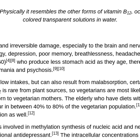
 Physically it resembles the other forms of vitamin B
, o
12
colored transparent solutions in water.
and irreversible damage, especially to the brain and ne
rgy, depression, poor memory, breathlessness, headache
[4]
[8]
60)
who produce less stomach acid as they age, thereb
[9]
[10]
mania and psychosis.
w intakes, but can also result from malabsorption, certa
is rare from plant sources, so vegetarians are most likel
2
orn to vegetarian mothers. The elderly who have diets wi
[1
r in between 40% to 80% of the vegetarian population.
[12]
on as well.
ns involved in methylation synthesis of nucleic acid and 
[13]
tional antidepressant.
The intracellular concentrations 