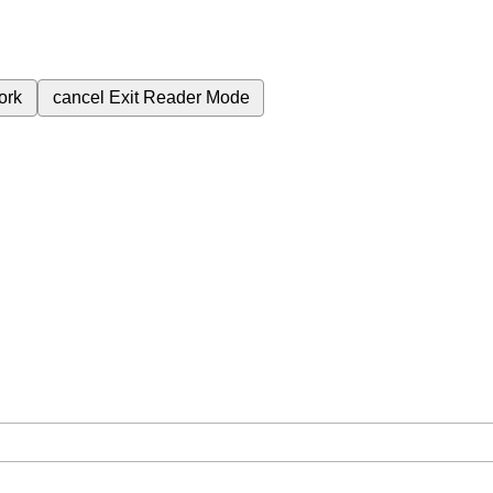
ork
cancel
Exit Reader Mode