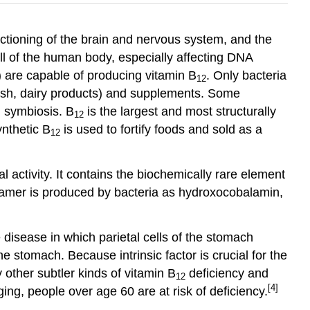
unctioning of the brain and nervous system, and the
cell of the human body, especially affecting DNA
) are capable of producing vitamin B
. Only bacteria
12
ish, dairy products) and supplements. Some
 symbiosis. B
is the largest and most structurally
12
ynthetic B
is used to fortify foods and sold as a
12
 activity. It contains the biochemically rare element
 vitamer is produced by bacteria as hydroxocobalamin,
 disease in which parietal cells of the stomach
he stomach. Because intrinsic factor is crucial for the
other subtler kinds of vitamin B
deficiency and
12
[4]
ing, people over age 60 are at risk of deficiency.