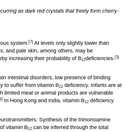
ccurring as dark red crystals that freely form cherry-
[7]
rvous system.
At levels only slightly lower than
s, and pale skin, among others, may be
[3]
y increasing their probability of B
deficiencies.
12
in intestinal disorders, low presence of binding
y to suffer from vitamin B
deficiency. Infants are at
12
th limited meat or animal products are vulnerable
1]
In Hong Kong and India, vitamin B
deficiency
12
neurotransmitters. Synthesis of the trimonoamine
of vitamin B
can be inferred through the total
12