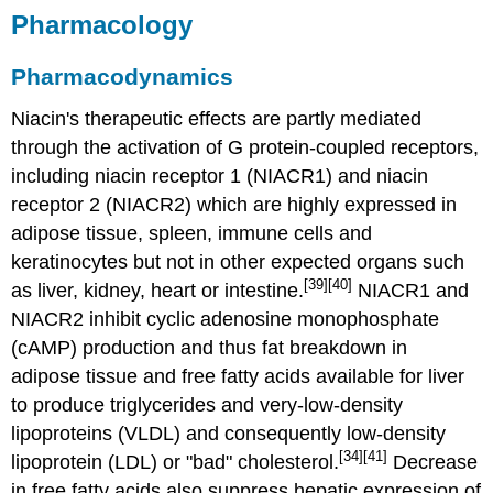
Pharmacology
Pharmacodynamics
Niacin's therapeutic effects are partly mediated
through the activation of G protein-coupled receptors,
including niacin receptor 1 (NIACR1) and niacin
receptor 2 (NIACR2) which are highly expressed in
adipose tissue, spleen, immune cells and
keratinocytes but not in other expected organs such
[39]
[40]
as liver, kidney, heart or intestine.
NIACR1 and
NIACR2 inhibit cyclic adenosine monophosphate
(cAMP) production and thus fat breakdown in
adipose tissue and free fatty acids available for liver
to produce triglycerides and very-low-density
lipoproteins (VLDL) and consequently low-density
[34]
[41]
lipoprotein (LDL) or "bad" cholesterol.
Decrease
in free fatty acids also suppress hepatic expression of