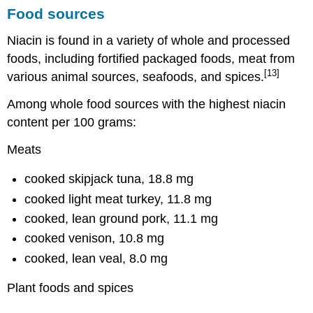
Food sources
Niacin is found in a variety of whole and processed
foods, including fortified packaged foods, meat from
[13]
various animal sources, seafoods, and spices.
Among whole food sources with the highest niacin
content per 100 grams:
Meats
cooked skipjack tuna, 18.8 mg
cooked light meat turkey, 11.8 mg
cooked, lean ground pork, 11.1 mg
cooked venison, 10.8 mg
cooked, lean veal, 8.0 mg
Plant foods and spices