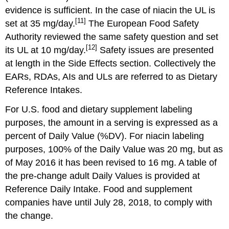
evidence is sufficient. In the case of niacin the UL is
[11]
set at 35 mg/day.
The European Food Safety
Authority reviewed the same safety question and set
[12]
its UL at 10 mg/day.
Safety issues are presented
at length in the Side Effects section. Collectively the
EARs, RDAs, AIs and ULs are referred to as Dietary
Reference Intakes.
For U.S. food and dietary supplement labeling
purposes, the amount in a serving is expressed as a
percent of Daily Value (%DV). For niacin labeling
purposes, 100% of the Daily Value was 20 mg, but as
of May 2016 it has been revised to 16 mg. A table of
the pre-change adult Daily Values is provided at
Reference Daily Intake. Food and supplement
companies have until July 28, 2018, to comply with
the change.