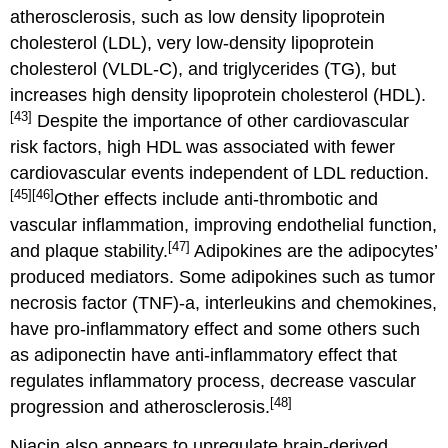
atherosclerosis, such as low density lipoprotein
cholesterol (LDL), very low-density lipoprotein
cholesterol (VLDL-C), and triglycerides (TG), but
increases high density lipoprotein cholesterol (HDL).
[43]
Despite the importance of other cardiovascular
risk factors, high HDL was associated with fewer
cardiovascular events independent of LDL reduction.
[45]
[46]
Other effects include anti-thrombotic and
vascular inflammation, improving endothelial function,
[47]
and plaque stability.
Adipokines are the adipocytes’
produced mediators. Some adipokines such as tumor
necrosis factor (TNF)-a, interleukins and chemokines,
have pro-inflammatory effect and some others such
as adiponectin have anti-inflammatory effect that
regulates inflammatory process, decrease vascular
[48]
progression and atherosclerosis.
Niacin also appears to upregulate brain-derived