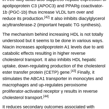
apolipoprotein C3 (APOC3) and PPARg coactivator-
1b (PGC-1b) thus increase VLDL turn over and
[42]
reduce its production.
It also inhibits diacylglycerol
acyltransferase-2 (important hepatic TG synthesis).
The mechanism behind increasing HDL is not totally
understood but it seems to be done in various ways.
Niacin increases apolipoprotein A1 levels due to anti
catabolic effects resulting in higher reverse
cholesterol transport. It also inhibits HDL hepatic
uptake, down-regulating production of the cholesterol
[43]
ester transfer protein (CETP) gene.
Finally, it
stimulates the ABCA1 transporter in monocytes and
macrophages and up-regulates peroxisome
proliferator-activated receptor γ results in reverse
[44]
cholesterol transport.
It reduces secondary outcomes associated with