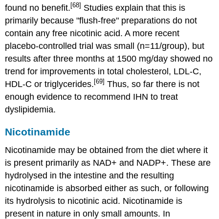
[68]
found no benefit.
Studies explain that this is
primarily because "flush-free" preparations do not
contain any free nicotinic acid. A more recent
placebo-controlled trial was small (n=11/group), but
results after three months at 1500 mg/day showed no
trend for improvements in total cholesterol, LDL-C,
[69]
HDL-C or triglycerides.
Thus, so far there is not
enough evidence to recommend IHN to treat
dyslipidemia.
Nicotinamide
Nicotinamide may be obtained from the diet where it
is present primarily as NAD+ and NADP+. These are
hydrolysed in the intestine and the resulting
nicotinamide is absorbed either as such, or following
its hydrolysis to nicotinic acid. Nicotinamide is
present in nature in only small amounts. In