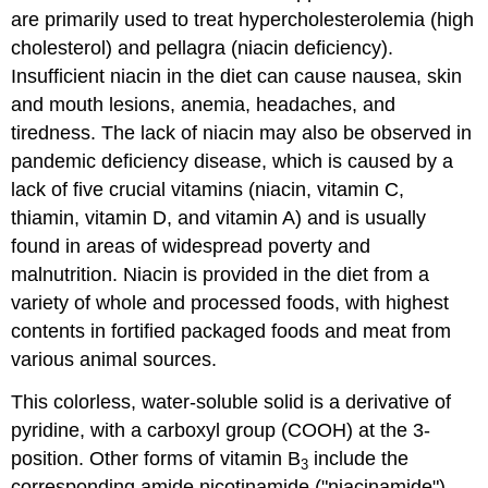
are primarily used to treat hypercholesterolemia (high
cholesterol) and pellagra (niacin deficiency).
Insufficient niacin in the diet can cause nausea, skin
and mouth lesions, anemia, headaches, and
tiredness. The lack of niacin may also be observed in
pandemic deficiency disease, which is caused by a
lack of five crucial vitamins (niacin, vitamin C,
thiamin, vitamin D, and vitamin A) and is usually
found in areas of widespread poverty and
malnutrition. Niacin is provided in the diet from a
variety of whole and processed foods, with highest
contents in fortified packaged foods and meat from
various animal sources.
This colorless, water-soluble solid is a derivative of
pyridine, with a carboxyl group (COOH) at the 3-
position. Other forms of vitamin B
include the
3
corresponding amide nicotinamide ("niacinamide"),