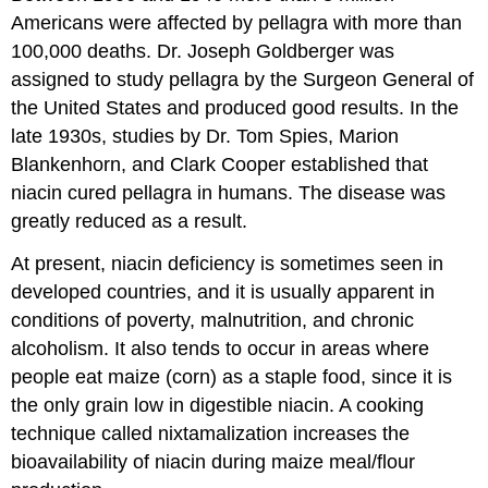
Americans were affected by pellagra with more than
100,000 deaths. Dr. Joseph Goldberger was
assigned to study pellagra by the Surgeon General of
the United States and produced good results. In the
late 1930s, studies by Dr. Tom Spies, Marion
Blankenhorn, and Clark Cooper established that
niacin cured pellagra in humans. The disease was
greatly reduced as a result.
At present, niacin deficiency is sometimes seen in
developed countries, and it is usually apparent in
conditions of poverty, malnutrition, and chronic
alcoholism. It also tends to occur in areas where
people eat maize (corn) as a staple food, since it is
the only grain low in digestible niacin. A cooking
technique called nixtamalization increases the
bioavailability of niacin during maize meal/flour