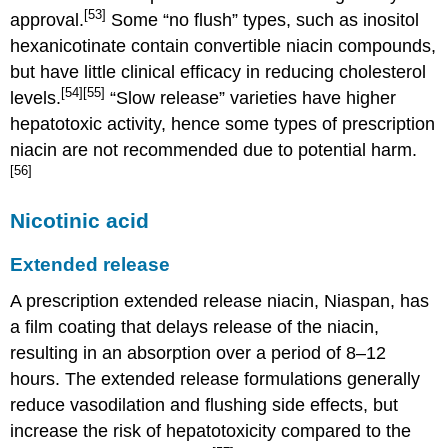
[53]
approval.
Some “no flush” types, such as inositol
hexanicotinate contain convertible niacin compounds,
but have little clinical efficacy in reducing cholesterol
[54]
[55]
levels.
“Slow release” varieties have higher
hepatotoxic activity, hence some types of prescription
niacin are not recommended due to potential harm.
[56]
Nicotinic acid
Extended release
A prescription extended release niacin, Niaspan, has
a film coating that delays release of the niacin,
resulting in an absorption over a period of 8–12
hours. The extended release formulations generally
reduce vasodilation and flushing side effects, but
increase the risk of hepatotoxicity compared to the