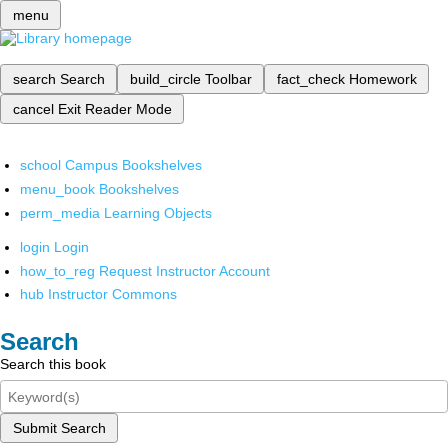
menu
search
Search
build_circle
Toolbar
fact_check
Homework
cancel
Exit Reader Mode
school
Campus Bookshelves
menu_book
Bookshelves
perm_media
Learning Objects
login
Login
how_to_reg
Request Instructor Account
hub
Instructor Commons
Search
Search this book
Submit Search