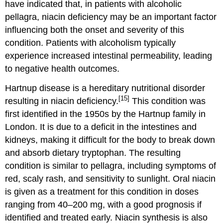
have indicated that, in patients with alcoholic
pellagra, niacin deficiency may be an important factor
influencing both the onset and severity of this
condition. Patients with alcoholism typically
experience increased intestinal permeability, leading
to negative health outcomes.
Hartnup disease is a hereditary nutritional disorder
[15]
resulting in niacin deficiency.
This condition was
first identified in the 1950s by the Hartnup family in
London. It is due to a deficit in the intestines and
kidneys, making it difficult for the body to break down
and absorb dietary tryptophan. The resulting
condition is similar to pellagra, including symptoms of
red, scaly rash, and sensitivity to sunlight. Oral niacin
is given as a treatment for this condition in doses
ranging from 40–200 mg, with a good prognosis if
identified and treated early. Niacin synthesis is also