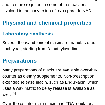
and iron are required in some of the reactions
involved in the conversion of tryptophan to NAD.
Physical and chemical properties
Laboratory synthesis
Several thousand tons of niacin are manufactured
each year, starting from 3-methylpyridine.
Preparations
Many preparations of niacin are available over-the-
counter as dietary supplements. Non-prescription
extended release niacin, such as Endur-acin, which
uses a wax matrix to delay release is available as
[52]
well.
Over-the counter plain niacin has FDA regulatory