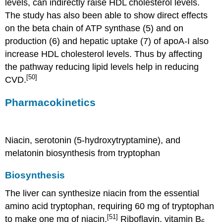
levels, can indirectly raise HDL cholesterol levels.
The study has also been able to show direct effects
on the beta chain of ATP synthase (5) and on
production (6) and hepatic uptake (7) of apoA-I also
increase HDL cholesterol levels. Thus by affecting
the pathway reducing lipid levels help in reducing
[50]
CVD.
Pharmacokinetics
Niacin, serotonin (5-hydroxytryptamine), and
melatonin biosynthesis from tryptophan
Biosynthesis
The liver can synthesize niacin from the essential
amino acid tryptophan, requiring 60 mg of tryptophan
[51]
to make one mg of niacin.
Riboflavin, vitamin B
6