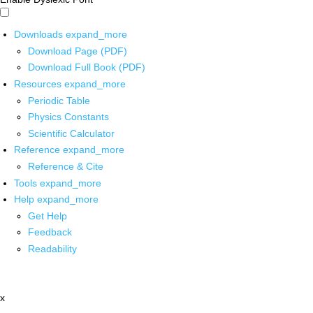
Downloads
expand_more
Download Page (PDF)
Download Full Book (PDF)
Resources
expand_more
Periodic Table
Physics Constants
Scientific Calculator
Reference
expand_more
Reference & Cite
Tools
expand_more
Help
expand_more
Get Help
Feedback
Readability
x