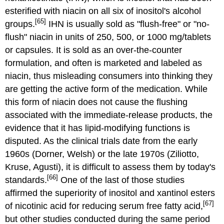
esterified with niacin on all six of inositol's alcohol
[65]
groups.
IHN is usually sold as "flush-free" or "no-
flush" niacin in units of 250, 500, or 1000 mg/tablets
or capsules. It is sold as an over-the-counter
formulation, and often is marketed and labeled as
niacin, thus misleading consumers into thinking they
are getting the active form of the medication. While
this form of niacin does not cause the flushing
associated with the immediate-release products, the
evidence that it has lipid-modifying functions is
disputed. As the clinical trials date from the early
1960s (Dorner, Welsh) or the late 1970s (Ziliotto,
Kruse, Agusti), it is difficult to assess them by today's
[66]
standards.
One of the last of those studies
affirmed the superiority of inositol and xantinol esters
[67]
of nicotinic acid for reducing serum free fatty acid,
but other studies conducted during the same period