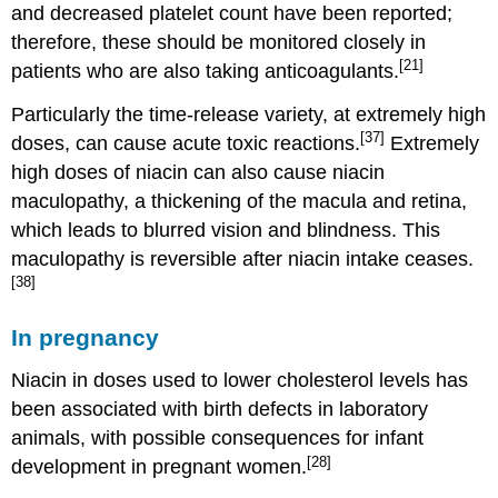
and decreased platelet count have been reported;
therefore, these should be monitored closely in
[21]
patients who are also taking anticoagulants.
Particularly the time-release variety, at extremely high
[37]
doses, can cause acute toxic reactions.
Extremely
high doses of niacin can also cause niacin
maculopathy, a thickening of the macula and retina,
which leads to blurred vision and blindness. This
maculopathy is reversible after niacin intake ceases.
[38]
In pregnancy
Niacin in doses used to lower cholesterol levels has
been associated with birth defects in laboratory
animals, with possible consequences for infant
[28]
development in pregnant women.