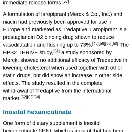
[57]
immediate release forms.
A formulation of laropiprant (Merck & Co., Inc.) and
niacin had previously been approved for use in
Europe and marketed as Tredaptive. Laropiprant is a
prostaglandin D2 binding drug shown to reduce
[43]
[58]
[59]
[60]
vasodilatation and flushing up to 73%.
The
[61]
HPS2-THRIVE study,
a study sponsored by
Merck, showed no additional efficacy of Tredaptive in
lowering cholesterol when used together with other
statin drugs, but did show an increase in other side
effects. The study resulted in the complete
withdrawal of Tredaptive from the international
[62]
[63]
[64]
market.
Inositol hexanicotinate
One form of dietary supplement is inositol
hexanicotinate (IHN), which is inositol that has been