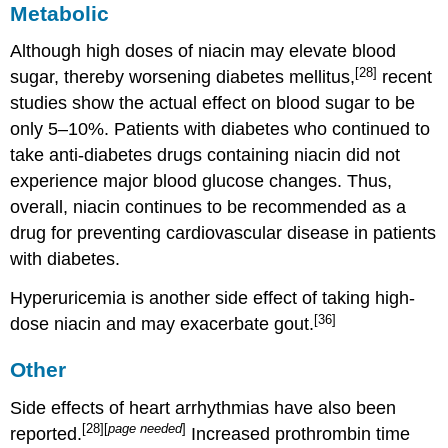
Metabolic
Although high doses of niacin may elevate blood
[28]
sugar, thereby worsening diabetes mellitus,
recent
studies show the actual effect on blood sugar to be
only 5–10%. Patients with diabetes who continued to
take anti-diabetes drugs containing niacin did not
experience major blood glucose changes. Thus,
overall, niacin continues to be recommended as a
drug for preventing cardiovascular disease in patients
with diabetes.
Hyperuricemia is another side effect of taking high-
[36]
dose niacin and may exacerbate gout.
Other
Side effects of heart arrhythmias have also been
[28]
[
page needed
]
reported.
Increased prothrombin time