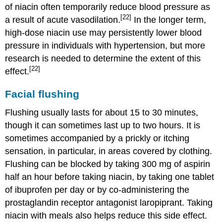
of niacin often temporarily reduce blood pressure as
[22]
a result of acute vasodilation.
In the longer term,
high-dose niacin use may persistently lower blood
pressure in individuals with hypertension, but more
research is needed to determine the extent of this
[22]
effect.
Facial flushing
Flushing usually lasts for about 15 to 30 minutes,
though it can sometimes last up to two hours. It is
sometimes accompanied by a prickly or itching
sensation, in particular, in areas covered by clothing.
Flushing can be blocked by taking 300 mg of aspirin
half an hour before taking niacin, by taking one tablet
of ibuprofen per day or by co-administering the
prostaglandin receptor antagonist laropiprant. Taking
niacin with meals also helps reduce this side effect.