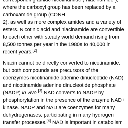
where the carboxyl group has been replaced by a
carboxamide group (CONH
2), as well as more complex amides and a variety of
esters. Nicotinic acid and niacinamide are convertible
to each other with steady world demand rising from
8,500 tonnes per year in the 1980s to 40,000 in
[2]
recent years.
Niacin cannot be directly converted to nicotinamide,
but both compounds are precursors of the
coenzymes nicotinamide adenine dinucleotide (NAD)
and nicotinamide adenine dinucleotide phosphate
[3]
(NADP)
in vivo
.
NAD converts to NADP by
phosphorylation in the presence of the enzyme NAD+
kinase. NADP and NAD are coenzymes for many
dehydrogenases, participating in many hydrogen
[4]
transfer processes.
NAD is important in catabolism