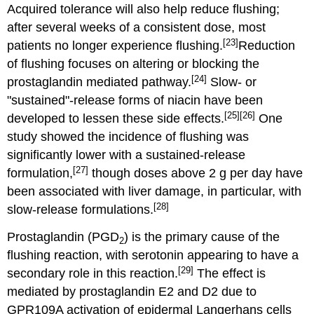
Acquired tolerance will also help reduce flushing;
after several weeks of a consistent dose, most
[23]
patients no longer experience flushing.
Reduction
of flushing focuses on altering or blocking the
[24]
prostaglandin mediated pathway.
Slow- or
"sustained"-release forms of niacin have been
[25]
[26]
developed to lessen these side effects.
One
study showed the incidence of flushing was
significantly lower with a sustained-release
[27]
formulation,
though doses above 2 g per day have
been associated with liver damage, in particular, with
[28]
slow-release formulations.
Prostaglandin (PGD
) is the primary cause of the
2
flushing reaction, with serotonin appearing to have a
[29]
secondary role in this reaction.
The effect is
mediated by prostaglandin E2 and D2 due to
GPR109A activation of epidermal Langerhans cells