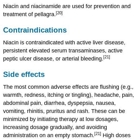
Niacin and niacinamide are used for prevention and
[20]
treatment of pellagra.
Contraindications
Niacin is contraindicated with active liver disease,
persistent elevated serum transaminases, active
[21]
peptic ulcer disease, or arterial bleeding.
Side effects
The most common adverse effects are flushing (e.g.,
warmth, redness, itching or tingling), headache, pain,
abdominal pain, diarrhea, dyspepsia, nausea,
vomiting, rhinitis, pruritus and rash. These can be
minimized by initiating therapy at low dosages,
increasing dosage gradually, and avoiding
[21]
administration on an empty stomach.
High doses