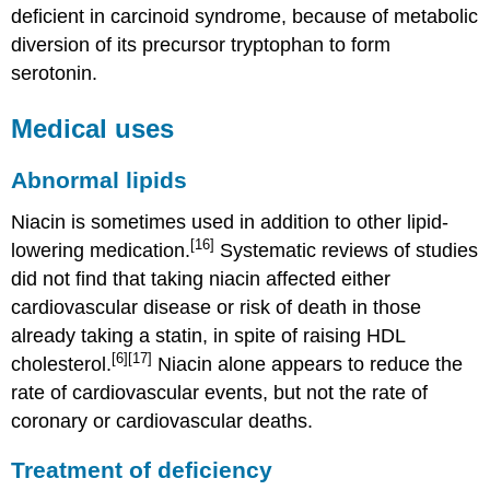
deficient in carcinoid syndrome, because of metabolic
diversion of its precursor tryptophan to form
serotonin.
Medical uses
Abnormal lipids
Niacin is sometimes used in addition to other lipid-
[16]
lowering medication.
Systematic reviews of studies
did not find that taking niacin affected either
cardiovascular disease or risk of death in those
already taking a statin, in spite of raising HDL
[6]
[17]
cholesterol.
Niacin alone appears to reduce the
rate of cardiovascular events, but not the rate of
coronary or cardiovascular deaths.
Treatment of deficiency