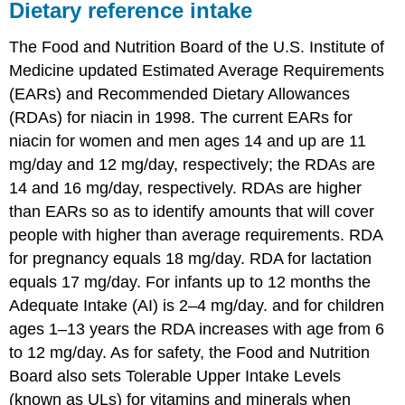
Dietary reference intake
The Food and Nutrition Board of the U.S. Institute of
Medicine updated Estimated Average Requirements
(EARs) and Recommended Dietary Allowances
(RDAs) for niacin in 1998. The current EARs for
niacin for women and men ages 14 and up are 11
mg/day and 12 mg/day, respectively; the RDAs are
14 and 16 mg/day, respectively. RDAs are higher
than EARs so as to identify amounts that will cover
people with higher than average requirements. RDA
for pregnancy equals 18 mg/day. RDA for lactation
equals 17 mg/day. For infants up to 12 months the
Adequate Intake (AI) is 2–4 mg/day. and for children
ages 1–13 years the RDA increases with age from 6
to 12 mg/day. As for safety, the Food and Nutrition
Board also sets Tolerable Upper Intake Levels
(known as ULs) for vitamins and minerals when