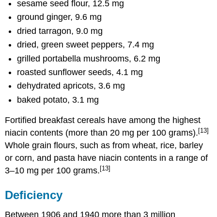
sesame seed flour, 12.5 mg
ground ginger, 9.6 mg
dried tarragon, 9.0 mg
dried, green sweet peppers, 7.4 mg
grilled portabella mushrooms, 6.2 mg
roasted sunflower seeds, 4.1 mg
dehydrated apricots, 3.6 mg
baked potato, 3.1 mg
Fortified breakfast cereals have among the highest
[13]
niacin contents (more than 20 mg per 100 grams).
Whole grain flours, such as from wheat, rice, barley
or corn, and pasta have niacin contents in a range of
[13]
3–10 mg per 100 grams.
Deficiency
Between 1906 and 1940 more than 3 million