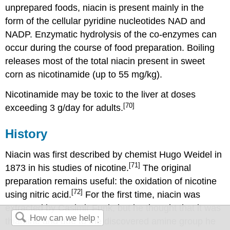
unprepared foods, niacin is present mainly in the
form of the cellular pyridine nucleotides NAD and
NADP. Enzymatic hydrolysis of the co-enzymes can
occur during the course of food preparation. Boiling
releases most of the total niacin present in sweet
corn as nicotinamide (up to 55 mg/kg).
Nicotinamide may be toxic to the liver at doses
[70]
exceeding 3 g/day for adults.
History
Niacin was first described by chemist Hugo Weidel in
[71]
1873 in his studies of nicotine.
The original
preparation remains useful: the oxidation of nicotine
[72]
using nitric acid.
For the first time, niacin was
extracted by Casimir Funk, but he thought that it was
thiamine and due to the discovered amine group he