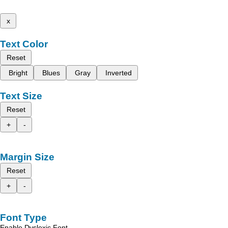
x
Text Color
Reset
Bright
Blues
Gray
Inverted
Text Size
Reset
+
-
Margin Size
Reset
+
-
Font Type
Enable Dyslexic Font