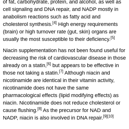
of fat, carbohydrate, protein, and alcohol, as well as
cell signaling and DNA repair, and NADP mostly in
anabolism reactions such as fatty acid and
[4]
cholesterol synthesis.
High energy requirements
(brain) or high turnover rate (gut, skin) organs are
[5]
usually the most susceptible to their deficiency.
Niacin supplementation has not been found useful for
decreasing the risk of cardiovascular disease in those
[6]
already on a statin,
but appears to be effective in
[7]
those not taking a statin.
Although niacin and
nicotinamide are identical in their vitamin activity,
nicotinamide does not have the same
pharmacological effects (lipid modifying effects) as
niacin. Nicotinamide does not reduce cholesterol or
[8]
cause flushing.
As the precursor for NAD and
[9]
[10]
NADP, niacin is also involved in DNA repair.