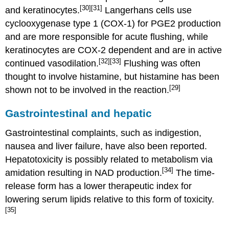
[30]
[31]
and keratinocytes.
Langerhans cells use
cyclooxygenase type 1 (COX-1) for PGE2 production
and are more responsible for acute flushing, while
keratinocytes are COX-2 dependent and are in active
[32]
[33]
continued vasodilation.
Flushing was often
thought to involve histamine, but histamine has been
[29]
shown not to be involved in the reaction.
Gastrointestinal and hepatic
Gastrointestinal complaints, such as indigestion,
nausea and liver failure, have also been reported.
Hepatotoxicity is possibly related to metabolism via
[34]
amidation resulting in NAD production.
The time-
release form has a lower therapeutic index for
lowering serum lipids relative to this form of toxicity.
[35]