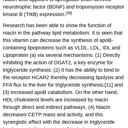
neurotrophic factor (BDNF) and tropomyosin receptor
[49]
kinase B (TrkB) expression.
Research has been able to show the function of
niacin in the pathway lipid metabolism. It is seen that
this vitamin can decrease the synthesis of apoB-
containing lipoproteins such as VLDL, LDL, IDL and
Lipoprotein (a) via several mechanisms: (1) Directly
inhibiting the action of DGAT2, a key enzyme for
triglyceride synthesis; (2) It has the ability to bind to
the receptor HCAR2 thereby decreasing lipolysis and
FFA flux to the liver for triglyceride synthesis;[11] and
(3) increased apoB catabolism. On the other hand,
HDL cholesterol levels are increased by niacin
through direct and indirect pathways. (4) Niacin
decreases CETP mass and activity, and this
synergistic effect with the decrease in triglyceride