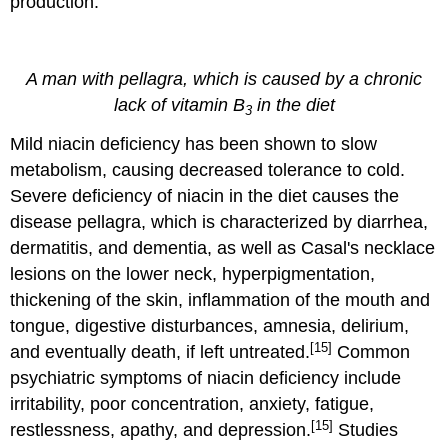
production.
A man with pellagra, which is caused by a chronic
lack of vitamin B
in the diet
3
Mild niacin deficiency has been shown to slow
metabolism, causing decreased tolerance to cold.
Severe deficiency of niacin in the diet causes the
disease pellagra, which is characterized by diarrhea,
dermatitis, and dementia, as well as Casal's necklace
lesions on the lower neck, hyperpigmentation,
thickening of the skin, inflammation of the mouth and
tongue, digestive disturbances, amnesia, delirium,
[15]
and eventually death, if left untreated.
Common
psychiatric symptoms of niacin deficiency include
irritability, poor concentration, anxiety, fatigue,
[15]
restlessness, apathy, and depression.
Studies