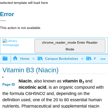
selected template will load here
Error
This action is not available.
chrome_reader_mode
Enter Reader
Mode
Expand/collapse global hierarchy
Home
Campus Bookshelves
Folsom L
Vitamin B3 (Niacin)
Niacin
, also known as
vitamin B
and
3
Page ID
nicotinic acid
, is an organic compound with
the formula C6H5NO2 and, depending on the
definition used, one of the 20 to 80 essential human
nutrients. Pharmaceutical and supplemental niacin