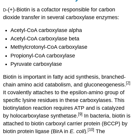
-(+)-Biotin is a cofactor responsible for carbon
D
dioxide transfer in several carboxylase enzymes:
Acetyl-CoA carboxylase alpha
Acetyl-CoA carboxylase beta
Methylcrotonyl-CoA carboxylase
Propionyl-CoA carboxylase
Pyruvate carboxylase
Biotin is important in fatty acid synthesis, branched-
[2]
chain amino acid catabolism, and gluconeogenesis.
It covalently attaches to the epsilon-amino group of
specific lysine residues in these carboxylases. This
biotinylation reaction requires ATP and is catalyzed
[9]
by holocarboxylase synthetase.
In bacteria, biotin is
attached to biotin carboxyl carrier protein (BCCP) by
[10]
biotin protein ligase (BirA in
E. coli
).
The