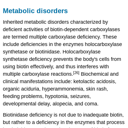
Metabolic disorders
Inherited metabolic disorders characterized by
deficient activities of biotin-dependent carboxylases
are termed multiple carboxylase deficiency. These
include deficiencies in the enzymes holocarboxylase
synthetase or biotinidase. Holocarboxylase
synthetase deficiency prevents the body's cells from
using biotin effectively, and thus interferes with
[26]
multiple carboxylase reactions.
Biochemical and
clinical manifestations include: ketolactic acidosis,
organic aciduria, hyperammonemia, skin rash,
feeding problems, hypotonia, seizures,
developmental delay, alopecia, and coma.
Biotinidase deficiency is not due to inadequate biotin,
but rather to a deficiency in the enzymes that process