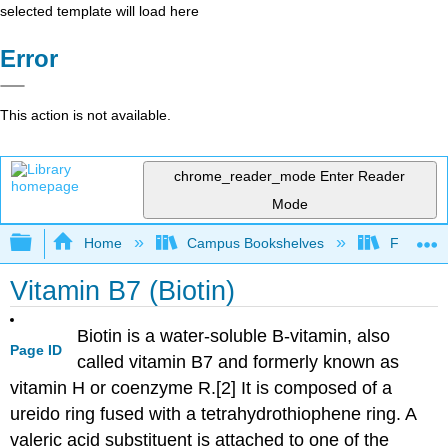
selected template will load here
Error
This action is not available.
chrome_reader_mode
Enter Reader
Mode
Expand/collapse global hierarchy
Home
Campus Bookshelves
Folsom L
Vitamin B7 (Biotin)
Biotin is a water-soluble B-vitamin, also
Page ID
called vitamin B7 and formerly known as
vitamin H or coenzyme R.[2] It is composed of a
ureido ring fused with a tetrahydrothiophene ring. A
valeric acid substituent is attached to one of the