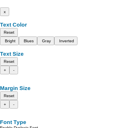
x
Text Color
Reset
Bright
Blues
Gray
Inverted
Text Size
Reset
+
-
Margin Size
Reset
+
-
Font Type
Enable Dyslexic Font