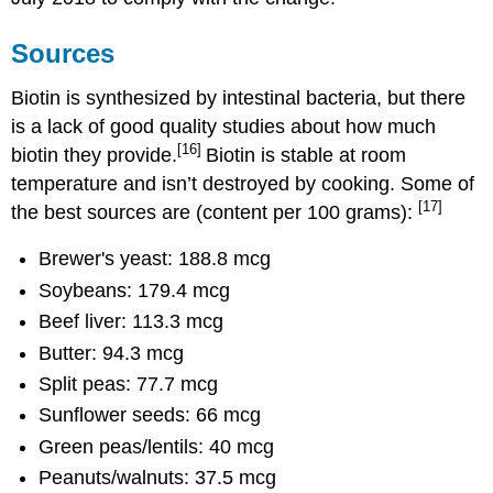
Sources
Biotin is synthesized by intestinal bacteria, but there
is a lack of good quality studies about how much
[16]
biotin they provide.
Biotin is stable at room
temperature and isn’t destroyed by cooking. Some of
[17]
the best sources are (content per 100 grams):
Brewer's yeast: 188.8 mcg
Soybeans: 179.4 mcg
Beef liver: 113.3 mcg
Butter: 94.3 mcg
Split peas: 77.7 mcg
Sunflower seeds: 66 mcg
Green peas/lentils: 40 mcg
Peanuts/walnuts: 37.5 mcg