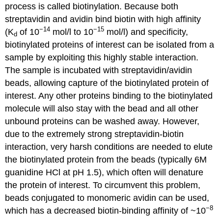
process is called biotinylation. Because both
streptavidin and avidin bind biotin with high affinity
−14
−15
(K
of 10
mol/l to 10
mol/l) and specificity,
d
biotinylated proteins of interest can be isolated from a
sample by exploiting this highly stable interaction.
The sample is incubated with streptavidin/avidin
beads, allowing capture of the biotinylated protein of
interest. Any other proteins binding to the biotinylated
molecule will also stay with the bead and all other
unbound proteins can be washed away. However,
due to the extremely strong streptavidin-biotin
interaction, very harsh conditions are needed to elute
the biotinylated protein from the beads (typically 6M
guanidine HCl at pH 1.5), which often will denature
the protein of interest. To circumvent this problem,
beads conjugated to monomeric avidin can be used,
−8
which has a decreased biotin-binding affinity of ~10