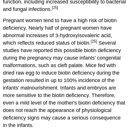
function, including increased susceptibility to bacterial
[25]
and fungal infections.
Pregnant women tend to have a high risk of biotin
deficiency. Nearly half of pregnant women have
abnormal increases of 3-hydroxyisovaleric acid,
[25]
which reflects reduced status of biotin.
Several
studies have reported this possible biotin deficiency
during the pregnancy may cause infants' congenital
malformations, such as cleft palate. Mice fed with
dried raw egg to induce biotin deficiency during the
gestation resulted in up to 100% incidence of the
infants' malnourishment. Infants and embryos are
more sensitive to the biotin deficiency. Therefore,
even a mild level of the mother's biotin deficiency that
does not reach the appearance of physiological
deficiency signs may cause a serious consequence
in the infants.