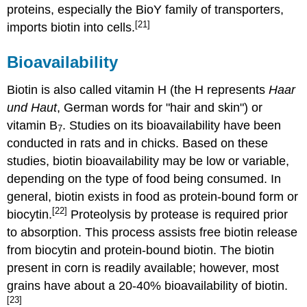
proteins, especially the BioY family of transporters,
[21]
imports biotin into cells.
Bioavailability
Biotin is also called vitamin H (the H represents
Haar
und Haut
, German words for "hair and skin") or
vitamin B
. Studies on its bioavailability have been
7
conducted in rats and in chicks. Based on these
studies, biotin bioavailability may be low or variable,
depending on the type of food being consumed. In
general, biotin exists in food as protein-bound form or
[22]
biocytin.
Proteolysis by protease is required prior
to absorption. This process assists free biotin release
from biocytin and protein-bound biotin. The biotin
present in corn is readily available; however, most
grains have about a 20-40% bioavailability of biotin.
[23]