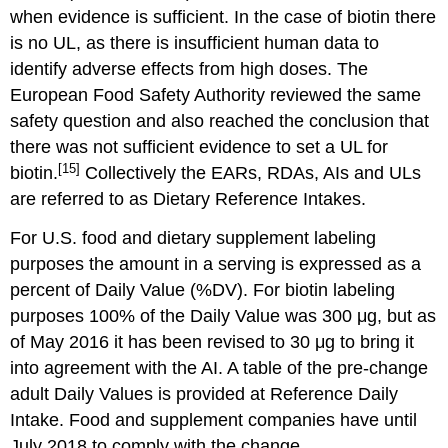
when evidence is sufficient. In the case of biotin there
is no UL, as there is insufficient human data to
identify adverse effects from high doses. The
European Food Safety Authority reviewed the same
safety question and also reached the conclusion that
there was not sufficient evidence to set a UL for
[15]
biotin.
Collectively the EARs, RDAs, AIs and ULs
are referred to as Dietary Reference Intakes.
For U.S. food and dietary supplement labeling
purposes the amount in a serving is expressed as a
percent of Daily Value (%DV). For biotin labeling
purposes 100% of the Daily Value was 300 μg, but as
of May 2016 it has been revised to 30 μg to bring it
into agreement with the AI. A table of the pre-change
adult Daily Values is provided at Reference Daily
Intake. Food and supplement companies have until
July 2018 to comply with the change.