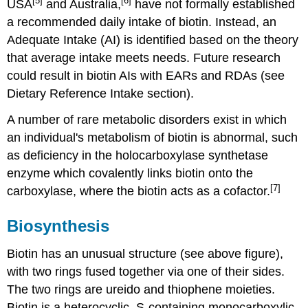
[5]
[6]
USA
and Australia,
have not formally established
a recommended daily intake of biotin. Instead, an
Adequate Intake (AI) is identified based on the theory
that average intake meets needs. Future research
could result in biotin AIs with EARs and RDAs (see
Dietary Reference Intake section).
A number of rare metabolic disorders exist in which
an individual's metabolism of biotin is abnormal, such
as deficiency in the holocarboxylase synthetase
enzyme which covalently links biotin onto the
[7]
carboxylase, where the biotin acts as a cofactor.
Biosynthesis
Biotin has an unusual structure (see above figure),
with two rings fused together via one of their sides.
The two rings are ureido and thiophene moieties.
Biotin is a heterocyclic, S-containing monocarboxylic