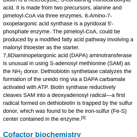
acid. It is made from two precursors, alanine and
pimeloyl-CoA via three enzymes. 8-Amino-7-
oxopelargonic acid synthase is a pyridoxal 5'-
phosphate enzyme. The pimeloyl-CoA, could be
produced by a modified fatty acid pathway involving a
malonyl thioester as the starter.
7,8Diaminopelargonic acid (DAPA) aminotransferase
is unusual in using S-adenosyl methionine (SAM) as
the NH
donor. Dethiobiotin synthetase catalyzes the
2
formation of the ureido ring via a DAPA carbamate
activated with ATP. Biotin synthase reductively
cleaves SAM into a deoxyadenosyl radical—a first
radical formed on dethiobiotin is trapped by the sulfur
donor, which was found to be the iron-sulfur (Fe-S)
[8]
center contained in the enzyme.
Cofactor biochemistry