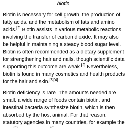
biotin.
Biotin is necessary for cell growth, the production of
fatty acids, and the metabolism of fats and amino
[2]
acids.
Biotin assists in various metabolic reactions
involving the transfer of carbon dioxide. It may also
be helpful in maintaining a steady blood sugar level.
Biotin is often recommended as a dietary supplement
for strengthening hair and nails, though scientific data
[2]
supporting this outcome are weak.
Nevertheless,
biotin is found in many cosmetics and health products
[3]
[4]
for the hair and skin.
Biotin deficiency is rare. The amounts needed are
small, a wide range of foods contain biotin, and
intestinal bacteria synthesize biotin, which is then
absorbed by the host animal. For that reason,
statutory agencies in many countries, for example the