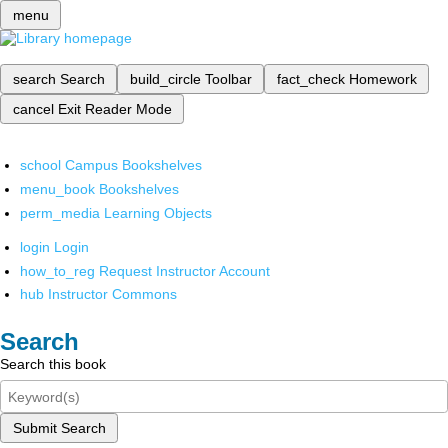
menu
search
Search
build_circle
Toolbar
fact_check
Homework
cancel
Exit Reader Mode
school
Campus Bookshelves
menu_book
Bookshelves
perm_media
Learning Objects
login
Login
how_to_reg
Request Instructor Account
hub
Instructor Commons
Search
Search this book
Submit Search