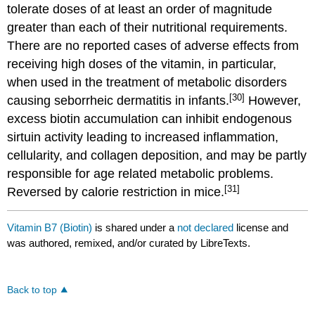
tolerate doses of at least an order of magnitude
greater than each of their nutritional requirements.
There are no reported cases of adverse effects from
receiving high doses of the vitamin, in particular,
when used in the treatment of metabolic disorders
[30]
causing seborrheic dermatitis in infants.
However,
excess biotin accumulation can inhibit endogenous
sirtuin activity leading to increased inflammation,
cellularity, and collagen deposition, and may be partly
responsible for age related metabolic problems.
[31]
Reversed by calorie restriction in mice.
Vitamin B7 (Biotin)
is shared under a
not declared
license and
was authored, remixed, and/or curated by LibreTexts.
Back to top