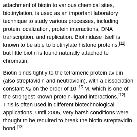
attachment of biotin to various chemical sites,
biotinylation, is used as an important laboratory
technique to study various processes, including
protein localization, protein interactions, DNA
transcription, and replication. Biotinidase itself is
[11]
known to be able to biotinylate histone proteins,
but little biotin is found naturally attached to
chromatin.
Biotin binds tightly to the tetrameric protein avidin
(also streptavidin and neutravidin), with a dissociation
−15
constant
K
on the order of 10
M, which is one of
d
[12]
the strongest known protein-ligand interactions.
This is often used in different biotechnological
applications. Until 2005, very harsh conditions were
thought to be required to break the biotin-streptavidin
[13]
bond.