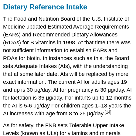
Dietary Reference Intake
The Food and Nutrition Board of the U.S. Institute of
Medicine updated Estimated Average Requirements
(EARs) and Recommended Dietary Allowances
(RDAs) for B vitamins in 1998. At that time there was
not sufficient information to establish EARs and
RDAs for biotin. In instances such as this, the Board
sets Adequate Intakes (AIs), with the understanding
that at some later date, AIs will be replaced by more
exact information. The current AI for adults ages 19
and up is 30 μg/day. AI for pregnancy is 30 μg/day. AI
for lactation is 35 μg/day. For infants up to 12 months
the AI is 5-6 μg/day For children ages 1–18 years the
[14]
AI increases with age from 8 to 25 μg/day.
As for safety, the FNB sets Tolerable Upper Intake
Levels (known as ULs) for vitamins and minerals