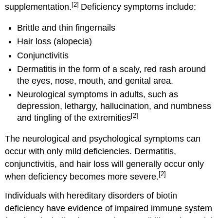
[2]
supplementation.
Deficiency symptoms include:
Brittle and thin fingernails
Hair loss (alopecia)
Conjunctivitis
Dermatitis in the form of a scaly, red rash around
the eyes, nose, mouth, and genital area.
Neurological symptoms in adults, such as
depression, lethargy, hallucination, and numbness
[2]
and tingling of the extremities
The neurological and psychological symptoms can
occur with only mild deficiencies. Dermatitis,
conjunctivitis, and hair loss will generally occur only
[2]
when deficiency becomes more severe.
Individuals with hereditary disorders of biotin
deficiency have evidence of impaired immune system