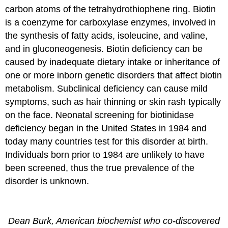
carbon atoms of the tetrahydrothiophene ring. Biotin
is a coenzyme for carboxylase enzymes, involved in
the synthesis of fatty acids, isoleucine, and valine,
and in gluconeogenesis. Biotin deficiency can be
caused by inadequate dietary intake or inheritance of
one or more inborn genetic disorders that affect biotin
metabolism. Subclinical deficiency can cause mild
symptoms, such as hair thinning or skin rash typically
on the face. Neonatal screening for biotinidase
deficiency began in the United States in 1984 and
today many countries test for this disorder at birth.
Individuals born prior to 1984 are unlikely to have
been screened, thus the true prevalence of the
disorder is unknown.
Dean Burk, American biochemist who co-discovered