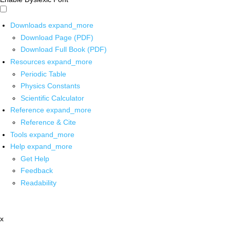
Downloads
expand_more
Download Page (PDF)
Download Full Book (PDF)
Resources
expand_more
Periodic Table
Physics Constants
Scientific Calculator
Reference
expand_more
Reference & Cite
Tools
expand_more
Help
expand_more
Get Help
Feedback
Readability
x