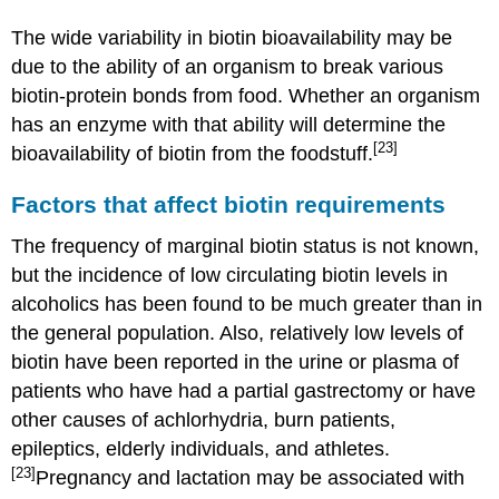
The wide variability in biotin bioavailability may be
due to the ability of an organism to break various
biotin-protein bonds from food. Whether an organism
has an enzyme with that ability will determine the
[23]
bioavailability of biotin from the foodstuff.
Factors that affect biotin requirements
The frequency of marginal biotin status is not known,
but the incidence of low circulating biotin levels in
alcoholics has been found to be much greater than in
the general population. Also, relatively low levels of
biotin have been reported in the urine or plasma of
patients who have had a partial gastrectomy or have
other causes of achlorhydria, burn patients,
epileptics, elderly individuals, and athletes.
[23]
Pregnancy and lactation may be associated with