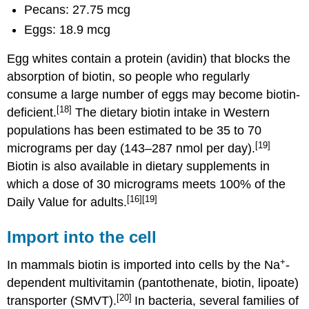
Pecans: 27.75 mcg
Eggs: 18.9 mcg
Egg whites contain a protein (avidin) that blocks the
absorption of biotin, so people who regularly
consume a large number of eggs may become biotin-
[18]
deficient.
The dietary biotin intake in Western
populations has been estimated to be 35 to 70
[19]
micrograms per day (143–287 nmol per day).
Biotin is also available in dietary supplements in
which a dose of 30 micrograms meets 100% of the
[16]
[19]
Daily Value for adults.
Import into the cell
+
In mammals biotin is imported into cells by the Na
-
dependent multivitamin (pantothenate, biotin, lipoate)
[20]
transporter (SMVT).
In bacteria, several families of