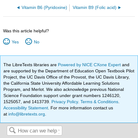
Vitamin B6 (Pyridoxine)
Vitamin B9 (Folic acid)
Was this article helpful?
Yes
No
The LibreTexts libraries are
Powered by NICE CXone Expert
and
are supported by the Department of Education Open Textbook Pilot
Project, the UC Davis Office of the Provost, the UC Davis Library,
the California State University Affordable Learning Solutions
Program, and Merlot. We also acknowledge previous National
Science Foundation support under grant numbers 1246120,
1525057, and 1413739.
Privacy Policy
.
Terms & Conditions
.
Accessibility Statement
. For more information contact us
at
info@libretexts.org
.