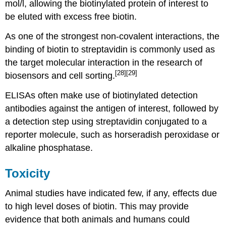
mol/l, allowing the biotinylated protein of interest to
be eluted with excess free biotin.
As one of the strongest non-covalent interactions, the
binding of biotin to streptavidin is commonly used as
the target molecular interaction in the research of
[28]
[29]
biosensors and cell sorting.
ELISAs often make use of biotinylated detection
antibodies against the antigen of interest, followed by
a detection step using streptavidin conjugated to a
reporter molecule, such as horseradish peroxidase or
alkaline phosphatase.
Toxicity
Animal studies have indicated few, if any, effects due
to high level doses of biotin. This may provide
evidence that both animals and humans could