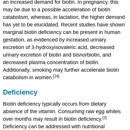
an increased demand for biotin. In pregnancy, this
may be due to a possible acceleration of biotin
catabolism, whereas, in lactation, the higher demand
has yet to be elucidated. Recent studies have shown
marginal biotin deficiency can be present in human
gestation, as evidenced by increased urinary
excretion of 3-hydroxyisovaleric acid, decreased
urinary excretion of biotin and bisnorbiotin, and
decreased plasma concentration of biotin.
Additionally, smoking may further accelerate biotin
[24]
catabolism in women.
Deficiency
Biotin deficiency typically occurs from dietary
absence of the vitamin. Consuming raw egg whites
[2]
over months may result in biotin deficiency.
Deficiency can be addressed with nutritional