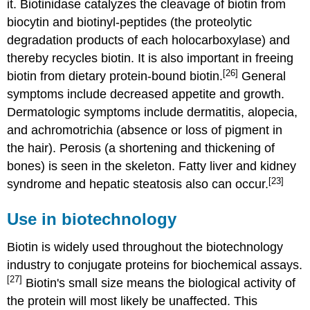
it. Biotinidase catalyzes the cleavage of biotin from
biocytin and biotinyl-peptides (the proteolytic
degradation products of each holocarboxylase) and
thereby recycles biotin. It is also important in freeing
[26]
biotin from dietary protein-bound biotin.
General
symptoms include decreased appetite and growth.
Dermatologic symptoms include dermatitis, alopecia,
and achromotrichia (absence or loss of pigment in
the hair). Perosis (a shortening and thickening of
bones) is seen in the skeleton. Fatty liver and kidney
[23]
syndrome and hepatic steatosis also can occur.
Use in biotechnology
Biotin is widely used throughout the biotechnology
industry to conjugate proteins for biochemical assays.
[27]
Biotin's small size means the biological activity of
the protein will most likely be unaffected. This